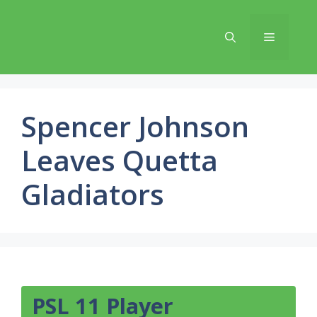
Skip
to
Menu
content
Spencer Johnson
Leaves Quetta
Gladiators
PSL 11 Player