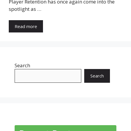
Player Retention has once again come into the
spotlight as …
Read more
Search
Search