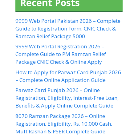
Recent Posts
9999 Web Portal Pakistan 2026 – Complete
Guide to Registration Form, CNIC Check &
Ramzan Relief Package 5000
9999 Web Portal Registration 2026 –
Complete Guide to PM Ramzan Relief
Package CNIC Check & Online Apply
How to Apply for Parwaz Card Punjab 2026
– Complete Online Application Guide
Parwaz Card Punjab 2026 – Online
Registration, Eligibility, Interest-Free Loan,
Benefits & Apply Online Complete Guide
8070 Ramzan Package 2026 – Online
Registration, Eligibility, Rs. 10,000 Cash,
Muft Rashan & PSER Complete Guide