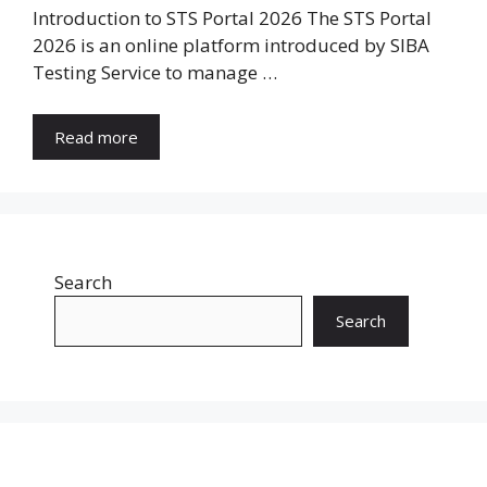
Introduction to STS Portal 2026 The STS Portal
2026 is an online platform introduced by SIBA
Testing Service to manage …
Read more
Search
Search