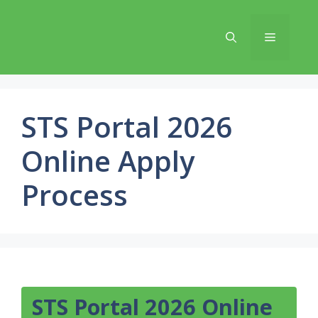
Skip
to
Menu
content
STS Portal 2026
Online Apply
Process
STS Portal 2026 Online