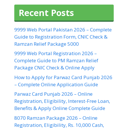
Recent Posts
9999 Web Portal Pakistan 2026 – Complete
Guide to Registration Form, CNIC Check &
Ramzan Relief Package 5000
9999 Web Portal Registration 2026 –
Complete Guide to PM Ramzan Relief
Package CNIC Check & Online Apply
How to Apply for Parwaz Card Punjab 2026
– Complete Online Application Guide
Parwaz Card Punjab 2026 – Online
Registration, Eligibility, Interest-Free Loan,
Benefits & Apply Online Complete Guide
8070 Ramzan Package 2026 – Online
Registration, Eligibility, Rs. 10,000 Cash,