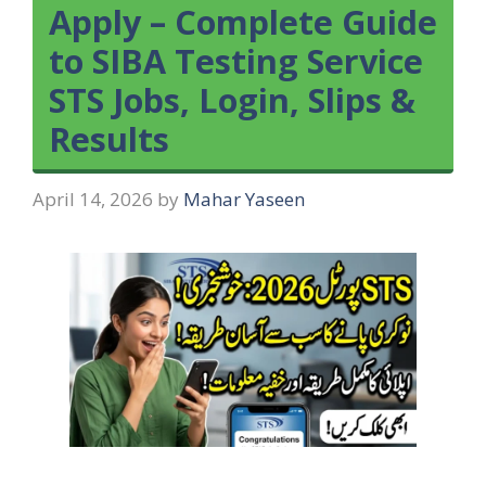
Apply – Complete Guide
to SIBA Testing Service
STS Jobs, Login, Slips &
Results
April 14, 2026
by
Mahar Yaseen