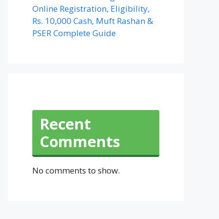
Online Registration, Eligibility,
Rs. 10,000 Cash, Muft Rashan &
PSER Complete Guide
Recent
Comments
No comments to show.