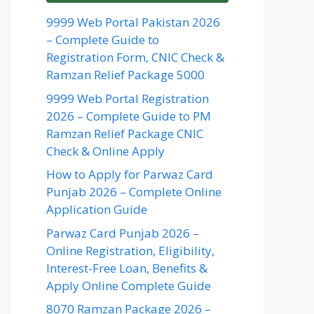
9999 Web Portal Pakistan 2026
– Complete Guide to
Registration Form, CNIC Check &
Ramzan Relief Package 5000
9999 Web Portal Registration
2026 – Complete Guide to PM
Ramzan Relief Package CNIC
Check & Online Apply
How to Apply for Parwaz Card
Punjab 2026 – Complete Online
Application Guide
Parwaz Card Punjab 2026 –
Online Registration, Eligibility,
Interest-Free Loan, Benefits &
Apply Online Complete Guide
8070 Ramzan Package 2026 –