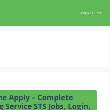
Parwaz Card
ine Apply – Complete
 Service STS Jobs, Login,