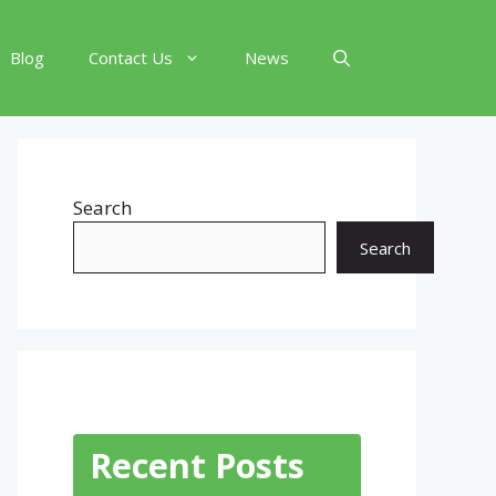
Blog
Contact Us
News
Search
Search
Recent Posts