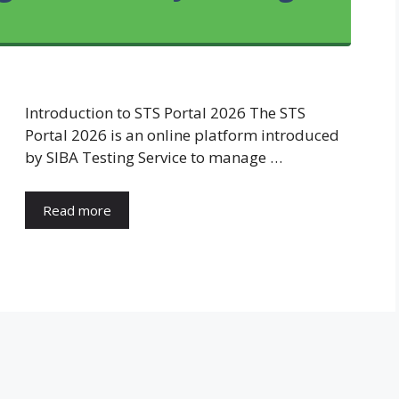
Introduction to STS Portal 2026 The STS
Portal 2026 is an online platform introduced
by SIBA Testing Service to manage …
Read more