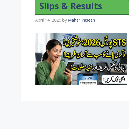
Slips & Results
April 14, 2026
by
Mahar Yaseen