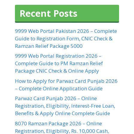
Recent Posts
9999 Web Portal Pakistan 2026 – Complete
Guide to Registration Form, CNIC Check &
Ramzan Relief Package 5000
9999 Web Portal Registration 2026 –
Complete Guide to PM Ramzan Relief
Package CNIC Check & Online Apply
How to Apply for Parwaz Card Punjab 2026
– Complete Online Application Guide
Parwaz Card Punjab 2026 – Online
Registration, Eligibility, Interest-Free Loan,
Benefits & Apply Online Complete Guide
8070 Ramzan Package 2026 – Online
Registration, Eligibility, Rs. 10,000 Cash,