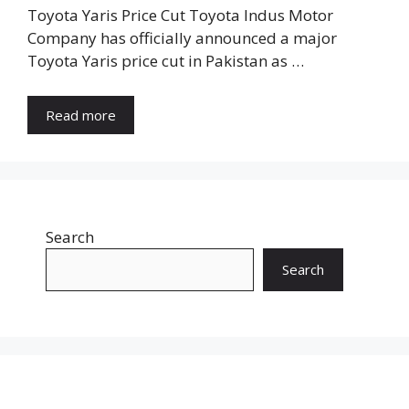
Toyota Yaris Price Cut Toyota Indus Motor
Company has officially announced a major
Toyota Yaris price cut in Pakistan as …
Read more
Search
Search