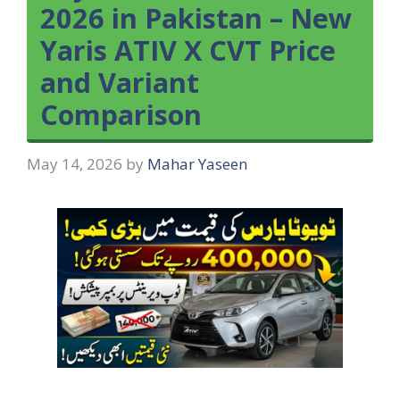
2026 in Pakistan – New
Yaris ATIV X CVT Price
and Variant
Comparison
May 14, 2026
by
Mahar Yaseen