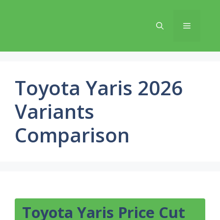
Skip
to
Menu
content
Toyota Yaris 2026
Variants
Comparison
Toyota Yaris Price Cut