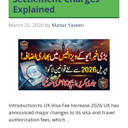
Explained
March 25, 2026
by
Mahar Yaseen
Introduction to UK Visa Fee Increase 2026 UK has
announced major changes to its visa and travel
authorization fees, which …