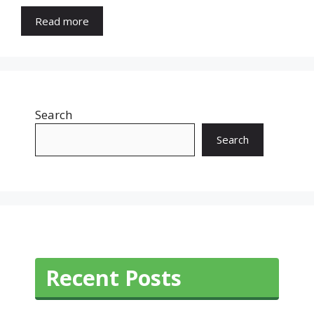
Read more
Search
Search
Recent Posts