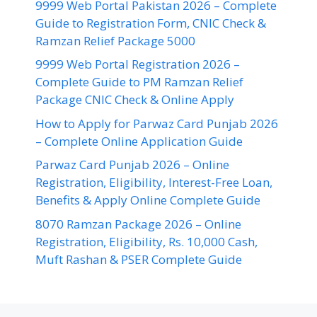
9999 Web Portal Pakistan 2026 – Complete
Guide to Registration Form, CNIC Check &
Ramzan Relief Package 5000
9999 Web Portal Registration 2026 –
Complete Guide to PM Ramzan Relief
Package CNIC Check & Online Apply
How to Apply for Parwaz Card Punjab 2026
– Complete Online Application Guide
Parwaz Card Punjab 2026 – Online
Registration, Eligibility, Interest-Free Loan,
Benefits & Apply Online Complete Guide
8070 Ramzan Package 2026 – Online
Registration, Eligibility, Rs. 10,000 Cash,
Muft Rashan & PSER Complete Guide