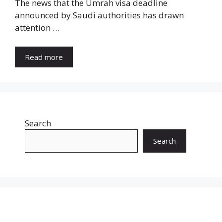
The news that the Umrah visa deadline
announced by Saudi authorities has drawn
attention …
Read more
Search
Search