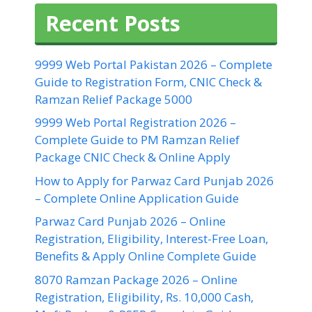
Recent Posts
9999 Web Portal Pakistan 2026 – Complete
Guide to Registration Form, CNIC Check &
Ramzan Relief Package 5000
9999 Web Portal Registration 2026 –
Complete Guide to PM Ramzan Relief
Package CNIC Check & Online Apply
How to Apply for Parwaz Card Punjab 2026
– Complete Online Application Guide
Parwaz Card Punjab 2026 – Online
Registration, Eligibility, Interest-Free Loan,
Benefits & Apply Online Complete Guide
8070 Ramzan Package 2026 – Online
Registration, Eligibility, Rs. 10,000 Cash,