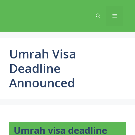
Skip
to
Menu
content
Umrah Visa
Deadline
Announced
Umrah visa deadline