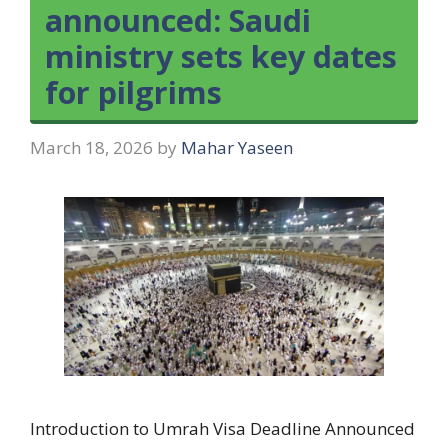
announced: Saudi
ministry sets key dates
for pilgrims
March 18, 2026
by
Mahar Yaseen
Introduction to Umrah Visa Deadline Announced