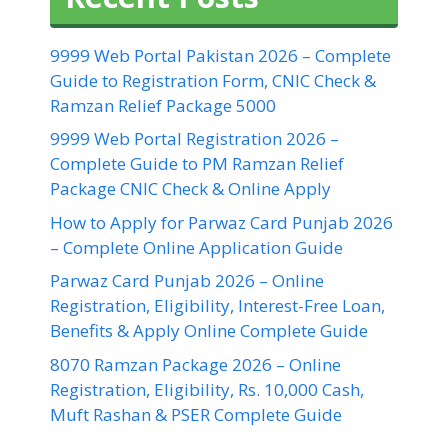
9999 Web Portal Pakistan 2026 – Complete
Guide to Registration Form, CNIC Check &
Ramzan Relief Package 5000
9999 Web Portal Registration 2026 –
Complete Guide to PM Ramzan Relief
Package CNIC Check & Online Apply
How to Apply for Parwaz Card Punjab 2026
– Complete Online Application Guide
Parwaz Card Punjab 2026 – Online
Registration, Eligibility, Interest-Free Loan,
Benefits & Apply Online Complete Guide
8070 Ramzan Package 2026 – Online
Registration, Eligibility, Rs. 10,000 Cash,
Muft Rashan & PSER Complete Guide