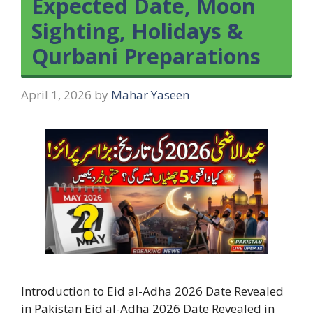
Expected Date, Moon
Sighting, Holidays &
Qurbani Preparations
April 1, 2026
by
Mahar Yaseen
Introduction to Eid al-Adha 2026 Date Revealed
in Pakistan Eid al-Adha 2026 Date Revealed in