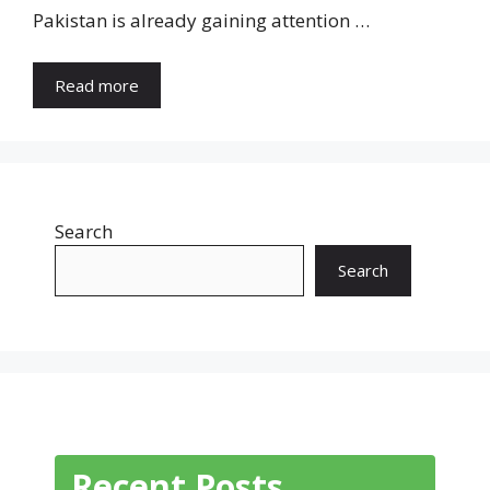
Pakistan is already gaining attention …
Read more
Search
Search
Recent Posts