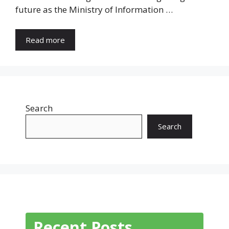
future as the Ministry of Information …
Read more
Search
Search
Recent Posts