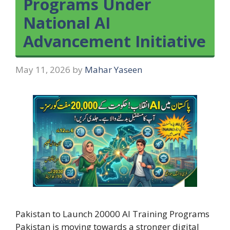
Programs Under
National AI
Advancement Initiative
May 11, 2026
by
Mahar Yaseen
Pakistan to Launch 20000 AI Training Programs
Pakistan is moving towards a stronger digital