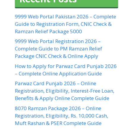
9999 Web Portal Pakistan 2026 – Complete
Guide to Registration Form, CNIC Check &
Ramzan Relief Package 5000
9999 Web Portal Registration 2026 –
Complete Guide to PM Ramzan Relief
Package CNIC Check & Online Apply
How to Apply for Parwaz Card Punjab 2026
– Complete Online Application Guide
Parwaz Card Punjab 2026 – Online
Registration, Eligibility, Interest-Free Loan,
Benefits & Apply Online Complete Guide
8070 Ramzan Package 2026 – Online
Registration, Eligibility, Rs. 10,000 Cash,
Muft Rashan & PSER Complete Guide