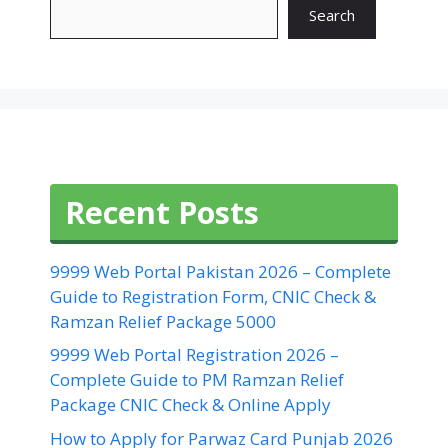
Search
Recent Posts
9999 Web Portal Pakistan 2026 – Complete
Guide to Registration Form, CNIC Check &
Ramzan Relief Package 5000
9999 Web Portal Registration 2026 –
Complete Guide to PM Ramzan Relief
Package CNIC Check & Online Apply
How to Apply for Parwaz Card Punjab 2026