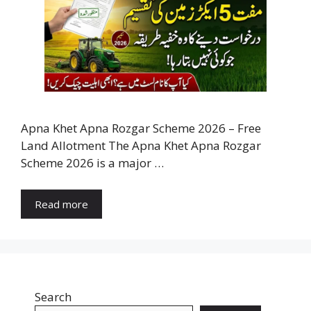
Apna Khet Apna Rozgar Scheme 2026 – Free
Land Allotment The Apna Khet Apna Rozgar
Scheme 2026 is a major …
Read more
Search