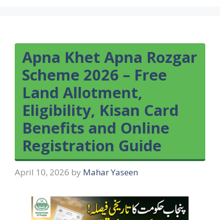
Apna Khet Apna Rozgar
Scheme 2026 – Free
Land Allotment,
Eligibility, Kisan Card
Benefits and Online
Registration Guide
April 10, 2026
by
Mahar Yaseen