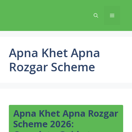
Skip
to
Menu
content
Apna Khet Apna
Rozgar Scheme
Apna Khet Apna Rozgar
Scheme 2026: