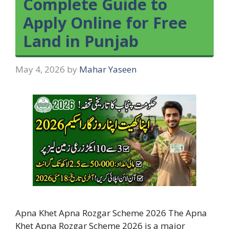
Complete Guide to
Apply Online for Free
Land in Punjab
May 4, 2026
by
Mahar Yaseen
Apna Khet Apna Rozgar Scheme 2026 The Apna
Khet Apna Rozgar Scheme 2026 is a major