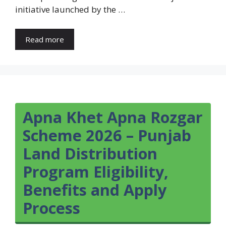
initiative launched by the …
Read more
Apna Khet Apna Rozgar
Scheme 2026 – Punjab
Land Distribution
Program Eligibility,
Benefits and Apply
Process