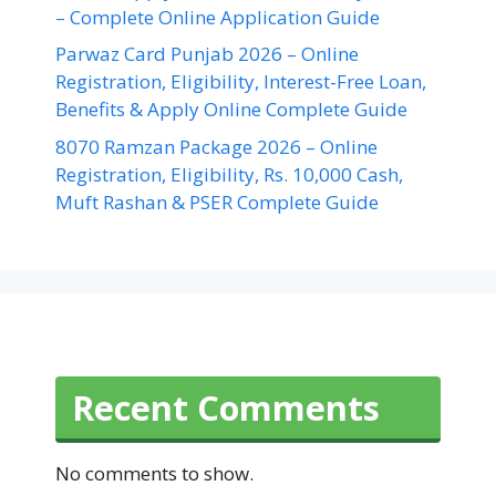
– Complete Online Application Guide
Parwaz Card Punjab 2026 – Online
Registration, Eligibility, Interest-Free Loan,
Benefits & Apply Online Complete Guide
8070 Ramzan Package 2026 – Online
Registration, Eligibility, Rs. 10,000 Cash,
Muft Rashan & PSER Complete Guide
Recent Comments
No comments to show.