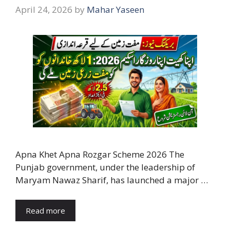
April 24, 2026
by
Mahar Yaseen
Apna Khet Apna Rozgar Scheme 2026 The
Punjab government, under the leadership of
Maryam Nawaz Sharif, has launched a major …
Read more