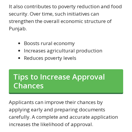
It also contributes to poverty reduction and food
security. Over time, such initiatives can
strengthen the overall economic structure of
Punjab.
Boosts rural economy
Increases agricultural production
Reduces poverty levels
Tips to Increase Approval
Chances
Applicants can improve their chances by
applying early and preparing documents
carefully. A complete and accurate application
increases the likelihood of approval.