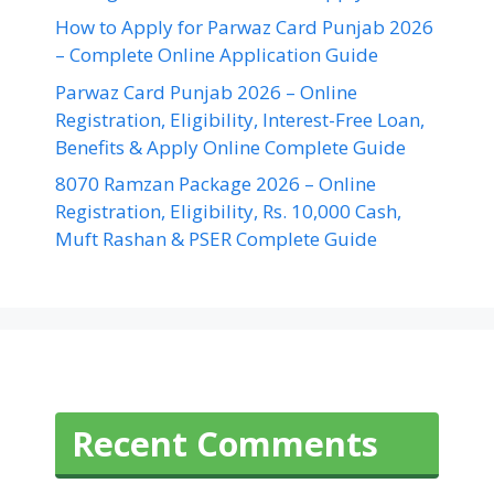
How to Apply for Parwaz Card Punjab 2026
– Complete Online Application Guide
Parwaz Card Punjab 2026 – Online
Registration, Eligibility, Interest-Free Loan,
Benefits & Apply Online Complete Guide
8070 Ramzan Package 2026 – Online
Registration, Eligibility, Rs. 10,000 Cash,
Muft Rashan & PSER Complete Guide
Recent Comments