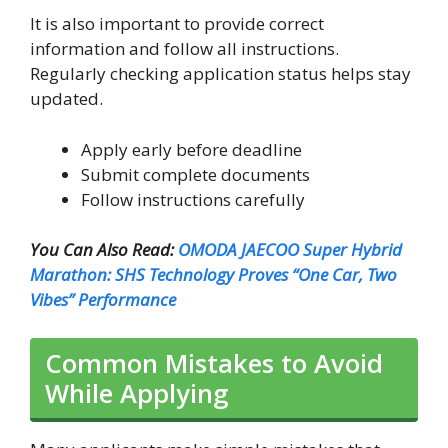
It is also important to provide correct
information and follow all instructions.
Regularly checking application status helps stay
updated.
Apply early before deadline
Submit complete documents
Follow instructions carefully
You Can Also Read:
OMODA JAECOO Super Hybrid
Marathon: SHS Technology Proves “One Car, Two
Vibes” Performance
Common Mistakes to Avoid
While Applying