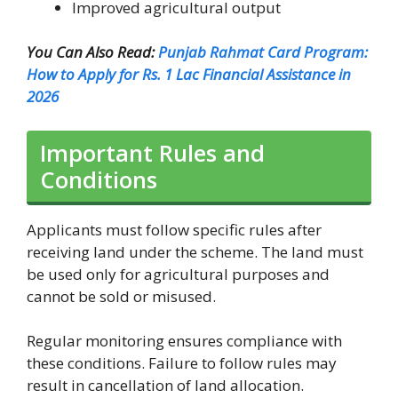
Improved agricultural output
You Can Also Read:
Punjab Rahmat Card Program:
How to Apply for Rs. 1 Lac Financial Assistance in
2026
Important Rules and
Conditions
Applicants must follow specific rules after
receiving land under the scheme. The land must
be used only for agricultural purposes and
cannot be sold or misused.
Regular monitoring ensures compliance with
these conditions. Failure to follow rules may
result in cancellation of land allocation.