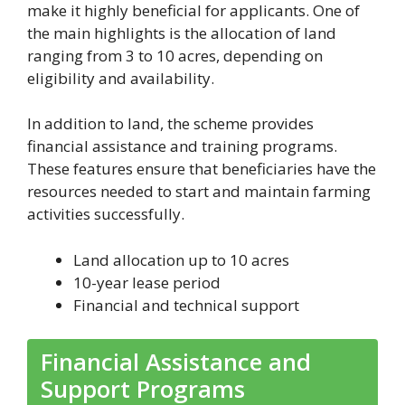
make it highly beneficial for applicants. One of
the main highlights is the allocation of land
ranging from 3 to 10 acres, depending on
eligibility and availability.
In addition to land, the scheme provides
financial assistance and training programs.
These features ensure that beneficiaries have the
resources needed to start and maintain farming
activities successfully.
Land allocation up to 10 acres
10-year lease period
Financial and technical support
Financial Assistance and
Support Programs