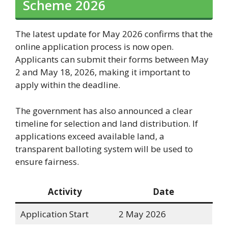
Scheme 2026
The latest update for May 2026 confirms that the
online application process is now open.
Applicants can submit their forms between May
2 and May 18, 2026, making it important to
apply within the deadline.
The government has also announced a clear
timeline for selection and land distribution. If
applications exceed available land, a
transparent balloting system will be used to
ensure fairness.
Activity
Date
Application Start
2 May 2026