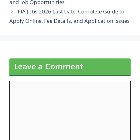
and Job Opportunities
FIA Jobs 2026 Last Date: Complete Guide to
Apply Online, Fee Details, and Application Issues
Leave a Comment
Comment