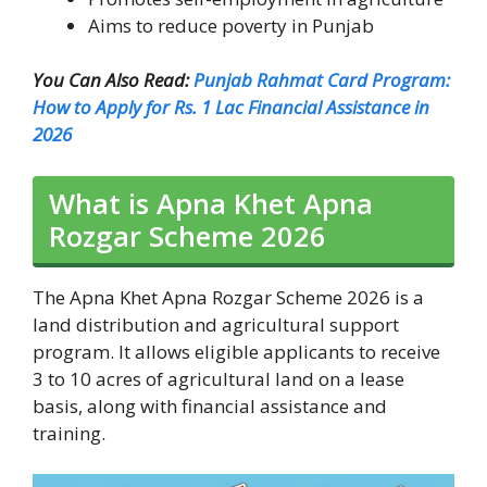
Aims to reduce poverty in Punjab
You Can Also Read:
Punjab Rahmat Card Program:
How to Apply for Rs. 1 Lac Financial Assistance in
2026
What is Apna Khet Apna
Rozgar Scheme 2026
The Apna Khet Apna Rozgar Scheme 2026 is a
land distribution and agricultural support
program. It allows eligible applicants to receive
3 to 10 acres of agricultural land on a lease
basis, along with financial assistance and
training.