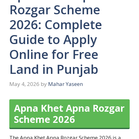
Rozgar Scheme
2026: Complete
Guide to Apply
Online for Free
Land in Punjab
May 4, 2026
by
Mahar Yaseen
Apna Khet Apna Rozgar
Scheme 2026
The Apna Khet Apna Rozgar Scheme 2026 is a