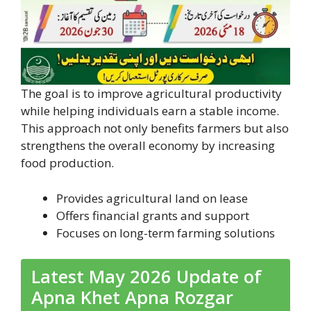
The goal is to improve agricultural productivity
while helping individuals earn a stable income.
This approach not only benefits farmers but also
strengthens the overall economy by increasing
food production.
Provides agricultural land on lease
Offers financial grants and support
Focuses on long-term farming solutions
Latest May 2026 Update of
Apna Khet Apna Rozgar