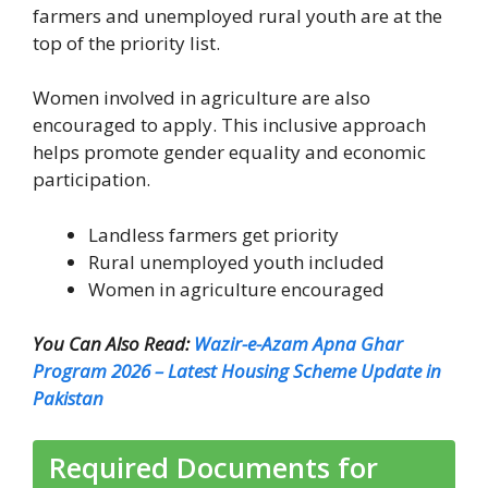
farmers and unemployed rural youth are at the
top of the priority list.
Women involved in agriculture are also
encouraged to apply. This inclusive approach
helps promote gender equality and economic
participation.
Landless farmers get priority
Rural unemployed youth included
Women in agriculture encouraged
You Can Also Read:
Wazir-e-Azam Apna Ghar
Program 2026 – Latest Housing Scheme Update in
Pakistan
Required Documents for