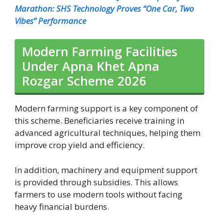
Marathon: SHS Technology Proves “One Car, Two
Vibes” Performance
Modern Farming Facilities
Under Apna Khet Apna
Rozgar Scheme 2026
Modern farming support is a key component of
this scheme. Beneficiaries receive training in
advanced agricultural techniques, helping them
improve crop yield and efficiency.
In addition, machinery and equipment support
is provided through subsidies. This allows
farmers to use modern tools without facing
heavy financial burdens.