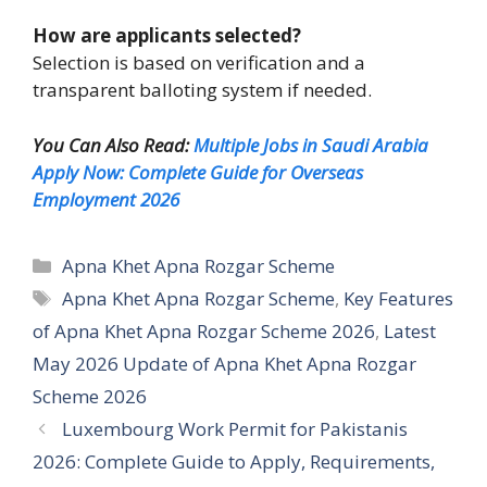
How are applicants selected?
Selection is based on verification and a
transparent balloting system if needed.
You Can Also Read:
Multiple Jobs in Saudi Arabia
Apply Now: Complete Guide for Overseas
Employment 2026
Categories
Apna Khet Apna Rozgar Scheme
Tags
Apna Khet Apna Rozgar Scheme
,
Key Features
of Apna Khet Apna Rozgar Scheme 2026
,
Latest
May 2026 Update of Apna Khet Apna Rozgar
Scheme 2026
Luxembourg Work Permit for Pakistanis
2026: Complete Guide to Apply, Requirements,