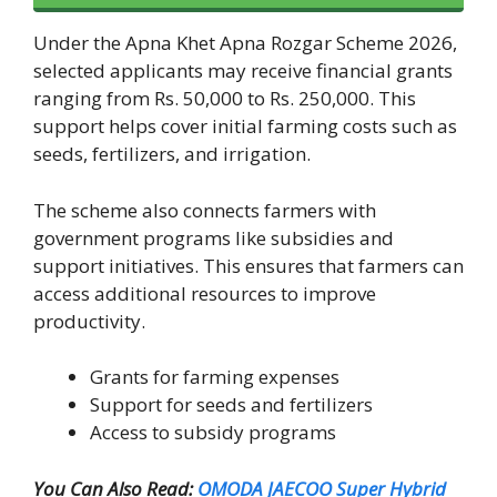
Under the Apna Khet Apna Rozgar Scheme 2026,
selected applicants may receive financial grants
ranging from Rs. 50,000 to Rs. 250,000. This
support helps cover initial farming costs such as
seeds, fertilizers, and irrigation.
The scheme also connects farmers with
government programs like subsidies and
support initiatives. This ensures that farmers can
access additional resources to improve
productivity.
Grants for farming expenses
Support for seeds and fertilizers
Access to subsidy programs
You Can Also Read:
OMODA JAECOO Super Hybrid