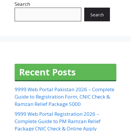
Search
Search
Recent Posts
9999 Web Portal Pakistan 2026 – Complete
Guide to Registration Form, CNIC Check &
Ramzan Relief Package 5000
9999 Web Portal Registration 2026 –
Complete Guide to PM Ramzan Relief
Package CNIC Check & Online Apply