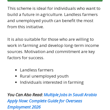
This scheme is ideal for individuals who want to
build a future in agriculture. Landless farmers
and unemployed youth can benefit the most
from this initiative.
It is also suitable for those who are willing to
work in farming and develop long-term income
sources. Motivation and commitment are key
factors for success.
Landless farmers
Rural unemployed youth
Individuals interested in farming
You Can Also Read:
Multiple Jobs in Saudi Arabia
Apply Now: Complete Guide for Overseas
Employment 2026