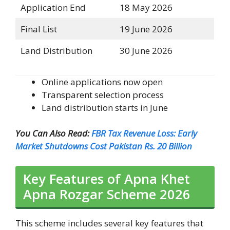
Application End
18 May 2026
Final List
19 June 2026
Land Distribution
30 June 2026
Online applications now open
Transparent selection process
Land distribution starts in June
You Can Also Read:
FBR Tax Revenue Loss: Early
Market Shutdowns Cost Pakistan Rs. 20 Billion
Key Features of Apna Khet
Apna Rozgar Scheme 2026
This scheme includes several key features that