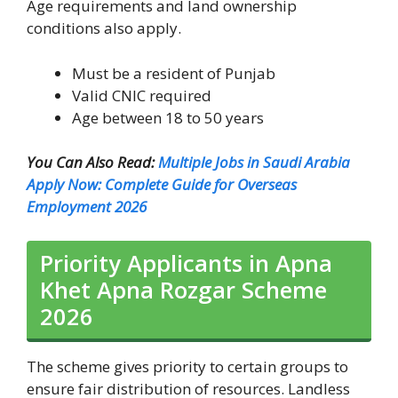
Age requirements and land ownership
conditions also apply.
Must be a resident of Punjab
Valid CNIC required
Age between 18 to 50 years
You Can Also Read:
Multiple Jobs in Saudi Arabia
Apply Now: Complete Guide for Overseas
Employment 2026
Priority Applicants in Apna
Khet Apna Rozgar Scheme
2026
The scheme gives priority to certain groups to
ensure fair distribution of resources. Landless