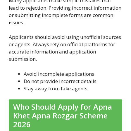
Many applicants make simple mistakes that
lead to rejection. Providing incorrect information
or submitting incomplete forms are common
issues.
Applicants should avoid using unofficial sources
or agents. Always rely on official platforms for
accurate information and application
submission.
Avoid incomplete applications
Do not provide incorrect details
Stay away from fake agents
Who Should Apply for Apna
Khet Apna Rozgar Scheme
2026