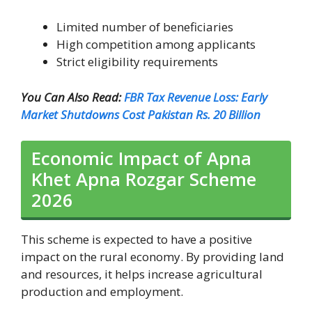
Limited number of beneficiaries
High competition among applicants
Strict eligibility requirements
You Can Also Read:
FBR Tax Revenue Loss: Early
Market Shutdowns Cost Pakistan Rs. 20 Billion
Economic Impact of Apna
Khet Apna Rozgar Scheme
2026
This scheme is expected to have a positive
impact on the rural economy. By providing land
and resources, it helps increase agricultural
production and employment.