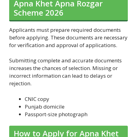
Apna Khet Apna Rozgar
Scheme 2026
Applicants must prepare required documents
before applying. These documents are necessary
for verification and approval of applications.
Submitting complete and accurate documents
increases the chances of selection. Missing or
incorrect information can lead to delays or
rejection.
CNIC copy
Punjab domicile
Passport-size photograph
How to Apply for Apna Khet