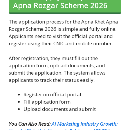
Apna Rozgar Scheme 2026
The application process for the Apna Khet Apna
Rozgar Scheme 2026 is simple and fully online.
Applicants need to visit the official portal and
register using their CNIC and mobile number.
After registration, they must fill out the
application form, upload documents, and
submit the application. The system allows
applicants to track their status easily.
Register on official portal
Fill application form
Upload documents and submit
You Can Also Read:
AI Marketing Industry Growth: