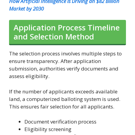
How Artificial Intelligence is Driving an $82 Billion
Market by 2030
Application Process Timeline
and Selection Method
The selection process involves multiple steps to
ensure transparency. After application
submission, authorities verify documents and
assess eligibility.
If the number of applicants exceeds available
land, a computerized balloting system is used.
This ensures fair selection for all applicants.
Document verification process
Eligibility screening