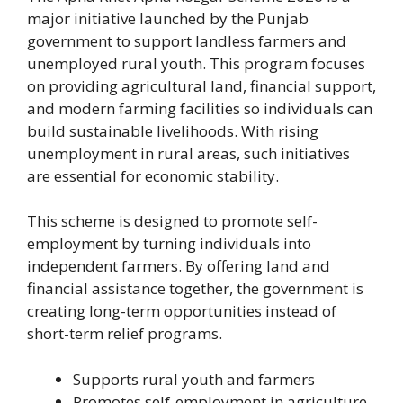
major initiative launched by the Punjab
government to support landless farmers and
unemployed rural youth. This program focuses
on providing agricultural land, financial support,
and modern farming facilities so individuals can
build sustainable livelihoods. With rising
unemployment in rural areas, such initiatives
are essential for economic stability.
This scheme is designed to promote self-
employment by turning individuals into
independent farmers. By offering land and
financial assistance together, the government is
creating long-term opportunities instead of
short-term relief programs.
Supports rural youth and farmers
Promotes self-employment in agriculture