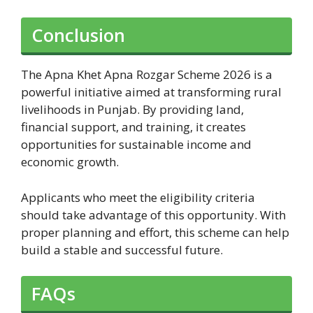
Conclusion
The Apna Khet Apna Rozgar Scheme 2026 is a
powerful initiative aimed at transforming rural
livelihoods in Punjab. By providing land,
financial support, and training, it creates
opportunities for sustainable income and
economic growth.
Applicants who meet the eligibility criteria
should take advantage of this opportunity. With
proper planning and effort, this scheme can help
build a stable and successful future.
FAQs