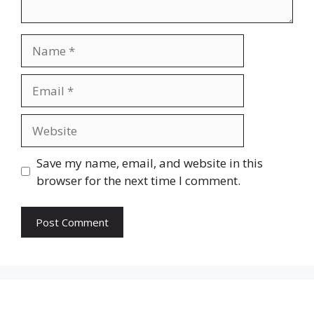
Name
Email
Website
Save my name, email, and website in this
browser for the next time I comment.