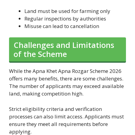
Land must be used for farming only
Regular inspections by authorities
Misuse can lead to cancellation
Challenges and Limitations
of the Scheme
While the Apna Khet Apna Rozgar Scheme 2026
offers many benefits, there are some challenges.
The number of applicants may exceed available
land, making competition high.
Strict eligibility criteria and verification
processes can also limit access. Applicants must
ensure they meet all requirements before
applying.