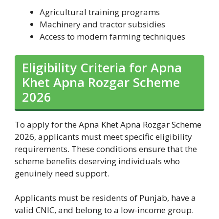
Agricultural training programs
Machinery and tractor subsidies
Access to modern farming techniques
Eligibility Criteria for Apna
Khet Apna Rozgar Scheme
2026
To apply for the Apna Khet Apna Rozgar Scheme
2026, applicants must meet specific eligibility
requirements. These conditions ensure that the
scheme benefits deserving individuals who
genuinely need support.
Applicants must be residents of Punjab, have a
valid CNIC, and belong to a low-income group.