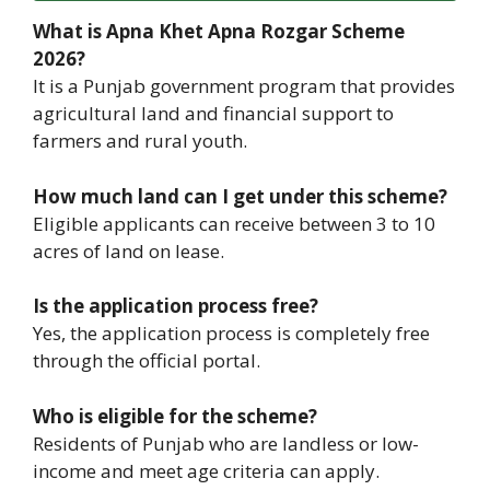
What is Apna Khet Apna Rozgar Scheme
2026?
It is a Punjab government program that provides
agricultural land and financial support to
farmers and rural youth.
How much land can I get under this scheme?
Eligible applicants can receive between 3 to 10
acres of land on lease.
Is the application process free?
Yes, the application process is completely free
through the official portal.
Who is eligible for the scheme?
Residents of Punjab who are landless or low-
income and meet age criteria can apply.