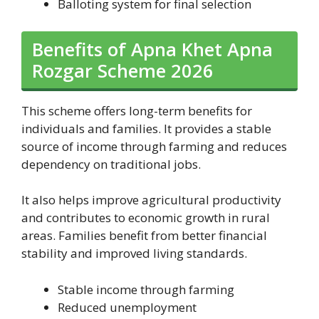
Balloting system for final selection
Benefits of Apna Khet Apna
Rozgar Scheme 2026
This scheme offers long-term benefits for
individuals and families. It provides a stable
source of income through farming and reduces
dependency on traditional jobs.
It also helps improve agricultural productivity
and contributes to economic growth in rural
areas. Families benefit from better financial
stability and improved living standards.
Stable income through farming
Reduced unemployment