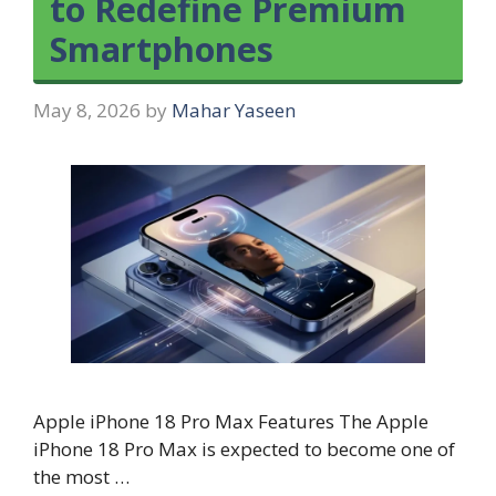
to Redefine Premium
Smartphones
May 8, 2026
by
Mahar Yaseen
Apple iPhone 18 Pro Max Features The Apple
iPhone 18 Pro Max is expected to become one of
the most …