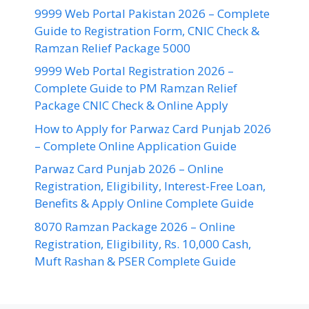
9999 Web Portal Pakistan 2026 – Complete
Guide to Registration Form, CNIC Check &
Ramzan Relief Package 5000
9999 Web Portal Registration 2026 –
Complete Guide to PM Ramzan Relief
Package CNIC Check & Online Apply
How to Apply for Parwaz Card Punjab 2026
– Complete Online Application Guide
Parwaz Card Punjab 2026 – Online
Registration, Eligibility, Interest-Free Loan,
Benefits & Apply Online Complete Guide
8070 Ramzan Package 2026 – Online
Registration, Eligibility, Rs. 10,000 Cash,
Muft Rashan & PSER Complete Guide