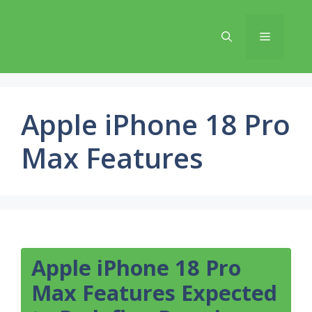
Skip
to
Menu
content
Apple iPhone 18 Pro
Max Features
Apple iPhone 18 Pro
Max Features Expected