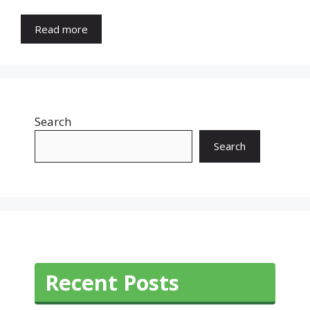
Read more
Search
Search
Recent Posts