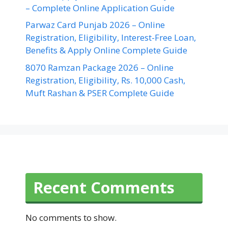
– Complete Online Application Guide
Parwaz Card Punjab 2026 – Online
Registration, Eligibility, Interest-Free Loan,
Benefits & Apply Online Complete Guide
8070 Ramzan Package 2026 – Online
Registration, Eligibility, Rs. 10,000 Cash,
Muft Rashan & PSER Complete Guide
Recent Comments
No comments to show.