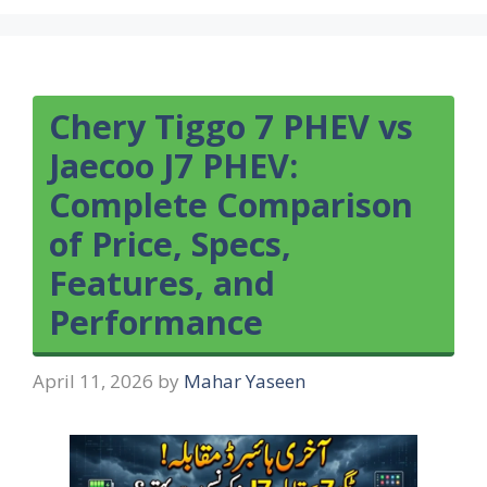
Chery Tiggo 7 PHEV vs
Jaecoo J7 PHEV:
Complete Comparison
of Price, Specs,
Features, and
Performance
April 11, 2026
by
Mahar Yaseen