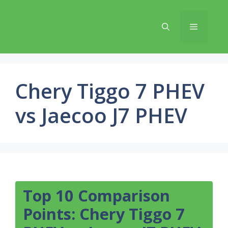
Skip
to
Menu
content
Chery Tiggo 7 PHEV
vs Jaecoo J7 PHEV
Top 10 Comparison
Points: Chery Tiggo 7