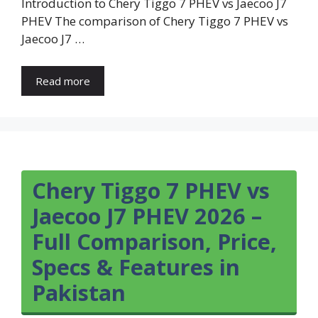
Introduction to Chery Tiggo 7 PHEV vs Jaecoo J7
PHEV The comparison of Chery Tiggo 7 PHEV vs
Jaecoo J7 …
Read more
Chery Tiggo 7 PHEV vs
Jaecoo J7 PHEV 2026 –
Full Comparison, Price,
Specs & Features in
Pakistan