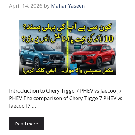
April 14, 2026
by
Mahar Yaseen
Introduction to Chery Tiggo 7 PHEV vs Jaecoo J7
PHEV The comparison of Chery Tiggo 7 PHEV vs
Jaecoo J7 …
Read more