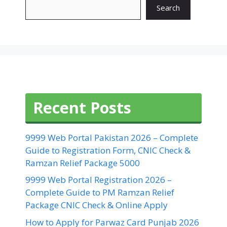
Search
Recent Posts
9999 Web Portal Pakistan 2026 – Complete
Guide to Registration Form, CNIC Check &
Ramzan Relief Package 5000
9999 Web Portal Registration 2026 –
Complete Guide to PM Ramzan Relief
Package CNIC Check & Online Apply
How to Apply for Parwaz Card Punjab 2026