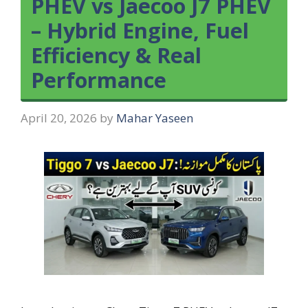
PHEV vs Jaecoo J7 PHEV
– Hybrid Engine, Fuel
Efficiency & Real
Performance
April 20, 2026
by
Mahar Yaseen