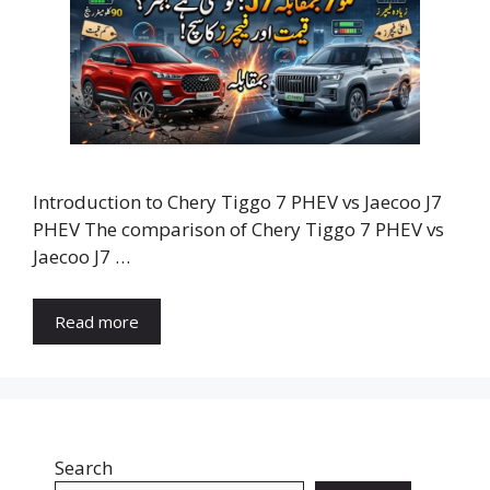
Introduction to Chery Tiggo 7 PHEV vs Jaecoo J7
PHEV The comparison of Chery Tiggo 7 PHEV vs
Jaecoo J7 …
Read more
Search