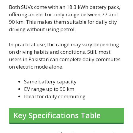
Both SUVs come with an 18.3 kWh battery pack,
offering an electric-only range between 77 and
90 km. This makes them suitable for daily city
driving without using petrol.
In practical use, the range may vary depending
on driving habits and conditions. Still, most
users in Pakistan can complete daily commutes
on electric mode alone.
Same battery capacity
EV range up to 90 km
Ideal for daily commuting
Key Specifications Table