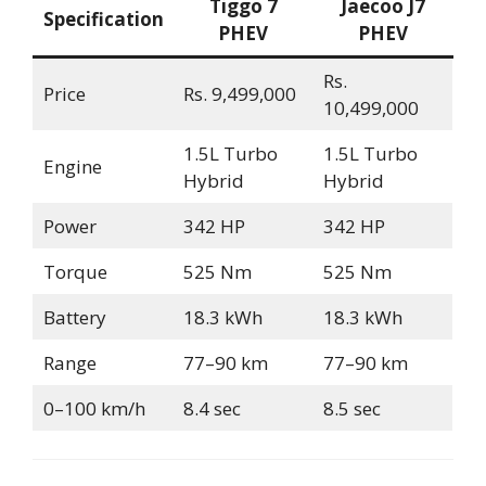
Tiggo 7
Jaecoo J7
Specification
PHEV
PHEV
Rs.
Price
Rs. 9,499,000
10,499,000
1.5L Turbo
1.5L Turbo
Engine
Hybrid
Hybrid
Power
342 HP
342 HP
Torque
525 Nm
525 Nm
Battery
18.3 kWh
18.3 kWh
Range
77–90 km
77–90 km
0–100 km/h
8.4 sec
8.5 sec