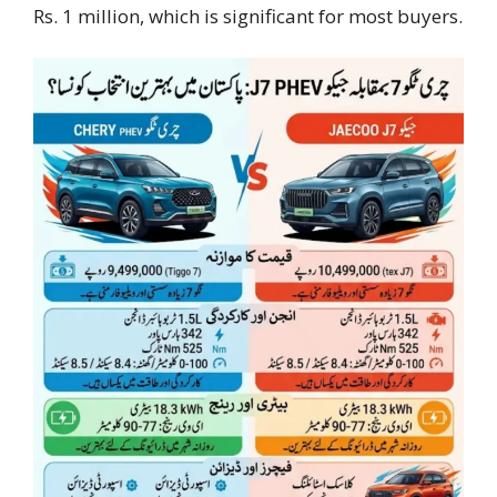
Rs. 1 million, which is significant for most buyers.