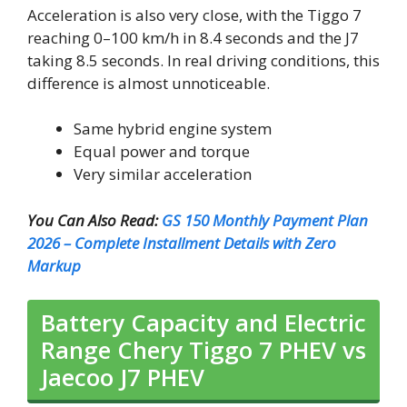
Acceleration is also very close, with the Tiggo 7
reaching 0–100 km/h in 8.4 seconds and the J7
taking 8.5 seconds. In real driving conditions, this
difference is almost unnoticeable.
Same hybrid engine system
Equal power and torque
Very similar acceleration
You Can Also Read:
GS 150 Monthly Payment Plan
2026 – Complete Installment Details with Zero
Markup
Battery Capacity and Electric
Range Chery Tiggo 7 PHEV vs
Jaecoo J7 PHEV