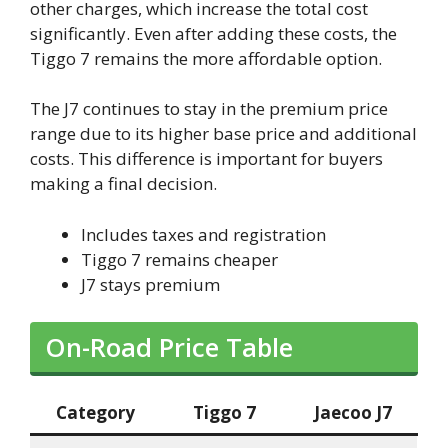
other charges, which increase the total cost
significantly. Even after adding these costs, the
Tiggo 7 remains the more affordable option.
The J7 continues to stay in the premium price
range due to its higher base price and additional
costs. This difference is important for buyers
making a final decision.
Includes taxes and registration
Tiggo 7 remains cheaper
J7 stays premium
On-Road Price Table
Category
Tiggo 7
Jaecoo J7