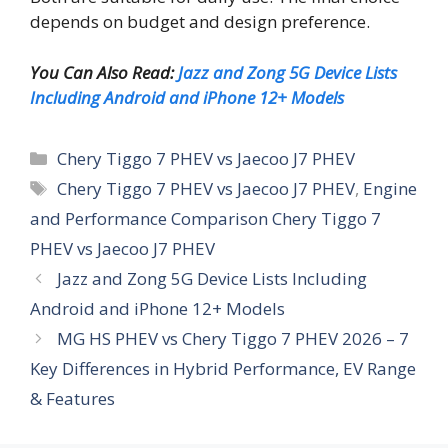
depends on budget and design preference.
You Can Also Read:
Jazz and Zong 5G Device Lists
Including Android and iPhone 12+ Models
Categories
Chery Tiggo 7 PHEV vs Jaecoo J7 PHEV
Tags
Chery Tiggo 7 PHEV vs Jaecoo J7 PHEV
,
Engine
and Performance Comparison Chery Tiggo 7
PHEV vs Jaecoo J7 PHEV
Jazz and Zong 5G Device Lists Including
Android and iPhone 12+ Models
MG HS PHEV vs Chery Tiggo 7 PHEV 2026 – 7
Key Differences in Hybrid Performance, EV Range
& Features