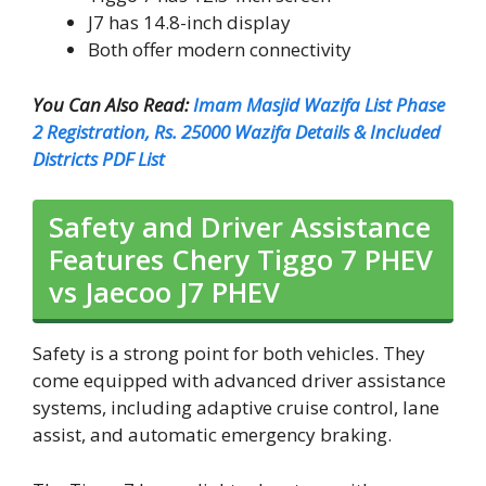
J7 has 14.8-inch display
Both offer modern connectivity
You Can Also Read:
Imam Masjid Wazifa List Phase
2 Registration, Rs. 25000 Wazifa Details & Included
Districts PDF List
Safety and Driver Assistance
Features Chery Tiggo 7 PHEV
vs Jaecoo J7 PHEV
Safety is a strong point for both vehicles. They
come equipped with advanced driver assistance
systems, including adaptive cruise control, lane
assist, and automatic emergency braking.