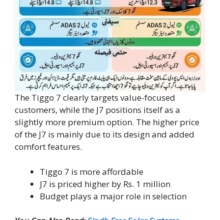
The Tiggo 7 clearly targets value-focused
customers, while the J7 positions itself as a
slightly more premium option. The higher price
of the J7 is mainly due to its design and added
comfort features.
Tiggo 7 is more affordable
J7 is priced higher by Rs. 1 million
Budget plays a major role in selection