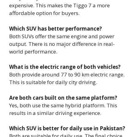
expensive. This makes the Tiggo 7 a more
affordable option for buyers.
Which SUV has better performance?
Both SUVs offer the same engine and power
output. There is no major difference in real-
world performance.
What is the electric range of both vehicles?
Both provide around 77 to 90 km electric range.
This is suitable for daily city driving.
Are both cars built on the same platform?
Yes, both use the same hybrid platform. This
results in a similar driving experience.
Which SUV is better for daily use in Pakistan?
Both are suitable for daily use. The final choice