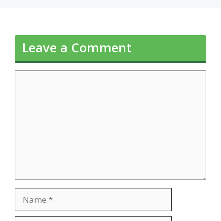
Leave a Comment
Comment
Name