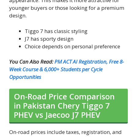
appearance. This makes it more attractive for
younger buyers or those looking for a premium
design.
Tiggo 7 has classic styling
J7 has sporty design
Choice depends on personal preference
You Can Also Read:
PM ACT AI Registration, Free 8-
Week Course & 6,000+ Students per Cycle
Opportunities
On-Road Price Comparison
in Pakistan Chery Tiggo 7
PHEV vs Jaecoo J7 PHEV
On-road prices include taxes, registration, and