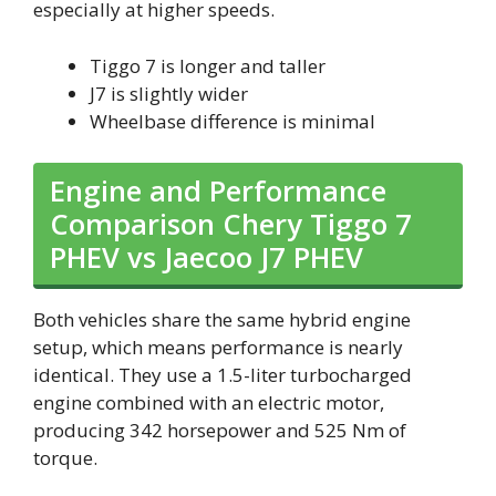
especially at higher speeds.
Tiggo 7 is longer and taller
J7 is slightly wider
Wheelbase difference is minimal
Engine and Performance
Comparison Chery Tiggo 7
PHEV vs Jaecoo J7 PHEV
Both vehicles share the same hybrid engine
setup, which means performance is nearly
identical. They use a 1.5-liter turbocharged
engine combined with an electric motor,
producing 342 horsepower and 525 Nm of
torque.