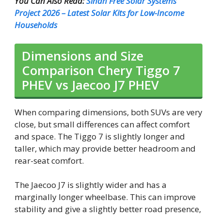
You Can Also Read:
Sindh Free Solar Systems
Project 2026 – Latest Solar Kits for Low-Income
Households
Dimensions and Size
Comparison Chery Tiggo 7
PHEV vs Jaecoo J7 PHEV
When comparing dimensions, both SUVs are very
close, but small differences can affect comfort
and space. The Tiggo 7 is slightly longer and
taller, which may provide better headroom and
rear-seat comfort.
The Jaecoo J7 is slightly wider and has a
marginally longer wheelbase. This can improve
stability and give a slightly better road presence,