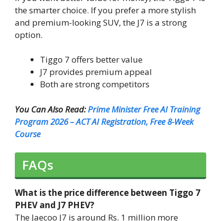
the smarter choice. If you prefer a more stylish
and premium-looking SUV, the J7 is a strong
option.
Tiggo 7 offers better value
J7 provides premium appeal
Both are strong competitors
You Can Also Read:
Prime Minister Free AI Training
Program 2026 – ACT AI Registration, Free 8-Week
Course
FAQs
What is the price difference between Tiggo 7
PHEV and J7 PHEV?
The Jaecoo J7 is around Rs. 1 million more