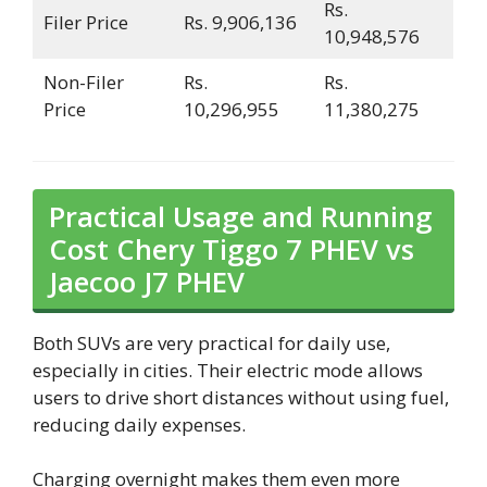
Rs.
Filer Price
Rs. 9,906,136
10,948,576
Non-Filer
Rs.
Rs.
Price
10,296,955
11,380,275
Practical Usage and Running
Cost Chery Tiggo 7 PHEV vs
Jaecoo J7 PHEV
Both SUVs are very practical for daily use,
especially in cities. Their electric mode allows
users to drive short distances without using fuel,
reducing daily expenses.
Charging overnight makes them even more