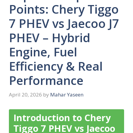
Points: Chery Tiggo
7 PHEV vs Jaecoo J7
PHEV – Hybrid
Engine, Fuel
Efficiency & Real
Performance
April 20, 2026
by
Mahar Yaseen
Introduction to Chery
Tiggo 7 PHEV vs Jaecoo