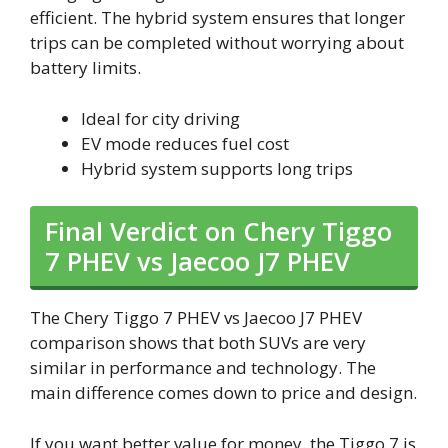
efficient. The hybrid system ensures that longer
trips can be completed without worrying about
battery limits.
Ideal for city driving
EV mode reduces fuel cost
Hybrid system supports long trips
Final Verdict on Chery Tiggo
7 PHEV vs Jaecoo J7 PHEV
The Chery Tiggo 7 PHEV vs Jaecoo J7 PHEV
comparison shows that both SUVs are very
similar in performance and technology. The
main difference comes down to price and design.
If you want better value for money, the Tiggo 7 is