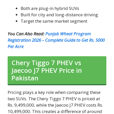
Both are plug-in hybrid SUVs
Built for city and long-distance driving
Target the same market segment
You Can Also Read:
Punjab Wheat Program
Registration 2026 – Complete Guide to Get Rs. 5000
Per Acre
Chery Tiggo 7 PHEV vs
Jaecoo J7 PHEV Price in
Pakistan
Pricing plays a key role when comparing these
two SUVs. The Chery Tiggo 7 PHEV is priced at
Rs. 9,499,000, while the Jaecoo J7 PHEV costs Rs.
10,499,000. This creates a difference of around