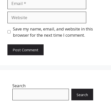
Email
Website
Save my name, email, and website in this
browser for the next time I comment.
Search
Search