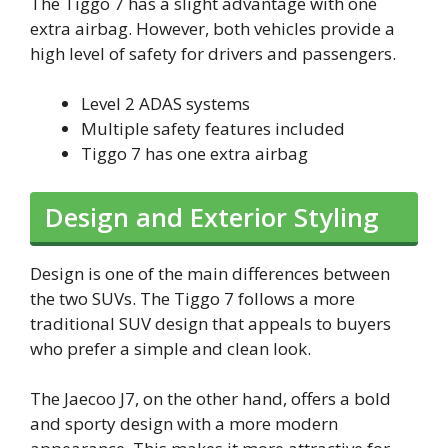
The Tiggo 7 has a slight advantage with one
extra airbag. However, both vehicles provide a
high level of safety for drivers and passengers.
Level 2 ADAS systems
Multiple safety features included
Tiggo 7 has one extra airbag
Design and Exterior Styling
Design is one of the main differences between
the two SUVs. The Tiggo 7 follows a more
traditional SUV design that appeals to buyers
who prefer a simple and clean look.
The Jaecoo J7, on the other hand, offers a bold
and sporty design with a more modern