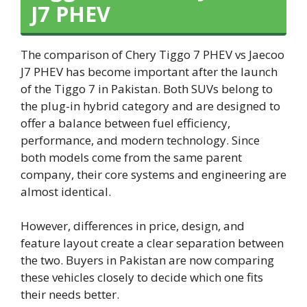
J7 PHEV
The comparison of Chery Tiggo 7 PHEV vs Jaecoo
J7 PHEV has become important after the launch
of the Tiggo 7 in Pakistan. Both SUVs belong to
the plug-in hybrid category and are designed to
offer a balance between fuel efficiency,
performance, and modern technology. Since
both models come from the same parent
company, their core systems and engineering are
almost identical.
However, differences in price, design, and
feature layout create a clear separation between
the two. Buyers in Pakistan are now comparing
these vehicles closely to decide which one fits
their needs better.