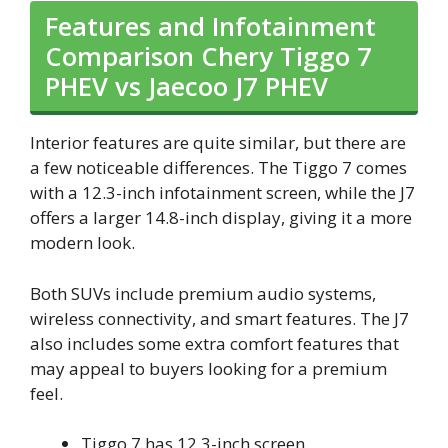
Features and Infotainment
Comparison Chery Tiggo 7
PHEV vs Jaecoo J7 PHEV
Interior features are quite similar, but there are
a few noticeable differences. The Tiggo 7 comes
with a 12.3-inch infotainment screen, while the J7
offers a larger 14.8-inch display, giving it a more
modern look.
Both SUVs include premium audio systems,
wireless connectivity, and smart features. The J7
also includes some extra comfort features that
may appeal to buyers looking for a premium
feel.
Tiggo 7 has 12.3-inch screen