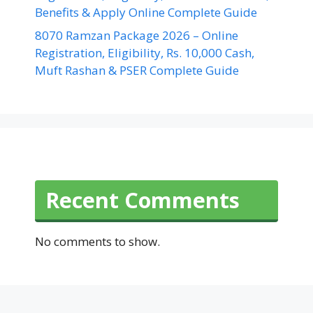
Benefits & Apply Online Complete Guide
8070 Ramzan Package 2026 – Online
Registration, Eligibility, Rs. 10,000 Cash,
Muft Rashan & PSER Complete Guide
Recent Comments
No comments to show.