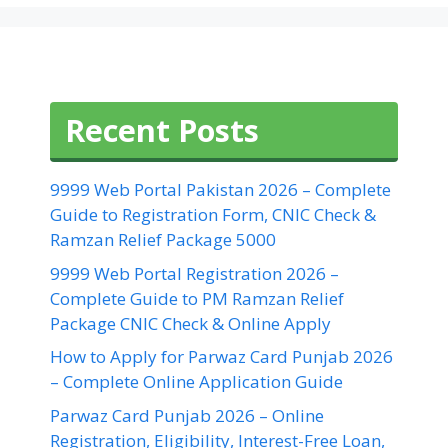
Recent Posts
9999 Web Portal Pakistan 2026 – Complete
Guide to Registration Form, CNIC Check &
Ramzan Relief Package 5000
9999 Web Portal Registration 2026 –
Complete Guide to PM Ramzan Relief
Package CNIC Check & Online Apply
How to Apply for Parwaz Card Punjab 2026
– Complete Online Application Guide
Parwaz Card Punjab 2026 – Online
Registration, Eligibility, Interest-Free Loan,