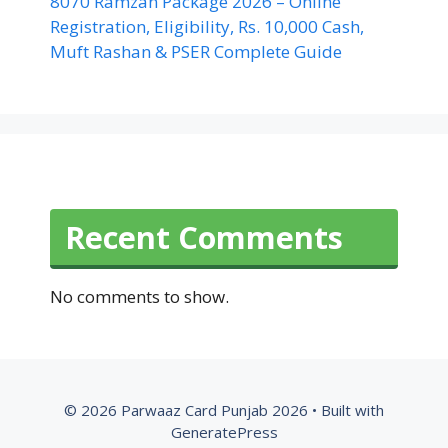
8070 Ramzan Package 2026 – Online
Registration, Eligibility, Rs. 10,000 Cash,
Muft Rashan & PSER Complete Guide
Recent Comments
No comments to show.
© 2026 Parwaaz Card Punjab 2026
• Built with
GeneratePress