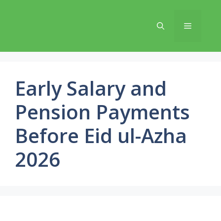
Skip
to
Menu
content
Early Salary and
Pension Payments
Before Eid ul-Azha
2026