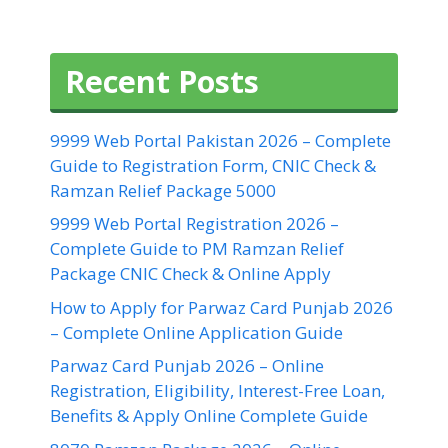
Recent Posts
9999 Web Portal Pakistan 2026 – Complete
Guide to Registration Form, CNIC Check &
Ramzan Relief Package 5000
9999 Web Portal Registration 2026 –
Complete Guide to PM Ramzan Relief
Package CNIC Check & Online Apply
How to Apply for Parwaz Card Punjab 2026
– Complete Online Application Guide
Parwaz Card Punjab 2026 – Online
Registration, Eligibility, Interest-Free Loan,
Benefits & Apply Online Complete Guide