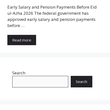
Early Salary and Pension Payments Before Eid
ul-Azha 2026 The federal government has
approved early salary and pension payments
before …
Read more
Search
Search