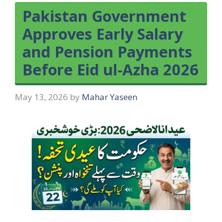
Pakistan Government
Approves Early Salary
and Pension Payments
Before Eid ul-Azha 2026
May 13, 2026
by
Mahar Yaseen