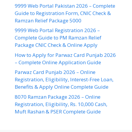
9999 Web Portal Pakistan 2026 – Complete
Guide to Registration Form, CNIC Check &
Ramzan Relief Package 5000
9999 Web Portal Registration 2026 –
Complete Guide to PM Ramzan Relief
Package CNIC Check & Online Apply
How to Apply for Parwaz Card Punjab 2026
– Complete Online Application Guide
Parwaz Card Punjab 2026 – Online
Registration, Eligibility, Interest-Free Loan,
Benefits & Apply Online Complete Guide
8070 Ramzan Package 2026 – Online
Registration, Eligibility, Rs. 10,000 Cash,
Muft Rashan & PSER Complete Guide