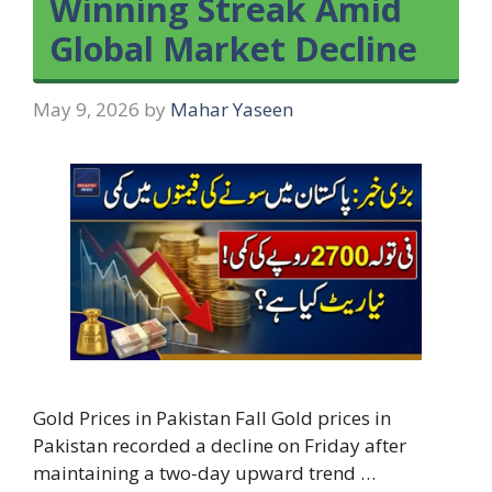
Winning Streak Amid
Global Market Decline
May 9, 2026
by
Mahar Yaseen
Gold Prices in Pakistan Fall Gold prices in
Pakistan recorded a decline on Friday after
maintaining a two-day upward trend …