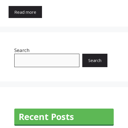
Read more
Search
Search
Recent Posts