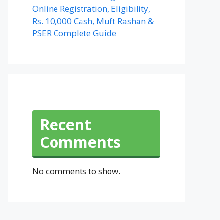
Online Registration, Eligibility,
Rs. 10,000 Cash, Muft Rashan &
PSER Complete Guide
Recent
Comments
No comments to show.