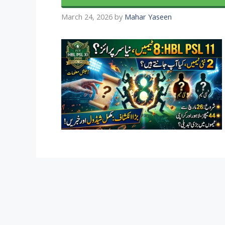
March 24, 2026
by
Mahar Yaseen