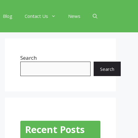
Blog
Contact Us
News
Search
Search
Recent Posts