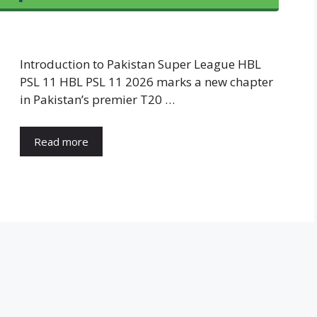
Introduction to Pakistan Super League HBL
PSL 11 HBL PSL 11 2026 marks a new chapter
in Pakistan’s premier T20 …
Read more