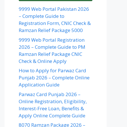
9999 Web Portal Pakistan 2026
– Complete Guide to
Registration Form, CNIC Check &
Ramzan Relief Package 5000
9999 Web Portal Registration
2026 – Complete Guide to PM
Ramzan Relief Package CNIC
Check & Online Apply
How to Apply for Parwaz Card
Punjab 2026 – Complete Online
Application Guide
Parwaz Card Punjab 2026 –
Online Registration, Eligibility,
Interest-Free Loan, Benefits &
Apply Online Complete Guide
8070 Ramzan Package 2026 –