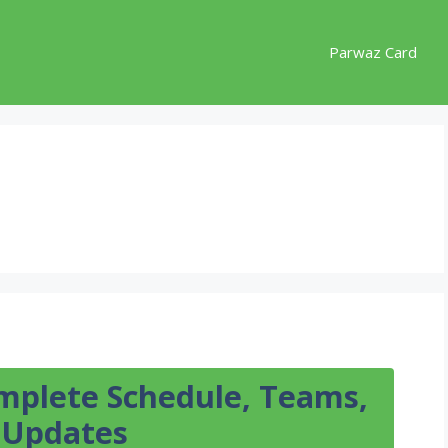
Parwaz Card
mplete Schedule, Teams,
t Updates