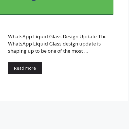
WhatsApp Liquid Glass Design Update The
WhatsApp Liquid Glass design update is
shaping up to be one of the most …
Read more