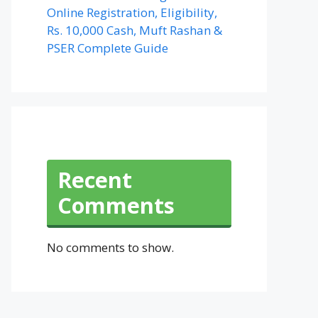
Online Registration, Eligibility,
Rs. 10,000 Cash, Muft Rashan &
PSER Complete Guide
Recent
Comments
No comments to show.