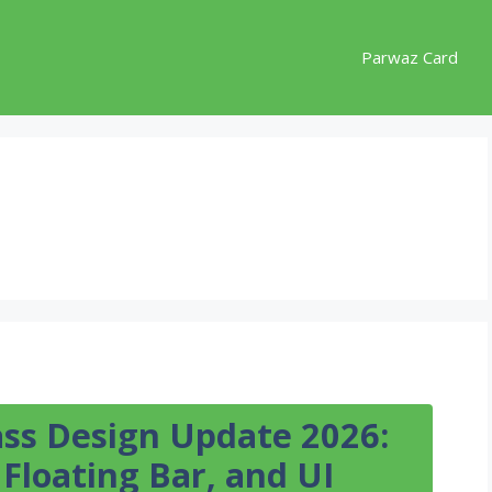
Parwaz Card
ss Design Update 2026:
Floating Bar, and UI