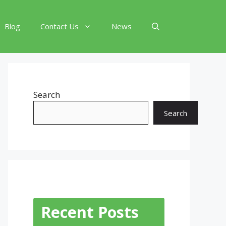
Blog
Contact Us
News
Search
Search
Recent Posts