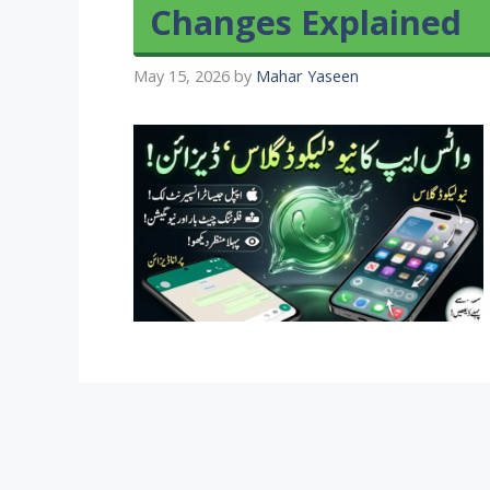
Changes Explained
May 15, 2026
by
Mahar Yaseen