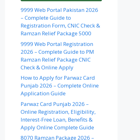
9999 Web Portal Pakistan 2026
– Complete Guide to
Registration Form, CNIC Check &
Ramzan Relief Package 5000
9999 Web Portal Registration
2026 – Complete Guide to PM
Ramzan Relief Package CNIC
Check & Online Apply
How to Apply for Parwaz Card
Punjab 2026 – Complete Online
Application Guide
Parwaz Card Punjab 2026 –
Online Registration, Eligibility,
Interest-Free Loan, Benefits &
Apply Online Complete Guide
8070 Ramzan Package 2026 –