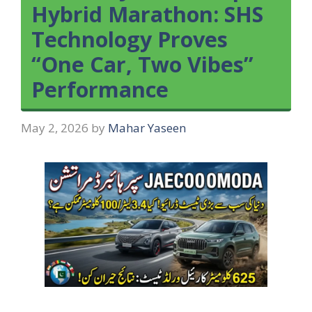
Hybrid Marathon: SHS
Technology Proves
“One Car, Two Vibes”
Performance
May 2, 2026
by
Mahar Yaseen