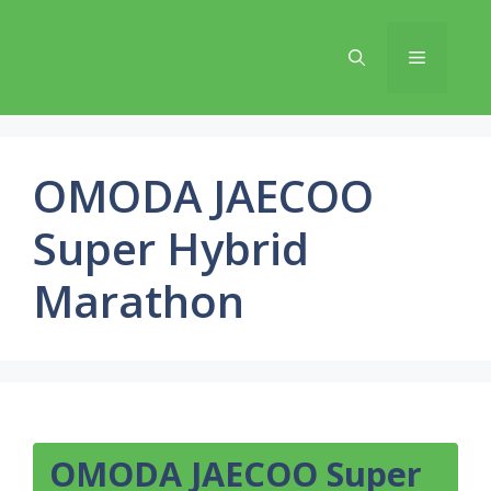
Skip
to
Menu
content
OMODA JAECOO
Super Hybrid
Marathon
OMODA JAECOO Super