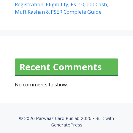
Registration, Eligibility, Rs. 10,000 Cash,
Muft Rashan & PSER Complete Guide
Recent Comments
No comments to show.
© 2026 Parwaaz Card Punjab 2026
• Built with
GeneratePress