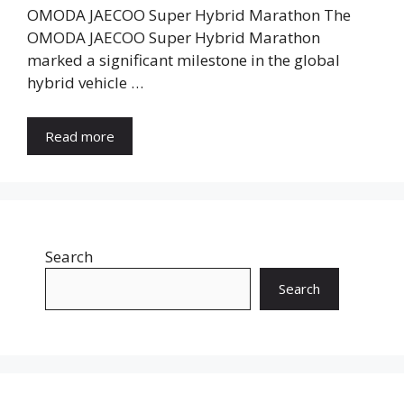
OMODA JAECOO Super Hybrid Marathon The
OMODA JAECOO Super Hybrid Marathon
marked a significant milestone in the global
hybrid vehicle …
Read more
Search
Search