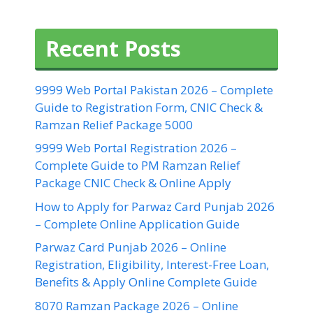
Recent Posts
9999 Web Portal Pakistan 2026 – Complete
Guide to Registration Form, CNIC Check &
Ramzan Relief Package 5000
9999 Web Portal Registration 2026 –
Complete Guide to PM Ramzan Relief
Package CNIC Check & Online Apply
How to Apply for Parwaz Card Punjab 2026
– Complete Online Application Guide
Parwaz Card Punjab 2026 – Online
Registration, Eligibility, Interest-Free Loan,
Benefits & Apply Online Complete Guide
8070 Ramzan Package 2026 – Online