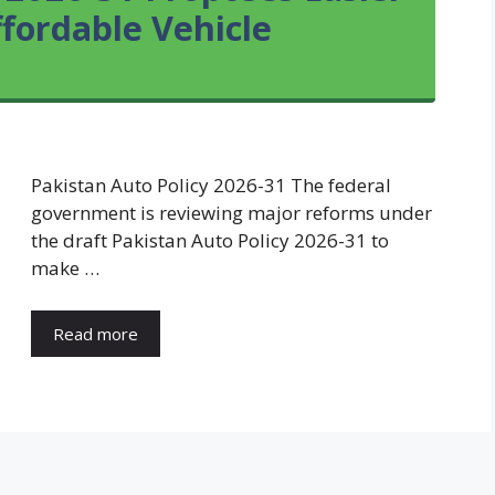
fordable Vehicle
Pakistan Auto Policy 2026-31 The federal
government is reviewing major reforms under
the draft Pakistan Auto Policy 2026-31 to
make …
Read more