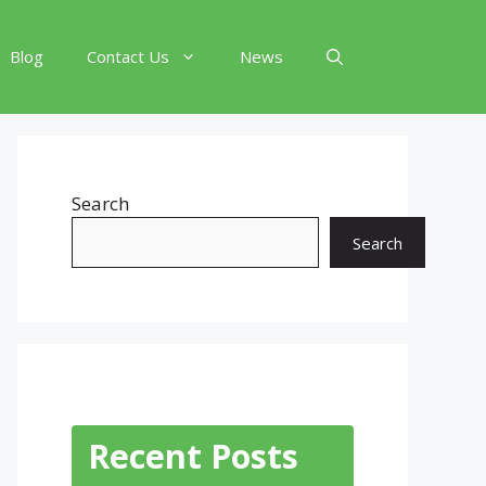
Blog
Contact Us
News
Search
Search
Recent Posts