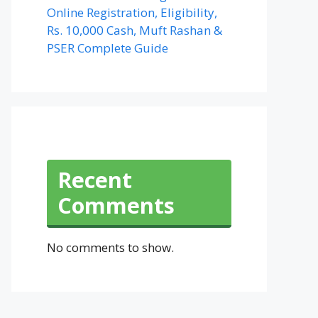
Online Registration, Eligibility,
Rs. 10,000 Cash, Muft Rashan &
PSER Complete Guide
Recent
Comments
No comments to show.