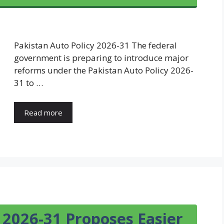
Pakistan Auto Policy 2026-31 The federal
government is preparing to introduce major
reforms under the Pakistan Auto Policy 2026-
31 to …
Read more
 2026-31 Proposes Easier