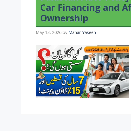
Car Financing and Af
Ownership
May 13, 2026
by
Mahar Yaseen