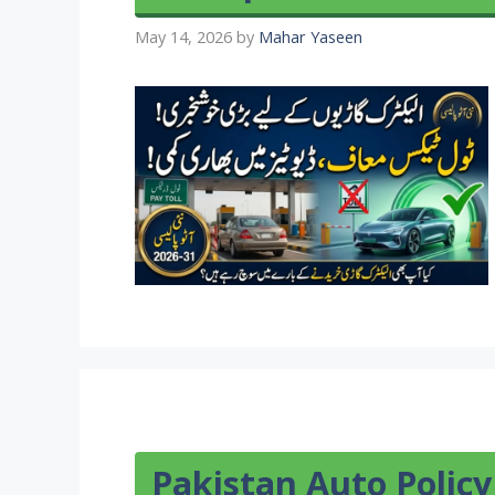
May 14, 2026
by
Mahar Yaseen
Pakistan Auto Policy