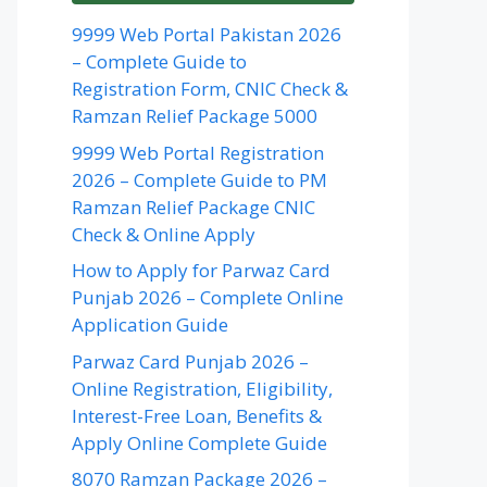
9999 Web Portal Pakistan 2026
– Complete Guide to
Registration Form, CNIC Check &
Ramzan Relief Package 5000
9999 Web Portal Registration
2026 – Complete Guide to PM
Ramzan Relief Package CNIC
Check & Online Apply
How to Apply for Parwaz Card
Punjab 2026 – Complete Online
Application Guide
Parwaz Card Punjab 2026 –
Online Registration, Eligibility,
Interest-Free Loan, Benefits &
Apply Online Complete Guide
8070 Ramzan Package 2026 –