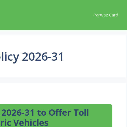
Parwaz Card
licy 2026-31
 2026-31 to Offer Toll
ric Vehicles