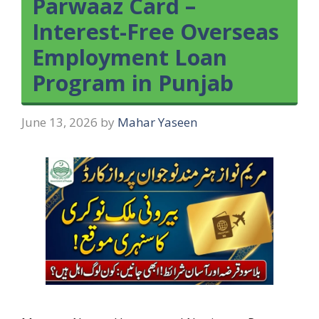
Parwaaz Card –
Interest-Free Overseas
Employment Loan
Program in Punjab
June 13, 2026
by
Mahar Yaseen