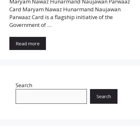
Maryam Nawaz Hunarmand Naujawan Parwaaz
Card Maryam Nawaz Hunarmand Naujawan
Parwaaz Card is a flagship initiative of the
Government of …
Read more
Search
Search