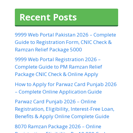
Recent Posts
9999 Web Portal Pakistan 2026 – Complete
Guide to Registration Form, CNIC Check &
Ramzan Relief Package 5000
9999 Web Portal Registration 2026 –
Complete Guide to PM Ramzan Relief
Package CNIC Check & Online Apply
How to Apply for Parwaz Card Punjab 2026
– Complete Online Application Guide
Parwaz Card Punjab 2026 – Online
Registration, Eligibility, Interest-Free Loan,
Benefits & Apply Online Complete Guide
8070 Ramzan Package 2026 – Online