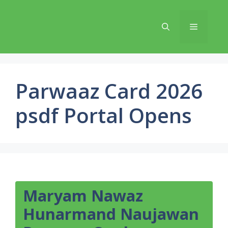
Skip
to
Menu
content
Parwaaz Card 2026
psdf Portal Opens
Maryam Nawaz
Hunarmand Naujawan