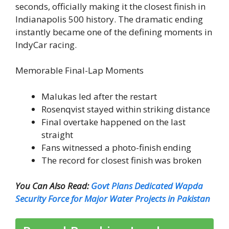
seconds, officially making it the closest finish in
Indianapolis 500 history. The dramatic ending
instantly became one of the defining moments in
IndyCar racing.
Memorable Final-Lap Moments
Malukas led after the restart
Rosenqvist stayed within striking distance
Final overtake happened on the last
straight
Fans witnessed a photo-finish ending
The record for closest finish was broken
You Can Also Read:
Govt Plans Dedicated Wapda
Security Force for Major Water Projects in Pakistan