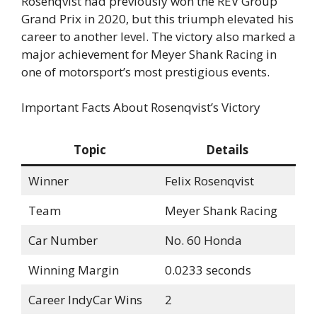
Rosenqvist had previously won the REV Group
Grand Prix in 2020, but this triumph elevated his
career to another level. The victory also marked a
major achievement for Meyer Shank Racing in
one of motorsport’s most prestigious events.
Important Facts About Rosenqvist’s Victory
Topic
Details
Winner
Felix Rosenqvist
Team
Meyer Shank Racing
Car Number
No. 60 Honda
Winning Margin
0.0233 seconds
Career IndyCar Wins
2