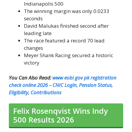
Indianapolis 500
The winning margin was only 0.0233
seconds
David Malukas finished second after
leading late
The race featured a record 70 lead
changes
Meyer Shank Racing secured a historic
victory
You Can Also Read:
www eobi gov pk registration
check online 2026 – CNIC Login, Pension Status,
Eligibility, Contributions
Felix Rosenqvist Wins Indy
500 Results 2026