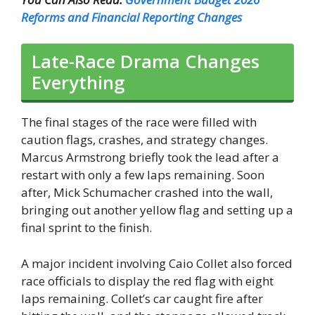
Reforms and Financial Reporting Changes
Late-Race Drama Changes
Everything
The final stages of the race were filled with
caution flags, crashes, and strategy changes.
Marcus Armstrong briefly took the lead after a
restart with only a few laps remaining. Soon
after, Mick Schumacher crashed into the wall,
bringing out another yellow flag and setting up a
final sprint to the finish.
A major incident involving Caio Collet also forced
race officials to display the red flag with eight
laps remaining. Collet’s car caught fire after