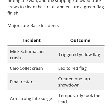
hitting the wall, and the stoppage allowed track
crews to clean the circuit and ensure a green-flag
finish.
Major Late-Race Incidents
Incident
Outcome
Mick Schumacher
Triggered yellow flag
crash
Caio Collet crash
Led to red flag
Created one-lap
Final restart
showdown
Temporarily took the
Armstrong late surge
lead