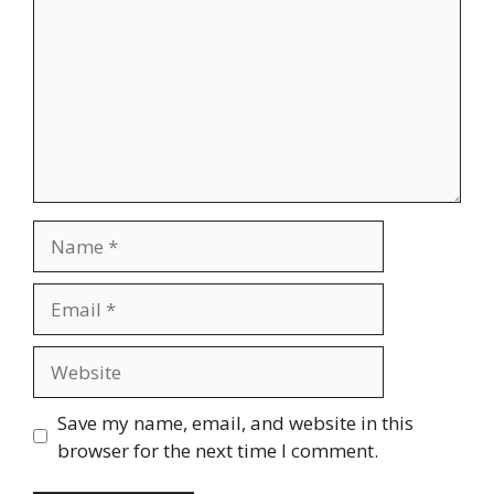
Name
Email
Website
Save my name, email, and website in this
browser for the next time I comment.