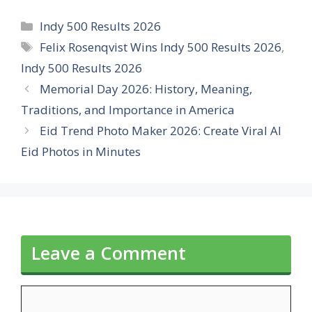
Categories
Indy 500 Results 2026
Tags
Felix Rosenqvist Wins Indy 500 Results 2026
,
Indy 500 Results 2026
Memorial Day 2026: History, Meaning,
Traditions, and Importance in America
Eid Trend Photo Maker 2026: Create Viral AI
Eid Photos in Minutes
Leave a Comment
Comment