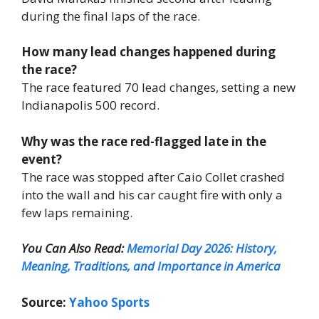
during the final laps of the race.
How many lead changes happened during
the race?
The race featured 70 lead changes, setting a new
Indianapolis 500 record.
Why was the race red-flagged late in the
event?
The race was stopped after Caio Collet crashed
into the wall and his car caught fire with only a
few laps remaining.
You Can Also Read:
Memorial Day 2026: History,
Meaning, Traditions, and Importance in America
Source:
Yahoo Sports