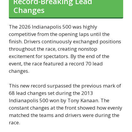
Record-Breaking Lead
Changes
The 2026 Indianapolis 500 was highly
competitive from the opening laps until the
finish. Drivers continuously exchanged positions
throughout the race, creating nonstop
excitement for spectators. By the end of the
event, the race featured a record 70 lead
changes.
This new record surpassed the previous mark of
68 lead changes set during the 2013
Indianapolis 500 won by Tony Kanaan. The
constant changes at the front showed how evenly
matched the teams and drivers were during the
race.