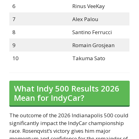
6
Rinus VeeKay
7
Alex Palou
8
Santino Ferrucci
9
Romain Grosjean
10
Takuma Sato
What Indy 500 Results 2026
Mean for IndyCar?
The outcome of the 2026 Indianapolis 500 could
significantly impact the IndyCar championship
race. Rosenqvist’s victory gives him major
momentum and confidence for the remainder of