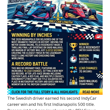
The Swedish driver earned his second IndyCar
career win and his first Indianapolis 500 title.