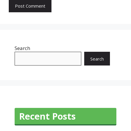
Search
Search
Recent Posts