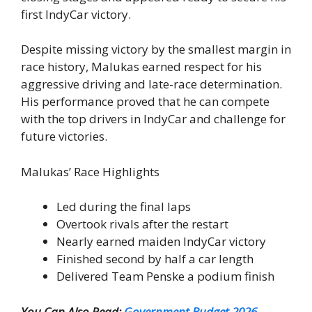
first IndyCar victory.
Despite missing victory by the smallest margin in
race history, Malukas earned respect for his
aggressive driving and late-race determination.
His performance proved that he can compete
with the top drivers in IndyCar and challenge for
future victories.
Malukas’ Race Highlights
Led during the final laps
Overtook rivals after the restart
Nearly earned maiden IndyCar victory
Finished second by half a car length
Delivered Team Penske a podium finish
You Can Also Read:
Government Budget 2026