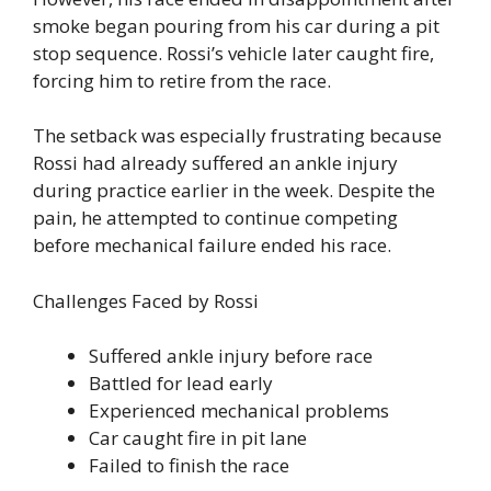
smoke began pouring from his car during a pit
stop sequence. Rossi’s vehicle later caught fire,
forcing him to retire from the race.
The setback was especially frustrating because
Rossi had already suffered an ankle injury
during practice earlier in the week. Despite the
pain, he attempted to continue competing
before mechanical failure ended his race.
Challenges Faced by Rossi
Suffered ankle injury before race
Battled for lead early
Experienced mechanical problems
Car caught fire in pit lane
Failed to finish the race