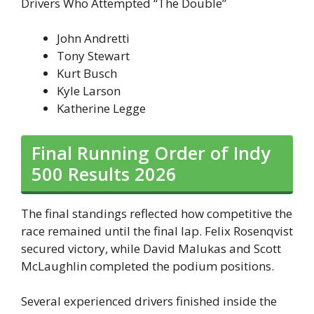
Drivers Who Attempted “The Double”
John Andretti
Tony Stewart
Kurt Busch
Kyle Larson
Katherine Legge
Final Running Order of Indy
500 Results 2026
The final standings reflected how competitive the
race remained until the final lap. Felix Rosenqvist
secured victory, while David Malukas and Scott
McLaughlin completed the podium positions.
Several experienced drivers finished inside the