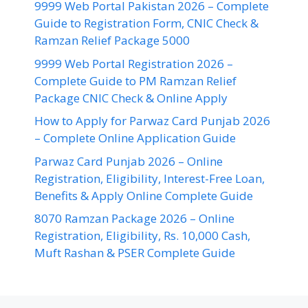
9999 Web Portal Pakistan 2026 – Complete
Guide to Registration Form, CNIC Check &
Ramzan Relief Package 5000
9999 Web Portal Registration 2026 –
Complete Guide to PM Ramzan Relief
Package CNIC Check & Online Apply
How to Apply for Parwaz Card Punjab 2026
– Complete Online Application Guide
Parwaz Card Punjab 2026 – Online
Registration, Eligibility, Interest-Free Loan,
Benefits & Apply Online Complete Guide
8070 Ramzan Package 2026 – Online
Registration, Eligibility, Rs. 10,000 Cash,
Muft Rashan & PSER Complete Guide