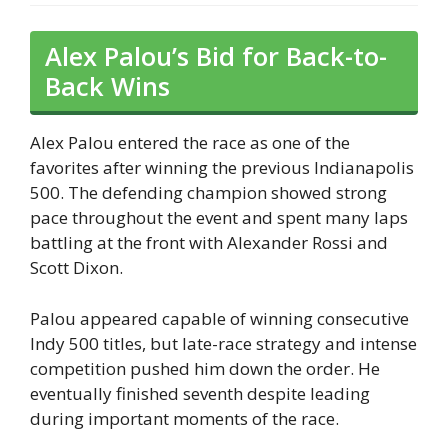
Alex Palou’s Bid for Back-to-
Back Wins
Alex Palou entered the race as one of the
favorites after winning the previous Indianapolis
500. The defending champion showed strong
pace throughout the event and spent many laps
battling at the front with Alexander Rossi and
Scott Dixon.
Palou appeared capable of winning consecutive
Indy 500 titles, but late-race strategy and intense
competition pushed him down the order. He
eventually finished seventh despite leading
during important moments of the race.