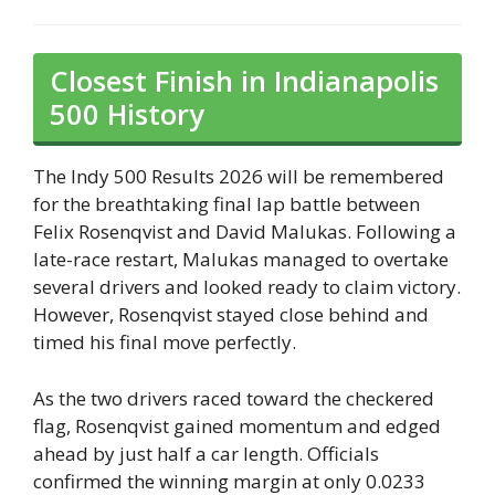
Closest Finish in Indianapolis
500 History
The Indy 500 Results 2026 will be remembered
for the breathtaking final lap battle between
Felix Rosenqvist and David Malukas. Following a
late-race restart, Malukas managed to overtake
several drivers and looked ready to claim victory.
However, Rosenqvist stayed close behind and
timed his final move perfectly.
As the two drivers raced toward the checkered
flag, Rosenqvist gained momentum and edged
ahead by just half a car length. Officials
confirmed the winning margin at only 0.0233