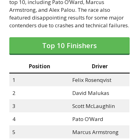
top 10, including Pato O’Ward, Marcus
Armstrong, and Alex Palou. The race also
featured disappointing results for some major
contenders due to crashes and technical failures.
Top 10 Finishers
Position
Driver
1
Felix Rosenqvist
2
David Malukas
3
Scott McLaughlin
4
Pato O’Ward
5
Marcus Armstrong