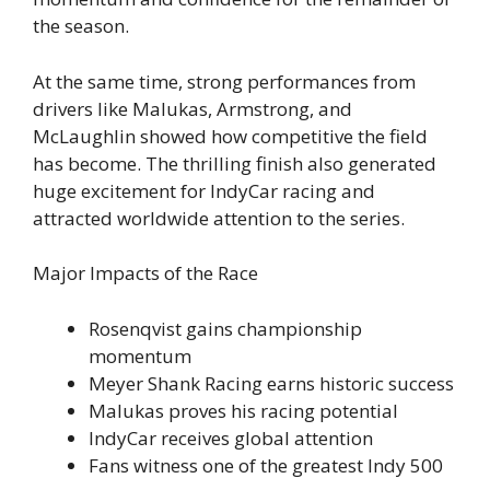
the season.
At the same time, strong performances from
drivers like Malukas, Armstrong, and
McLaughlin showed how competitive the field
has become. The thrilling finish also generated
huge excitement for IndyCar racing and
attracted worldwide attention to the series.
Major Impacts of the Race
Rosenqvist gains championship
momentum
Meyer Shank Racing earns historic success
Malukas proves his racing potential
IndyCar receives global attention
Fans witness one of the greatest Indy 500