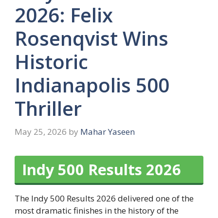
2026: Felix
Rosenqvist Wins
Historic
Indianapolis 500
Thriller
May 25, 2026
by
Mahar Yaseen
Indy 500 Results 2026
The Indy 500 Results 2026 delivered one of the
most dramatic finishes in the history of the