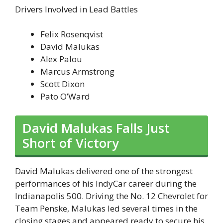
Drivers Involved in Lead Battles
Felix Rosenqvist
David Malukas
Alex Palou
Marcus Armstrong
Scott Dixon
Pato O’Ward
David Malukas Falls Just
Short of Victory
David Malukas delivered one of the strongest
performances of his IndyCar career during the
Indianapolis 500. Driving the No. 12 Chevrolet for
Team Penske, Malukas led several times in the
closing stages and appeared ready to secure his