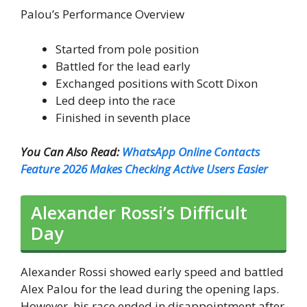
Palou’s Performance Overview
Started from pole position
Battled for the lead early
Exchanged positions with Scott Dixon
Led deep into the race
Finished in seventh place
You Can Also Read:
WhatsApp Online Contacts
Feature 2026 Makes Checking Active Users Easier
Alexander Rossi’s Difficult
Day
Alexander Rossi showed early speed and battled
Alex Palou for the lead during the opening laps.
However, his race ended in disappointment after