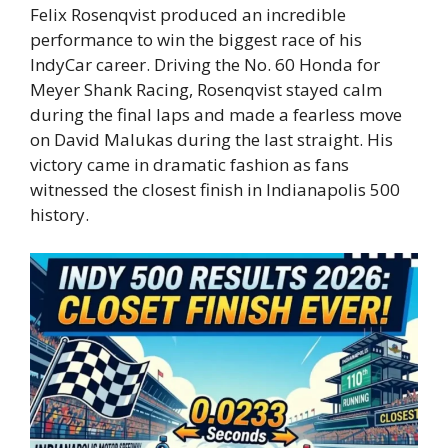
Felix Rosenqvist produced an incredible
performance to win the biggest race of his
IndyCar career. Driving the No. 60 Honda for
Meyer Shank Racing, Rosenqvist stayed calm
during the final laps and made a fearless move
on David Malukas during the last straight. His
victory came in dramatic fashion as fans
witnessed the closest finish in Indianapolis 500
history.