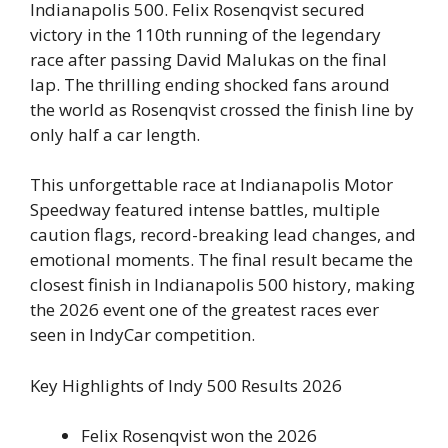
Indianapolis 500. Felix Rosenqvist secured
victory in the 110th running of the legendary
race after passing David Malukas on the final
lap. The thrilling ending shocked fans around
the world as Rosenqvist crossed the finish line by
only half a car length.
This unforgettable race at Indianapolis Motor
Speedway featured intense battles, multiple
caution flags, record-breaking lead changes, and
emotional moments. The final result became the
closest finish in Indianapolis 500 history, making
the 2026 event one of the greatest races ever
seen in IndyCar competition.
Key Highlights of Indy 500 Results 2026
Felix Rosenqvist won the 2026