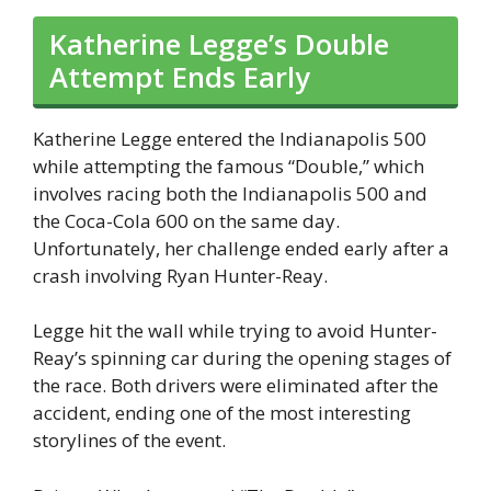
Katherine Legge’s Double
Attempt Ends Early
Katherine Legge entered the Indianapolis 500
while attempting the famous “Double,” which
involves racing both the Indianapolis 500 and
the Coca-Cola 600 on the same day.
Unfortunately, her challenge ended early after a
crash involving Ryan Hunter-Reay.
Legge hit the wall while trying to avoid Hunter-
Reay’s spinning car during the opening stages of
the race. Both drivers were eliminated after the
accident, ending one of the most interesting
storylines of the event.