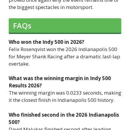
the biggest spectacles in motorsport.
FAQs
Who won the Indy 500 in 2026?
Felix Rosenqvist won the 2026 Indianapolis 500
for Meyer Shank Racing after a dramatic last-lap
overtake.
What was the winning margin in Indy 500
Results 2026?
The winning margin was 0.0233 seconds, making
it the closest finish in Indianapolis 500 history.
Who finished second in the 2026 Indianapolis
500?
David Malukas finished second after leading