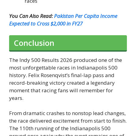
races
You Can Also Read:
Pakistan Per Capita Income
Expected to Cross $2,000 in FY27
Conclusion
The Indy 500 Results 2026 produced one of the
most unforgettable races in Indianapolis 500
history. Felix Rosenqvist’s final-lap pass and
record-breaking victory created a legendary
moment that racing fans will remember for
years.
From dramatic crashes to nonstop lead changes,
the race delivered excitement from start to finish.
The 110th running of the Indianapolis 500
proved once again why the event remains one of