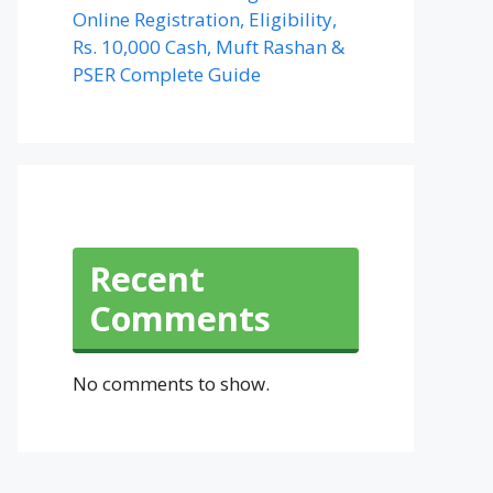
Online Registration, Eligibility,
Rs. 10,000 Cash, Muft Rashan &
PSER Complete Guide
Recent
Comments
No comments to show.