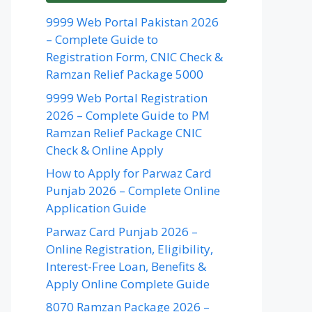
9999 Web Portal Pakistan 2026
– Complete Guide to
Registration Form, CNIC Check &
Ramzan Relief Package 5000
9999 Web Portal Registration
2026 – Complete Guide to PM
Ramzan Relief Package CNIC
Check & Online Apply
How to Apply for Parwaz Card
Punjab 2026 – Complete Online
Application Guide
Parwaz Card Punjab 2026 –
Online Registration, Eligibility,
Interest-Free Loan, Benefits &
Apply Online Complete Guide
8070 Ramzan Package 2026 –