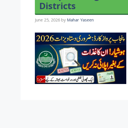
Districts
June 25, 2026
by
Mahar Yaseen