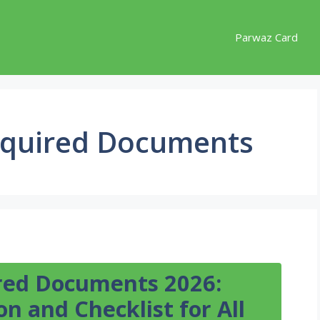
Parwaz Card
equired Documents
red Documents 2026:
n and Checklist for All