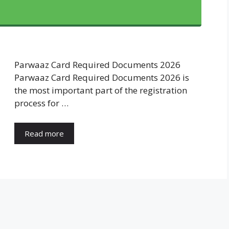
Parwaaz Card Required Documents 2026
Parwaaz Card Required Documents 2026 is
the most important part of the registration
process for …
Read more