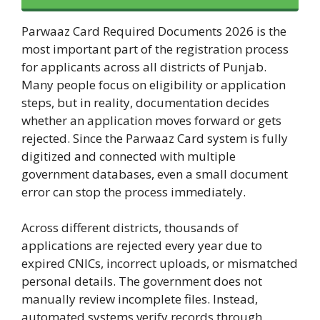
Parwaaz Card Required Documents 2026 is the
most important part of the registration process
for applicants across all districts of Punjab.
Many people focus on eligibility or application
steps, but in reality, documentation decides
whether an application moves forward or gets
rejected. Since the Parwaaz Card system is fully
digitized and connected with multiple
government databases, even a small document
error can stop the process immediately.
Across different districts, thousands of
applications are rejected every year due to
expired CNICs, incorrect uploads, or mismatched
personal details. The government does not
manually review incomplete files. Instead,
automated systems verify records through