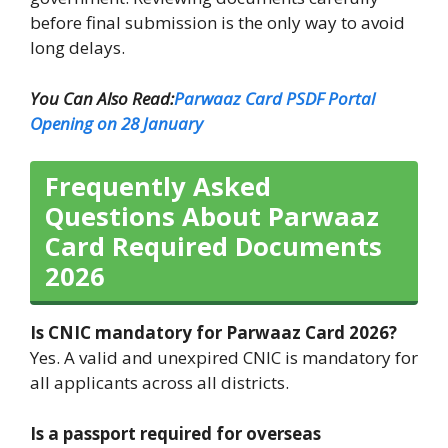
before final submission is the only way to avoid
long delays.
You Can Also Read:
Parwaaz Card PSDF Portal
Opening on 28 January
Frequently Asked
Questions About Parwaaz
Card Required Documents
2026
Is CNIC mandatory for Parwaaz Card 2026?
Yes. A valid and unexpired CNIC is mandatory for
all applicants across all districts.
Is a passport required for overseas