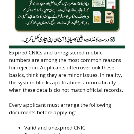
Expired CNICs and unregistered mobile
numbers are among the most common reasons
for rejection. Applicants often overlook these
basics, thinking they are minor issues. In reality,
the system blocks applications automatically
when these details do not match official records.
Every applicant must arrange the following
documents before applying:
Valid and unexpired CNIC