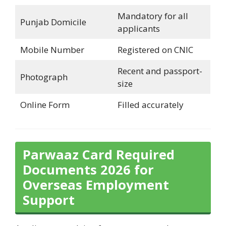
Mandatory for all
Punjab Domicile
applicants
Mobile Number
Registered on CNIC
Recent and passport-
Photograph
size
Online Form
Filled accurately
Parwaaz Card Required
Documents 2026 for
Overseas Employment
Support