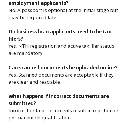
employment applicants?
No. A passport is optional at the initial stage but
may be required later.
Do business loan applicants need to be tax
filers?
Yes. NTN registration and active tax filer status
are mandatory.
Can scanned documents be uploaded online?
Yes. Scanned documents are acceptable if they
are clear and readable.
What happens if incorrect documents are
submitted?
Incorrect or fake documents result in rejection or
permanent disqualification.