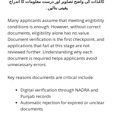
کاغذات کی واضح تصاویر اور درست معلومات کا اندراج
یقینی بنائیں۔
Many applicants assume that meeting eligibility
conditions is enough. However, without correct
documents, eligibility alone has no value.
Document verification is the first checkpoint, and
applications that fail at this stage are not
reviewed further. Understanding why each
document is required helps applicants avoid
unnecessary errors.
Key reasons documents are critical include:
Digital verification through NADRA and
Punjab records
Automatic rejection for expired or unclear
documents