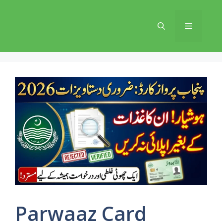
Skip
to
Menu
content
Parwaaz Card