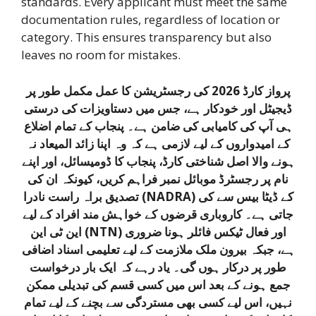
standards. Every applicant must meet the same
documentation rules, regardless of location or
category. This ensures transparency but also
leaves no room for mistakes.
پرواز کارڈ 2026 کی رجسٹریشن کا عمل مکمل طور پر
ڈیجیٹل اور خودکار ہے، جس میں دستاویزات کی درستی
ہی آپ کی کامیابی کی ضامن ہے۔ پنجاب کے تمام اضلاع
کے امیدواروں کے لیے لازمی ہے کہ وہ اپنا زائد المیعاد نہ
ہونے والا اصل شناختی کارڈ، پنجاب کا ڈومیسائل، اور اپنے
نام پر رجسٹرڈ موبائل نمبر فراہم کریں، کیونکہ ان کی
تصدیق براہ راست نادرا (NADRA) کے ڈیٹا بیس سے کی
جاتی ہے۔ کاروباری قرضوں کے خواہش مند افراد کے لیے
این ٹی این (NTN) اور فعال ٹیکس فائلر ہونا ضروری
ہے، جبکہ بیرون ملک ملازمت کے لیے تعلیمی اسناد اضافی
طور پر درکار ہوں گی۔ یاد رہے کہ ایک بار درخواست
جمع ہونے کے بعد اس میں کسی قسم کی تبدیلی ممکن
نہیں، اس لیے کسی بھی مستردگی سے بچنے کے لیے تمام