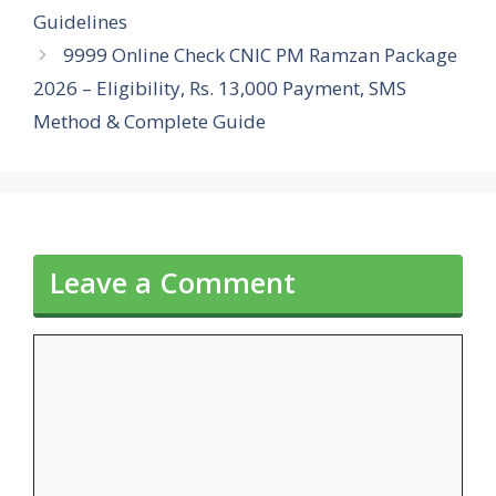
Guidelines
9999 Online Check CNIC PM Ramzan Package
2026 – Eligibility, Rs. 13,000 Payment, SMS
Method & Complete Guide
Leave a Comment
Comment