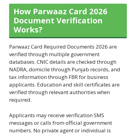
How Parwaaz Card 2026
Document Verification
Works?
Parwaaz Card Required Documents 2026 are
verified through multiple government
databases. CNIC details are checked through
NADRA, domicile through Punjab records, and
tax information through FBR for business
applicants. Education and skill certificates are
verified through relevant authorities when
required.
Applicants may receive verification SMS
messages or calls from official government
numbers. No private agent or individual is