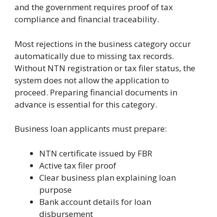
and the government requires proof of tax
compliance and financial traceability.
Most rejections in the business category occur
automatically due to missing tax records.
Without NTN registration or tax filer status, the
system does not allow the application to
proceed. Preparing financial documents in
advance is essential for this category.
Business loan applicants must prepare:
NTN certificate issued by FBR
Active tax filer proof
Clear business plan explaining loan
purpose
Bank account details for loan
disbursement