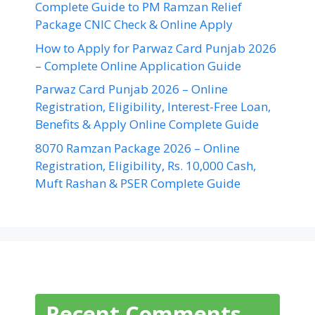
Complete Guide to PM Ramzan Relief
Package CNIC Check & Online Apply
How to Apply for Parwaz Card Punjab 2026
– Complete Online Application Guide
Parwaz Card Punjab 2026 – Online
Registration, Eligibility, Interest-Free Loan,
Benefits & Apply Online Complete Guide
8070 Ramzan Package 2026 – Online
Registration, Eligibility, Rs. 10,000 Cash,
Muft Rashan & PSER Complete Guide
Recent Comments