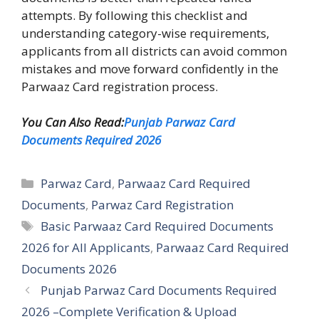
attempts. By following this checklist and
understanding category-wise requirements,
applicants from all districts can avoid common
mistakes and move forward confidently in the
Parwaaz Card registration process.
You Can Also Read:
Punjab Parwaz Card
Documents Required 2026
Categories
Parwaz Card
,
Parwaaz Card Required
Documents
,
Parwaz Card Registration
Tags
Basic Parwaaz Card Required Documents
2026 for All Applicants
,
Parwaaz Card Required
Documents 2026
Punjab Parwaz Card Documents Required
2026 –Complete Verification & Upload