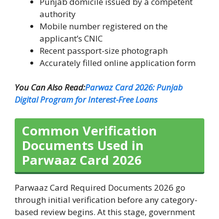
Punjab domicile issued by a competent
authority
Mobile number registered on the
applicant’s CNIC
Recent passport-size photograph
Accurately filled online application form
You Can Also Read:
Parwaz Card 2026: Punjab
Digital Program for Interest-Free Loans
Common Verification
Documents Used in
Parwaaz Card 2026
Parwaaz Card Required Documents 2026 go
through initial verification before any category-
based review begins. At this stage, government