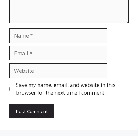
Name
Email
Website
Save my name, email, and website in this
browser for the next time I comment.