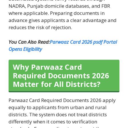
NADRA, Punjab domicile databases, and FBR
where applicable. Preparing documents in
advance gives applicants a clear advantage and
reduces the risk of rejection.
You Can Also Read:
Parwaaz Card 2026 psdf Portal
Opens Eligibility
Why Parwaaz Card
Required Documents 2026
Matter for All Districts?
Parwaaz Card Required Documents 2026 apply
equally to applicants from urban and rural
districts. The system does not treat districts
differently when it comes to verification