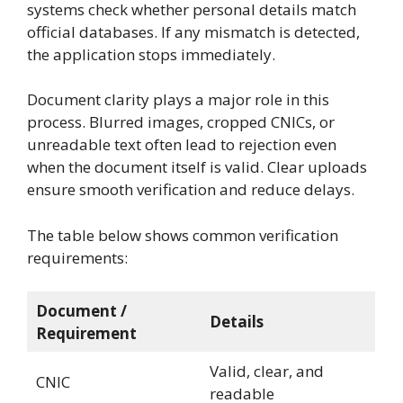
systems check whether personal details match
official databases. If any mismatch is detected,
the application stops immediately.
Document clarity plays a major role in this
process. Blurred images, cropped CNICs, or
unreadable text often lead to rejection even
when the document itself is valid. Clear uploads
ensure smooth verification and reduce delays.
The table below shows common verification
requirements:
Document /
Details
Requirement
Valid, clear, and
CNIC
readable