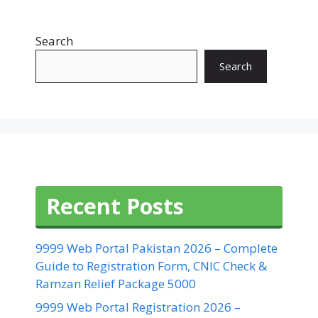
Search
Search
Recent Posts
9999 Web Portal Pakistan 2026 – Complete
Guide to Registration Form, CNIC Check &
Ramzan Relief Package 5000
9999 Web Portal Registration 2026 –