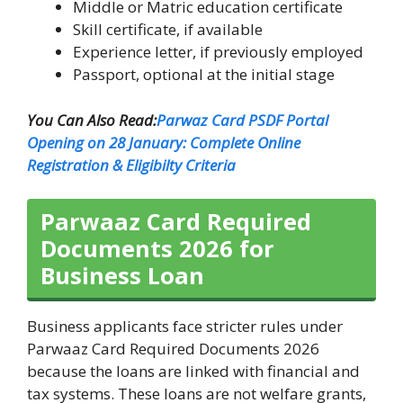
Middle or Matric education certificate
Skill certificate, if available
Experience letter, if previously employed
Passport, optional at the initial stage
You Can Also Read:
Parwaz Card PSDF Portal
Opening on 28 January: Complete Online
Registration & Eligibilty Criteria
Parwaaz Card Required
Documents 2026 for
Business Loan
Business applicants face stricter rules under
Parwaaz Card Required Documents 2026
because the loans are linked with financial and
tax systems. These loans are not welfare grants,