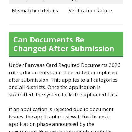
Mismatched details
Verification failure
Can Documents Be
Changed After Submission
Under Parwaaz Card Required Documents 2026
rules, documents cannot be edited or replaced
after submission. This applies to all categories
and all districts. Once the application is
submitted, the system locks the uploaded files.
If an application is rejected due to document
issues, the applicant must wait for the next
application phase announced by the
government. Reviewing documents carefully