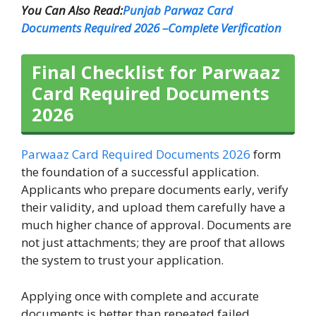
You Can Also Read:
Punjab Parwaz Card
Documents Required 2026 –Complete Verification
Final Checklist for Parwaaz
Card Required Documents
2026
Parwaaz Card Required Documents 2026
form
the foundation of a successful application.
Applicants who prepare documents early, verify
their validity, and upload them carefully have a
much higher chance of approval. Documents are
not just attachments; they are proof that allows
the system to trust your application.
Applying once with complete and accurate
documents is better than repeated failed