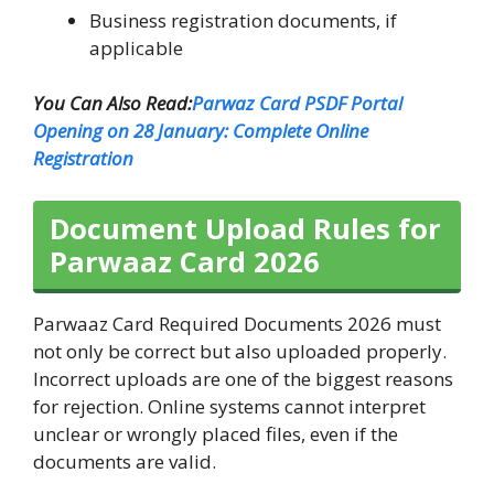
Business registration documents, if
applicable
You Can Also Read:
Parwaz Card PSDF Portal
Opening on 28 January: Complete Online
Registration
Document Upload Rules for
Parwaaz Card 2026
Parwaaz Card Required Documents 2026 must
not only be correct but also uploaded properly.
Incorrect uploads are one of the biggest reasons
for rejection. Online systems cannot interpret
unclear or wrongly placed files, even if the
documents are valid.