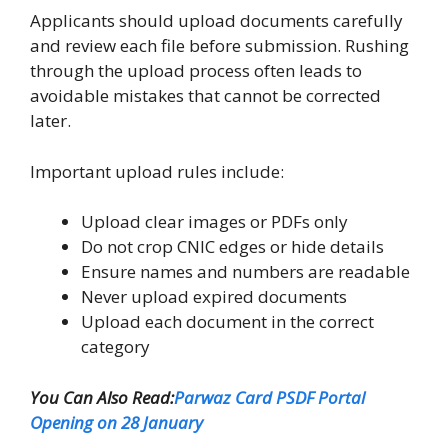
Applicants should upload documents carefully
and review each file before submission. Rushing
through the upload process often leads to
avoidable mistakes that cannot be corrected
later.
Important upload rules include:
Upload clear images or PDFs only
Do not crop CNIC edges or hide details
Ensure names and numbers are readable
Never upload expired documents
Upload each document in the correct
category
You Can Also Read:
Parwaz Card PSDF Portal
Opening on 28 January