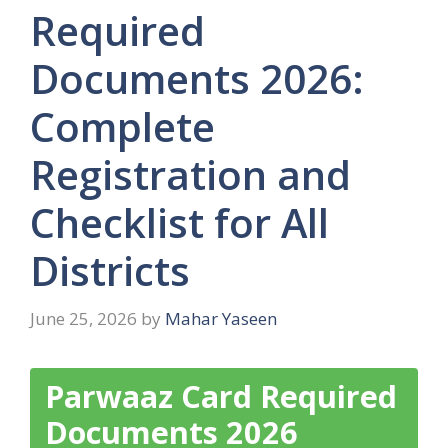
Required
Documents 2026:
Complete
Registration and
Checklist for All
Districts
June 25, 2026
by
Mahar Yaseen
Parwaaz Card Required
Documents 2026