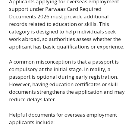
Applicants applying for overseas employment
support under Parwaaz Card Required
Documents 2026 must provide additional
records related to education or skills. This
category is designed to help individuals seek
work abroad, so authorities assess whether the
applicant has basic qualifications or experience.
A common misconception is that a passport is
compulsory at the initial stage. In reality, a
passport is optional during early registration.
However, having education certificates or skill
documents strengthens the application and may
reduce delays later.
Helpful documents for overseas employment
applicants include: