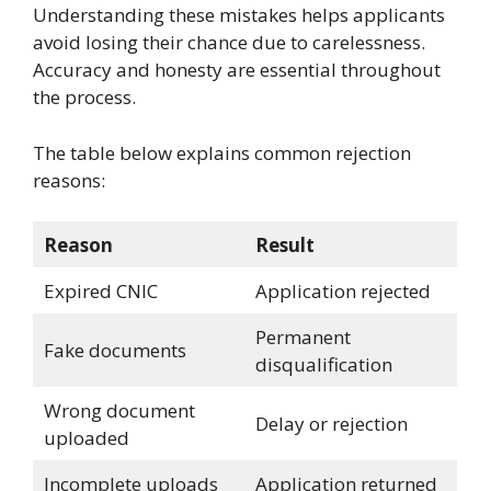
Understanding these mistakes helps applicants
avoid losing their chance due to carelessness.
Accuracy and honesty are essential throughout
the process.
The table below explains common rejection
reasons:
Reason
Result
Expired CNIC
Application rejected
Permanent
Fake documents
disqualification
Wrong document
Delay or rejection
uploaded
Incomplete uploads
Application returned