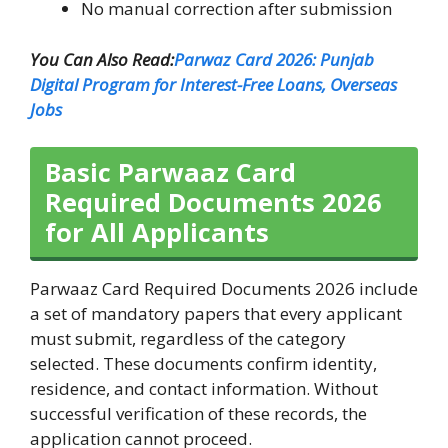
No manual correction after submission
You Can Also Read:
Parwaz Card 2026: Punjab
Digital Program for Interest-Free Loans, Overseas
Jobs
Basic Parwaaz Card
Required Documents 2026
for All Applicants
Parwaaz Card Required Documents 2026 include
a set of mandatory papers that every applicant
must submit, regardless of the category
selected. These documents confirm identity,
residence, and contact information. Without
successful verification of these records, the
application cannot proceed.