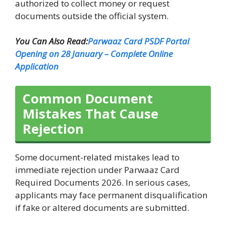
authorized to collect money or request
documents outside the official system.
You Can Also Read:
Parwaaz Card PSDF Portal
Opening on 28 January – Complete Online
Application
Common Document
Mistakes That Cause
Rejection
Some document-related mistakes lead to
immediate rejection under Parwaaz Card
Required Documents 2026. In serious cases,
applicants may face permanent disqualification
if fake or altered documents are submitted.