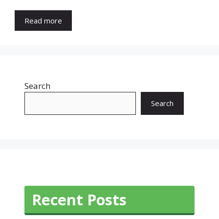
Read more
Search
Search
Recent Posts