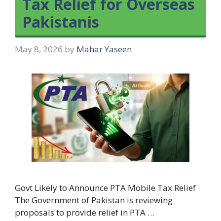
Tax Relief for Overseas
Pakistanis
May 8, 2026
by
Mahar Yaseen
Govt Likely to Announce PTA Mobile Tax Relief
The Government of Pakistan is reviewing
proposals to provide relief in PTA …