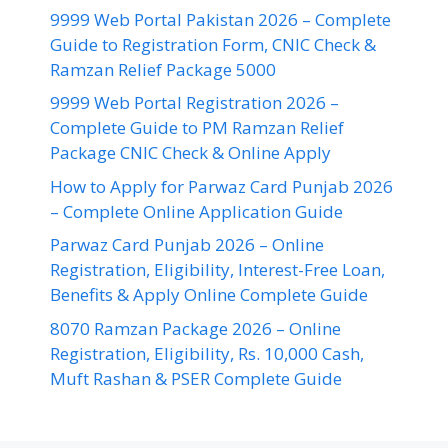
9999 Web Portal Pakistan 2026 – Complete
Guide to Registration Form, CNIC Check &
Ramzan Relief Package 5000
9999 Web Portal Registration 2026 –
Complete Guide to PM Ramzan Relief
Package CNIC Check & Online Apply
How to Apply for Parwaz Card Punjab 2026
– Complete Online Application Guide
Parwaz Card Punjab 2026 – Online
Registration, Eligibility, Interest-Free Loan,
Benefits & Apply Online Complete Guide
8070 Ramzan Package 2026 – Online
Registration, Eligibility, Rs. 10,000 Cash,
Muft Rashan & PSER Complete Guide