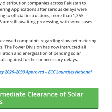
ty distribution companies across Pakistan to
ring Applications after serious delays were
ng to official instructions, more than 1,355
 are still awaiting processing, with some cases
 reviewed complaints regarding slow net metering
s. The Power Division has now instructed all
llation and energisation of pending solar
ials against further unnecessary delays.
icy 2026–2030 Approved – ECC Launches National
mediate Clearance of Solar
s