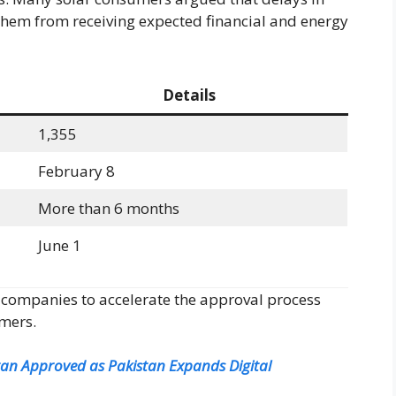
them from receiving expected financial and energy
Details
1,355
February 8
More than 6 months
June 1
 companies to accelerate the approval process
umers.
istan Approved as Pakistan Expands Digital