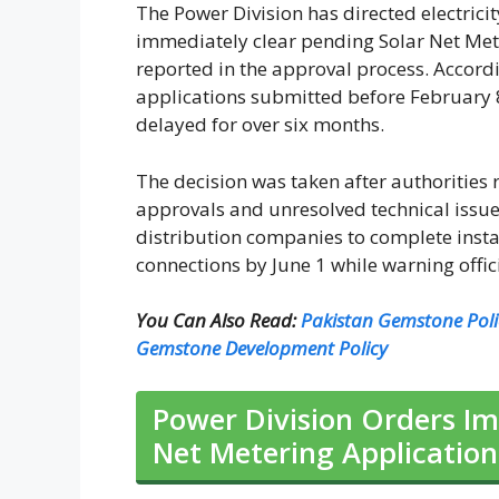
The Power Division has directed electrici
immediately clear pending Solar Net Mete
reported in the approval process. Accordi
applications submitted before February 8
delayed for over six months.
The decision was taken after authorities
approvals and unresolved technical issue
distribution companies to complete insta
connections by June 1 while warning offic
You Can Also Read:
Pakistan Gemstone Pol
Gemstone Development Policy
Power Division Orders Im
Net Metering Application