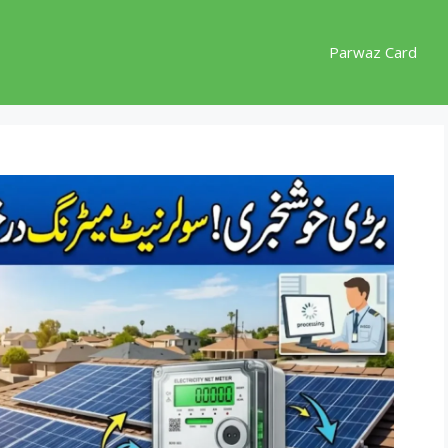
Parwaz Card