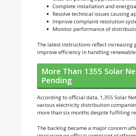
Complete installation and energisa
Resolve technical issues causing ap
Improve complaint resolution sys
Monitor performance of distributi
The latest instructions reflect increasin
improve efficiency in handling renewable
More Than 1355 Solar Net
Pending
According to official data, 1,355 Solar 
various electricity distribution compani
more than six months despite fulfilling
The backlog became a major concern aft
increasing on official complaint platfor