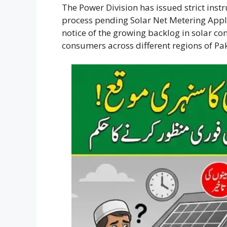
The Power Division has issued strict instr
process pending Solar Net Metering Appli
notice of the growing backlog in solar co
consumers across different regions of Pak