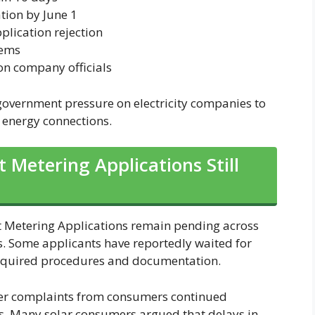
tion by June 1
plication rejection
tems
on company officials
g government pressure on electricity companies to
 energy connections.
 Metering Applications Still
Net Metering Applications remain pending across
es. Some applicants have reportedly waited for
 required procedures and documentation.
er complaints from consumers continued
ms. Many solar consumers argued that delays in