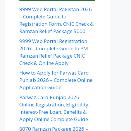
9999 Web Portal Pakistan 2026
– Complete Guide to
Registration Form, CNIC Check &
Ramzan Relief Package 5000
9999 Web Portal Registration
2026 – Complete Guide to PM
Ramzan Relief Package CNIC
Check & Online Apply
How to Apply for Parwaz Card
Punjab 2026 – Complete Online
Application Guide
Parwaz Card Punjab 2026 –
Online Registration, Eligibility,
Interest-Free Loan, Benefits &
Apply Online Complete Guide
8070 Ramzan Package 2026 –