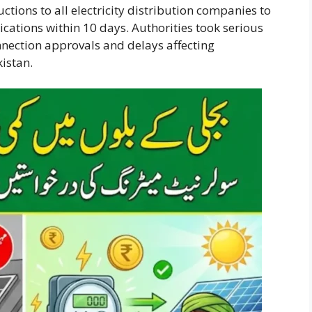
uctions to all electricity distribution companies to
cations within 10 days. Authorities took serious
nnection approvals and delays affecting
istan.