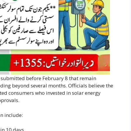
s submitted before February 8 that remain
ding beyond several months. Officials believe the
ted consumers who invested in solar energy
pprovals.
on include:
hin 10 days