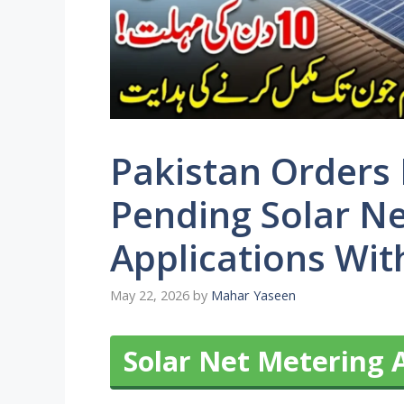
Pakistan Orders 
Pending Solar N
Applications Wit
May 22, 2026
by
Mahar Yaseen
Solar Net Metering 