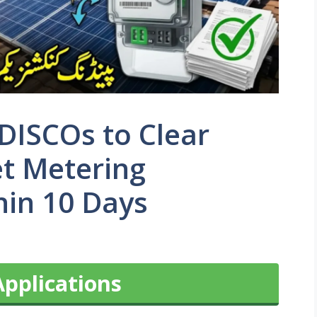
DISCOs to Clear
et Metering
hin 10 Days
Applications