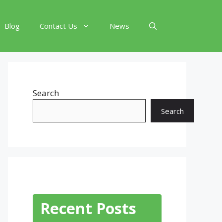
Blog
Contact Us
News
Search
Search
Recent Posts