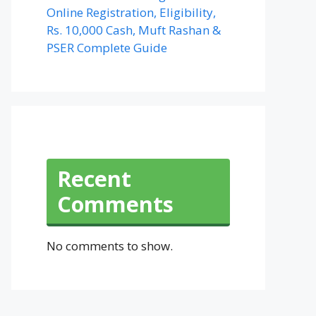
Online Registration, Eligibility,
Rs. 10,000 Cash, Muft Rashan &
PSER Complete Guide
Recent
Comments
No comments to show.