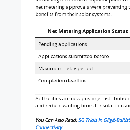
net metering approvals were preventing 
benefits from their solar systems.
Net Metering Application Status
Pending applications
Applications submitted before
Maximum delay period
Completion deadline
Authorities are now pushing distribution
and reduce waiting times for solar cons
You Can Also Read:
5G Trials in Gilgit-Balt
Connectivity