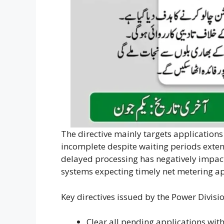
The directive mainly targets application
incomplete despite waiting periods exten
delayed processing has negatively impac
systems expecting timely net metering a
Key directives issued by the Power Divisi
Clear all pending applications wit