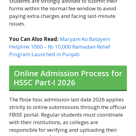
Students are strongly advised to submit their
forms within the normal fee window to avoid
paying extra charges and facing last-minute
issues.
You Can Also Read:
Maryam Ko Batayein
Helpline 1000 – Rs 10,000 Ramadan Relief
Program Launched in Punjab
Online Admission Process for
HSSC Part-I 2026
The fbise hssc admission last date 2026 applies
strictly to online submissions through the official
FBISE portal. Regular students must coordinate
with their institutions, as colleges are
responsible for verifying and uploading their