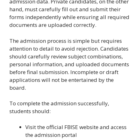
admission data. Private candidates, on the other
hand, must carefully fill out and submit their
forms independently while ensuring all required
documents are uploaded correctly.
The admission process is simple but requires
attention to detail to avoid rejection. Candidates
should carefully review subject combinations,
personal information, and uploaded documents
before final submission. Incomplete or draft
applications will not be entertained by the
board.
To complete the admission successfully,
students should:
Visit the official FBISE website and access
the admission portal