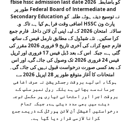
fbise hssc admission last date 2026 کو باضابطہ
طور پر Federal Board of Intermediate and
Secondary Education نے توسیع دیتے ہوئے طلبہ کو
اضافی وقت فراہم کیا ہے تاکہ وہ HSSC پارٹ ون
سالانہ امتحان 2026 کے لیے اپنی آن لائن داخلہ فارم جمع
کرا سکیں۔ نئے شیڈول کے مطابق نارمل فیس کے ساتھ
فارم جمع کرانے کی آخری تاریخ 9 فروری 2026 مقرر کی
گئی ہے، جبکہ اس کے بعد ڈبل فیس 17 فروری اور ٹرپل
فیس 24 فروری 2026 تک وصول کی جائے گی، اور اس
کے بعد کسی صورت درخواست قبول نہیں کی جائے گی۔
امتحانات کا آغاز متوقع طور پر 28 اپریل 2026 سے
ہوگا، اس لیے بروقت رجسٹریشن نہ صرف اضافی
جرمانے سے بچاتی ہے بلکہ رول نمبر سلپ کے
بروقت اجرا اور امتحانی تیاری پر مکمل توجہ
دینے میں بھی مدد دیتی ہے، جبکہ تمام
درخواستیں آفیشل آن لائن پورٹل کے ذریعے جمع
کرانا لازمی قرار دیا گیا ہے۔