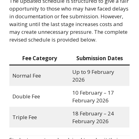
The updated schedule is structured to give a fair
opportunity to those who may have faced delays
in documentation or fee submission. However,
waiting until the last stage increases costs and
may create unnecessary pressure. The complete
revised schedule is provided below.
Fee Category
Submission Dates
Up to 9 February
Normal Fee
2026
10 February – 17
Double Fee
February 2026
18 February – 24
Triple Fee
February 2026