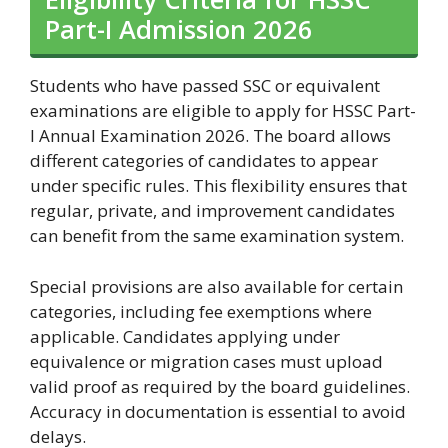
Part-I Admission 2026
Students who have passed SSC or equivalent
examinations are eligible to apply for HSSC Part-
I Annual Examination 2026. The board allows
different categories of candidates to appear
under specific rules. This flexibility ensures that
regular, private, and improvement candidates
can benefit from the same examination system.
Special provisions are also available for certain
categories, including fee exemptions where
applicable. Candidates applying under
equivalence or migration cases must upload
valid proof as required by the board guidelines.
Accuracy in documentation is essential to avoid
delays.