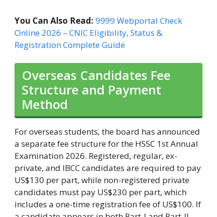
You Can Also Read:
9999 Webportal Check
Online 2026 – CNIC Eligibility, Status &
Registration Complete Guide
Overseas Candidates Fee
Structure and Payment
Method
For overseas students, the board has announced
a separate fee structure for the HSSC 1st Annual
Examination 2026. Registered, regular, ex-
private, and IBCC candidates are required to pay
US$130 per part, while non-registered private
candidates must pay US$230 per part, which
includes a one-time registration fee of US$100. If
a candidate appears in both Part-I and Part-II