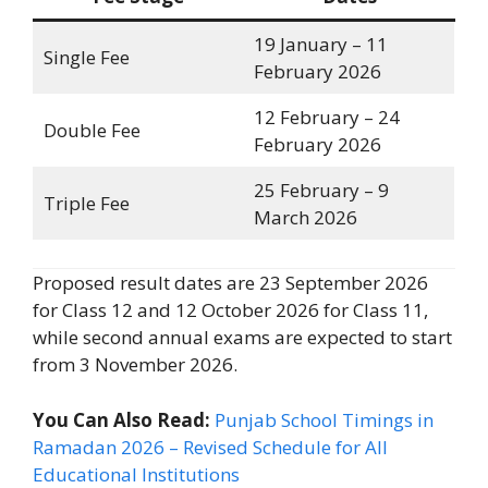
19 January – 11
Single Fee
February 2026
12 February – 24
Double Fee
February 2026
25 February – 9
Triple Fee
March 2026
Proposed result dates are 23 September 2026
for Class 12 and 12 October 2026 for Class 11,
while second annual exams are expected to start
from 3 November 2026.
You Can Also Read:
Punjab School Timings in
Ramadan 2026 – Revised Schedule for All
Educational Institutions