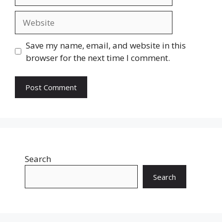
Website
Save my name, email, and website in this
browser for the next time I comment.
Search
Search