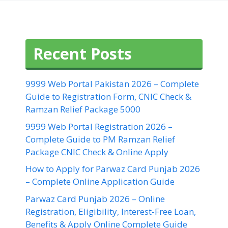
Recent Posts
9999 Web Portal Pakistan 2026 – Complete
Guide to Registration Form, CNIC Check &
Ramzan Relief Package 5000
9999 Web Portal Registration 2026 –
Complete Guide to PM Ramzan Relief
Package CNIC Check & Online Apply
How to Apply for Parwaz Card Punjab 2026
– Complete Online Application Guide
Parwaz Card Punjab 2026 – Online
Registration, Eligibility, Interest-Free Loan,
Benefits & Apply Online Complete Guide