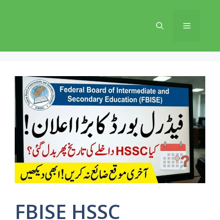
Skip
to
Menu
content
FBISE HSSC