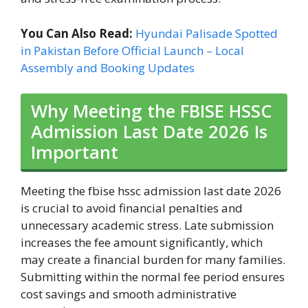
You Can Also Read:
Hyundai Palisade Spotted
in Pakistan Before Official Launch – Local
Assembly and Booking Updates
Why Meeting the FBISE HSSC
Admission Last Date 2026 Is
Important
Meeting the fbise hssc admission last date 2026
is crucial to avoid financial penalties and
unnecessary academic stress. Late submission
increases the fee amount significantly, which
may create a financial burden for many families.
Submitting within the normal fee period ensures
cost savings and smooth administrative