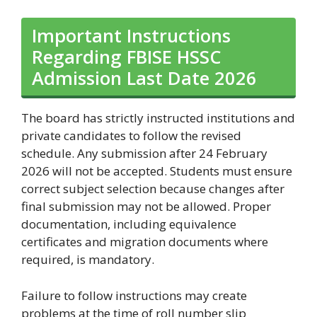
Important Instructions
Regarding FBISE HSSC
Admission Last Date 2026
The board has strictly instructed institutions and
private candidates to follow the revised
schedule. Any submission after 24 February
2026 will not be accepted. Students must ensure
correct subject selection because changes after
final submission may not be allowed. Proper
documentation, including equivalence
certificates and migration documents where
required, is mandatory.
Failure to follow instructions may create
problems at the time of roll number slip