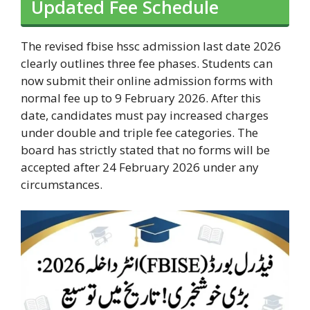
Updated Fee Schedule
The revised fbise hssc admission last date 2026
clearly outlines three fee phases. Students can
now submit their online admission forms with
normal fee up to 9 February 2026. After this
date, candidates must pay increased charges
under double and triple fee categories. The
board has strictly stated that no forms will be
accepted after 24 February 2026 under any
circumstances.