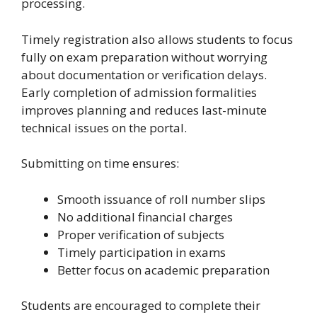
processing.
Timely registration also allows students to focus
fully on exam preparation without worrying
about documentation or verification delays.
Early completion of admission formalities
improves planning and reduces last-minute
technical issues on the portal.
Submitting on time ensures:
Smooth issuance of roll number slips
No additional financial charges
Proper verification of subjects
Timely participation in exams
Better focus on academic preparation
Students are encouraged to complete their