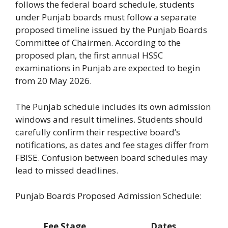
follows the federal board schedule, students
under Punjab boards must follow a separate
proposed timeline issued by the Punjab Boards
Committee of Chairmen. According to the
proposed plan, the first annual HSSC
examinations in Punjab are expected to begin
from 20 May 2026.
The Punjab schedule includes its own admission
windows and result timelines. Students should
carefully confirm their respective board’s
notifications, as dates and fee stages differ from
FBISE. Confusion between board schedules may
lead to missed deadlines.
Punjab Boards Proposed Admission Schedule:
Fee Stage
Dates