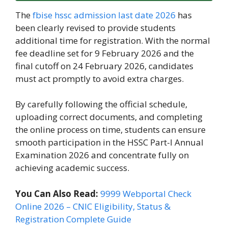
The
fbise hssc admission last date 2026
has
been clearly revised to provide students
additional time for registration. With the normal
fee deadline set for 9 February 2026 and the
final cutoff on 24 February 2026, candidates
must act promptly to avoid extra charges.
By carefully following the official schedule,
uploading correct documents, and completing
the online process on time, students can ensure
smooth participation in the HSSC Part-I Annual
Examination 2026 and concentrate fully on
achieving academic success.
You Can Also Read:
9999 Webportal Check
Online 2026 – CNIC Eligibility, Status &
Registration Complete Guide