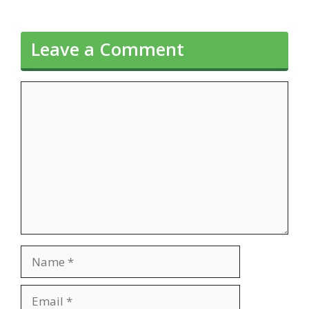
Leave a Comment
Comment
Name
Email