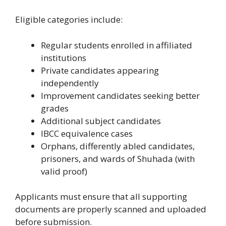
Eligible categories include:
Regular students enrolled in affiliated
institutions
Private candidates appearing
independently
Improvement candidates seeking better
grades
Additional subject candidates
IBCC equivalence cases
Orphans, differently abled candidates,
prisoners, and wards of Shuhada (with
valid proof)
Applicants must ensure that all supporting
documents are properly scanned and uploaded
before submission.