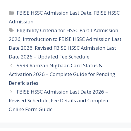
Categories
FBISE HSSC Admission Last Date
,
FBISE HSSC
Admission
Tags
Eligibility Criteria for HSSC Part-I Admission
2026
,
Introduction to FBISE HSSC Admission Last
Date 2026
,
Revised FBISE HSSC Admission Last
Date 2026 – Updated Fee Schedule
9999 Ramzan Nigbaan Card Status &
Activation 2026 – Complete Guide for Pending
Beneficiaries
FBISE HSSC Admission Last Date 2026 –
Revised Schedule, Fee Details and Complete
Online Form Guide