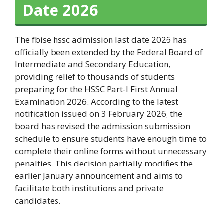
Date 2026
The fbise hssc admission last date 2026 has
officially been extended by the Federal Board of
Intermediate and Secondary Education,
providing relief to thousands of students
preparing for the HSSC Part-I First Annual
Examination 2026. According to the latest
notification issued on 3 February 2026, the
board has revised the admission submission
schedule to ensure students have enough time to
complete their online forms without unnecessary
penalties. This decision partially modifies the
earlier January announcement and aims to
facilitate both institutions and private
candidates.