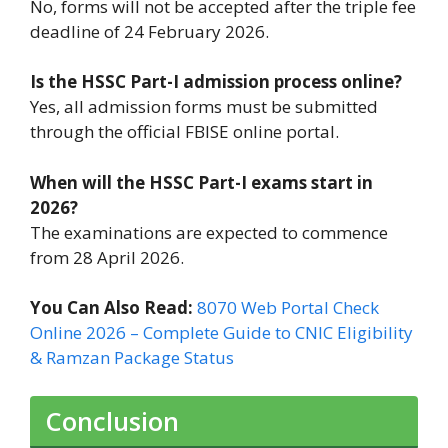
No, forms will not be accepted after the triple fee
deadline of 24 February 2026.
Is the HSSC Part-I admission process online?
Yes, all admission forms must be submitted
through the official FBISE online portal.
When will the HSSC Part-I exams start in
2026?
The examinations are expected to commence
from 28 April 2026.
You Can Also Read:
8070 Web Portal Check
Online 2026 – Complete Guide to CNIC Eligibility
& Ramzan Package Status
Conclusion