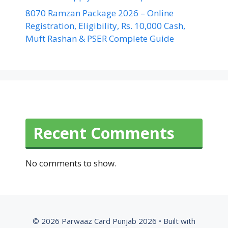
8070 Ramzan Package 2026 – Online
Registration, Eligibility, Rs. 10,000 Cash,
Muft Rashan & PSER Complete Guide
Recent Comments
No comments to show.
© 2026 Parwaaz Card Punjab 2026
• Built with