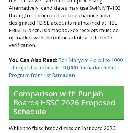
the official website for faster processing.
Alternatively, candidates may use Swift MT-103
through commercial banking channels into
designated FBISE accounts maintained at HBL
FBISE Branch, Islamabad. Fee receipts must be
uploaded with the online admission form for
verification.
You Can Also Read:
Tell Maryam Helpline 1000
– Punjab Launches Rs. 10,000 Ramadan Relief
Program from 1st Ramadan
Comparison with Punjab
Boards HSSC 2026 Proposed
Schedule
While the fbise hssc admission last date 2026