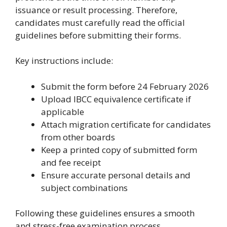
issuance or result processing. Therefore,
candidates must carefully read the official
guidelines before submitting their forms.
Key instructions include:
Submit the form before 24 February 2026
Upload IBCC equivalence certificate if
applicable
Attach migration certificate for candidates
from other boards
Keep a printed copy of submitted form
and fee receipt
Ensure accurate personal details and
subject combinations
Following these guidelines ensures a smooth
and stress-free examination process.