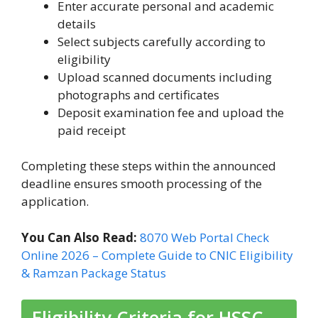
Enter accurate personal and academic
details
Select subjects carefully according to
eligibility
Upload scanned documents including
photographs and certificates
Deposit examination fee and upload the
paid receipt
Completing these steps within the announced
deadline ensures smooth processing of the
application.
You Can Also Read:
8070 Web Portal Check
Online 2026 – Complete Guide to CNIC Eligibility
& Ramzan Package Status
Eligibility Criteria for HSSC