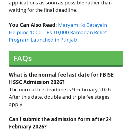
applications as soon as possible rather than
waiting for the final deadline.
You Can Also Read:
Maryam Ko Batayein
Helpline 1000 – Rs 10,000 Ramadan Relief
Program Launched in Punjab
FAQs
What is the normal fee last date for FBISE
HSSC Admission 2026?
The normal fee deadline is 9 February 2026.
After this date, double and triple fee stages
apply.
Can I submit the admission form after 24
February 2026?