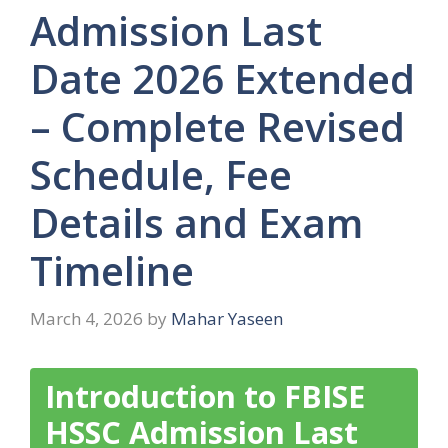
Admission Last
Date 2026 Extended
– Complete Revised
Schedule, Fee
Details and Exam
Timeline
March 4, 2026
by
Mahar Yaseen
Introduction to FBISE
HSSC Admission Last