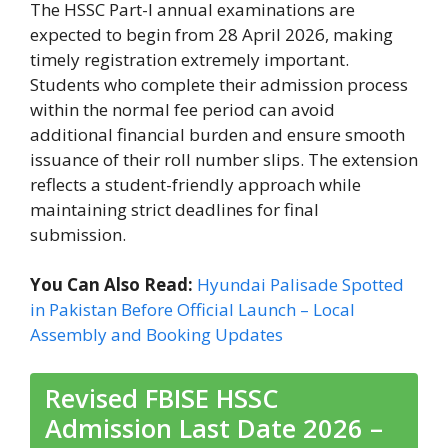
The HSSC Part-I annual examinations are
expected to begin from 28 April 2026, making
timely registration extremely important.
Students who complete their admission process
within the normal fee period can avoid
additional financial burden and ensure smooth
issuance of their roll number slips. The extension
reflects a student-friendly approach while
maintaining strict deadlines for final
submission.
You Can Also Read:
Hyundai Palisade Spotted
in Pakistan Before Official Launch – Local
Assembly and Booking Updates
Revised FBISE HSSC
Admission Last Date 2026 –