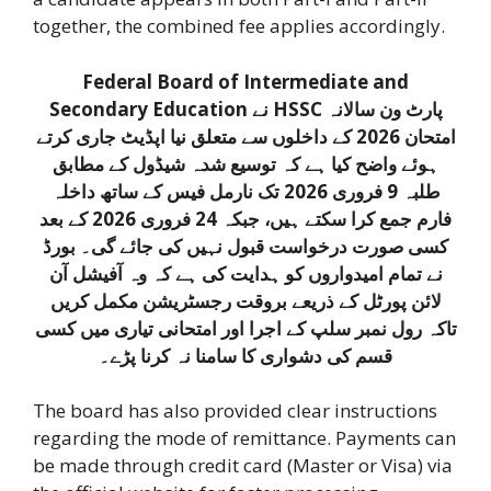
together, the combined fee applies accordingly.
Federal Board of Intermediate and
Secondary Education نے HSSC پارٹ ون سالانہ
امتحان 2026 کے داخلوں سے متعلق نیا اپڈیٹ جاری کرتے
ہوئے واضح کیا ہے کہ توسیع شدہ شیڈول کے مطابق
طلبہ 9 فروری 2026 تک نارمل فیس کے ساتھ داخلہ
فارم جمع کرا سکتے ہیں، جبکہ 24 فروری 2026 کے بعد
کسی صورت درخواست قبول نہیں کی جائے گی۔ بورڈ
نے تمام امیدواروں کو ہدایت کی ہے کہ وہ آفیشل آن
لائن پورٹل کے ذریعے بروقت رجسٹریشن مکمل کریں
تاکہ رول نمبر سلپ کے اجرا اور امتحانی تیاری میں کسی
قسم کی دشواری کا سامنا نہ کرنا پڑے۔
The board has also provided clear instructions
regarding the mode of remittance. Payments can
be made through credit card (Master or Visa) via