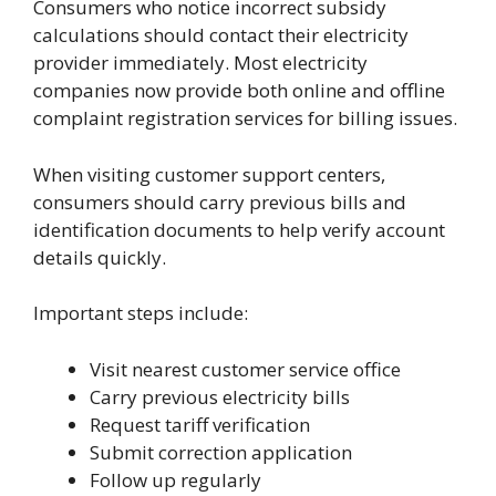
Consumers who notice incorrect subsidy
calculations should contact their electricity
provider immediately. Most electricity
companies now provide both online and offline
complaint registration services for billing issues.
When visiting customer support centers,
consumers should carry previous bills and
identification documents to help verify account
details quickly.
Important steps include:
Visit nearest customer service office
Carry previous electricity bills
Request tariff verification
Submit correction application
Follow up regularly