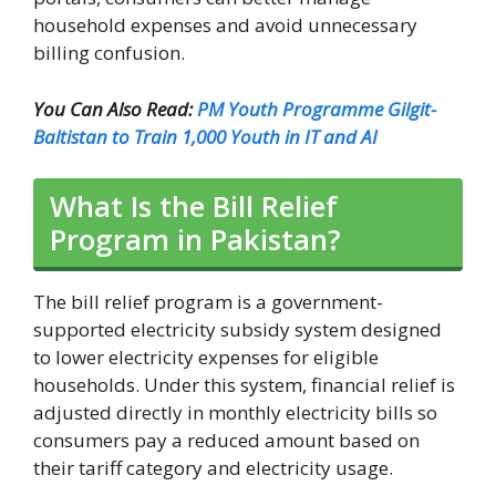
household expenses and avoid unnecessary
billing confusion.
You Can Also Read:
PM Youth Programme Gilgit-
Baltistan to Train 1,000 Youth in IT and AI
What Is the Bill Relief
Program in Pakistan?
The bill relief program is a government-
supported electricity subsidy system designed
to lower electricity expenses for eligible
households. Under this system, financial relief is
adjusted directly in monthly electricity bills so
consumers pay a reduced amount based on
their tariff category and electricity usage.