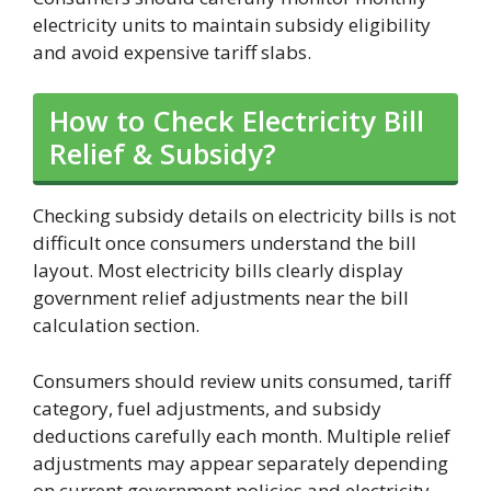
electricity units to maintain subsidy eligibility
and avoid expensive tariff slabs.
How to Check Electricity Bill
Relief & Subsidy?
Checking subsidy details on electricity bills is not
difficult once consumers understand the bill
layout. Most electricity bills clearly display
government relief adjustments near the bill
calculation section.
Consumers should review units consumed, tariff
category, fuel adjustments, and subsidy
deductions carefully each month. Multiple relief
adjustments may appear separately depending
on current government policies and electricity