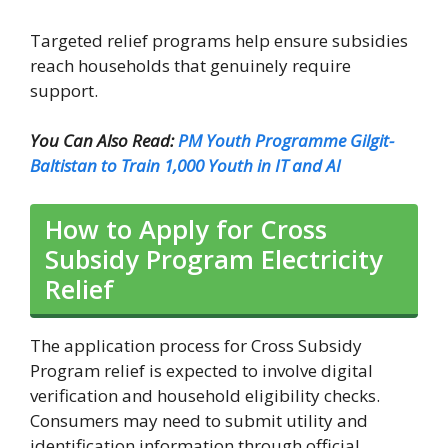
Targeted relief programs help ensure subsidies
reach households that genuinely require
support.
You Can Also Read:
PM Youth Programme Gilgit-
Baltistan to Train 1,000 Youth in IT and AI
How to Apply for Cross
Subsidy Program Electricity
Relief
The application process for Cross Subsidy
Program relief is expected to involve digital
verification and household eligibility checks.
Consumers may need to submit utility and
identification information through official