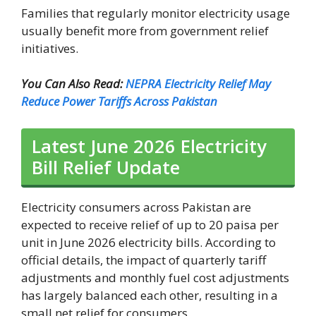
Families that regularly monitor electricity usage
usually benefit more from government relief
initiatives.
You Can Also Read:
NEPRA Electricity Relief May
Reduce Power Tariffs Across Pakistan
Latest June 2026 Electricity
Bill Relief Update
Electricity consumers across Pakistan are
expected to receive relief of up to 20 paisa per
unit in June 2026 electricity bills. According to
official details, the impact of quarterly tariff
adjustments and monthly fuel cost adjustments
has largely balanced each other, resulting in a
small net relief for consumers.