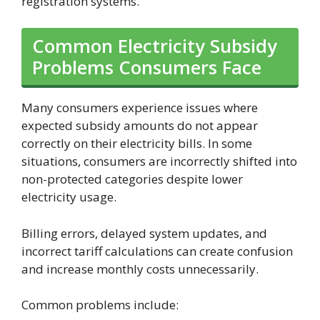
registration systems.
Common Electricity Subsidy
Problems Consumers Face
Many consumers experience issues where
expected subsidy amounts do not appear
correctly on their electricity bills. In some
situations, consumers are incorrectly shifted into
non-protected categories despite lower
electricity usage.
Billing errors, delayed system updates, and
incorrect tariff calculations can create confusion
and increase monthly costs unnecessarily.
Common problems include: