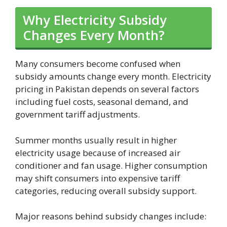
Why Electricity Subsidy
Changes Every Month?
Many consumers become confused when
subsidy amounts change every month. Electricity
pricing in Pakistan depends on several factors
including fuel costs, seasonal demand, and
government tariff adjustments.
Summer months usually result in higher
electricity usage because of increased air
conditioner and fan usage. Higher consumption
may shift consumers into expensive tariff
categories, reducing overall subsidy support.
Major reasons behind subsidy changes include: