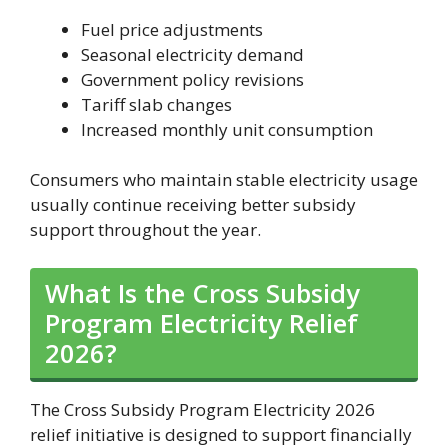
Fuel price adjustments
Seasonal electricity demand
Government policy revisions
Tariff slab changes
Increased monthly unit consumption
Consumers who maintain stable electricity usage
usually continue receiving better subsidy
support throughout the year.
What Is the Cross Subsidy
Program Electricity Relief
2026?
The Cross Subsidy Program Electricity 2026
relief initiative is designed to support financially