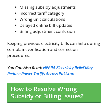
Missing subsidy adjustments
Incorrect tariff category
Wrong unit calculations
Delayed online bill updates
Billing adjustment confusion
Keeping previous electricity bills can help during
complaint verification and correction
procedures.
You Can Also Read:
NEPRA Electricity Relief May
Reduce Power Tariffs Across Pakistan
How to Resolve Wrong
Subsidy or Billing Issues?