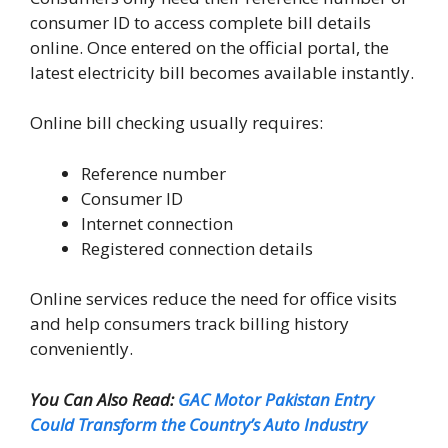
consumer ID to access complete bill details
online. Once entered on the official portal, the
latest electricity bill becomes available instantly.
Online bill checking usually requires:
Reference number
Consumer ID
Internet connection
Registered connection details
Online services reduce the need for office visits
and help consumers track billing history
conveniently.
You Can Also Read:
GAC Motor Pakistan Entry
Could Transform the Country’s Auto Industry