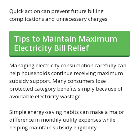
Quick action can prevent future billing
complications and unnecessary charges.
Tips to Maintain Maximum
Electricity Bill Relief
Managing electricity consumption carefully can
help households continue receiving maximum
subsidy support. Many consumers lose
protected category benefits simply because of
avoidable electricity wastage.
Simple energy-saving habits can make a major
difference in monthly utility expenses while
helping maintain subsidy eligibility.