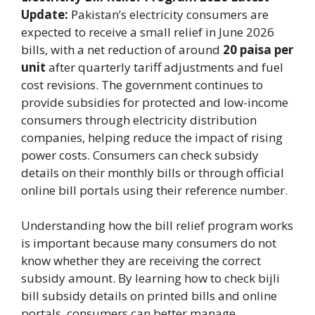
Update:
Pakistan’s electricity consumers are
expected to receive a small relief in June 2026
bills, with a net reduction of around
20 paisa per
unit
after quarterly tariff adjustments and fuel
cost revisions. The government continues to
provide subsidies for protected and low-income
consumers through electricity distribution
companies, helping reduce the impact of rising
power costs. Consumers can check subsidy
details on their monthly bills or through official
online bill portals using their reference number.
Understanding how the bill relief program works
is important because many consumers do not
know whether they are receiving the correct
subsidy amount. By learning how to check bijli
bill subsidy details on printed bills and online
portals, consumers can better manage