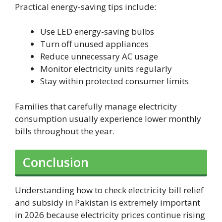
Practical energy-saving tips include:
Use LED energy-saving bulbs
Turn off unused appliances
Reduce unnecessary AC usage
Monitor electricity units regularly
Stay within protected consumer limits
Families that carefully manage electricity
consumption usually experience lower monthly
bills throughout the year.
Conclusion
Understanding how to check electricity bill relief
and subsidy in Pakistan is extremely important
in 2026 because electricity prices continue rising