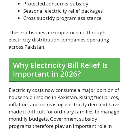
Protected consumer subsidy
Seasonal electricity relief packages
Cross subsidy program assistance
These subsidies are implemented through
electricity distribution companies operating
across Pakistan.
Why Electricity Bill Relief Is
Important in 2026?
Electricity costs now consume a major portion of
household income in Pakistan. Rising fuel prices,
inflation, and increasing electricity demand have
made it difficult for ordinary families to manage
monthly budgets. Government subsidy
programs therefore play an important role in