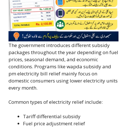
The government introduces different subsidy
packages throughout the year depending on fuel
prices, seasonal demand, and economic
conditions. Programs like wapda subsidy and
pm electricity bill relief mainly focus on
domestic consumers using lower electricity units
every month.
Common types of electricity relief include:
Tariff differential subsidy
Fuel price adjustment relief