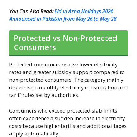
You Can Also Read:
Eid ul Azha Holidays 2026
Announced in Pakistan from May 26 to May 28
Protected vs Non-Protected
Consumers
Protected consumers receive lower electricity
rates and greater subsidy support compared to
non-protected consumers. The category mainly
depends on monthly electricity consumption and
tariff rules set by authorities.
Consumers who exceed protected slab limits
often experience a sudden increase in electricity
costs because higher tariffs and additional taxes
apply automatically.