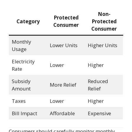
Non-
Protected
Category
Protected
Consumer
Consumer
Monthly
Lower Units
Higher Units
Usage
Electricity
Lower
Higher
Rate
Subsidy
Reduced
More Relief
Amount
Relief
Taxes
Lower
Higher
Bill Impact
Affordable
Expensive
Consumers should carefully monitor monthly