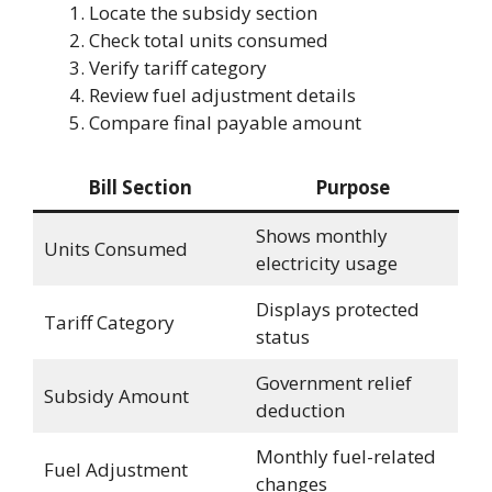
Locate the subsidy section
Check total units consumed
Verify tariff category
Review fuel adjustment details
Compare final payable amount
Bill Section
Purpose
Shows monthly
Units Consumed
electricity usage
Displays protected
Tariff Category
status
Government relief
Subsidy Amount
deduction
Monthly fuel-related
Fuel Adjustment
changes