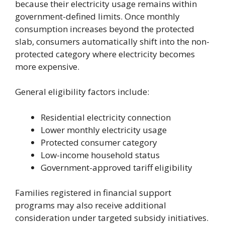
because their electricity usage remains within
government-defined limits. Once monthly
consumption increases beyond the protected
slab, consumers automatically shift into the non-
protected category where electricity becomes
more expensive.
General eligibility factors include:
Residential electricity connection
Lower monthly electricity usage
Protected consumer category
Low-income household status
Government-approved tariff eligibility
Families registered in financial support
programs may also receive additional
consideration under targeted subsidy initiatives.