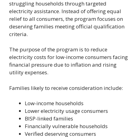
struggling households through targeted
electricity assistance. Instead of offering equal
relief to all consumers, the program focuses on
deserving families meeting official qualification
criteria.
The purpose of the program is to reduce
electricity costs for low-income consumers facing
financial pressure due to inflation and rising
utility expenses.
Families likely to receive consideration include:
Low-income households
Lower electricity usage consumers
BISP-linked families
Financially vulnerable households
Verified deserving consumers