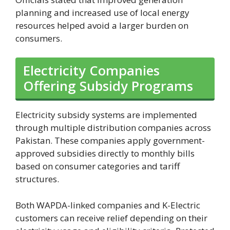
planning and increased use of local energy
resources helped avoid a larger burden on
consumers.
Electricity Companies
Offering Subsidy Programs
Electricity subsidy systems are implemented
through multiple distribution companies across
Pakistan. These companies apply government-
approved subsidies directly to monthly bills
based on consumer categories and tariff
structures.
Both WAPDA-linked companies and K-Electric
customers can receive relief depending on their