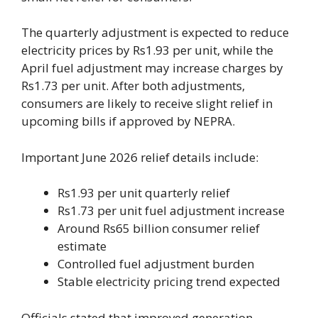
The quarterly adjustment is expected to reduce
electricity prices by Rs1.93 per unit, while the
April fuel adjustment may increase charges by
Rs1.73 per unit. After both adjustments,
consumers are likely to receive slight relief in
upcoming bills if approved by NEPRA.
Important June 2026 relief details include:
Rs1.93 per unit quarterly relief
Rs1.73 per unit fuel adjustment increase
Around Rs65 billion consumer relief
estimate
Controlled fuel adjustment burden
Stable electricity pricing trend expected
Officials stated that improved generation