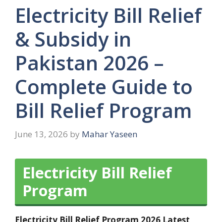
Electricity Bill Relief
& Subsidy in
Pakistan 2026 –
Complete Guide to
Bill Relief Program
June 13, 2026
by
Mahar Yaseen
Electricity Bill Relief
Program
Electricity Bill Relief Program 2026 Latest