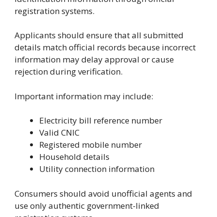
registration systems.
Applicants should ensure that all submitted
details match official records because incorrect
information may delay approval or cause
rejection during verification.
Important information may include:
Electricity bill reference number
Valid CNIC
Registered mobile number
Household details
Utility connection information
Consumers should avoid unofficial agents and
use only authentic government-linked