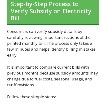
Step-by-Step Process to
Verify Subsidy on Electricity
Bill
Consumers can verify subsidy details by
carefully reviewing important sections of the
printed monthly bill. The process only takes a
few minutes and helps identify billing mistakes
early.
It is important to compare current bills with
previous months because subsidy amounts may
change due to fuel costs, seasonal usage, and
tariff revisions.
Follow these simple steps: