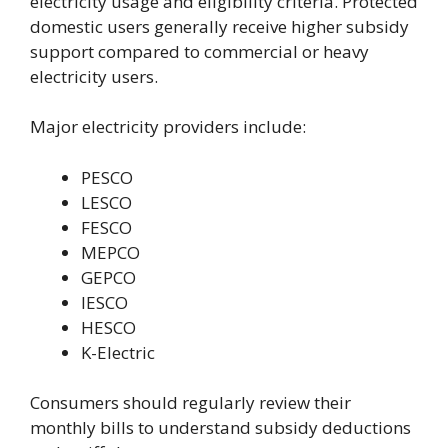
electricity usage and eligibility criteria. Protected
domestic users generally receive higher subsidy
support compared to commercial or heavy
electricity users.
Major electricity providers include:
PESCO
LESCO
FESCO
MEPCO
GEPCO
IESCO
HESCO
K-Electric
Consumers should regularly review their
monthly bills to understand subsidy deductions