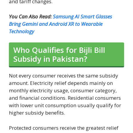
and tariff changes.
You Can Also Read:
Samsung AI Smart Glasses
Bring Gemini and Android XR to Wearable
Technology
Who Qualifies for Bijli Bill
Subsidy in Pakistan?
Not every consumer receives the same subsidy
amount. Electricity relief depends mainly on
monthly electricity usage, consumer category,
and financial conditions. Residential consumers
with lower unit consumption usually qualify for
higher subsidy benefits.
Protected consumers receive the greatest relief