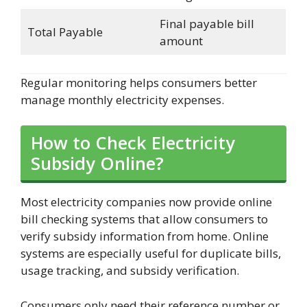
Final payable bill
Total Payable
amount
Regular monitoring helps consumers better
manage monthly electricity expenses.
How to Check Electricity
Subsidy Online?
Most electricity companies now provide online
bill checking systems that allow consumers to
verify subsidy information from home. Online
systems are especially useful for duplicate bills,
usage tracking, and subsidy verification.
Consumers only need their reference number or