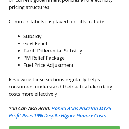
pricing structures.
Common labels displayed on bills include:
Subsidy
Govt Relief
Tariff Differential Subsidy
PM Relief Package
Fuel Price Adjustment
Reviewing these sections regularly helps
consumers understand their actual electricity
costs more effectively.
You Can Also Read:
Honda Atlas Pakistan MY26
Profit Rises 19% Despite Higher Finance Costs