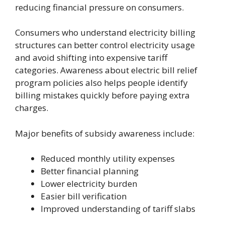
reducing financial pressure on consumers.
Consumers who understand electricity billing
structures can better control electricity usage
and avoid shifting into expensive tariff
categories. Awareness about electric bill relief
program policies also helps people identify
billing mistakes quickly before paying extra
charges.
Major benefits of subsidy awareness include:
Reduced monthly utility expenses
Better financial planning
Lower electricity burden
Easier bill verification
Improved understanding of tariff slabs