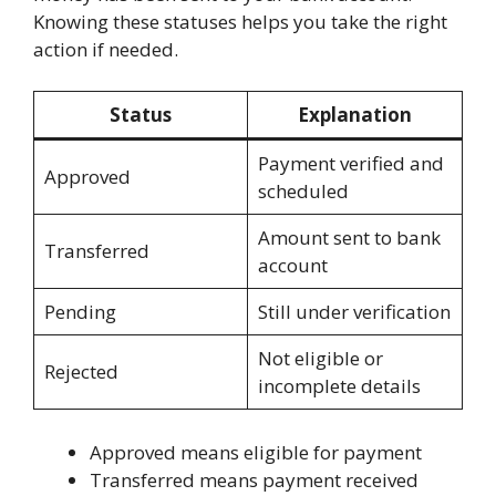
Knowing these statuses helps you take the right
action if needed.
Status
Explanation
Payment verified and
Approved
scheduled
Amount sent to bank
Transferred
account
Pending
Still under verification
Not eligible or
Rejected
incomplete details
Approved means eligible for payment
Transferred means payment received