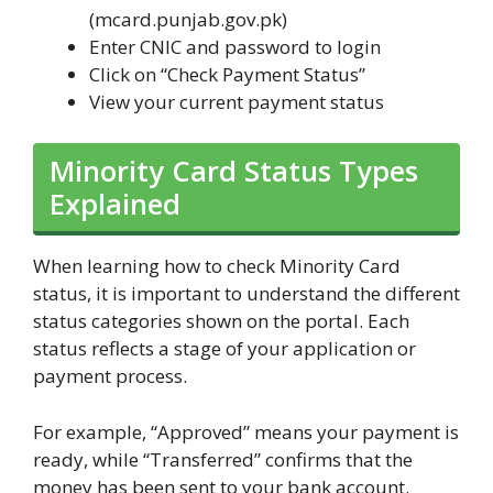
(mcard.punjab.gov.pk)
Enter CNIC and password to login
Click on “Check Payment Status”
View your current payment status
Minority Card Status Types
Explained
When learning how to check Minority Card
status, it is important to understand the different
status categories shown on the portal. Each
status reflects a stage of your application or
payment process.
For example, “Approved” means your payment is
ready, while “Transferred” confirms that the
money has been sent to your bank account.