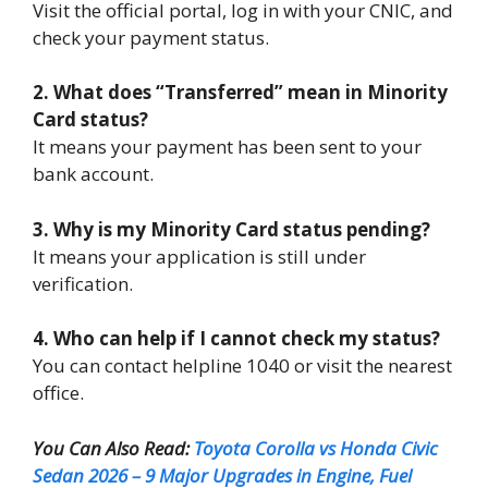
Visit the official portal, log in with your CNIC, and
check your payment status.
2. What does “Transferred” mean in Minority
Card status?
It means your payment has been sent to your
bank account.
3. Why is my Minority Card status pending?
It means your application is still under
verification.
4. Who can help if I cannot check my status?
You can contact helpline 1040 or visit the nearest
office.
You Can Also Read:
Toyota Corolla vs Honda Civic
Sedan 2026 – 9 Major Upgrades in Engine, Fuel