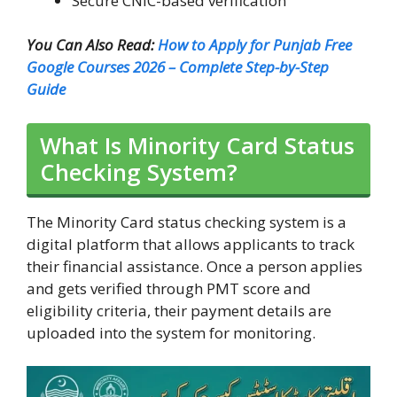
Secure CNIC-based verification
You Can Also Read:
How to Apply for Punjab Free
Google Courses 2026 – Complete Step-by-Step
Guide
What Is Minority Card Status
Checking System?
The Minority Card status checking system is a
digital platform that allows applicants to track
their financial assistance. Once a person applies
and gets verified through PMT score and
eligibility criteria, their payment details are
uploaded into the system for monitoring.