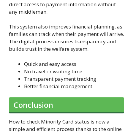
direct access to payment information without
any middleman.
This system also improves financial planning, as
families can track when their payment will arrive.
The digital process ensures transparency and
builds trust in the welfare system.
Quick and easy access
No travel or waiting time
Transparent payment tracking
Better financial management
Conclusion
How to check Minority Card status is now a
simple and efficient process thanks to the online