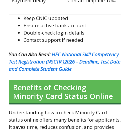
Payment delay
Contact helpline 1040
Keep CNIC updated
Ensure active bank account
Double-check login details
Contact support if needed
You Can Also Read:
HEC National Skill Competency
Test Registration (NSCTR )2026 – Deadline, Test Date
and Complete Student Guide
Benefits of Checking
Minority Card Status Online
Understanding how to check Minority Card
status online offers many benefits for applicants.
It saves time, reduces confusion, and provides