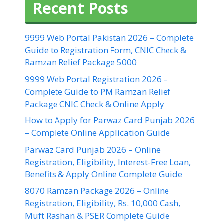
Recent Posts
9999 Web Portal Pakistan 2026 – Complete
Guide to Registration Form, CNIC Check &
Ramzan Relief Package 5000
9999 Web Portal Registration 2026 –
Complete Guide to PM Ramzan Relief
Package CNIC Check & Online Apply
How to Apply for Parwaz Card Punjab 2026
– Complete Online Application Guide
Parwaz Card Punjab 2026 – Online
Registration, Eligibility, Interest-Free Loan,
Benefits & Apply Online Complete Guide
8070 Ramzan Package 2026 – Online
Registration, Eligibility, Rs. 10,000 Cash,
Muft Rashan & PSER Complete Guide