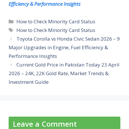
Efficiency & Performance Insights
Categories
How to Check Minority Card Status
Tags
How to Check Minority Card Status
Toyota Corolla vs Honda Civic Sedan 2026 – 9
Major Upgrades in Engine, Fuel Efficiency &
Performance Insights
Current Gold Price in Pakistan Today 23 April
2026 – 24K, 22K Gold Rate, Market Trends &
Investment Guide
Leave a Comment