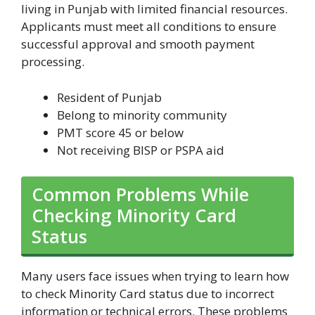
living in Punjab with limited financial resources.
Applicants must meet all conditions to ensure
successful approval and smooth payment
processing.
Resident of Punjab
Belong to minority community
PMT score 45 or below
Not receiving BISP or PSPA aid
Common Problems While
Checking Minority Card
Status
Many users face issues when trying to learn how
to check Minority Card status due to incorrect
information or technical errors. These problems