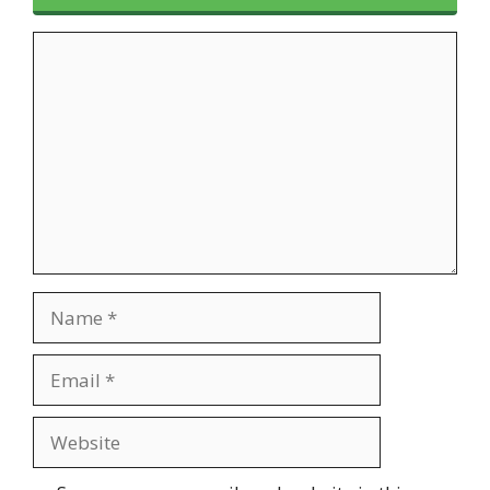
Comment
Name
Email
Website