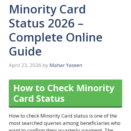
Minority Card
Status 2026 –
Complete Online
Guide
April 23, 2026
by
Mahar Yaseen
How to Check Minority
Card Status
How to check Minority Card status is one of the
most searched queries among beneficiaries who
want to confirm their quarterly payment. The