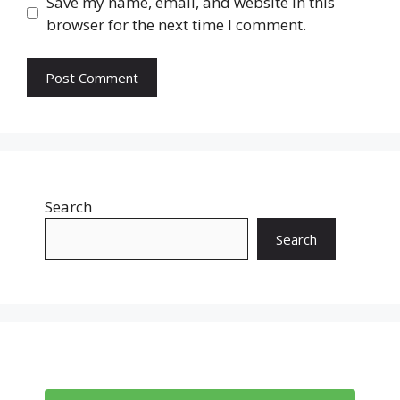
Save my name, email, and website in this
browser for the next time I comment.
Search
Search