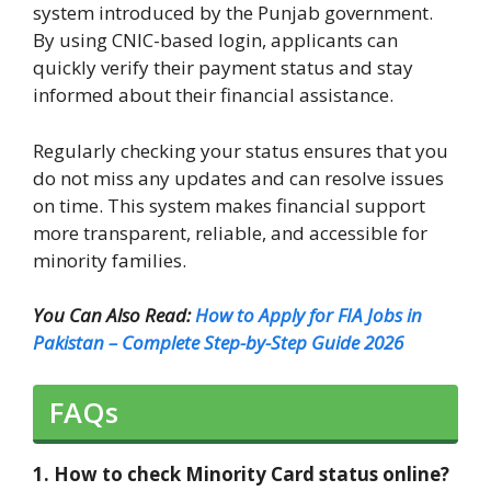
system introduced by the Punjab government.
By using CNIC-based login, applicants can
quickly verify their payment status and stay
informed about their financial assistance.
Regularly checking your status ensures that you
do not miss any updates and can resolve issues
on time. This system makes financial support
more transparent, reliable, and accessible for
minority families.
You Can Also Read:
How to Apply for FIA Jobs in
Pakistan – Complete Step-by-Step Guide 2026
FAQs
1. How to check Minority Card status online?