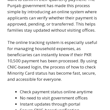
Punjab government has made this process
simple by introducing an online system where
applicants can verify whether their payment is
approved, pending, or transferred. This helps
families stay updated without visiting offices.
The online tracking system is especially useful
for managing household expenses, as
beneficiaries can instantly know if their PKR
10,500 payment has been processed. By using
CNIC-based login, the process of how to check
Minority Card status has become fast, secure,
and accessible for everyone.
Check payment status online anytime
No need to visit government offices
Instant updates through portal