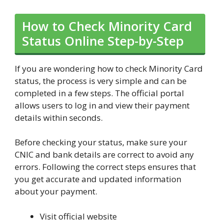
How to Check Minority Card
Status Online Step-by-Step
If you are wondering how to check Minority Card
status, the process is very simple and can be
completed in a few steps. The official portal
allows users to log in and view their payment
details within seconds.
Before checking your status, make sure your
CNIC and bank details are correct to avoid any
errors. Following the correct steps ensures that
you get accurate and updated information
about your payment.
Visit official website