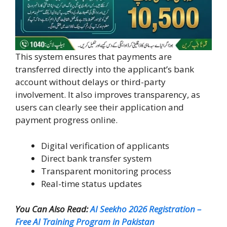
This system ensures that payments are
transferred directly into the applicant’s bank
account without delays or third-party
involvement. It also improves transparency, as
users can clearly see their application and
payment progress online.
Digital verification of applicants
Direct bank transfer system
Transparent monitoring process
Real-time status updates
You Can Also Read:
AI Seekho 2026 Registration –
Free AI Training Program in Pakistan