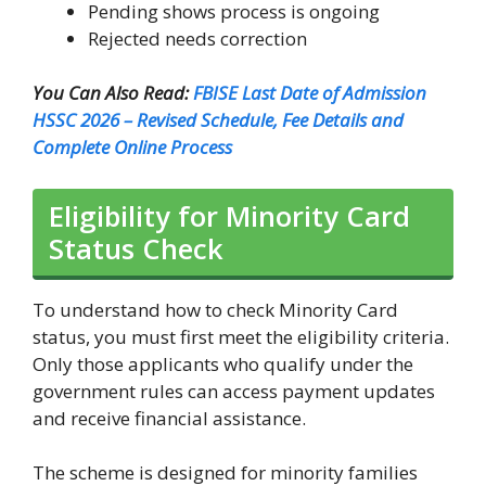
Pending shows process is ongoing
Rejected needs correction
You Can Also Read:
FBISE Last Date of Admission
HSSC 2026 – Revised Schedule, Fee Details and
Complete Online Process
Eligibility for Minority Card
Status Check
To understand how to check Minority Card
status, you must first meet the eligibility criteria.
Only those applicants who qualify under the
government rules can access payment updates
and receive financial assistance.
The scheme is designed for minority families