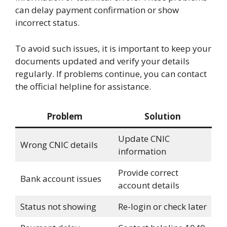
can delay payment confirmation or show
incorrect status.
To avoid such issues, it is important to keep your
documents updated and verify your details
regularly. If problems continue, you can contact
the official helpline for assistance.
Problem
Solution
Update CNIC
Wrong CNIC details
information
Provide correct
Bank account issues
account details
Status not showing
Re-login or check later