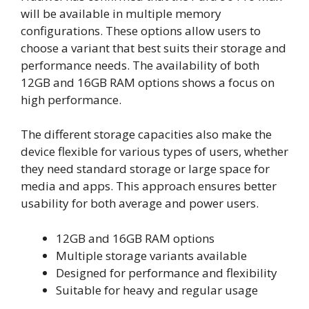
will be available in multiple memory
configurations. These options allow users to
choose a variant that best suits their storage and
performance needs. The availability of both
12GB and 16GB RAM options shows a focus on
high performance.
The different storage capacities also make the
device flexible for various types of users, whether
they need standard storage or large space for
media and apps. This approach ensures better
usability for both average and power users.
12GB and 16GB RAM options
Multiple storage variants available
Designed for performance and flexibility
Suitable for heavy and regular usage