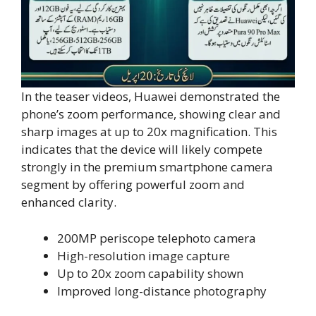
In the teaser videos, Huawei demonstrated the
phone’s zoom performance, showing clear and
sharp images at up to 20x magnification. This
indicates that the device will likely compete
strongly in the premium smartphone camera
segment by offering powerful zoom and
enhanced clarity.
200MP periscope telephoto camera
High-resolution image capture
Up to 20x zoom capability shown
Improved long-distance photography