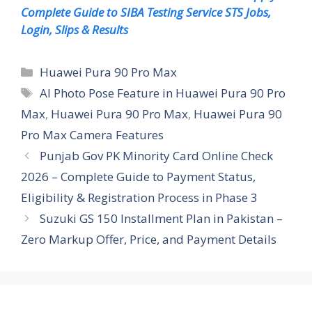
Complete Guide to SIBA Testing Service STS Jobs,
Login, Slips & Results
Categories
Huawei Pura 90 Pro Max
Tags
AI Photo Pose Feature in Huawei Pura 90 Pro
Max
,
Huawei Pura 90 Pro Max
,
Huawei Pura 90
Pro Max Camera Features
Punjab Gov PK Minority Card Online Check
2026 – Complete Guide to Payment Status,
Eligibility & Registration Process in Phase 3
Suzuki GS 150 Installment Plan in Pakistan –
Zero Markup Offer, Price, and Payment Details