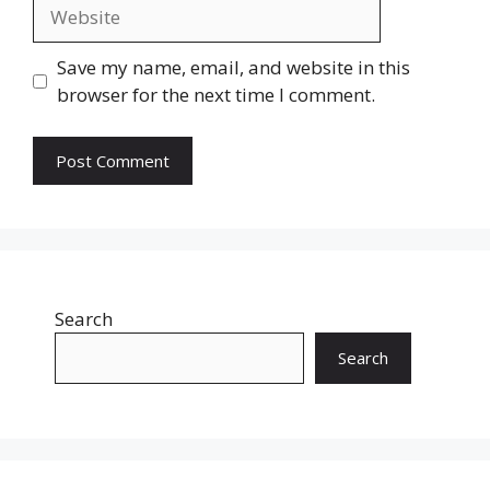
Website
Save my name, email, and website in this
browser for the next time I comment.
Search
Search