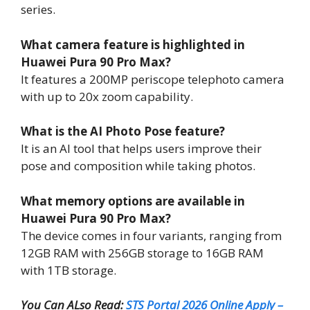
series.
What camera feature is highlighted in
Huawei Pura 90 Pro Max?
It features a 200MP periscope telephoto camera
with up to 20x zoom capability.
What is the AI Photo Pose feature?
It is an AI tool that helps users improve their
pose and composition while taking photos.
What memory options are available in
Huawei Pura 90 Pro Max?
The device comes in four variants, ranging from
12GB RAM with 256GB storage to 16GB RAM
with 1TB storage.
You Can ALso Read:
STS Portal 2026 Online Apply –