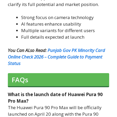
clarify its full potential and market position.
Strong focus on camera technology
AI features enhance usability
Multiple variants for different users
Full details expected at launch
You Can ALso Read:
Punjab Gov PK Minority Card
Online Check 2026 – Complete Guide to Payment
Status
FAQs
What is the launch date of Huawei Pura 90
Pro Max?
The Huawei Pura 90 Pro Max will be officially
launched on April 20 along with the Pura 90