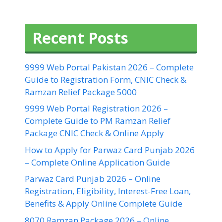
Recent Posts
9999 Web Portal Pakistan 2026 – Complete
Guide to Registration Form, CNIC Check &
Ramzan Relief Package 5000
9999 Web Portal Registration 2026 –
Complete Guide to PM Ramzan Relief
Package CNIC Check & Online Apply
How to Apply for Parwaz Card Punjab 2026
– Complete Online Application Guide
Parwaz Card Punjab 2026 – Online
Registration, Eligibility, Interest-Free Loan,
Benefits & Apply Online Complete Guide
8070 Ramzan Package 2026 – Online