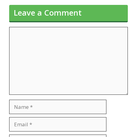
Leave a Comment
Comment
Name
Email