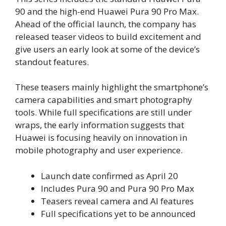
90 and the high-end Huawei Pura 90 Pro Max.
Ahead of the official launch, the company has
released teaser videos to build excitement and
give users an early look at some of the device’s
standout features.
These teasers mainly highlight the smartphone’s
camera capabilities and smart photography
tools. While full specifications are still under
wraps, the early information suggests that
Huawei is focusing heavily on innovation in
mobile photography and user experience.
Launch date confirmed as April 20
Includes Pura 90 and Pura 90 Pro Max
Teasers reveal camera and AI features
Full specifications yet to be announced