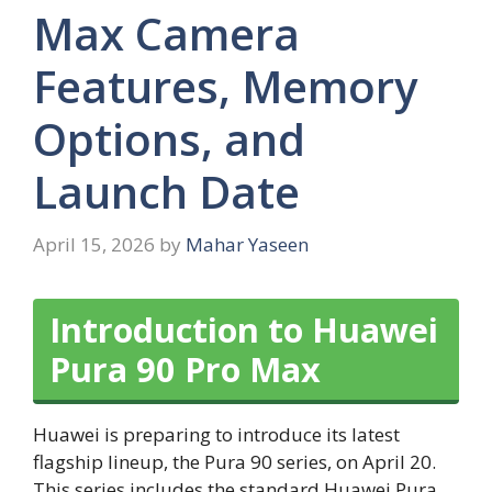
Max Camera
Features, Memory
Options, and
Launch Date
April 15, 2026
by
Mahar Yaseen
Introduction to Huawei
Pura 90 Pro Max
Huawei is preparing to introduce its latest
flagship lineup, the Pura 90 series, on April 20.
This series includes the standard Huawei Pura