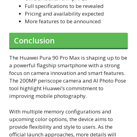
Full specifications to be revealed
Pricing and availability expected
More features to be announced
Conclusion
The Huawei Pura 90 Pro Max is shaping up to be
a powerful flagship smartphone with a strong
focus on camera innovation and smart features.
The 200MP periscope camera and AI Photo Pose
tool highlight Huawei’s commitment to
improving mobile photography.
With multiple memory configurations and
upcoming color options, the device aims to
provide flexibility and style to users. As the
official launch approaches, more details will