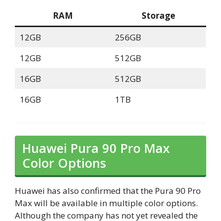
RAM
Storage
12GB
256GB
12GB
512GB
16GB
512GB
16GB
1TB
Huawei Pura 90 Pro Max
Color Options
Huawei has also confirmed that the Pura 90 Pro
Max will be available in multiple color options.
Although the company has not yet revealed the