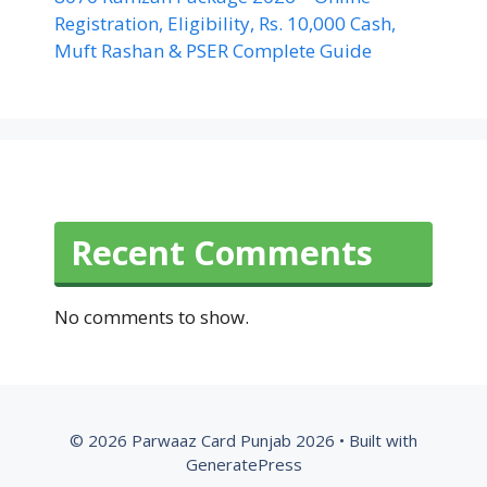
Registration, Eligibility, Rs. 10,000 Cash,
Muft Rashan & PSER Complete Guide
Recent Comments
No comments to show.
© 2026 Parwaaz Card Punjab 2026
• Built with
GeneratePress