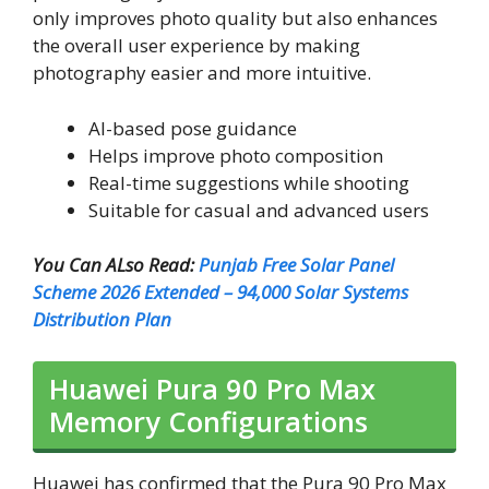
only improves photo quality but also enhances
the overall user experience by making
photography easier and more intuitive.
AI-based pose guidance
Helps improve photo composition
Real-time suggestions while shooting
Suitable for casual and advanced users
You Can ALso Read:
Punjab Free Solar Panel
Scheme 2026 Extended – 94,000 Solar Systems
Distribution Plan
Huawei Pura 90 Pro Max
Memory Configurations
Huawei has confirmed that the Pura 90 Pro Max