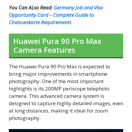
You Can ALso Read:
Germany Job and Visa
Opportunity Card – Complete Guide to
Chancenkarte Requirements
Huawei Pura 90 Pro Max
Camera Features
The Huawei Pura 90 Pro Max is expected to
bring major improvements in smartphone
photography. One of the most important
highlights is its 200MP periscope telephoto
camera. This advanced camera system is
designed to capture highly detailed images, even
at long distances, making it ideal for zoom
photography.