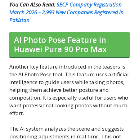
You Can ALso Read:
SECP Company Registration
March 2026 – 2,993 New Companies Registered in
Pakistan
AI Photo Pose Feature in
Huawei Pura 90 Pro Max
Another key feature introduced in the teasers is
the AI Photo Pose tool. This feature uses artificial
intelligence to guide users while taking photos,
helping them achieve better posture and
composition. It is especially useful for users who
want professional-looking photos without much
effort.
The AI system analyzes the scene and suggests
positioning adjustments in real time. This not