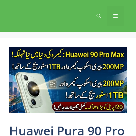
Skip
to
Menu
content
Huawei Pura 90 Pro