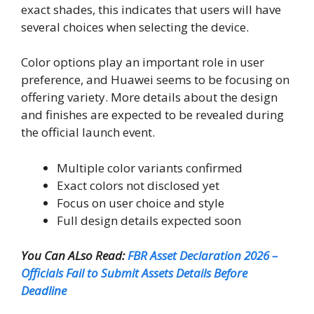
exact shades, this indicates that users will have
several choices when selecting the device.
Color options play an important role in user
preference, and Huawei seems to be focusing on
offering variety. More details about the design
and finishes are expected to be revealed during
the official launch event.
Multiple color variants confirmed
Exact colors not disclosed yet
Focus on user choice and style
Full design details expected soon
You Can ALso Read:
FBR Asset Declaration 2026 –
Officials Fail to Submit Assets Details Before
Deadline