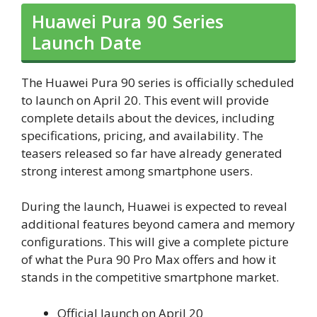
Huawei Pura 90 Series
Launch Date
The Huawei Pura 90 series is officially scheduled
to launch on April 20. This event will provide
complete details about the devices, including
specifications, pricing, and availability. The
teasers released so far have already generated
strong interest among smartphone users.
During the launch, Huawei is expected to reveal
additional features beyond camera and memory
configurations. This will give a complete picture
of what the Pura 90 Pro Max offers and how it
stands in the competitive smartphone market.
Official launch on April 20