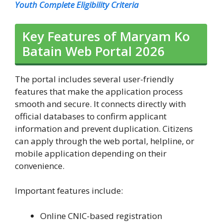
Youth Complete Eligibility Criteria
Key Features of Maryam Ko
Batain Web Portal 2026
The portal includes several user-friendly
features that make the application process
smooth and secure. It connects directly with
official databases to confirm applicant
information and prevent duplication. Citizens
can apply through the web portal, helpline, or
mobile application depending on their
convenience.
Important features include:
Online CNIC-based registration