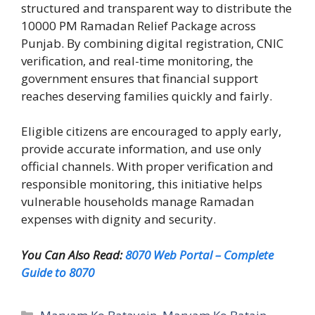
structured and transparent way to distribute the
10000 PM Ramadan Relief Package across
Punjab. By combining digital registration, CNIC
verification, and real-time monitoring, the
government ensures that financial support
reaches deserving families quickly and fairly.
Eligible citizens are encouraged to apply early,
provide accurate information, and use only
official channels. With proper verification and
responsible monitoring, this initiative helps
vulnerable households manage Ramadan
expenses with dignity and security.
You Can Also Read:
8070 Web Portal – Complete
Guide to 8070
Categories