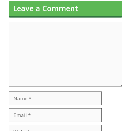
Leave a Comment
Comment
Name
Email
Website