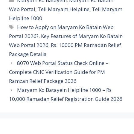
Maryam Ko Batayein
,
Maryam Ko Batain
Web Portal
,
Tell Maryam Helpline
,
Tell Maryam
Helpline 1000
Tags
How to Apply on Maryam Ko Batain Web
Portal 2026?
,
Key Features of Maryam Ko Batain
Web Portal 2026
,
Rs. 10000 PM Ramadan Relief
Package Details
8070 Web Portal Status Check Online –
Complete CNIC Verification Guide for PM
Ramzan Relief Package 2026
Maryam Ko Batayein Helpline 1000 – Rs
10,000 Ramadan Relief Registration Guide 2026