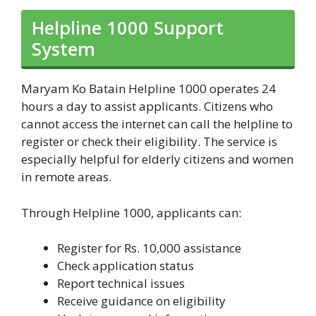
Helpline 1000 Support
System
Maryam Ko Batain Helpline 1000 operates 24
hours a day to assist applicants. Citizens who
cannot access the internet can call the helpline to
register or check their eligibility. The service is
especially helpful for elderly citizens and women
in remote areas.
Through Helpline 1000, applicants can:
Register for Rs. 10,000 assistance
Check application status
Report technical issues
Receive guidance on eligibility