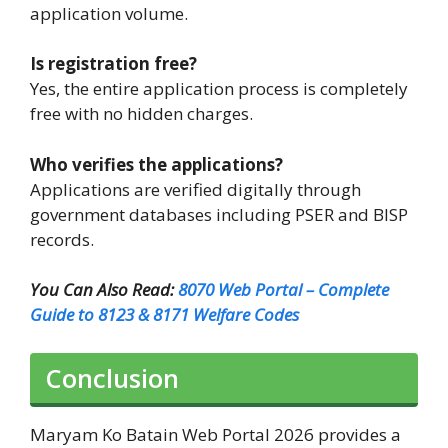
application volume.
Is registration free?
Yes, the entire application process is completely
free with no hidden charges.
Who verifies the applications?
Applications are verified digitally through
government databases including PSER and BISP
records.
You Can Also Read:
8070 Web Portal – Complete
Guide to 8123 & 8171 Welfare Codes
Conclusion
Maryam Ko Batain Web Portal 2026 provides a