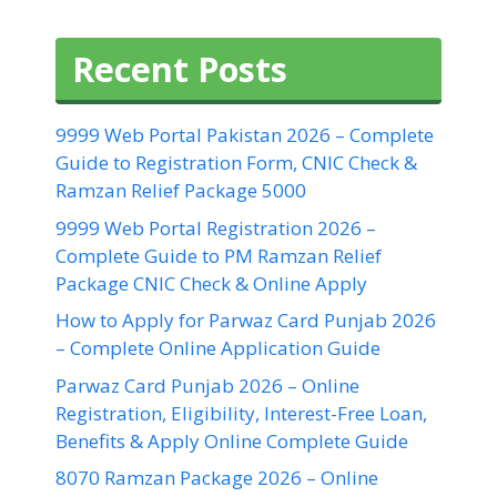
Recent Posts
9999 Web Portal Pakistan 2026 – Complete
Guide to Registration Form, CNIC Check &
Ramzan Relief Package 5000
9999 Web Portal Registration 2026 –
Complete Guide to PM Ramzan Relief
Package CNIC Check & Online Apply
How to Apply for Parwaz Card Punjab 2026
– Complete Online Application Guide
Parwaz Card Punjab 2026 – Online
Registration, Eligibility, Interest-Free Loan,
Benefits & Apply Online Complete Guide
8070 Ramzan Package 2026 – Online