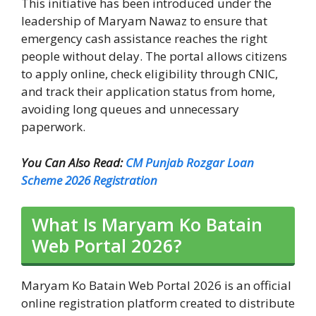
This initiative has been introduced under the
leadership of Maryam Nawaz to ensure that
emergency cash assistance reaches the right
people without delay. The portal allows citizens
to apply online, check eligibility through CNIC,
and track their application status from home,
avoiding long queues and unnecessary
paperwork.
You Can Also Read:
CM Punjab Rozgar Loan
Scheme 2026 Registration
What Is Maryam Ko Batain
Web Portal 2026?
Maryam Ko Batain Web Portal 2026 is an official
online registration platform created to distribute