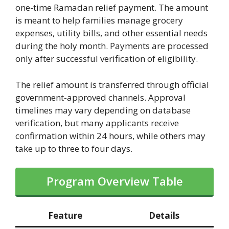
one-time Ramadan relief payment. The amount
is meant to help families manage grocery
expenses, utility bills, and other essential needs
during the holy month. Payments are processed
only after successful verification of eligibility.
The relief amount is transferred through official
government-approved channels. Approval
timelines may vary depending on database
verification, but many applicants receive
confirmation within 24 hours, while others may
take up to three to four days.
Program Overview Table
Feature
Details