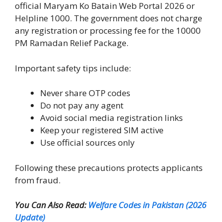
official Maryam Ko Batain Web Portal 2026 or
Helpline 1000. The government does not charge
any registration or processing fee for the 10000
PM Ramadan Relief Package.
Important safety tips include:
Never share OTP codes
Do not pay any agent
Avoid social media registration links
Keep your registered SIM active
Use official sources only
Following these precautions protects applicants
from fraud.
You Can Also Read:
Welfare Codes in Pakistan (2026
Update)