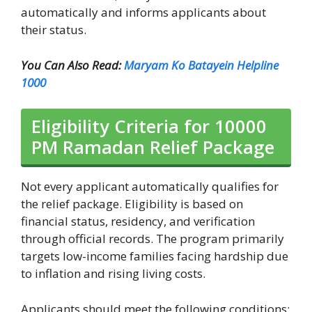
automatically and informs applicants about
their status.
You Can Also Read:
Maryam Ko Batayein Helpline
1000
Eligibility Criteria for 10000
PM Ramadan Relief Package
Not every applicant automatically qualifies for
the relief package. Eligibility is based on
financial status, residency, and verification
through official records. The program primarily
targets low-income families facing hardship due
to inflation and rising living costs.
Applicants should meet the following conditions: