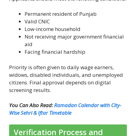
Permanent resident of Punjab
Valid CNIC
Low-income household
Not receiving major government financial
aid
Facing financial hardship
Priority is often given to daily wage earners,
widows, disabled individuals, and unemployed
citizens. Final approval depends on digital
screening results.
You Can Also Read:
Ramadan Calendar with City-
Wise Sehri & Iftar Timetable
Verification Process and