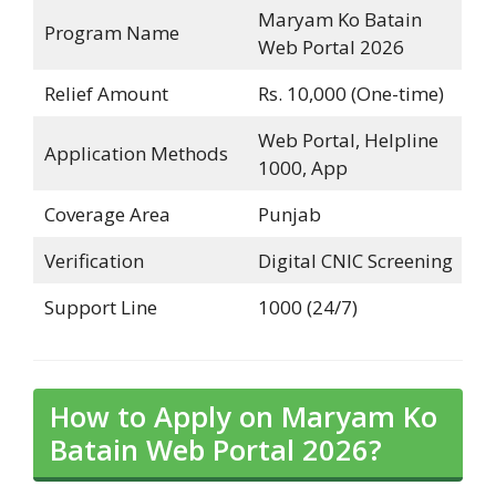
Maryam Ko Batain
Program Name
Web Portal 2026
Relief Amount
Rs. 10,000 (One-time)
Web Portal, Helpline
Application Methods
1000, App
Coverage Area
Punjab
Verification
Digital CNIC Screening
Support Line
1000 (24/7)
How to Apply on Maryam Ko
Batain Web Portal 2026?