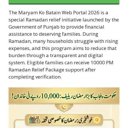
The Maryam Ko Batain Web Portal 2026 is a
special Ramadan relief initiative launched by the
Government of Punjab to provide financial
assistance to deserving families. During
Ramadan, many households struggle with rising
expenses, and this program aims to reduce that
burden through a transparent and digital
system. Eligible families can receive 10000 PM
Ramadan Relief Package support after
completing verification.