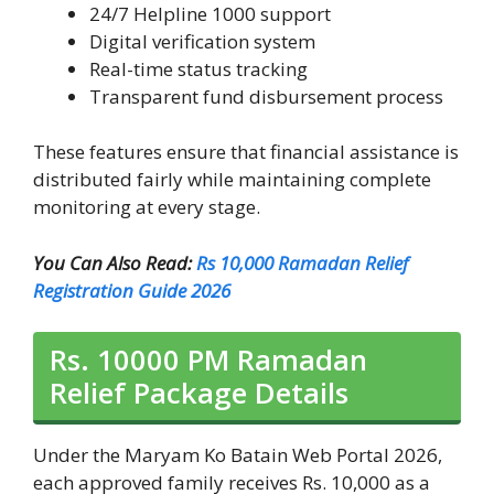
24/7 Helpline 1000 support
Digital verification system
Real-time status tracking
Transparent fund disbursement process
These features ensure that financial assistance is
distributed fairly while maintaining complete
monitoring at every stage.
You Can Also Read:
Rs 10,000 Ramadan Relief
Registration Guide 2026
Rs. 10000 PM Ramadan
Relief Package Details
Under the Maryam Ko Batain Web Portal 2026,
each approved family receives Rs. 10,000 as a