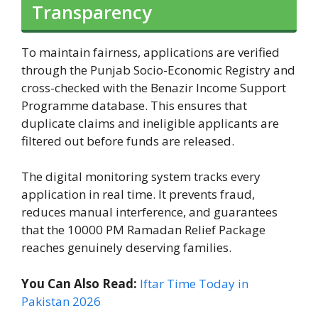
Transparency
To maintain fairness, applications are verified
through the Punjab Socio-Economic Registry and
cross-checked with the Benazir Income Support
Programme database. This ensures that
duplicate claims and ineligible applicants are
filtered out before funds are released.
The digital monitoring system tracks every
application in real time. It prevents fraud,
reduces manual interference, and guarantees
that the 10000 PM Ramadan Relief Package
reaches genuinely deserving families.
You Can Also Read:
Iftar Time Today in
Pakistan 2026