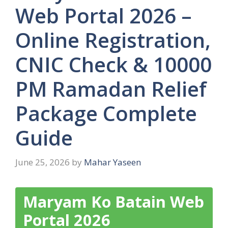
Web Portal 2026 –
Online Registration,
CNIC Check & 10000
PM Ramadan Relief
Package Complete
Guide
June 25, 2026
by
Mahar Yaseen
Maryam Ko Batain Web
Portal 2026