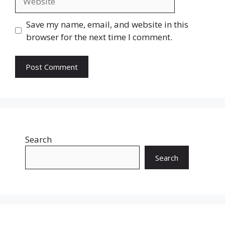
Save my name, email, and website in this
browser for the next time I comment.
Search
Search