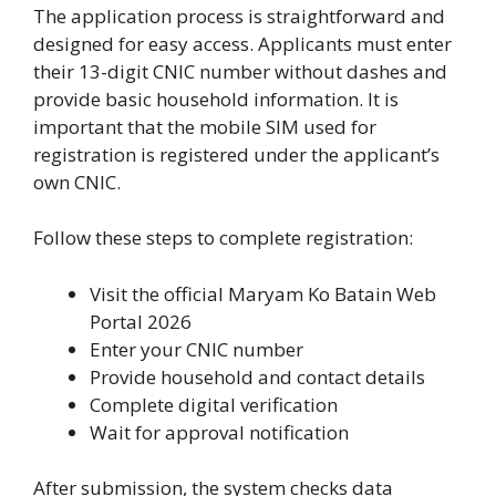
The application process is straightforward and
designed for easy access. Applicants must enter
their 13-digit CNIC number without dashes and
provide basic household information. It is
important that the mobile SIM used for
registration is registered under the applicant’s
own CNIC.
Follow these steps to complete registration:
Visit the official Maryam Ko Batain Web
Portal 2026
Enter your CNIC number
Provide household and contact details
Complete digital verification
Wait for approval notification
After submission, the system checks data