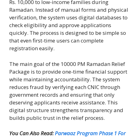
Rs. 10,000 to low-income families during
Ramadan. Instead of manual forms and physical
verification, the system uses digital databases to
check eligibility and approve applications
quickly. The process is designed to be simple so
that even first-time users can complete
registration easily.
The main goal of the 10000 PM Ramadan Relief
Package is to provide one-time financial support
while maintaining accountability. The system
reduces fraud by verifying each CNIC through
government records and ensuring that only
deserving applicants receive assistance. This
digital structure strengthens transparency and
builds public trust in the relief process.
You Can Also Read:
Parwaaz Program Phase 1 For