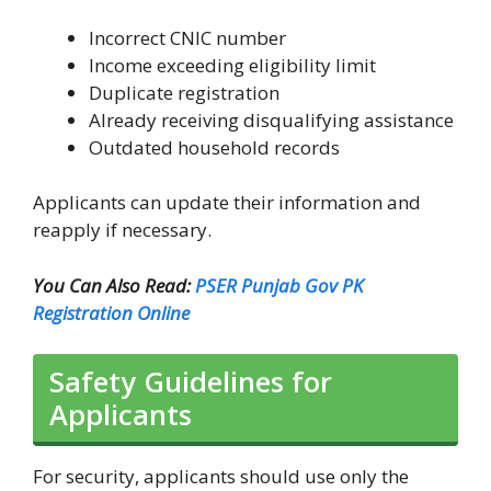
Incorrect CNIC number
Income exceeding eligibility limit
Duplicate registration
Already receiving disqualifying assistance
Outdated household records
Applicants can update their information and
reapply if necessary.
You Can Also Read:
PSER Punjab Gov PK
Registration Online
Safety Guidelines for
Applicants
For security, applicants should use only the