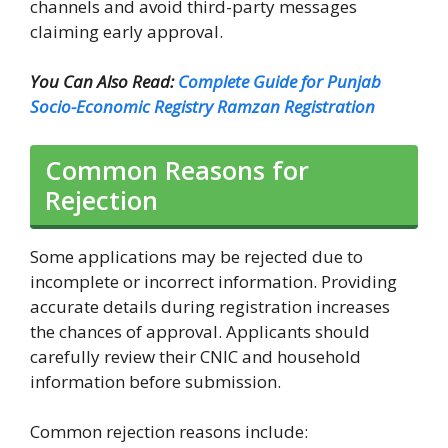
channels and avoid third-party messages
claiming early approval.
You Can Also Read:
Complete Guide for Punjab
Socio-Economic Registry Ramzan Registration
Common Reasons for
Rejection
Some applications may be rejected due to
incomplete or incorrect information. Providing
accurate details during registration increases
the chances of approval. Applicants should
carefully review their CNIC and household
information before submission.
Common rejection reasons include: