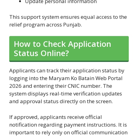
Update personal information
This support system ensures equal access to the
relief program across Punjab.
How to Check Application
Status Online?
Applicants can track their application status by
logging into the Maryam Ko Batain Web Portal
2026 and entering their CNIC number. The
system displays real-time verification updates
and approval status directly on the screen.
If approved, applicants receive official
notification regarding payment instructions. It is
important to rely only on official communication