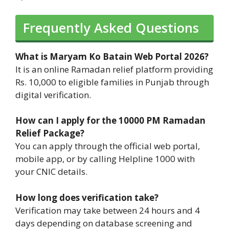
Frequently Asked Questions
What is Maryam Ko Batain Web Portal 2026?
It is an online Ramadan relief platform providing
Rs. 10,000 to eligible families in Punjab through
digital verification.
How can I apply for the 10000 PM Ramadan
Relief Package?
You can apply through the official web portal,
mobile app, or by calling Helpline 1000 with
your CNIC details.
How long does verification take?
Verification may take between 24 hours and 4
days depending on database screening and