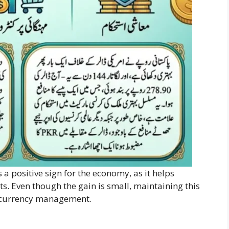
a positive sign for the economy, as it helps
ts. Even though the gain is small, maintaining this
d currency management.