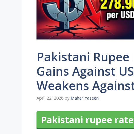
Pakistani Rupee
Gains Against US
Weakens Against
April 22, 2026
by
Mahar Yaseen
Pakistani rupee rate