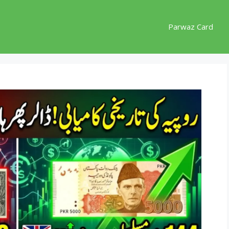
Parwaz Card