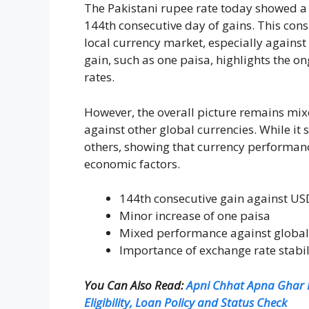
The Pakistani rupee rate today showed a p
144th consecutive day of gains. This consi
local currency market, especially against
gain, such as one paisa, highlights the o
rates.
However, the overall picture remains mix
against other global currencies. While it 
others, showing that currency performan
economic factors.
144th consecutive gain against US
Minor increase of one paisa
Mixed performance against global
Importance of exchange rate stabil
You Can Also Read:
Apni Chhat Apna Ghar P
Eligibility, Loan Policy and Status Check