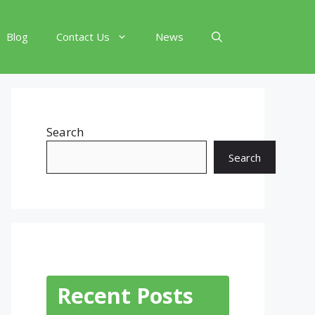
Blog
Contact Us
News
Search
Search
Recent Posts