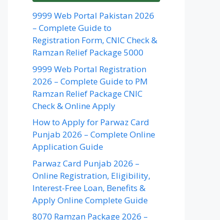
9999 Web Portal Pakistan 2026
– Complete Guide to
Registration Form, CNIC Check &
Ramzan Relief Package 5000
9999 Web Portal Registration
2026 – Complete Guide to PM
Ramzan Relief Package CNIC
Check & Online Apply
How to Apply for Parwaz Card
Punjab 2026 – Complete Online
Application Guide
Parwaz Card Punjab 2026 –
Online Registration, Eligibility,
Interest-Free Loan, Benefits &
Apply Online Complete Guide
8070 Ramzan Package 2026 –