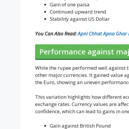
Gain of one paisa
Continued upward trend
Stability against US Dollar
You Can Also Read:
Apni Chhat Apna Ghar P
Performance against majo
While the rupee performed well against t
other major currencies. It gained value a
the Euro, showing an uneven performance
This variation highlights how different e
exchange rates. Currency values are affect
confidence, which can lead to gains in on
Gain against British Pound