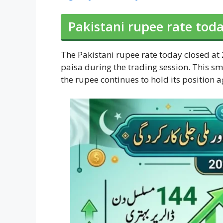
Pakistani rupee rate toda
The Pakistani rupee rate today closed at 
paisa during the trading session. This sma
the rupee continues to hold its position 