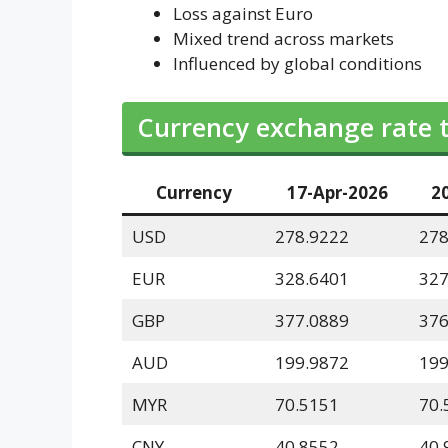
Loss against Euro
Mixed trend across markets
Influenced by global conditions
Currency exchange rate 
Currency
17-Apr-2026
2
USD
278.9222
278
EUR
328.6401
327
GBP
377.0889
376
AUD
199.9872
199
MYR
70.5151
70.
CNY
40.8552
40.