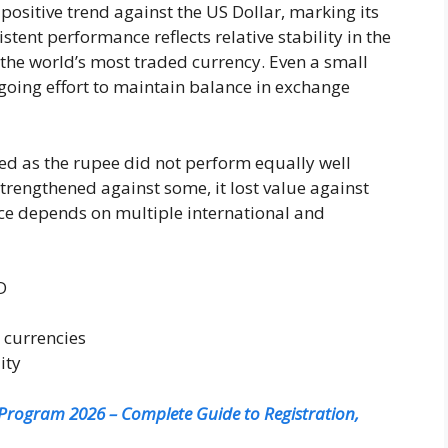
ositive trend against the US Dollar, marking its
stent performance reflects relative stability in the
 the world’s most traded currency. Even a small
ngoing effort to maintain balance in exchange
ed as the rupee did not perform equally well
strengthened against some, it lost value against
ce depends on multiple international and
D
 currencies
ity
rogram 2026 – Complete Guide to Registration,