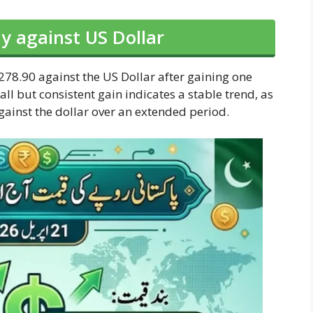
y against US Dollar
278.90 against the US Dollar after gaining one
ll but consistent gain indicates a stable trend, as
against the dollar over an extended period.