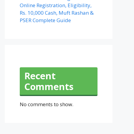
Online Registration, Eligibility,
Rs. 10,000 Cash, Muft Rashan &
PSER Complete Guide
Recent
Comments
No comments to show.