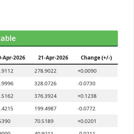
table
0-Apr-2026
21-Apr-2026
Change (+/-)
.9112
278.9022
+0.0090
.9996
328.0726
-0.0730
.5162
376.3924
+0.1238
.4215
199.4987
-0.0772
5390
70.5189
+0.0201
9000
40.9211
-0.0211