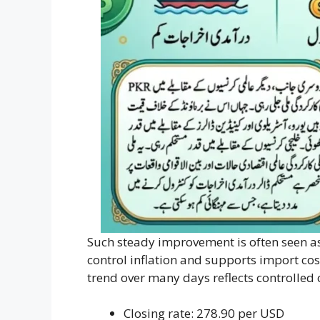
Such steady improvement is often seen as 
control inflation and supports import cos
trend over many days reflects controlle
Closing rate: 278.90 per USD