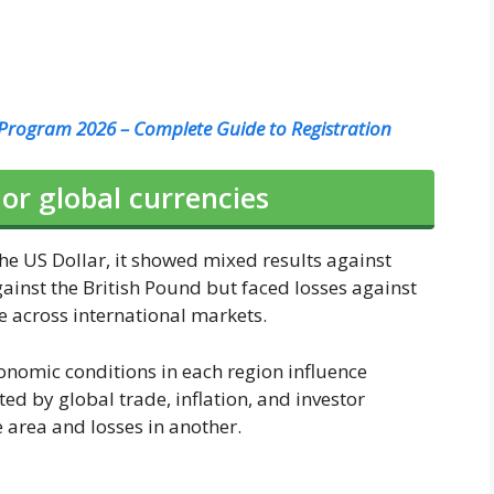
rogram 2026 – Complete Guide to Registration
r global currencies
he US Dollar, it showed mixed results against
gainst the British Pound but faced losses against
 across international markets.
conomic conditions in each region influence
ed by global trade, inflation, and investor
e area and losses in another.