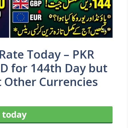
 Rate Today – PKR
D for 144th Day but
 Other Currencies
 today