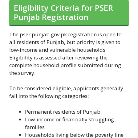
Eligibility Criteria for PSER
Punjab Registration
The pser punjab gov pk registration is open to
all residents of Punjab, but priority is given to
low-income and vulnerable households.
Eligibility is assessed after reviewing the
complete household profile submitted during
the survey.
To be considered eligible, applicants generally
fall into the following categories:
Permanent residents of Punjab
Low-income or financially struggling
families
Households living below the poverty line