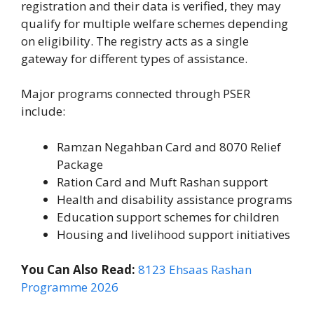
registration and their data is verified, they may
qualify for multiple welfare schemes depending
on eligibility. The registry acts as a single
gateway for different types of assistance.
Major programs connected through PSER
include:
Ramzan Negahban Card and 8070 Relief
Package
Ration Card and Muft Rashan support
Health and disability assistance programs
Education support schemes for children
Housing and livelihood support initiatives
You Can Also Read:
8123 Ehsaas Rashan
Programme 2026