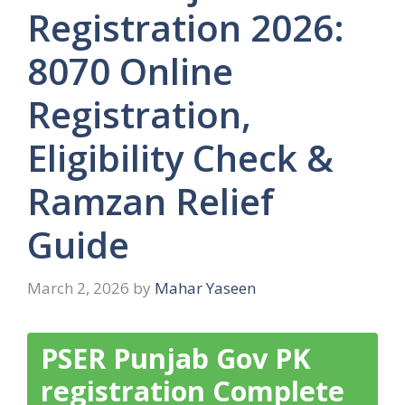
Registration 2026:
8070 Online
Registration,
Eligibility Check &
Ramzan Relief
Guide
March 2, 2026
by
Mahar Yaseen
PSER Punjab Gov PK
registration Complete