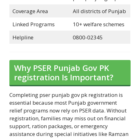
Coverage Area
All districts of Punjab
Linked Programs
10+ welfare schemes
Helpline
0800-02345
Why PSER Punjab Gov PK
registration Is Important?
Completing pser punjab gov pk registration is
essential because most Punjab government
relief programs now rely on PSER data. Without
registration, families may miss out on financial
support, ration packages, or emergency
assistance during special initiatives like Ramzan