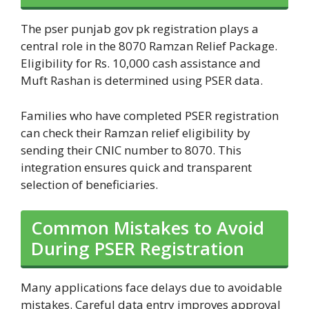
The pser punjab gov pk registration plays a
central role in the 8070 Ramzan Relief Package.
Eligibility for Rs. 10,000 cash assistance and
Muft Rashan is determined using PSER data.
Families who have completed PSER registration
can check their Ramzan relief eligibility by
sending their CNIC number to 8070. This
integration ensures quick and transparent
selection of beneficiaries.
Common Mistakes to Avoid
During PSER Registration
Many applications face delays due to avoidable
mistakes. Careful data entry improves approval