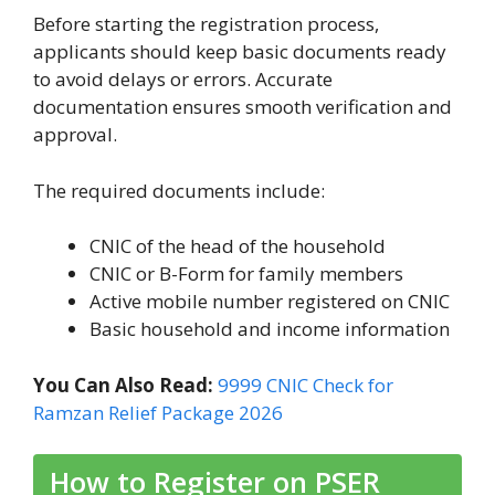
Before starting the registration process,
applicants should keep basic documents ready
to avoid delays or errors. Accurate
documentation ensures smooth verification and
approval.
The required documents include:
CNIC of the head of the household
CNIC or B-Form for family members
Active mobile number registered on CNIC
Basic household and income information
You Can Also Read:
9999 CNIC Check for
Ramzan Relief Package 2026
How to Register on PSER