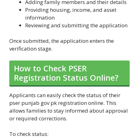
Adding family members and their details
Providing housing, income, and asset
information
Reviewing and submitting the application
Once submitted, the application enters the
verification stage.
How to Check PSER
Registration Status Online?
Applicants can easily check the status of their
pser punjab gov pk registration online. This
allows families to stay informed about approval
or required corrections.
To check status: