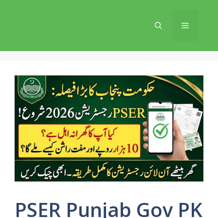
Skip
to
Menu
content
PSER Punjab Gov PK