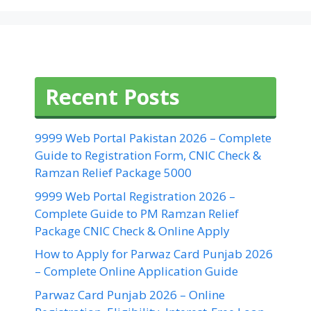
Recent Posts
9999 Web Portal Pakistan 2026 – Complete
Guide to Registration Form, CNIC Check &
Ramzan Relief Package 5000
9999 Web Portal Registration 2026 –
Complete Guide to PM Ramzan Relief
Package CNIC Check & Online Apply
How to Apply for Parwaz Card Punjab 2026
– Complete Online Application Guide
Parwaz Card Punjab 2026 – Online