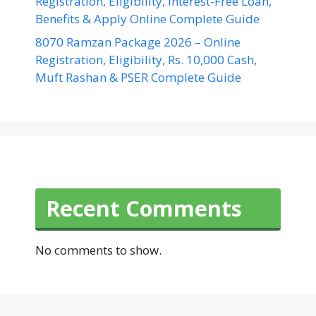
Registration, Eligibility, Interest-Free Loan,
Benefits & Apply Online Complete Guide
8070 Ramzan Package 2026 – Online
Registration, Eligibility, Rs. 10,000 Cash,
Muft Rashan & PSER Complete Guide
Recent Comments
No comments to show.