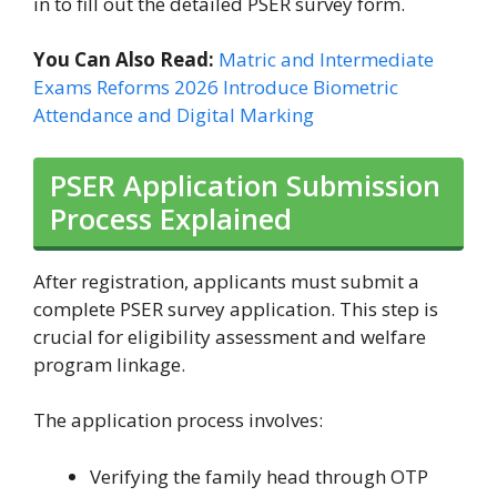
in to fill out the detailed PSER survey form.
You Can Also Read:
Matric and Intermediate
Exams Reforms 2026 Introduce Biometric
Attendance and Digital Marking
PSER Application Submission
Process Explained
After registration, applicants must submit a
complete PSER survey application. This step is
crucial for eligibility assessment and welfare
program linkage.
The application process involves:
Verifying the family head through OTP