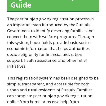
Guide
The pser punjab gov pk registration process is
an important step introduced by the Punjab
Government to identify deserving families and
connect them with welfare programs. Through
this system, households provide basic socio-
economic information that helps authorities
decide eligibility for financial aid, ration
support, health assistance, and other relief
initiatives.
This registration system has been designed to be
simple, transparent, and accessible for both
urban and rural residents of Punjab. Families
can complete pser punjab gov pk registration
online from home or receive help from