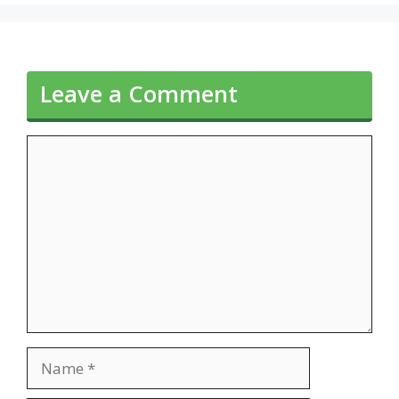
Leave a Comment
Comment
Name