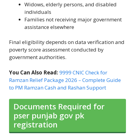
Widows, elderly persons, and disabled
individuals
Families not receiving major government
assistance elsewhere
Final eligibility depends on data verification and
poverty score assessment conducted by
government authorities.
You Can Also Read:
9999 CNIC Check for
Ramzan Relief Package 2026 – Complete Guide
to PM Ramzan Cash and Rashan Support
Documents Required for
pser punjab gov pk
registration