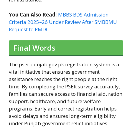
You Can Also Read:
MBBS BDS Admission
Criteria 2025–26 Under Review After SMBBMU
Request to PMDC
Final Words
The pser punjab gov pk registration system is a
vital initiative that ensures government
assistance reaches the right people at the right
time. By completing the PSER survey accurately,
families can secure access to financial aid, ration
support, healthcare, and future welfare
programs. Early and correct registration helps
avoid delays and ensures long-term eligibility
under Punjab government relief initiatives.