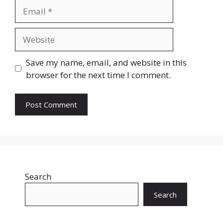
Email
Website
Save my name, email, and website in this
browser for the next time I comment.
Search
Search