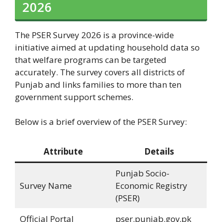
2026
The PSER Survey 2026 is a province-wide
initiative aimed at updating household data so
that welfare programs can be targeted
accurately. The survey covers all districts of
Punjab and links families to more than ten
government support schemes.
Below is a brief overview of the PSER Survey:
Attribute
Details
Punjab Socio-
Survey Name
Economic Registry
(PSER)
Official Portal
pser.punjab.gov.pk