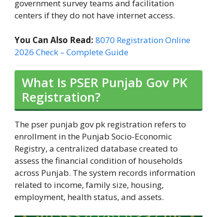
government survey teams and facilitation
centers if they do not have internet access.
You Can Also Read:
8070 Registration Online
2026 Check – Complete Guide
What Is PSER Punjab Gov PK
Registration?
The pser punjab gov pk registration refers to
enrollment in the Punjab Socio-Economic
Registry, a centralized database created to
assess the financial condition of households
across Punjab. The system records information
related to income, family size, housing,
employment, health status, and assets.