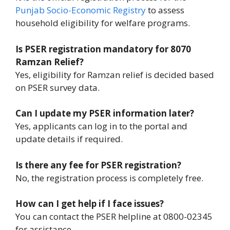
Punjab Socio-Economic Registry
to assess
household eligibility for welfare programs.
Is PSER registration mandatory for 8070
Ramzan Relief?
Yes, eligibility for Ramzan relief is decided based
on PSER survey data.
Can I update my PSER information later?
Yes, applicants can log in to the portal and
update details if required.
Is there any fee for PSER registration?
No, the registration process is completely free.
How can I get help if I face issues?
You can contact the PSER helpline at 0800-02345
for assistance.