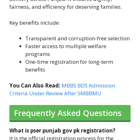
fairness, and efficiency for deserving families.
Key benefits include:
Transparent and corruption-free selection
Faster access to multiple welfare
programs
One-time registration for long-term
benefits
You Can Also Read:
MBBS BDS Admission
Criteria Under Review After SMBBMU
Frequently Asked Questions
What is pser punjab gov pk registration?
It is the official registration process for the