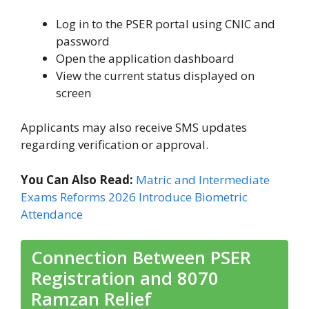
Log in to the PSER portal using CNIC and
password
Open the application dashboard
View the current status displayed on
screen
Applicants may also receive SMS updates
regarding verification or approval.
You Can Also Read:
Matric and Intermediate
Exams Reforms 2026 Introduce Biometric
Attendance
Connection Between PSER
Registration and 8070
Ramzan Relief