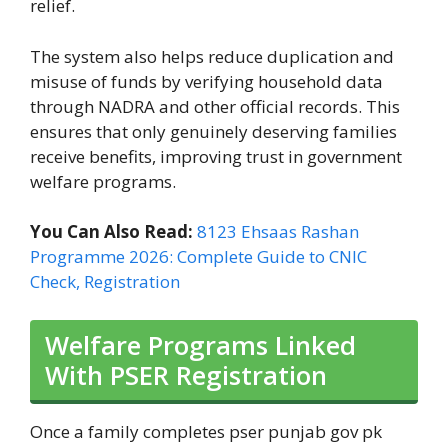
relief.
The system also helps reduce duplication and
misuse of funds by verifying household data
through NADRA and other official records. This
ensures that only genuinely deserving families
receive benefits, improving trust in government
welfare programs.
You Can Also Read:
8123 Ehsaas Rashan
Programme 2026: Complete Guide to CNIC
Check, Registration
Welfare Programs Linked
With PSER Registration
Once a family completes pser punjab gov pk