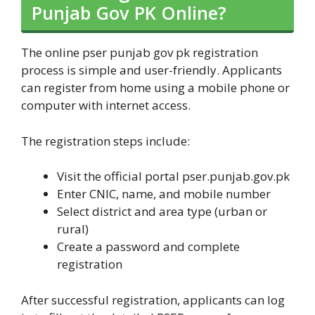
Punjab Gov PK Online?
The online pser punjab gov pk registration
process is simple and user-friendly. Applicants
can register from home using a mobile phone or
computer with internet access.
The registration steps include:
Visit the official portal pser.punjab.gov.pk
Enter CNIC, name, and mobile number
Select district and area type (urban or
rural)
Create a password and complete
registration
After successful registration, applicants can log