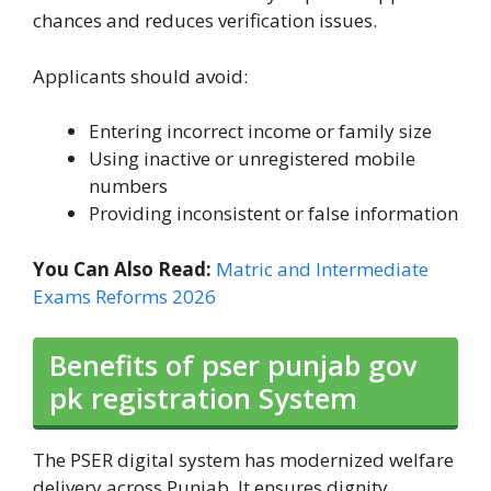
chances and reduces verification issues.
Applicants should avoid:
Entering incorrect income or family size
Using inactive or unregistered mobile
numbers
Providing inconsistent or false information
You Can Also Read:
Matric and Intermediate
Exams Reforms 2026
Benefits of pser punjab gov
pk registration System
The PSER digital system has modernized welfare
delivery across Punjab. It ensures dignity,