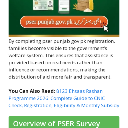
By completing pser punjab gov pk registration,
families become visible to the government’s
welfare system. This ensures that assistance is
provided based on real needs rather than
influence or recommendations, making the
distribution of aid more fair and transparent.
You Can Also Read:
8123 Ehsaas Rashan
Programme 2026: Complete Guide to CNIC
Check, Registration, Eligibility & Monthly Subsidy
Overview of PSER Survey