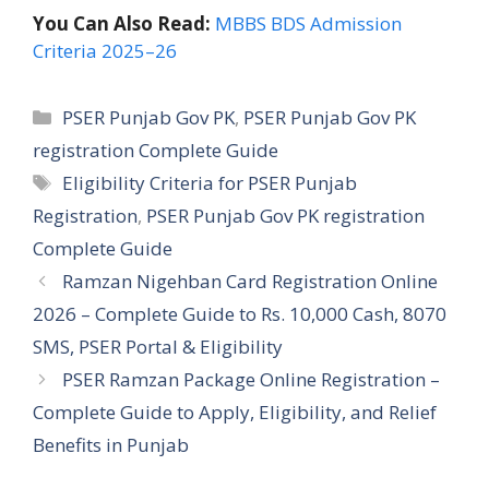
You Can Also Read:
MBBS BDS Admission
Criteria 2025–26
Categories
PSER Punjab Gov PK
,
PSER Punjab Gov PK
registration Complete Guide
Tags
Eligibility Criteria for PSER Punjab
Registration
,
PSER Punjab Gov PK registration
Complete Guide
Ramzan Nigehban Card Registration Online
2026 – Complete Guide to Rs. 10,000 Cash, 8070
SMS, PSER Portal & Eligibility
PSER Ramzan Package Online Registration –
Complete Guide to Apply, Eligibility, and Relief
Benefits in Punjab