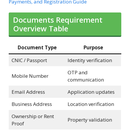
Payments, and Registration Guide
Documents Requirement
Overview Table
Document Type
Purpose
CNIC / Passport
Identity verification
OTP and
Mobile Number
communication
Email Address
Application updates
Business Address
Location verification
Ownership or Rent
Property validation
Proof