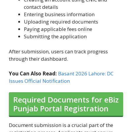
contact details
Entering business information
Uploading required documents
Paying applicable fees online
Submitting the application
After submission, users can track progress
through their dashboard.
You Can Also Read:
Basant 2026 Lahore: DC
Issues Official Notification
Required Documents for eBiz
Punjab Portal Registration
Document submission is a crucial part of the