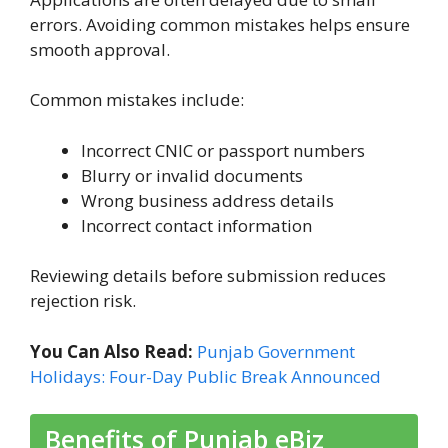
errors. Avoiding common mistakes helps ensure
smooth approval.
Common mistakes include:
Incorrect CNIC or passport numbers
Blurry or invalid documents
Wrong business address details
Incorrect contact information
Reviewing details before submission reduces
rejection risk.
You Can Also Read:
Punjab Government
Holidays: Four-Day Public Break Announced
Benefits of Punjab eBiz