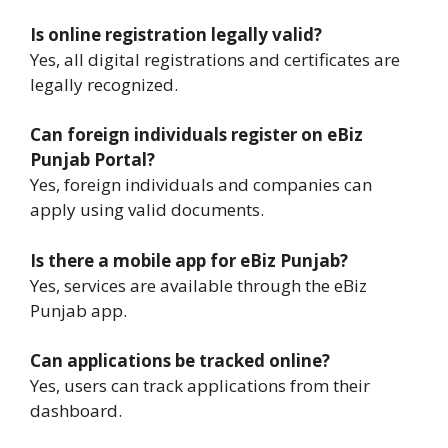
Is online registration legally valid?
Yes, all digital registrations and certificates are
legally recognized.
Can foreign individuals register on eBiz
Punjab Portal?
Yes, foreign individuals and companies can
apply using valid documents.
Is there a mobile app for eBiz Punjab?
Yes, services are available through the eBiz
Punjab app.
Can applications be tracked online?
Yes, users can track applications from their
dashboard.