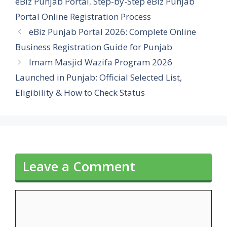
eBiz Punjab Portal
,
Step-by-Step eBiz Punjab
Portal Online Registration Process
eBiz Punjab Portal 2026: Complete Online
Business Registration Guide for Punjab
Imam Masjid Wazifa Program 2026
Launched in Punjab: Official Selected List,
Eligibility & How to Check Status
Leave a Comment
Comment