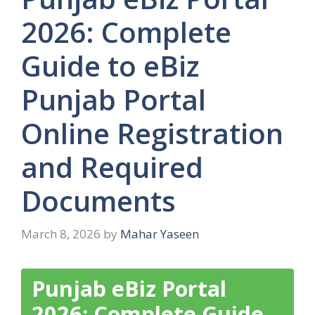
2026: Complete
Guide to eBiz
Punjab Portal
Online Registration
and Required
Documents
March 8, 2026
by
Mahar Yaseen
Punjab eBiz Portal
2026: Complete Guide