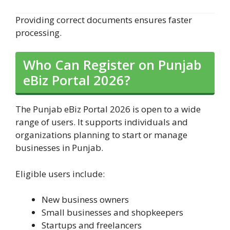
Providing correct documents ensures faster
processing.
Who Can Register on Punjab
eBiz Portal 2026?
The Punjab eBiz Portal 2026 is open to a wide
range of users. It supports individuals and
organizations planning to start or manage
businesses in Punjab.
Eligible users include:
New business owners
Small businesses and shopkeepers
Startups and freelancers