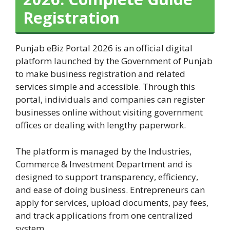
Registration
Punjab eBiz Portal 2026 is an official digital
platform launched by the Government of Punjab
to make business registration and related
services simple and accessible. Through this
portal, individuals and companies can register
businesses online without visiting government
offices or dealing with lengthy paperwork.
The platform is managed by the Industries,
Commerce & Investment Department and is
designed to support transparency, efficiency,
and ease of doing business. Entrepreneurs can
apply for services, upload documents, pay fees,
and track applications from one centralized
system.