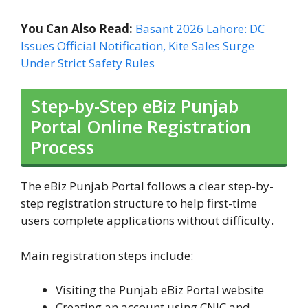
You Can Also Read:
Basant 2026 Lahore: DC
Issues Official Notification, Kite Sales Surge
Under Strict Safety Rules
Step-by-Step eBiz Punjab
Portal Online Registration
Process
The eBiz Punjab Portal follows a clear step-by-
step registration structure to help first-time
users complete applications without difficulty.
Main registration steps include:
Visiting the Punjab eBiz Portal website
Creating an account using CNIC and