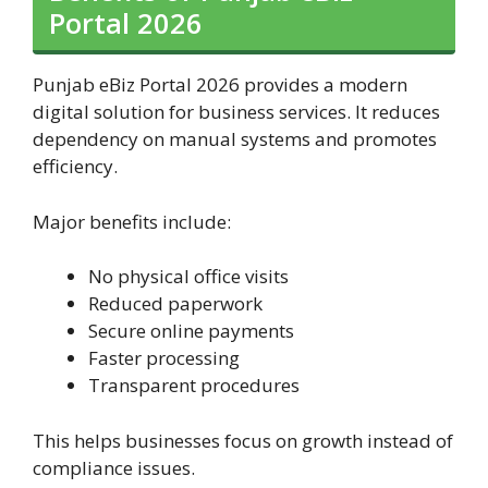
Portal 2026
Punjab eBiz Portal 2026 provides a modern
digital solution for business services. It reduces
dependency on manual systems and promotes
efficiency.
Major benefits include:
No physical office visits
Reduced paperwork
Secure online payments
Faster processing
Transparent procedures
This helps businesses focus on growth instead of
compliance issues.