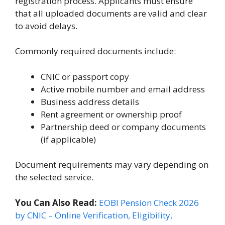
registration process. Applicants must ensure
that all uploaded documents are valid and clear
to avoid delays.
Commonly required documents include:
CNIC or passport copy
Active mobile number and email address
Business address details
Rent agreement or ownership proof
Partnership deed or company documents
(if applicable)
Document requirements may vary depending on
the selected service.
You Can Also Read:
EOBI Pension Check 2026
by CNIC – Online Verification, Eligibility,