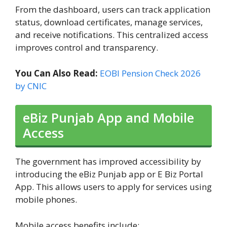
From the dashboard, users can track application
status, download certificates, manage services,
and receive notifications. This centralized access
improves control and transparency.
You Can Also Read:
EOBI Pension Check 2026
by CNIC
eBiz Punjab App and Mobile
Access
The government has improved accessibility by
introducing the eBiz Punjab app or E Biz Portal
App. This allows users to apply for services using
mobile phones.
Mobile access benefits include: