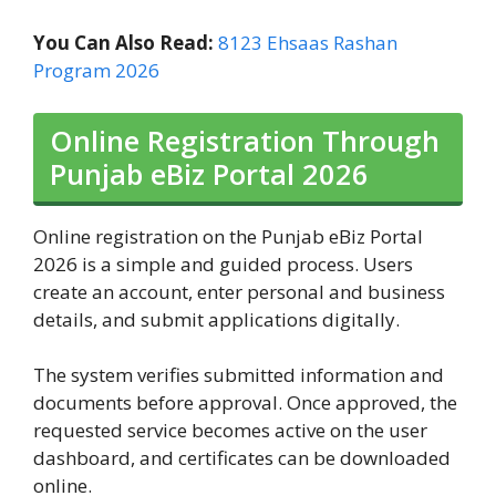
You Can Also Read:
8123 Ehsaas Rashan
Program 2026
Online Registration Through
Punjab eBiz Portal 2026
Online registration on the Punjab eBiz Portal
2026 is a simple and guided process. Users
create an account, enter personal and business
details, and submit applications digitally.
The system verifies submitted information and
documents before approval. Once approved, the
requested service becomes active on the user
dashboard, and certificates can be downloaded
online.