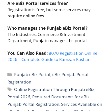
Are eBiz Portal services free?
Registration is free, but some services may
require online fees.
Who manages the Punjab eBiz Portal?
The Industries, Commerce & Investment
Department, Punjab manages the portal.
You Can Also Read:
8070 Registration Online
2026 – Complete Guide to Ramzan Rashan
Categories
Punjab eBiz Portal
,
eBiz Punjab Portal
Registration
Tags
Online Registration Through Punjab eBiz
Portal 2026
,
Required Documents for eBiz
Punjab Portal Registration
,
Services Available on