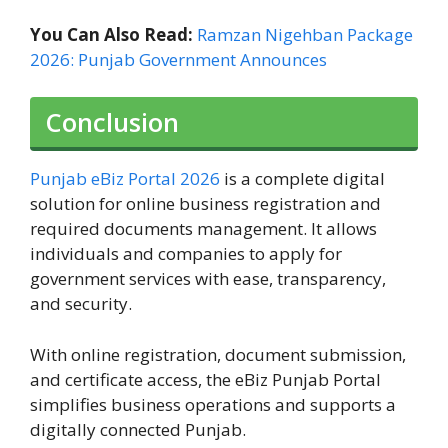
You Can Also Read:
Ramzan Nigehban Package
2026: Punjab Government Announces
Conclusion
Punjab eBiz Portal 2026
is a complete digital
solution for online business registration and
required documents management. It allows
individuals and companies to apply for
government services with ease, transparency,
and security.
With online registration, document submission,
and certificate access, the eBiz Punjab Portal
simplifies business operations and supports a
digitally connected Punjab.