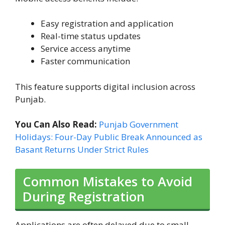
Easy registration and application
Real-time status updates
Service access anytime
Faster communication
This feature supports digital inclusion across
Punjab.
You Can Also Read:
Punjab Government
Holidays: Four-Day Public Break Announced as
Basant Returns Under Strict Rules
Common Mistakes to Avoid
During Registration
Applications are often delayed due to small