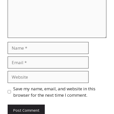
Name
Email
Website
Save my name, email, and website in this
browser for the next time I comment.