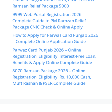
Ramzan Relief Package 5000
9999 Web Portal Registration 2026 –
Complete Guide to PM Ramzan Relief
Package CNIC Check & Online Apply
How to Apply for Parwaz Card Punjab 2026
– Complete Online Application Guide
Parwaz Card Punjab 2026 – Online
Registration, Eligibility, Interest-Free Loan,
Benefits & Apply Online Complete Guide
8070 Ramzan Package 2026 – Online
Registration, Eligibility, Rs. 10,000 Cash,
Muft Rashan & PSER Complete Guide