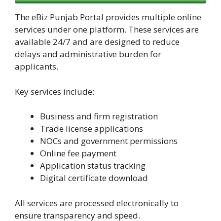
The eBiz Punjab Portal provides multiple online
services under one platform. These services are
available 24/7 and are designed to reduce
delays and administrative burden for
applicants.
Key services include:
Business and firm registration
Trade license applications
NOCs and government permissions
Online fee payment
Application status tracking
Digital certificate download
All services are processed electronically to
ensure transparency and speed.