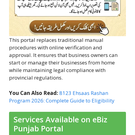
This portal replaces traditional manual
procedures with online verification and
approval. It ensures that business owners can
start or manage their businesses from home
while maintaining legal compliance with
provincial regulations.
You Can Also Read:
8123 Ehsaas Rashan
Program 2026: Complete Guide to Eligibility
Services Available on eBiz
Punjab Portal