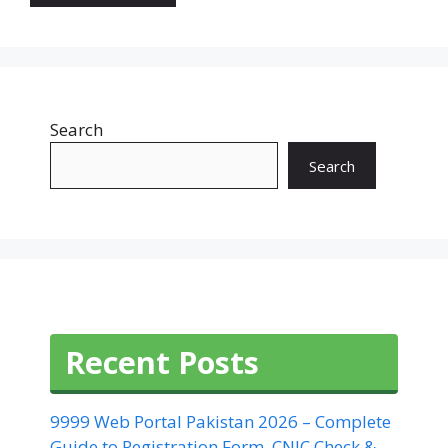
Search
Search
Recent Posts
9999 Web Portal Pakistan 2026 – Complete
Guide to Registration Form, CNIC Check &