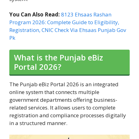
You Can Also Read:
8123 Ehsaas Rashan
Program 2026: Complete Guide to Eligibility,
Registration, CNIC Check Via Ehsaas Punjab Gov
Pk
What is the Punjab eBiz
Portal 2026?
The Punjab eBiz Portal 2026 is an integrated
online system that connects multiple
government departments offering business-
related services. It allows users to complete
registration and compliance processes digitally
in a structured manner.