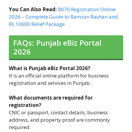
You Can Also Read:
8070 Registration Online
2026 – Complete Guide to Ramzan Rashan and
Rs.10000 Relief Package
FAQs: Punjab eBiz Portal
2026
What is Punjab eBiz Portal 2026?
It is an official online platform for business
registration and services in Punjab.
What documents are required for
registration?
CNIC or passport, contact details, business
address, and property proof are commonly
required.