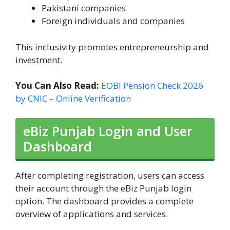
Pakistani companies
Foreign individuals and companies
This inclusivity promotes entrepreneurship and
investment.
You Can Also Read:
EOBI Pension Check 2026
by CNIC – Online Verification
eBiz Punjab Login and User
Dashboard
After completing registration, users can access
their account through the eBiz Punjab login
option. The dashboard provides a complete
overview of applications and services.