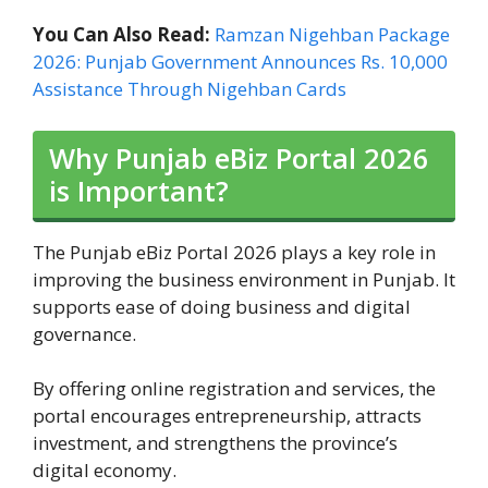
You Can Also Read:
Ramzan Nigehban Package
2026: Punjab Government Announces Rs. 10,000
Assistance Through Nigehban Cards
Why Punjab eBiz Portal 2026
is Important?
The Punjab eBiz Portal 2026 plays a key role in
improving the business environment in Punjab. It
supports ease of doing business and digital
governance.
By offering online registration and services, the
portal encourages entrepreneurship, attracts
investment, and strengthens the province’s
digital economy.