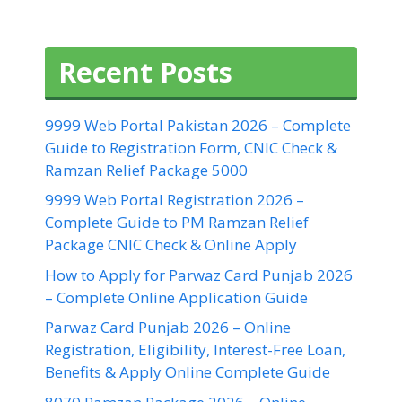
Recent Posts
9999 Web Portal Pakistan 2026 – Complete
Guide to Registration Form, CNIC Check &
Ramzan Relief Package 5000
9999 Web Portal Registration 2026 –
Complete Guide to PM Ramzan Relief
Package CNIC Check & Online Apply
How to Apply for Parwaz Card Punjab 2026
– Complete Online Application Guide
Parwaz Card Punjab 2026 – Online
Registration, Eligibility, Interest-Free Loan,
Benefits & Apply Online Complete Guide