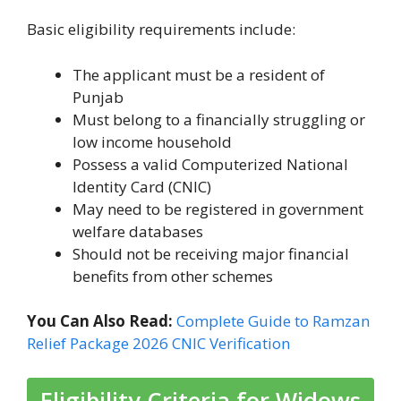
Basic eligibility requirements include:
The applicant must be a resident of
Punjab
Must belong to a financially struggling or
low income household
Possess a valid Computerized National
Identity Card (CNIC)
May need to be registered in government
welfare databases
Should not be receiving major financial
benefits from other schemes
You Can Also Read:
Complete Guide to Ramzan
Relief Package 2026 CNIC Verification
Eligibility Criteria for Widows