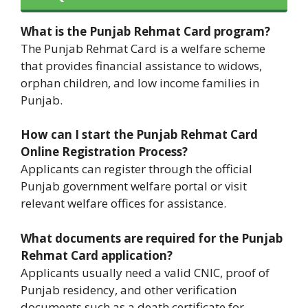
What is the Punjab Rehmat Card program?
The Punjab Rehmat Card is a welfare scheme
that provides financial assistance to widows,
orphan children, and low income families in
Punjab.
How can I start the Punjab Rehmat Card
Online Registration Process?
Applicants can register through the official
Punjab government welfare portal or visit
relevant welfare offices for assistance.
What documents are required for the Punjab
Rehmat Card application?
Applicants usually need a valid CNIC, proof of
Punjab residency, and other verification
documents such as a death certificate for