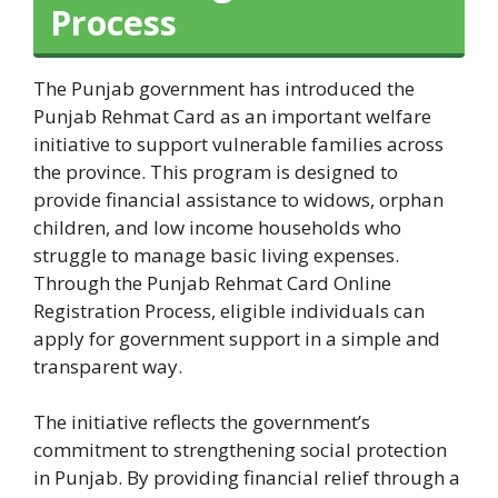
Process
The Punjab government has introduced the
Punjab Rehmat Card as an important welfare
initiative to support vulnerable families across
the province. This program is designed to
provide financial assistance to widows, orphan
children, and low income households who
struggle to manage basic living expenses.
Through the Punjab Rehmat Card Online
Registration Process, eligible individuals can
apply for government support in a simple and
transparent way.
The initiative reflects the government’s
commitment to strengthening social protection
in Punjab. By providing financial relief through a