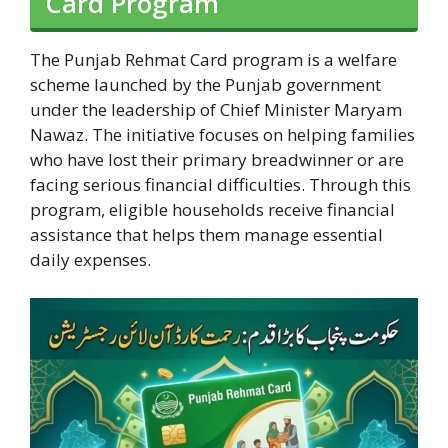
Card Program
The Punjab Rehmat Card program is a welfare
scheme launched by the Punjab government
under the leadership of Chief Minister Maryam
Nawaz. The initiative focuses on helping families
who have lost their primary breadwinner or are
facing serious financial difficulties. Through this
program, eligible households receive financial
assistance that helps them manage essential
daily expenses.