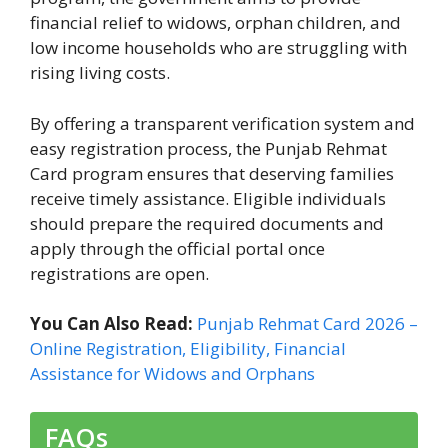
financial relief to widows, orphan children, and
low income households who are struggling with
rising living costs.
By offering a transparent verification system and
easy registration process, the Punjab Rehmat
Card program ensures that deserving families
receive timely assistance. Eligible individuals
should prepare the required documents and
apply through the official portal once
registrations are open.
You Can Also Read:
Punjab Rehmat Card 2026 –
Online Registration, Eligibility, Financial
Assistance for Widows and Orphans
FAQs