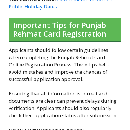
Public Holiday Dates
Important Tips for Punjab
Rehmat Card Registration
Applicants should follow certain guidelines
when completing the Punjab Rehmat Card
Online Registration Process. These tips help
avoid mistakes and improve the chances of
successful application approval.
Ensuring that all information is correct and
documents are clear can prevent delays during
verification. Applicants should also regularly
check their application status after submission.