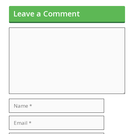
Leave a Comment
Comment
Name
Email