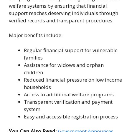
welfare systems by ensuring that financial
support reaches deserving individuals through
verified records and transparent procedures.
Major benefits include:
Regular financial support for vulnerable
families
Assistance for widows and orphan
children
Reduced financial pressure on low income
households
Access to additional welfare programs
Transparent verification and payment
system
Easy and accessible registration process
You Can Also Read:
Government Announces