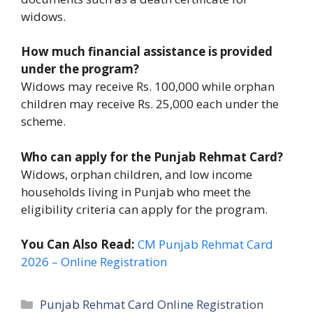
widows.
How much financial assistance is provided
under the program?
Widows may receive Rs. 100,000 while orphan
children may receive Rs. 25,000 each under the
scheme.
Who can apply for the Punjab Rehmat Card?
Widows, orphan children, and low income
households living in Punjab who meet the
eligibility criteria can apply for the program.
You Can Also Read:
CM Punjab Rehmat Card
2026 – Online Registration
Categories
Punjab Rehmat Card Online Registration