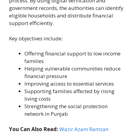
process. By using digital verification and
government records, the authorities can identify
eligible households and distribute financial
support efficiently.
Key objectives include:
Offering financial support to low income
families
Helping vulnerable communities reduce
financial pressure
Improving access to essential services
Supporting families affected by rising
living costs
Strengthening the social protection
network in Punjab
You Can Also Read:
Wazir Azam Ramzan