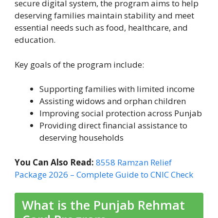
secure digital system, the program aims to help
deserving families maintain stability and meet
essential needs such as food, healthcare, and
education.
Key goals of the program include:
Supporting families with limited income
Assisting widows and orphan children
Improving social protection across Punjab
Providing direct financial assistance to
deserving households
You Can Also Read:
8558 Ramzan Relief
Package 2026 – Complete Guide to CNIC Check
What is the Punjab Rehmat