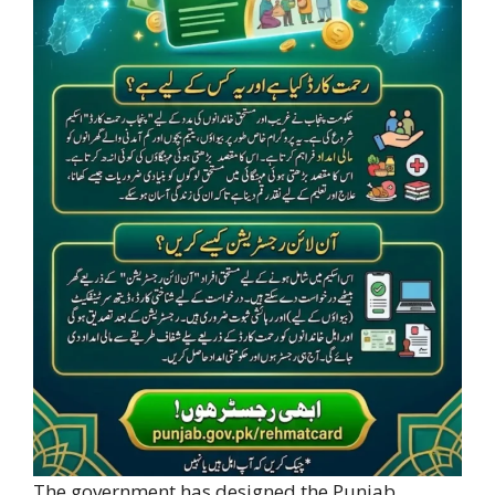
The government has designed the Punjab