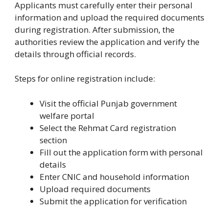
Applicants must carefully enter their personal
information and upload the required documents
during registration. After submission, the
authorities review the application and verify the
details through official records.
Steps for online registration include:
Visit the official Punjab government
welfare portal
Select the Rehmat Card registration
section
Fill out the application form with personal
details
Enter CNIC and household information
Upload required documents
Submit the application for verification