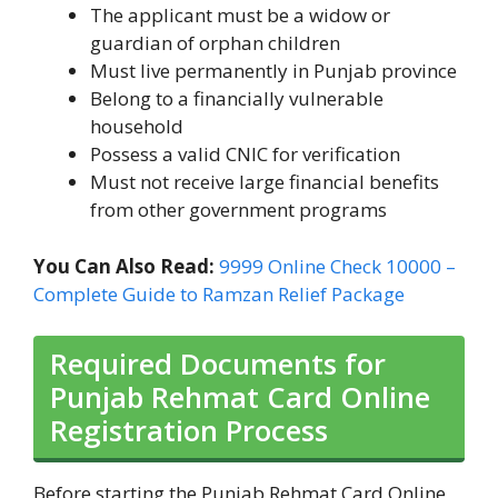
The applicant must be a widow or
guardian of orphan children
Must live permanently in Punjab province
Belong to a financially vulnerable
household
Possess a valid CNIC for verification
Must not receive large financial benefits
from other government programs
You Can Also Read:
9999 Online Check 10000 –
Complete Guide to Ramzan Relief Package
Required Documents for
Punjab Rehmat Card Online
Registration Process
Before starting the Punjab Rehmat Card Online