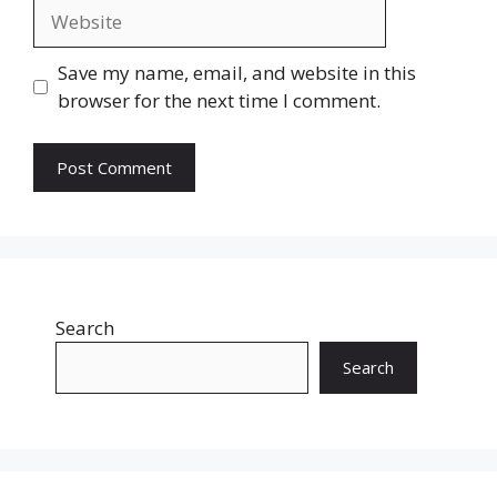
Website
Save my name, email, and website in this
browser for the next time I comment.
Search
Search