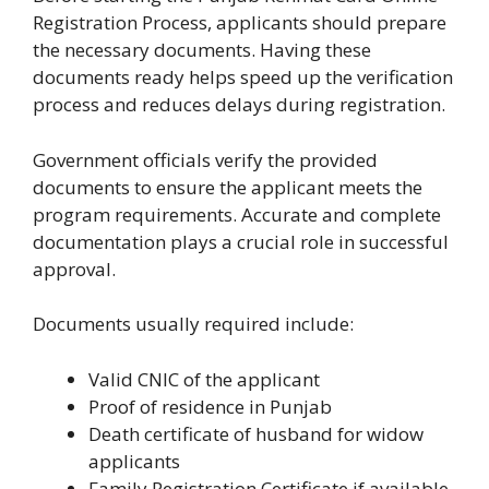
Registration Process, applicants should prepare
the necessary documents. Having these
documents ready helps speed up the verification
process and reduces delays during registration.
Government officials verify the provided
documents to ensure the applicant meets the
program requirements. Accurate and complete
documentation plays a crucial role in successful
approval.
Documents usually required include:
Valid CNIC of the applicant
Proof of residence in Punjab
Death certificate of husband for widow
applicants
Family Registration Certificate if available