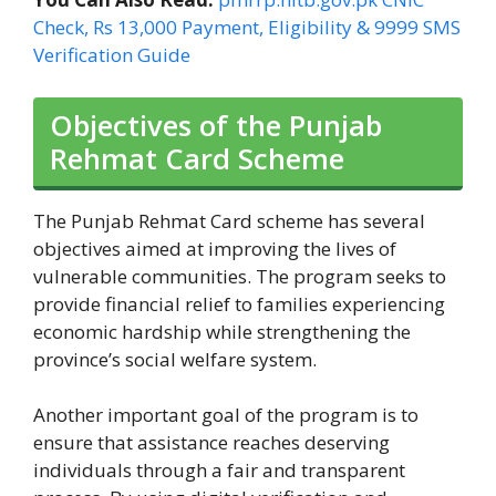
Check, Rs 13,000 Payment, Eligibility & 9999 SMS
Verification Guide
Objectives of the Punjab
Rehmat Card Scheme
The Punjab Rehmat Card scheme has several
objectives aimed at improving the lives of
vulnerable communities. The program seeks to
provide financial relief to families experiencing
economic hardship while strengthening the
province’s social welfare system.
Another important goal of the program is to
ensure that assistance reaches deserving
individuals through a fair and transparent