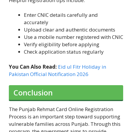
Helpful registration tips include:
Enter CNIC details carefully and
accurately
Upload clear and authentic documents
Use a mobile number registered with CNIC
Verify eligibility before applying
Check application status regularly
You Can Also Read:
Eid ul Fitr Holiday in
Pakistan Official Notification 2026
Conclusion
The Punjab Rehmat Card Online Registration
Process is an important step toward supporting
vulnerable families across Punjab. Through this
program, the government aims to provide