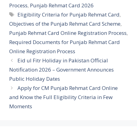
Process
,
Punjab Rehmat Card 2026
Tags
Eligibility Criteria for Punjab Rehmat Card
,
Objectives of the Punjab Rehmat Card Scheme
,
Punjab Rehmat Card Online Registration Process
,
Required Documents for Punjab Rehmat Card
Online Registration Process
Eid ul Fitr Holiday in Pakistan Official
Notification 2026 – Government Announces
Public Holiday Dates
Apply for CM Punjab Rehmat Card Online
and Know the Full Eligibility Criteria in Few
Moments