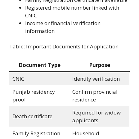
Registered mobile number linked with
CNIC
Income or financial verification
information
Table: Important Documents for Application
Document Type
Purpose
CNIC
Identity verification
Punjab residency
Confirm provincial
proof
residence
Required for widow
Death certificate
applicants
Family Registration
Household