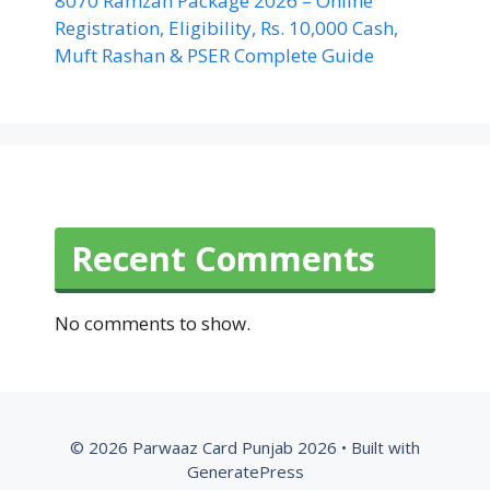
8070 Ramzan Package 2026 – Online
Registration, Eligibility, Rs. 10,000 Cash,
Muft Rashan & PSER Complete Guide
Recent Comments
No comments to show.
© 2026 Parwaaz Card Punjab 2026
• Built with
GeneratePress