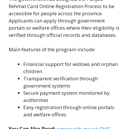
Rehmat Card Online Registration Process to be
accessible for people across the province.
Applicants can apply through government
portals or welfare offices where their eligibility is
verified through official records and databases.
Main features of the program include:
Financial support for widows and orphan
children
Transparent verification through
government systems
Secure payment system monitored by
authorities
Easy registration through online portals
and welfare offices
You Can Also Read:
pmrrp.nitb.gov.pk CNIC