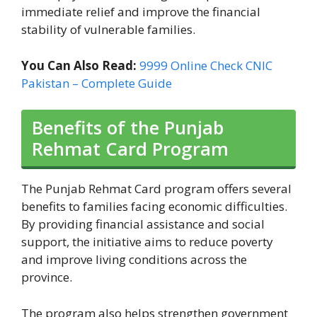
immediate relief and improve the financial
stability of vulnerable families.
You Can Also Read:
9999 Online Check CNIC
Pakistan – Complete Guide
Benefits of the Punjab
Rehmat Card Program
The Punjab Rehmat Card program offers several
benefits to families facing economic difficulties.
By providing financial assistance and social
support, the initiative aims to reduce poverty
and improve living conditions across the
province.
The program also helps strengthen government