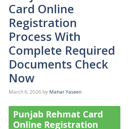
Card Online
Registration
Process With
Complete Required
Documents Check
Now
March 6, 2026
by
Mahar Yaseen
Punjab Rehmat Card
Online Registration