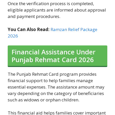
Once the verification process is completed,
eligible applicants are informed about approval
and payment procedures.
You Can Also Read:
Ramzan Relief Package
2026
Financial Assistance Under
Punjab Rehmat Card 2026
The Punjab Rehmat Card program provides
financial support to help families manage
essential expenses. The assistance amount may
vary depending on the category of beneficiaries
such as widows or orphan children.
This financial aid helps families cover important