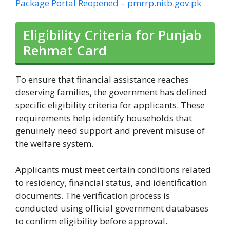
Package Portal Reopened – pmrrp.nitb.gov.pk
Eligibility Criteria for Punjab
Rehmat Card
To ensure that financial assistance reaches
deserving families, the government has defined
specific eligibility criteria for applicants. These
requirements help identify households that
genuinely need support and prevent misuse of
the welfare system.
Applicants must meet certain conditions related
to residency, financial status, and identification
documents. The verification process is
conducted using official government databases
to confirm eligibility before approval.