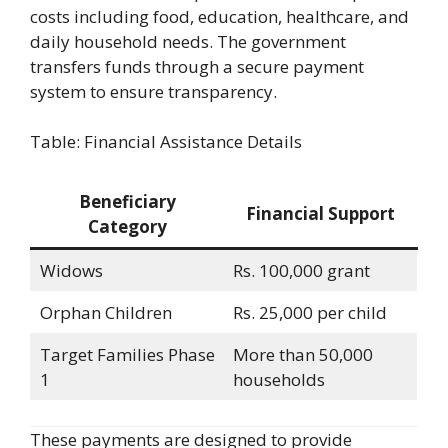
costs including food, education, healthcare, and
daily household needs. The government
transfers funds through a secure payment
system to ensure transparency.
Table: Financial Assistance Details
Beneficiary
Financial Support
Category
Widows
Rs. 100,000 grant
Orphan Children
Rs. 25,000 per child
Target Families Phase
More than 50,000
1
households
These payments are designed to provide