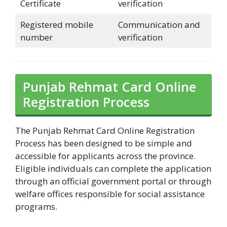
Certificate
verification
Registered mobile
Communication and
number
verification
Punjab Rehmat Card Online
Registration Process
The Punjab Rehmat Card Online Registration
Process has been designed to be simple and
accessible for applicants across the province.
Eligible individuals can complete the application
through an official government portal or through
welfare offices responsible for social assistance
programs.