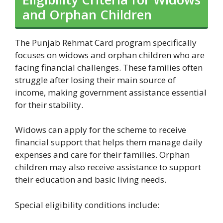
and Orphan Children
The Punjab Rehmat Card program specifically
focuses on widows and orphan children who are
facing financial challenges. These families often
struggle after losing their main source of
income, making government assistance essential
for their stability.
Widows can apply for the scheme to receive
financial support that helps them manage daily
expenses and care for their families. Orphan
children may also receive assistance to support
their education and basic living needs.
Special eligibility conditions include: