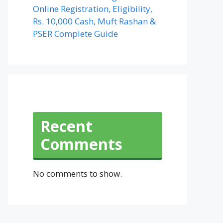
Online Registration, Eligibility,
Rs. 10,000 Cash, Muft Rashan &
PSER Complete Guide
Recent
Comments
No comments to show.