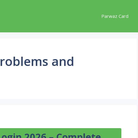
Parwaz Card
roblems and
Login 2026 – Complete