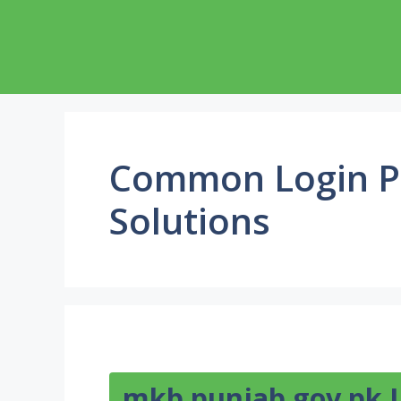
Skip
to
content
Common Login P
Solutions
mkb.punjab.gov.pk 