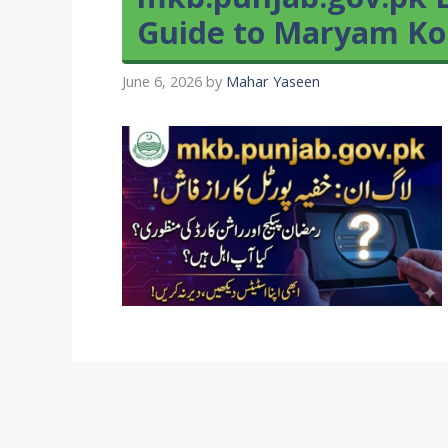
Guide to Maryam Ko
June 6, 2026
by
Mahar Yaseen