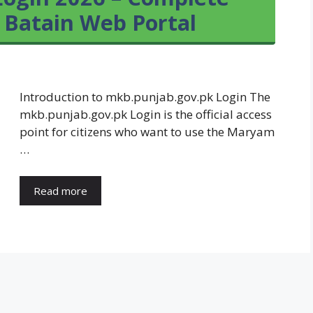
 Batain Web Portal
Introduction to mkb.punjab.gov.pk Login The
mkb.punjab.gov.pk Login is the official access
point for citizens who want to use the Maryam
…
Read more