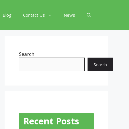
Blog
Contact Us
News
Search
Search
Recent Posts