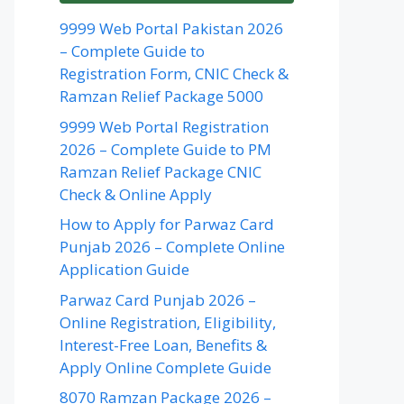
9999 Web Portal Pakistan 2026
– Complete Guide to
Registration Form, CNIC Check &
Ramzan Relief Package 5000
9999 Web Portal Registration
2026 – Complete Guide to PM
Ramzan Relief Package CNIC
Check & Online Apply
How to Apply for Parwaz Card
Punjab 2026 – Complete Online
Application Guide
Parwaz Card Punjab 2026 –
Online Registration, Eligibility,
Interest-Free Loan, Benefits &
Apply Online Complete Guide
8070 Ramzan Package 2026 –