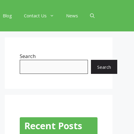
Blog
Contact Us
News
Search
Search
Recent Posts