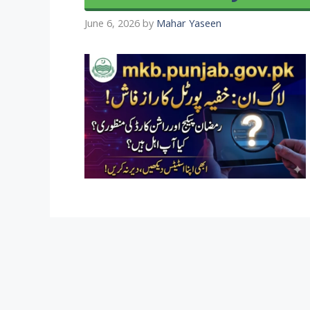
June 6, 2026
by
Mahar Yaseen