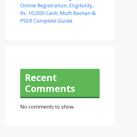
Online Registration, Eligibility,
Rs. 10,000 Cash, Muft Rashan &
PSER Complete Guide
Recent
Comments
No comments to show.