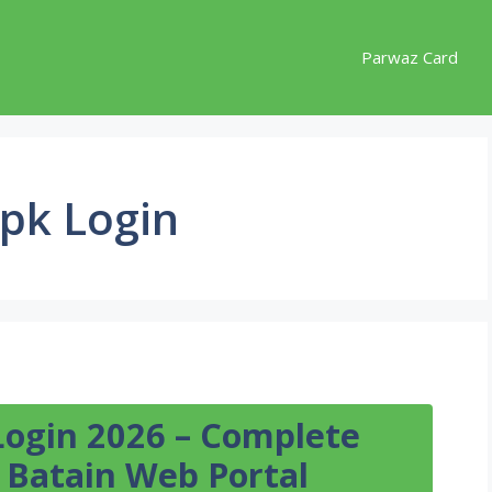
Parwaz Card
pk Login
Login 2026 – Complete
 Batain Web Portal