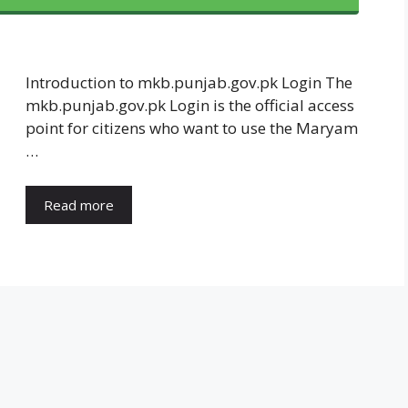
Introduction to mkb.punjab.gov.pk Login The
mkb.punjab.gov.pk Login is the official access
point for citizens who want to use the Maryam
…
Read more