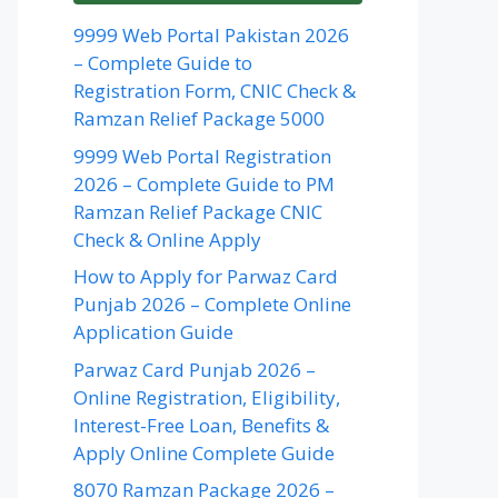
9999 Web Portal Pakistan 2026
– Complete Guide to
Registration Form, CNIC Check &
Ramzan Relief Package 5000
9999 Web Portal Registration
2026 – Complete Guide to PM
Ramzan Relief Package CNIC
Check & Online Apply
How to Apply for Parwaz Card
Punjab 2026 – Complete Online
Application Guide
Parwaz Card Punjab 2026 –
Online Registration, Eligibility,
Interest-Free Loan, Benefits &
Apply Online Complete Guide
8070 Ramzan Package 2026 –