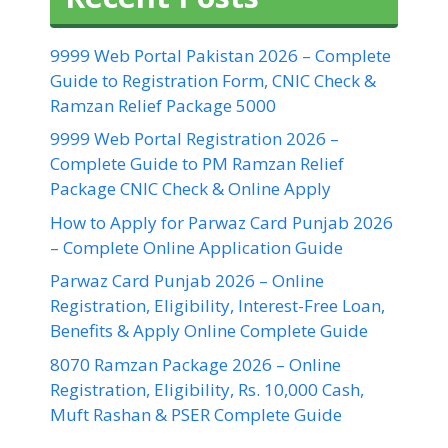
9999 Web Portal Pakistan 2026 – Complete
Guide to Registration Form, CNIC Check &
Ramzan Relief Package 5000
9999 Web Portal Registration 2026 –
Complete Guide to PM Ramzan Relief
Package CNIC Check & Online Apply
How to Apply for Parwaz Card Punjab 2026
– Complete Online Application Guide
Parwaz Card Punjab 2026 – Online
Registration, Eligibility, Interest-Free Loan,
Benefits & Apply Online Complete Guide
8070 Ramzan Package 2026 – Online
Registration, Eligibility, Rs. 10,000 Cash,
Muft Rashan & PSER Complete Guide