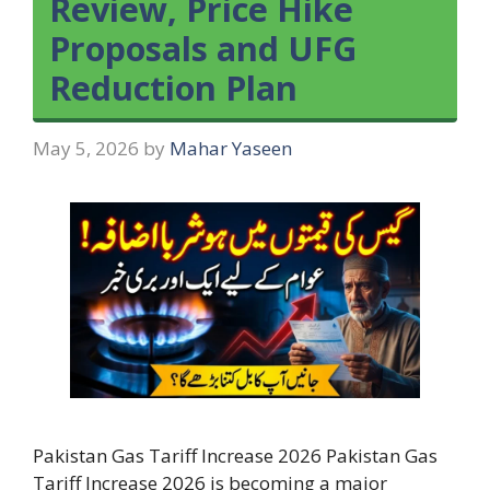
Review, Price Hike
Proposals and UFG
Reduction Plan
May 5, 2026
by
Mahar Yaseen
Pakistan Gas Tariff Increase 2026 Pakistan Gas
Tariff Increase 2026 is becoming a major