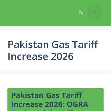
Skip
to
Menu
content
Pakistan Gas Tariff
Increase 2026
Pakistan Gas Tariff
Increase 2026: OGRA