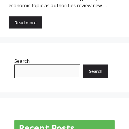
economic topic as authorities review new …
Read more
Search
Search
Recent Posts