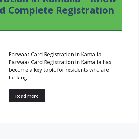
and Complete Registration
Parwaaz Card Registration in Kamalia
Parwaaz Card Registration in Kamalia has
become a key topic for residents who are
looking …
Read more