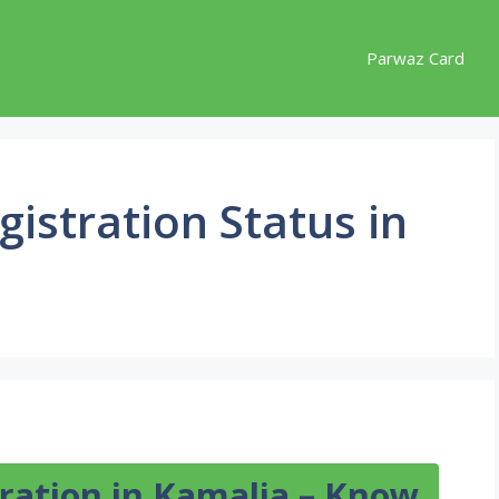
Parwaz Card
istration Status in
ration in Kamalia – Know