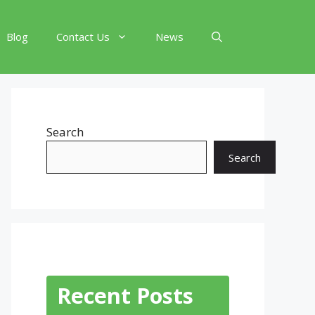
Blog
Contact Us
News
Search
Search
Recent Posts