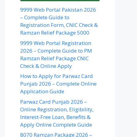
9999 Web Portal Pakistan 2026
– Complete Guide to
Registration Form, CNIC Check &
Ramzan Relief Package 5000
9999 Web Portal Registration
2026 – Complete Guide to PM
Ramzan Relief Package CNIC
Check & Online Apply
How to Apply for Parwaz Card
Punjab 2026 – Complete Online
Application Guide
Parwaz Card Punjab 2026 –
Online Registration, Eligibility,
Interest-Free Loan, Benefits &
Apply Online Complete Guide
8070 Ramzan Package 2026 –