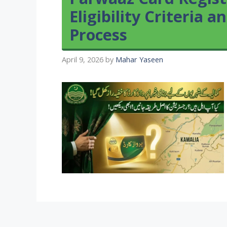
Eligibility Criteria 
Process
April 9, 2026
by
Mahar Yaseen