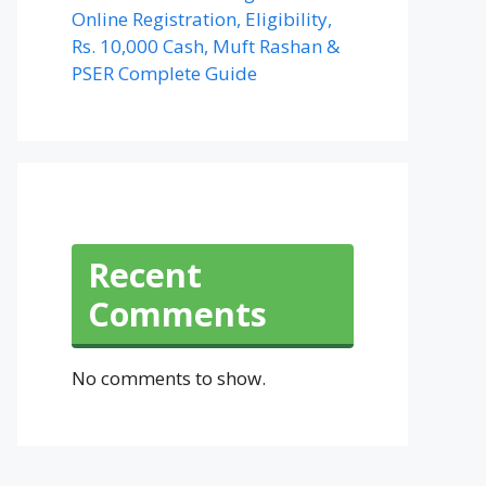
Online Registration, Eligibility,
Rs. 10,000 Cash, Muft Rashan &
PSER Complete Guide
Recent
Comments
No comments to show.