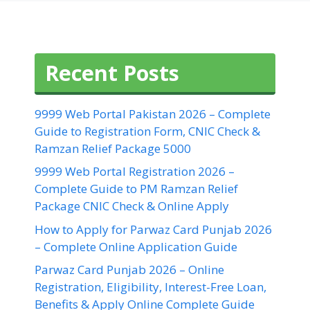
Recent Posts
9999 Web Portal Pakistan 2026 – Complete
Guide to Registration Form, CNIC Check &
Ramzan Relief Package 5000
9999 Web Portal Registration 2026 –
Complete Guide to PM Ramzan Relief
Package CNIC Check & Online Apply
How to Apply for Parwaz Card Punjab 2026
– Complete Online Application Guide
Parwaz Card Punjab 2026 – Online
Registration, Eligibility, Interest-Free Loan,
Benefits & Apply Online Complete Guide