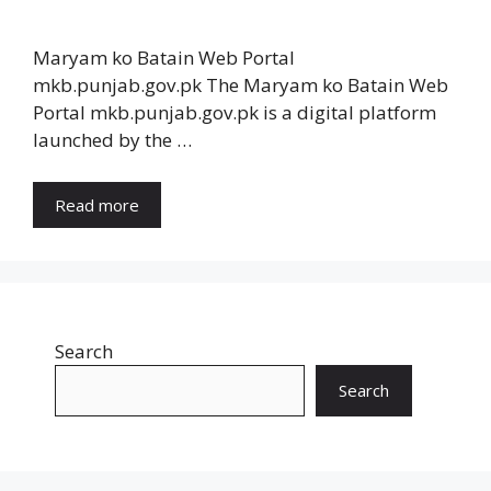
Maryam ko Batain Web Portal
mkb.punjab.gov.pk The Maryam ko Batain Web
Portal mkb.punjab.gov.pk is a digital platform
launched by the …
Read more
Search
Search