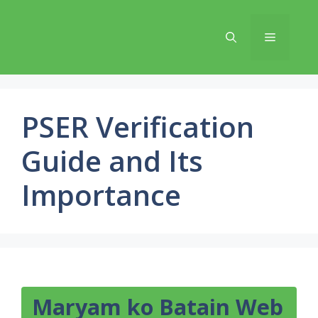
Skip
to
Menu
content
PSER Verification
Guide and Its
Importance
Maryam ko Batain Web