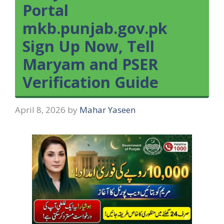
Portal
mkb.punjab.gov.pk
Sign Up Now, Tell
Maryam and PSER
Verification Guide
April 8, 2026
by
Mahar Yaseen