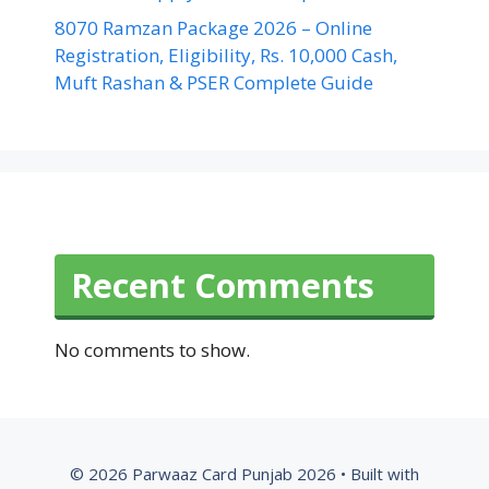
8070 Ramzan Package 2026 – Online
Registration, Eligibility, Rs. 10,000 Cash,
Muft Rashan & PSER Complete Guide
Recent Comments
No comments to show.
© 2026 Parwaaz Card Punjab 2026
• Built with