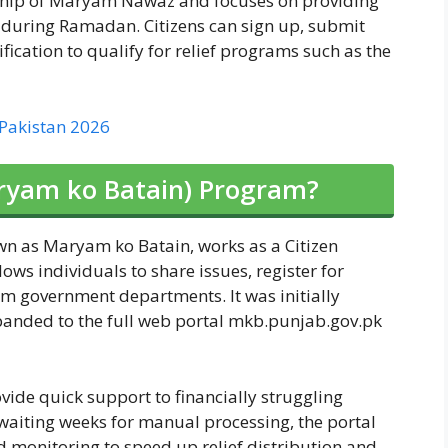
ership of Maryam Nawaz and focuses on providing
s during Ramadan. Citizens can sign up, submit
fication to qualify for relief programs such as the
 Pakistan 2026
ryam ko Batain) Program?
wn as Maryam ko Batain, works as a Citizen
ws individuals to share issues, register for
m government departments. It was initially
panded to the full web portal mkb.punjab.gov.pk
vide quick support to financially struggling
aiting weeks for manual processing, the portal
ed monitoring to speed up relief distribution and