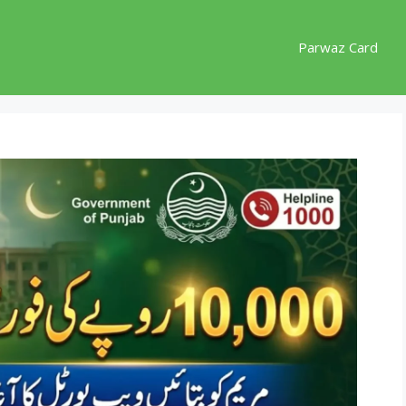
Parwaz Card