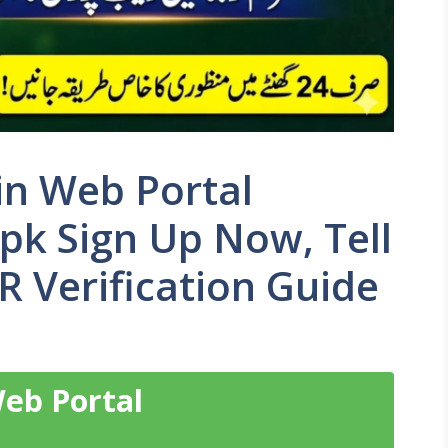
n Web Portal
pk Sign Up Now, Tell
 Verification Guide
eb Portal