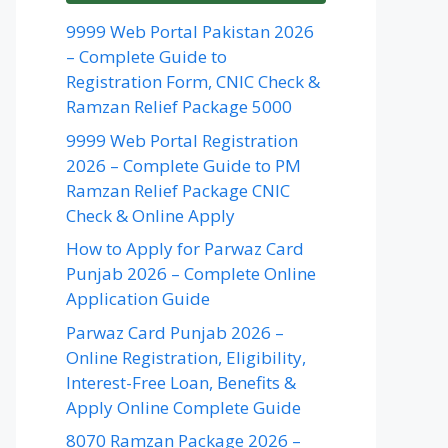
9999 Web Portal Pakistan 2026
– Complete Guide to
Registration Form, CNIC Check &
Ramzan Relief Package 5000
9999 Web Portal Registration
2026 – Complete Guide to PM
Ramzan Relief Package CNIC
Check & Online Apply
How to Apply for Parwaz Card
Punjab 2026 – Complete Online
Application Guide
Parwaz Card Punjab 2026 –
Online Registration, Eligibility,
Interest-Free Loan, Benefits &
Apply Online Complete Guide
8070 Ramzan Package 2026 –