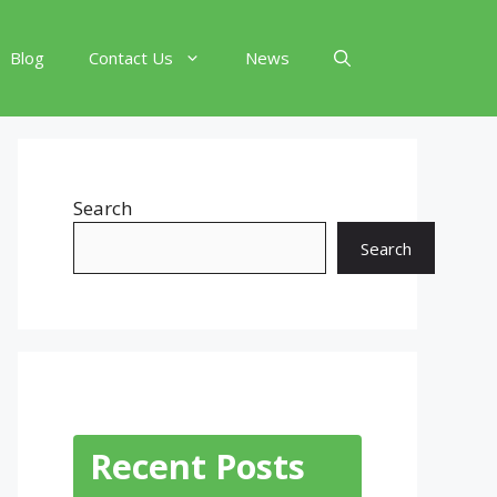
Blog
Contact Us
News
Search
Search
Recent Posts