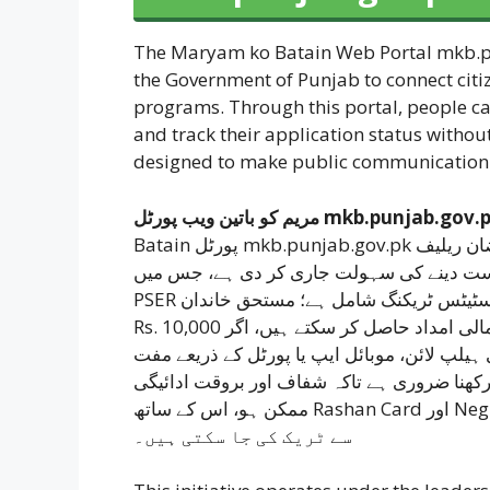
The Maryam ko Batain Web Portal mkb.pu
the Government of Punjab to connect citiz
programs. Through this portal, people ca
and track their application status without
designed to make public communication s
مریم کو باتین ویب پورٹل mkb.punjab.gov
Batain پورٹل mkb.punjab.gov.pk کے ذریعے آن لائن رجسٹریشن، شکایات درج کرنے اور رمضان ریلیف
کے لیے درخواست دینے کی سہولت جاری کر دی ہے، جس میں CNIC اور موبائل ن
PSER ویریفیکیشن، 24/7 ہیلپ لائن 1000 اور درخواست کی اسٹیٹس ٹریکنگ شامل ہے؛ مستحق خاندان
Rs. 10,000 تک مالی امداد حاصل کر سکتے ہیں، اگر CNIC پہلے سے PSER میں رجسٹرڈ ہو تو ادائیگی 24
گھنٹوں میں، ورنہ چار دن میں مکمل ہوتی ہے، 
درخواست دے سکتے ہیں، جبکہ تمام معلومات د
ممکن ہو، اس کے ساتھ Rashan Card اور Neghaban Card پروگرامز کی اپڈیٹس بھی اسی پورٹل
سے ٹریک کی جا سکتی ہیں۔