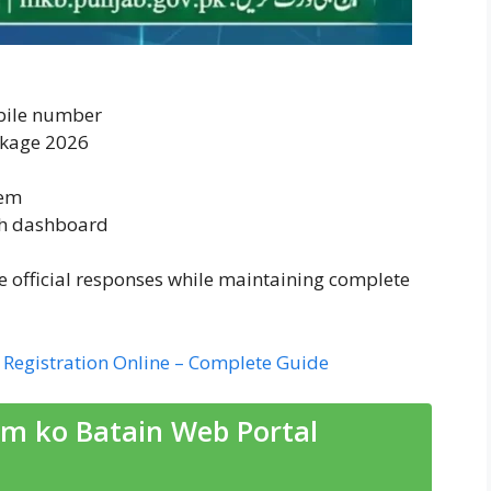
bile number
ckage 2026
tem
gh dashboard
ve official responses while maintaining complete
Registration Online – Complete Guide
m ko Batain Web Portal