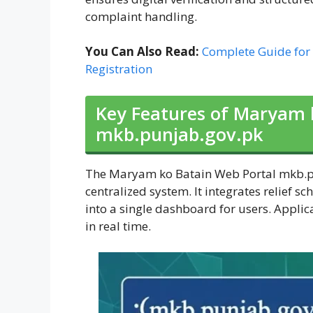
complaint handling.
You Can Also Read:
Complete Guide for
Registration
Key Features of Maryam 
mkb.punjab.gov.pk
The Maryam ko Batain Web Portal mkb.pun
centralized system. It integrates relief s
into a single dashboard for users. Applic
in real time.