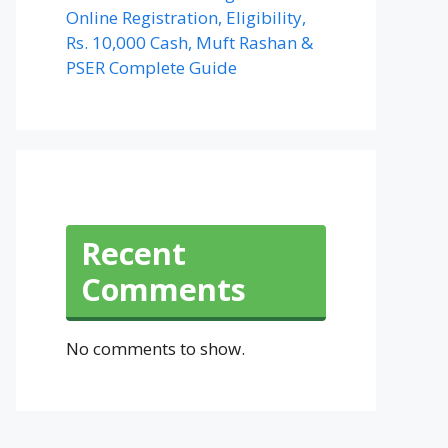
Online Registration, Eligibility,
Rs. 10,000 Cash, Muft Rashan &
PSER Complete Guide
Recent
Comments
No comments to show.