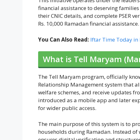
This initiative operates under the lead
financial assistance to deserving familie
their CNIC details, and complete PSER veri
Rs. 10,000 Ramadan financial assistance.
You Can Also Read:
Iftar Time Today in
What is Tell Maryam (Ma
The Tell Maryam program, officially kno
Relationship Management system that allo
welfare schemes, and receive updates fro
introduced as a mobile app and later ex
for wider public access.
The main purpose of this system is to pro
households during Ramadan. Instead of w
ensures digital verification and structur