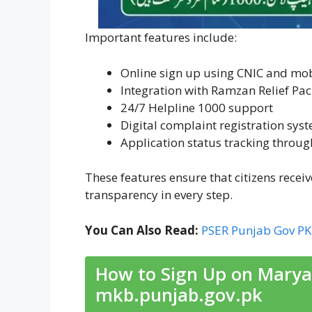
Important features include:
Online sign up using CNIC and mo
Integration with Ramzan Relief Pa
24/7 Helpline 1000 support
Digital complaint registration sys
Application status tracking throu
These features ensure that citizens recei
transparency in every step.
You Can Also Read:
PSER Punjab Gov PK 
How to Sign Up on Marya
mkb.punjab.gov.pk