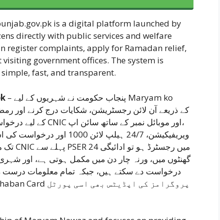
njab.gov.pk is a digital platform launched by
ens directly with public services and welfare
n register complaints, apply for Ramadan relief,
 visiting government offices. The system is
imple, fast, and transparent.
.pk
– پنجاب حکومت نے شہریوں کے لیے Maryam ko
مبر کے ساتھ سائن اپ،
اور شہری ہیلپ لائن، موبائل ایپ یا پورٹل کے ذریعے مفت
رست رکھنا ضروری ہے تاکہ شفاف اور بروقت ادائیگی