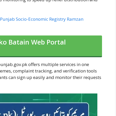
 Punjab Socio-Economic Registry Ramzan
ko Batain Web Portal
jab.gov.pk offers multiple services in one
chemes, complaint tracking, and verification tools
ants can sign up easily and monitor their requests