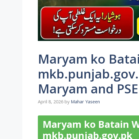
Maryam ko Batai
mkb.punjab.gov.
Maryam and PSER
April 8, 2026
by
Mahar Yaseen
Maryam ko Batain W
mkb.punjab.gov.pk