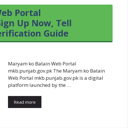
eb Portal
ign Up Now, Tell
ification Guide
Maryam ko Batain Web Portal
mkb.punjab.gov.pk The Maryam ko Batain
Web Portal mkb.punjab.gov.pk is a digital
platform launched by the …
Read more