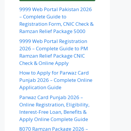
9999 Web Portal Pakistan 2026
– Complete Guide to
Registration Form, CNIC Check &
Ramzan Relief Package 5000
9999 Web Portal Registration
2026 – Complete Guide to PM
Ramzan Relief Package CNIC
Check & Online Apply
How to Apply for Parwaz Card
Punjab 2026 – Complete Online
Application Guide
Parwaz Card Punjab 2026 –
Online Registration, Eligibility,
Interest-Free Loan, Benefits &
Apply Online Complete Guide
8070 Ramzan Package 2026 –