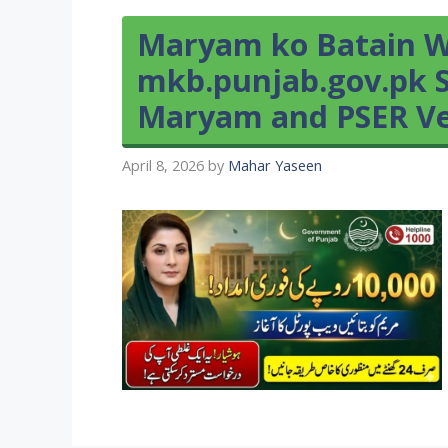
Maryam ko Batain W
mkb.punjab.gov.pk S
Maryam and PSER Ver
April 8, 2026
by
Mahar Yaseen