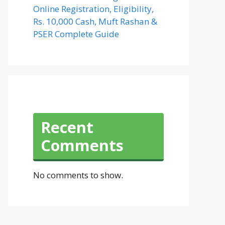
Online Registration, Eligibility,
Rs. 10,000 Cash, Muft Rashan &
PSER Complete Guide
Recent
Comments
No comments to show.