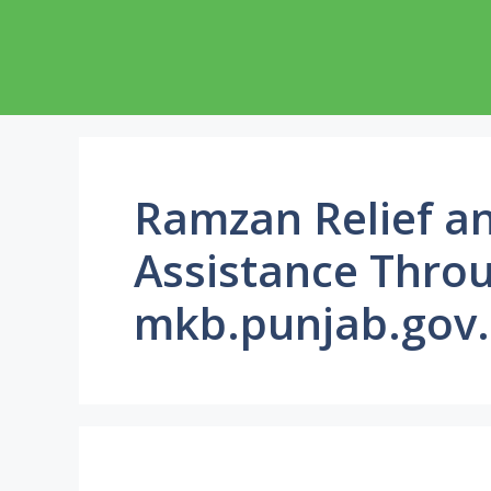
Skip
to
content
Ramzan Relief an
Assistance Thro
mkb.punjab.gov