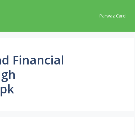
Parwaz Card
d Financial
ugh
.pk