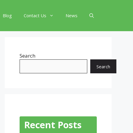
Blog
Contact Us
News
Search
Search
Recent Posts