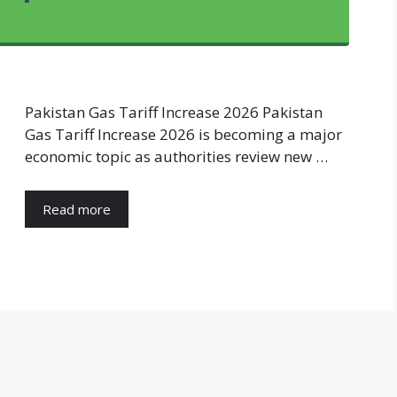
Pakistan Gas Tariff Increase 2026 Pakistan
Gas Tariff Increase 2026 is becoming a major
economic topic as authorities review new …
Read more