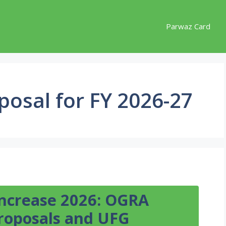
Parwaz Card
posal for FY 2026-27
Increase 2026: OGRA
Proposals and UFG