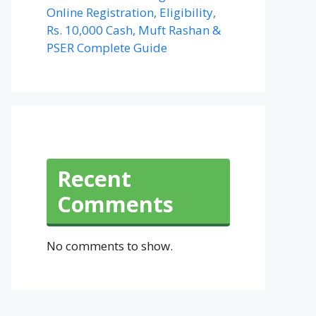
Online Registration, Eligibility,
Rs. 10,000 Cash, Muft Rashan &
PSER Complete Guide
Recent
Comments
No comments to show.