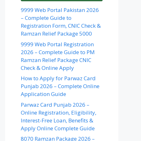
9999 Web Portal Pakistan 2026
– Complete Guide to
Registration Form, CNIC Check &
Ramzan Relief Package 5000
9999 Web Portal Registration
2026 – Complete Guide to PM
Ramzan Relief Package CNIC
Check & Online Apply
How to Apply for Parwaz Card
Punjab 2026 – Complete Online
Application Guide
Parwaz Card Punjab 2026 –
Online Registration, Eligibility,
Interest-Free Loan, Benefits &
Apply Online Complete Guide
8070 Ramzan Package 2026 –