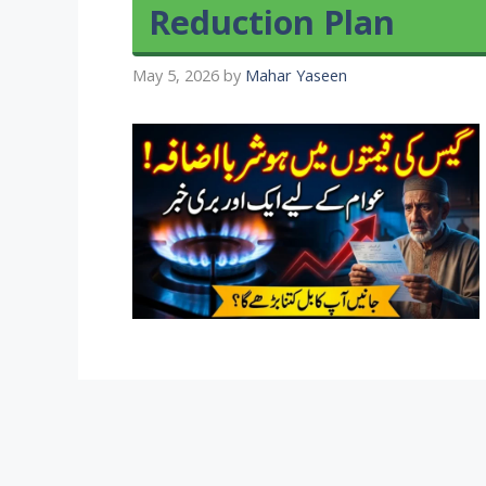
Reduction Plan
May 5, 2026
by
Mahar Yaseen