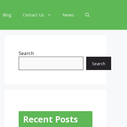
Blog
Contact Us
News
Search
Search
Recent Posts