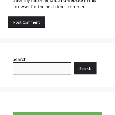
Save my name, email, and website in this
browser for the next time I comment.
Search
Search