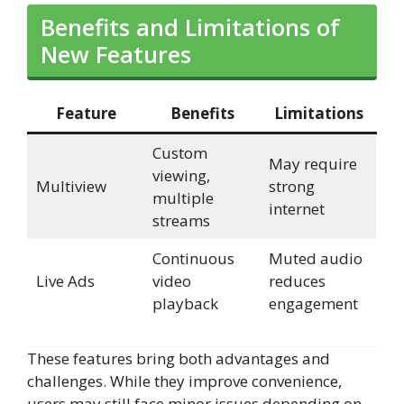
Benefits and Limitations of
New Features
Feature
Benefits
Limitations
Custom
May require
viewing,
Multiview
strong
multiple
internet
streams
Continuous
Muted audio
Live Ads
video
reduces
playback
engagement
These features bring both advantages and
challenges. While they improve convenience,
users may still face minor issues depending on