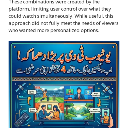
These combinations were created by the
platform, limiting user control over what they
could watch simultaneously. While useful, this
approach did not fully meet the needs of viewers
who wanted more personalized options.