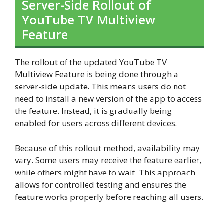
Server-Side Rollout of
YouTube TV Multiview
Feature
The rollout of the updated YouTube TV
Multiview Feature is being done through a
server-side update. This means users do not
need to install a new version of the app to access
the feature. Instead, it is gradually being
enabled for users across different devices.
Because of this rollout method, availability may
vary. Some users may receive the feature earlier,
while others might have to wait. This approach
allows for controlled testing and ensures the
feature works properly before reaching all users.