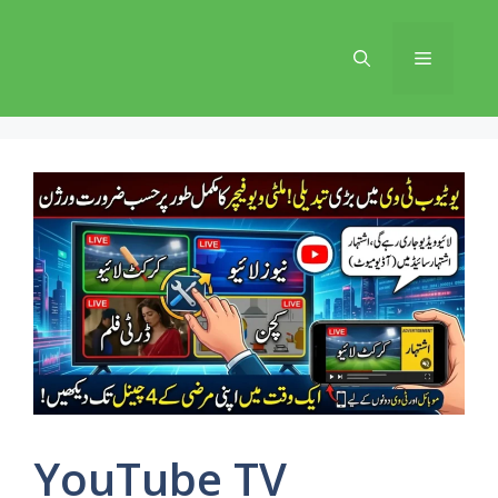
Skip
to
Menu
content
YouTube TV