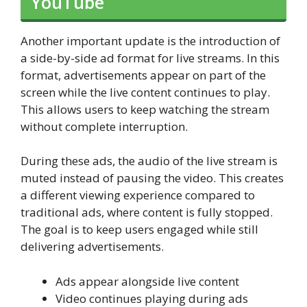
YouTube
Another important update is the introduction of
a side-by-side ad format for live streams. In this
format, advertisements appear on part of the
screen while the live content continues to play.
This allows users to keep watching the stream
without complete interruption.
During these ads, the audio of the live stream is
muted instead of pausing the video. This creates
a different viewing experience compared to
traditional ads, where content is fully stopped.
The goal is to keep users engaged while still
delivering advertisements.
Ads appear alongside live content
Video continues playing during ads