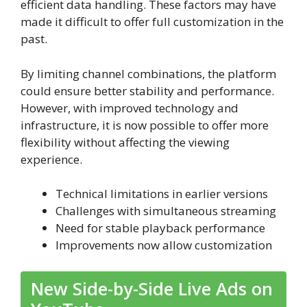
efficient data handling. These factors may have
made it difficult to offer full customization in the
past.
By limiting channel combinations, the platform
could ensure better stability and performance.
However, with improved technology and
infrastructure, it is now possible to offer more
flexibility without affecting the viewing
experience.
Technical limitations in earlier versions
Challenges with simultaneous streaming
Need for stable playback performance
Improvements now allow customization
New Side-by-Side Live Ads on