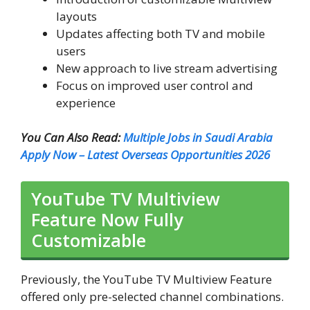
layouts
Updates affecting both TV and mobile
users
New approach to live stream advertising
Focus on improved user control and
experience
You Can Also Read:
Multiple Jobs in Saudi Arabia
Apply Now – Latest Overseas Opportunities 2026
YouTube TV Multiview
Feature Now Fully
Customizable
Previously, the YouTube TV Multiview Feature
offered only pre-selected channel combinations.