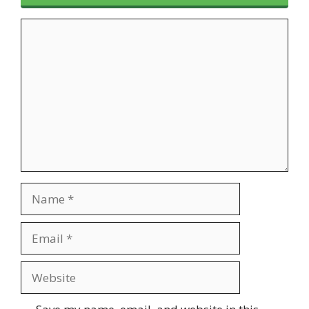
Comment
Name
Email
Website