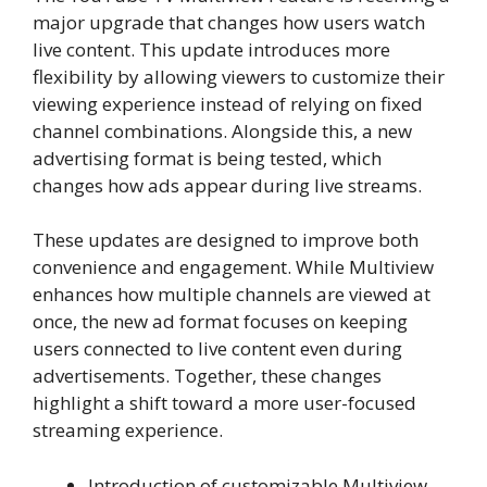
major upgrade that changes how users watch
live content. This update introduces more
flexibility by allowing viewers to customize their
viewing experience instead of relying on fixed
channel combinations. Alongside this, a new
advertising format is being tested, which
changes how ads appear during live streams.
These updates are designed to improve both
convenience and engagement. While Multiview
enhances how multiple channels are viewed at
once, the new ad format focuses on keeping
users connected to live content even during
advertisements. Together, these changes
highlight a shift toward a more user-focused
streaming experience.
Introduction of customizable Multiview