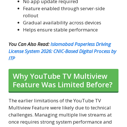
No app update required
Feature enabled through server-side
rollout
Gradual availability across devices
Helps ensure stable performance
You Can Also Read:
Islamabad Paperless Driving
License System 2026: CNIC-Based Digital Process by
ITP
Why YouTube TV Multiview
Feature Was Limited Before?
The earlier limitations of the YouTube TV
Multiview Feature were likely due to technical
challenges. Managing multiple live streams at
once requires strong system performance and