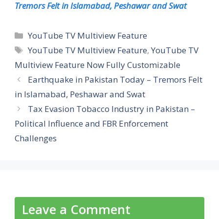
Tremors Felt in Islamabad, Peshawar and Swat
Categories
YouTube TV Multiview Feature
Tags
YouTube TV Multiview Feature
,
YouTube TV
Multiview Feature Now Fully Customizable
Earthquake in Pakistan Today – Tremors Felt
in Islamabad, Peshawar and Swat
Tax Evasion Tobacco Industry in Pakistan –
Political Influence and FBR Enforcement
Challenges
Leave a Comment