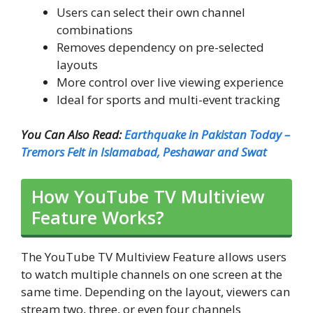
Users can select their own channel
combinations
Removes dependency on pre-selected
layouts
More control over live viewing experience
Ideal for sports and multi-event tracking
You Can Also Read:
Earthquake in Pakistan Today –
Tremors Felt in Islamabad, Peshawar and Swat
How YouTube TV Multiview
Feature Works?
The YouTube TV Multiview Feature allows users
to watch multiple channels on one screen at the
same time. Depending on the layout, viewers can
stream two, three, or even four channels