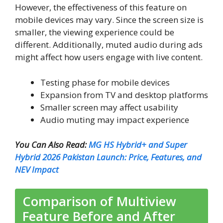
However, the effectiveness of this feature on
mobile devices may vary. Since the screen size is
smaller, the viewing experience could be
different. Additionally, muted audio during ads
might affect how users engage with live content.
Testing phase for mobile devices
Expansion from TV and desktop platforms
Smaller screen may affect usability
Audio muting may impact experience
You Can Also Read:
MG HS Hybrid+ and Super
Hybrid 2026 Pakistan Launch: Price, Features, and
NEV Impact
Comparison of Multiview
Feature Before and After