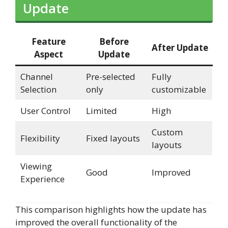
Update
Feature
Before
After Update
Aspect
Update
Channel
Pre-selected
Fully
Selection
only
customizable
User Control
Limited
High
Custom
Flexibility
Fixed layouts
layouts
Viewing
Good
Improved
Experience
This comparison highlights how the update has
improved the overall functionality of the