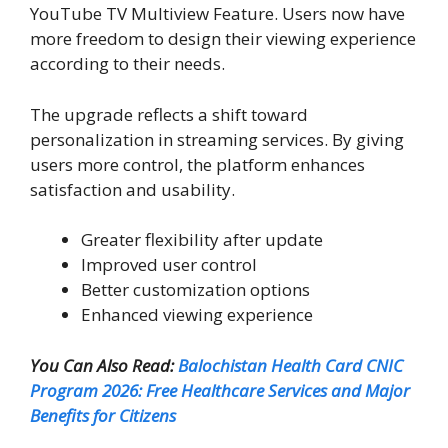
YouTube TV Multiview Feature. Users now have
more freedom to design their viewing experience
according to their needs.
The upgrade reflects a shift toward
personalization in streaming services. By giving
users more control, the platform enhances
satisfaction and usability.
Greater flexibility after update
Improved user control
Better customization options
Enhanced viewing experience
You Can Also Read:
Balochistan Health Card CNIC
Program 2026: Free Healthcare Services and Major
Benefits for Citizens