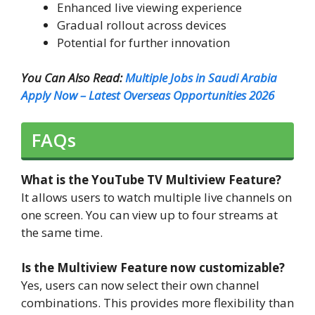
Enhanced live viewing experience
Gradual rollout across devices
Potential for further innovation
You Can Also Read:
Multiple Jobs in Saudi Arabia
Apply Now – Latest Overseas Opportunities 2026
FAQs
What is the YouTube TV Multiview Feature?
It allows users to watch multiple live channels on
one screen. You can view up to four streams at
the same time.
Is the Multiview Feature now customizable?
Yes, users can now select their own channel
combinations. This provides more flexibility than