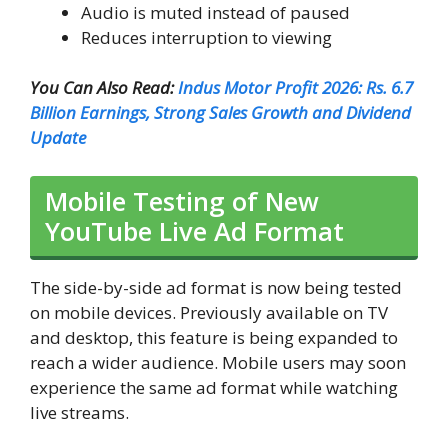
Audio is muted instead of paused
Reduces interruption to viewing
You Can Also Read:
Indus Motor Profit 2026: Rs. 6.7
Billion Earnings, Strong Sales Growth and Dividend
Update
Mobile Testing of New
YouTube Live Ad Format
The side-by-side ad format is now being tested
on mobile devices. Previously available on TV
and desktop, this feature is being expanded to
reach a wider audience. Mobile users may soon
experience the same ad format while watching
live streams.