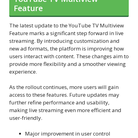
Feature
The latest update to the YouTube TV Multiview
Feature marks a significant step forward in live
streaming. By introducing customization and
new ad formats, the platform is improving how
users interact with content. These changes aim to
provide more flexibility and a smoother viewing
experience.
As the rollout continues, more users will gain
access to these features. Future updates may
further refine performance and usability,
making live streaming even more efficient and
user-friendly.
Major improvement in user control