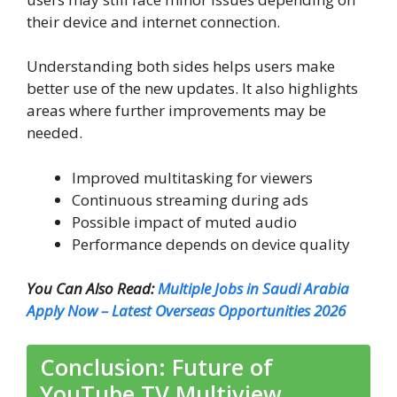
their device and internet connection.
Understanding both sides helps users make
better use of the new updates. It also highlights
areas where further improvements may be
needed.
Improved multitasking for viewers
Continuous streaming during ads
Possible impact of muted audio
Performance depends on device quality
You Can Also Read:
Multiple Jobs in Saudi Arabia
Apply Now – Latest Overseas Opportunities 2026
Conclusion: Future of
YouTube TV Multiview