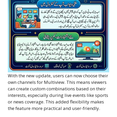
With the new update, users can now choose their
own channels for Multiview. This means viewers
can create custom combinations based on their
interests, especially during live events like sports
or news coverage. This added flexibility makes
the feature more practical and user-friendly.