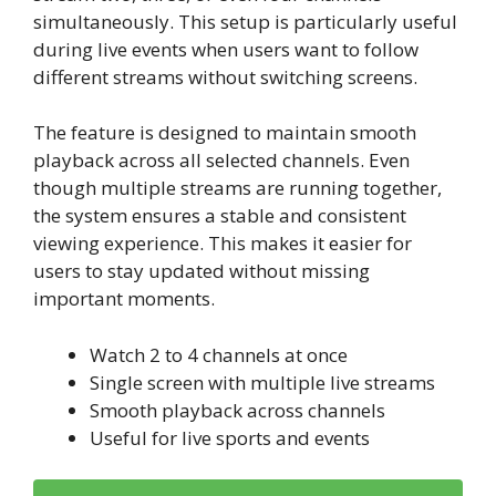
simultaneously. This setup is particularly useful
during live events when users want to follow
different streams without switching screens.
The feature is designed to maintain smooth
playback across all selected channels. Even
though multiple streams are running together,
the system ensures a stable and consistent
viewing experience. This makes it easier for
users to stay updated without missing
important moments.
Watch 2 to 4 channels at once
Single screen with multiple live streams
Smooth playback across channels
Useful for live sports and events