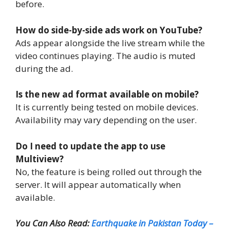
before.
How do side-by-side ads work on YouTube?
Ads appear alongside the live stream while the
video continues playing. The audio is muted
during the ad.
Is the new ad format available on mobile?
It is currently being tested on mobile devices.
Availability may vary depending on the user.
Do I need to update the app to use
Multiview?
No, the feature is being rolled out through the
server. It will appear automatically when
available.
You Can Also Read:
Earthquake in Pakistan Today –