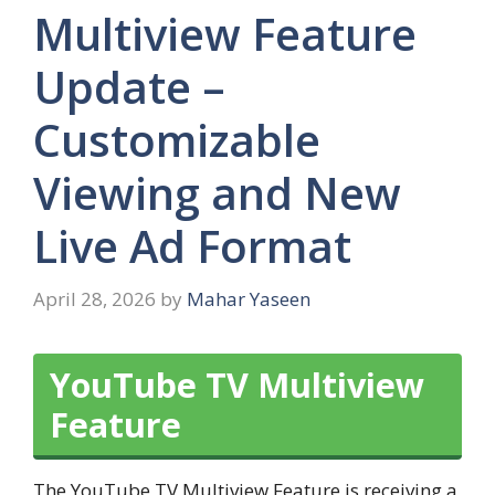
Multiview Feature
Update –
Customizable
Viewing and New
Live Ad Format
April 28, 2026
by
Mahar Yaseen
YouTube TV Multiview
Feature
The YouTube TV Multiview Feature is receiving a