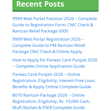
Recent Posts
9999 Web Portal Pakistan 2026 – Complete
Guide to Registration Form, CNIC Check &
Ramzan Relief Package 5000
9999 Web Portal Registration 2026 –
Complete Guide to PM Ramzan Relief
Package CNIC Check & Online Apply
How to Apply for Parwaz Card Punjab 2026
– Complete Online Application Guide
Parwaz Card Punjab 2026 – Online
Registration, Eligibility, Interest-Free Loan,
Benefits & Apply Online Complete Guide
8070 Ramzan Package 2026 – Online
Registration, Eligibility, Rs. 10,000 Cash,
Muft Rashan & PSER Complete Guide