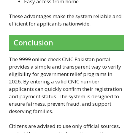
Easy access from home
These advantages make the system reliable and
efficient for applicants nationwide.
Conclusion
The 9999 online check CNIC Pakistan portal
provides a simple and transparent way to verify
eligibility for government relief programs in
2026. By entering a valid CNIC number,
applicants can quickly confirm their registration
and payment status. The system is designed to
ensure fairness, prevent fraud, and support
deserving families.
Citizens are advised to use only official sources,