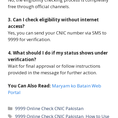
free through official channels.
3. Can I check eligibility without internet
access?
Yes, you can send your CNIC number via SMS to
9999 for verification.
4. What should I do if my status shows under
verification?
Wait for final approval or follow instructions
provided in the message for further action.
You Can Also Read:
Maryam ko Batain Web
Portal
Categories
9999 Online Check CNIC Pakistan
Tags
9999 Online Check CNIC Pakistan
,
How to Use