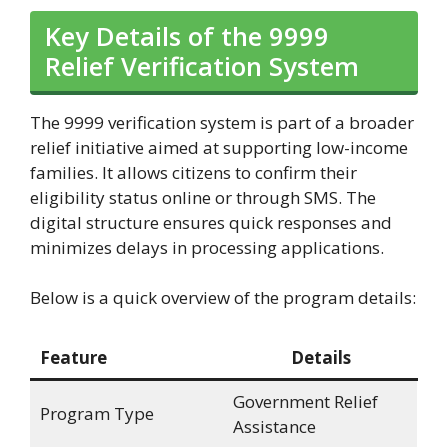
Key Details of the 9999
Relief Verification System
The 9999 verification system is part of a broader
relief initiative aimed at supporting low-income
families. It allows citizens to confirm their
eligibility status online or through SMS. The
digital structure ensures quick responses and
minimizes delays in processing applications.
Below is a quick overview of the program details:
Feature
Details
Government Relief
Program Type
Assistance