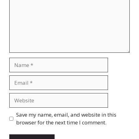
Name
Email
Website
Save my name, email, and website in this
browser for the next time I comment.