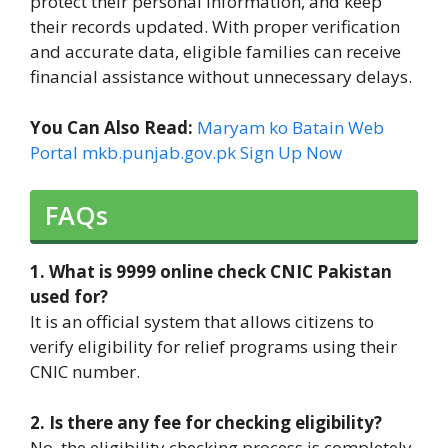
protect their personal information, and keep
their records updated. With proper verification
and accurate data, eligible families can receive
financial assistance without unnecessary delays.
You Can Also Read:
Maryam ko Batain Web
Portal mkb.punjab.gov.pk Sign Up Now
FAQs
1. What is 9999 online check CNIC Pakistan
used for?
It is an official system that allows citizens to
verify eligibility for relief programs using their
CNIC number.
2. Is there any fee for checking eligibility?
No, the eligibility checking process is completely