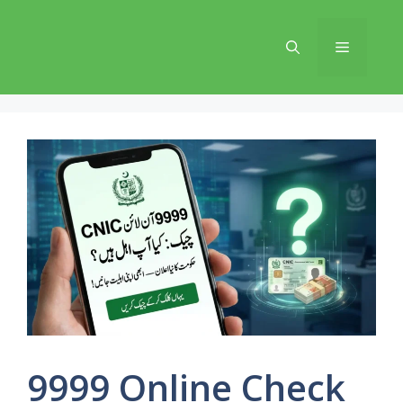
Skip
to
Menu
content
9999 Online Check