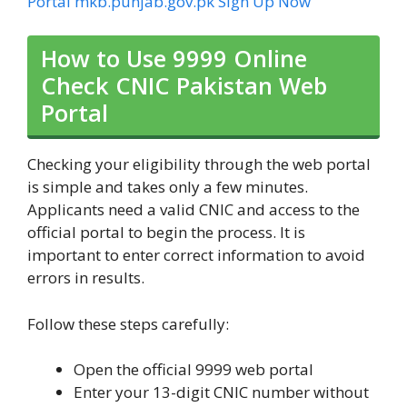
Portal mkb.punjab.gov.pk Sign Up Now
How to Use 9999 Online
Check CNIC Pakistan Web
Portal
Checking your eligibility through the web portal
is simple and takes only a few minutes.
Applicants need a valid CNIC and access to the
official portal to begin the process. It is
important to enter correct information to avoid
errors in results.
Follow these steps carefully:
Open the official 9999 web portal
Enter your 13-digit CNIC number without