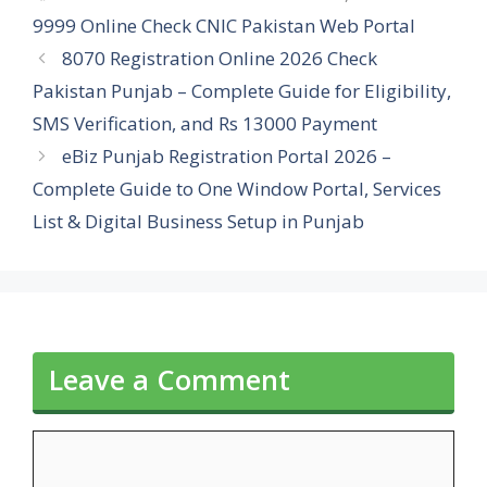
9999 Online Check CNIC Pakistan Web Portal
8070 Registration Online 2026 Check
Pakistan Punjab – Complete Guide for Eligibility,
SMS Verification, and Rs 13000 Payment
eBiz Punjab Registration Portal 2026 –
Complete Guide to One Window Portal, Services
List & Digital Business Setup in Punjab
Leave a Comment
Comment