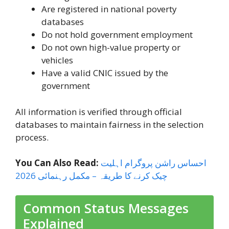
Are registered in national poverty
databases
Do not hold government employment
Do not own high-value property or
vehicles
Have a valid CNIC issued by the
government
All information is verified through official
databases to maintain fairness in the selection
process.
You Can Also Read:
احساس راشن پروگرام اہلیت
چیک کرنے کا طریقہ – مکمل رہنمائی 2026
Common Status Messages
Explained