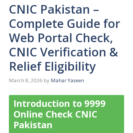
CNIC Pakistan –
Complete Guide for
Web Portal Check,
CNIC Verification &
Relief Eligibility
March 8, 2026
by
Mahar Yaseen
Introduction to 9999
Online Check CNIC
Pakistan