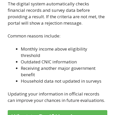
The digital system automatically checks
financial records and survey data before
providing a result. If the criteria are not met, the
portal will show a rejection message.
Common reasons include:
Monthly income above eligibility
threshold
Outdated CNIC information
Receiving another major government
benefit
Household data not updated in surveys
Updating your information in official records
can improve your chances in future evaluations.