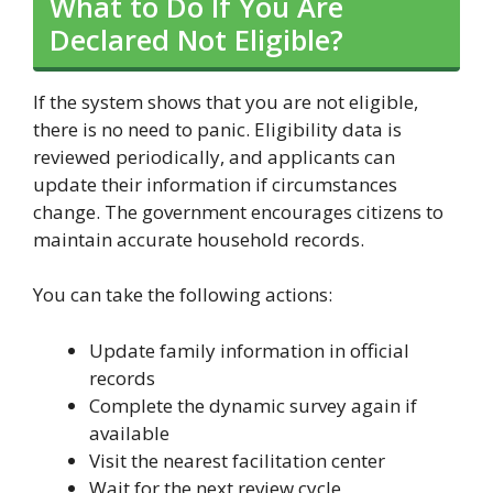
What to Do If You Are
Declared Not Eligible?
If the system shows that you are not eligible,
there is no need to panic. Eligibility data is
reviewed periodically, and applicants can
update their information if circumstances
change. The government encourages citizens to
maintain accurate household records.
You can take the following actions:
Update family information in official
records
Complete the dynamic survey again if
available
Visit the nearest facilitation center
Wait for the next review cycle