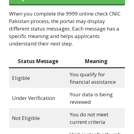
When you complete the 9999 online check CNIC
Pakistan process, the portal may display
different status messages. Each message has a
specific meaning and helps applicants
understand their next step.
Status Message
Meaning
You qualify for
Eligible
financial assistance
Your data is being
Under Verification
reviewed
You do not meet
Not Eligible
current criteria