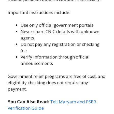
Important instructions include:
Use only official government portals
Never share CNIC details with unknown
agents
Do not pay any registration or checking
fee
Verify information through official
announcements
Government relief programs are free of cost, and
eligibility checking does not require any
payment.
You Can Also Read:
Tell Maryam and PSER
Verification Guide