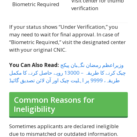
Visit center for thumb
Biometric Required
verification
If your status shows “Under Verification,” you
may need to wait for final approval. In case of
“Biometric Required,” visit the designated center
with your original CNIC.
You Can Also Read:
وزیراعظم رمضان نگہبان پیکج
چیک کرنے کا طریقہ – 13000 روپے حاصل کرنے کا مکمل
طریقہ، 9999 پر اہلیت چیک اور آن لائن تصدیق گائیڈ
Common Reasons for
Ineligibility
Sometimes applicants are declared ineligible
due to mismatched or outdated information.