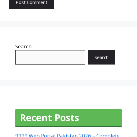
Search
Search
Recent Posts
9999 Web Portal Pakistan 2026 – Complete