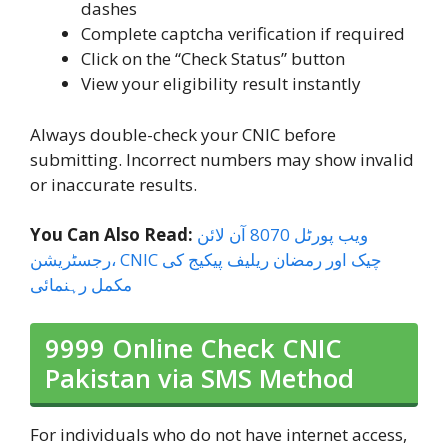
dashes
Complete captcha verification if required
Click on the “Check Status” button
View your eligibility result instantly
Always double-check your CNIC before
submitting. Incorrect numbers may show invalid
or inaccurate results.
You Can Also Read:
ویب پورٹل 8070 آن لائن
رجسٹریشن، CNIC چیک اور رمضان ریلیف پیکیج کی
مکمل رہنمائی
9999 Online Check CNIC
Pakistan via SMS Method
For individuals who do not have internet access,