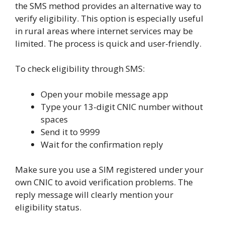
the SMS method provides an alternative way to
verify eligibility. This option is especially useful
in rural areas where internet services may be
limited. The process is quick and user-friendly.
To check eligibility through SMS:
Open your mobile message app
Type your 13-digit CNIC number without
spaces
Send it to 9999
Wait for the confirmation reply
Make sure you use a SIM registered under your
own CNIC to avoid verification problems. The
reply message will clearly mention your
eligibility status.