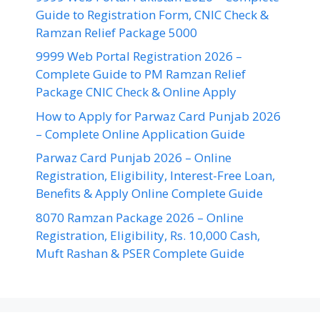
Guide to Registration Form, CNIC Check &
Ramzan Relief Package 5000
9999 Web Portal Registration 2026 –
Complete Guide to PM Ramzan Relief
Package CNIC Check & Online Apply
How to Apply for Parwaz Card Punjab 2026
– Complete Online Application Guide
Parwaz Card Punjab 2026 – Online
Registration, Eligibility, Interest-Free Loan,
Benefits & Apply Online Complete Guide
8070 Ramzan Package 2026 – Online
Registration, Eligibility, Rs. 10,000 Cash,
Muft Rashan & PSER Complete Guide