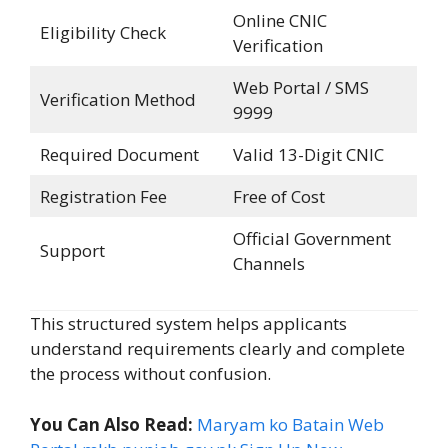
Online CNIC
Eligibility Check
Verification
Web Portal / SMS
Verification Method
9999
Required Document
Valid 13-Digit CNIC
Registration Fee
Free of Cost
Official Government
Support
Channels
This structured system helps applicants
understand requirements clearly and complete
the process without confusion.
You Can Also Read:
Maryam ko Batain Web