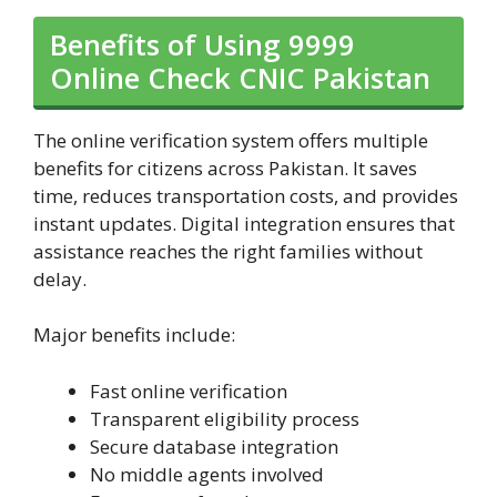
Benefits of Using 9999
Online Check CNIC Pakistan
The online verification system offers multiple
benefits for citizens across Pakistan. It saves
time, reduces transportation costs, and provides
instant updates. Digital integration ensures that
assistance reaches the right families without
delay.
Major benefits include:
Fast online verification
Transparent eligibility process
Secure database integration
No middle agents involved