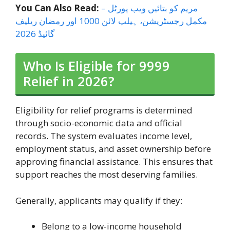
You Can Also Read:
مریم کو بتائیں ویب پورٹل –
مکمل رجسٹریشن، ہیلپ لائن 1000 اور رمضان ریلیف
گائیڈ 2026
Who Is Eligible for 9999
Relief in 2026?
Eligibility for relief programs is determined
through socio-economic data and official
records. The system evaluates income level,
employment status, and asset ownership before
approving financial assistance. This ensures that
support reaches the most deserving families.
Generally, applicants may qualify if they:
Belong to a low-income household