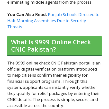
eliminating middle agents from the process.
You Can Also Read:
Punjab Schools Directed to
Halt Morning Assemblies Due to Security
Threats
What Is 9999 Online Check
CNIC Pakistan?
The 9999 online check CNIC Pakistan portal is an
official digital verification platform introduced
to help citizens confirm their eligibility for
financial support programs. Through this
system, applicants can instantly verify whether
they qualify for relief packages by entering their
CNIC details. The process is simple, secure, and
accessible across the country.