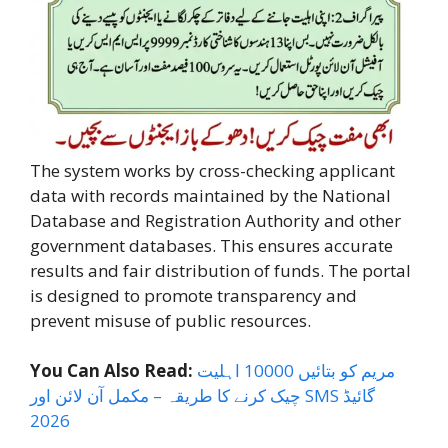
The system works by cross-checking applicant
data with records maintained by the National
Database and Registration Authority and other
government databases. This ensures accurate
results and fair distribution of funds. The portal
is designed to promote transparency and
prevent misuse of public resources.
You Can Also Read:
مریم کو بتائیں 10000 اہلیت
چیک کرنے کا طریقہ – مکمل آن لائن اور SMS گائیڈ
2026