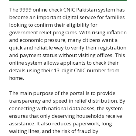
The 9999 online check CNIC Pakistan system has
become an important digital service for families
looking to confirm their eligibility for
government relief programs. With rising inflation
and economic pressure, many citizens want a
quick and reliable way to verify their registration
and payment status without visiting offices. This
online system allows applicants to check their
details using their 13-digit CNIC number from
home.
The main purpose of the portal is to provide
transparency and speed in relief distribution. By
connecting with national databases, the system
ensures that only deserving households receive
assistance. It also reduces paperwork, long
waiting lines, and the risk of fraud by