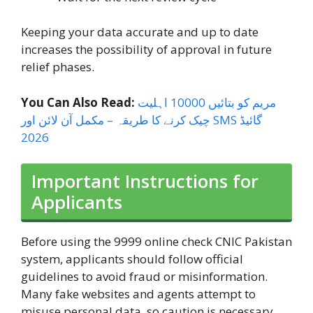
Keeping your data accurate and up to date
increases the possibility of approval in future
relief phases.
You Can Also Read:
مریم کو بتائیں 10000 اہلیت
چیک کرنے کا طریقہ – مکمل آن لائن اور SMS گائیڈ
2026
Important Instructions for
Applicants
Before using the 9999 online check CNIC Pakistan
system, applicants should follow official
guidelines to avoid fraud or misinformation.
Many fake websites and agents attempt to
misuse personal data, so caution is necessary.