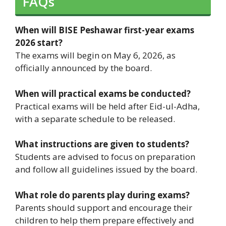
FAQs
When will BISE Peshawar first-year exams
2026 start?
The exams will begin on May 6, 2026, as
officially announced by the board.
When will practical exams be conducted?
Practical exams will be held after Eid-ul-Adha,
with a separate schedule to be released.
What instructions are given to students?
Students are advised to focus on preparation
and follow all guidelines issued by the board.
What role do parents play during exams?
Parents should support and encourage their
children to help them prepare effectively and