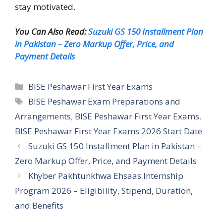
stay motivated.
You Can Also Read:
Suzuki GS 150 Installment Plan
in Pakistan – Zero Markup Offer, Price, and
Payment Details
Categories
BISE Peshawar First Year Exams
Tags
BISE Peshawar Exam Preparations and
Arrangements
,
BISE Peshawar First Year Exams
,
BISE Peshawar First Year Exams 2026 Start Date
Suzuki GS 150 Installment Plan in Pakistan –
Zero Markup Offer, Price, and Payment Details
Khyber Pakhtunkhwa Ehsaas Internship
Program 2026 – Eligibility, Stipend, Duration,
and Benefits