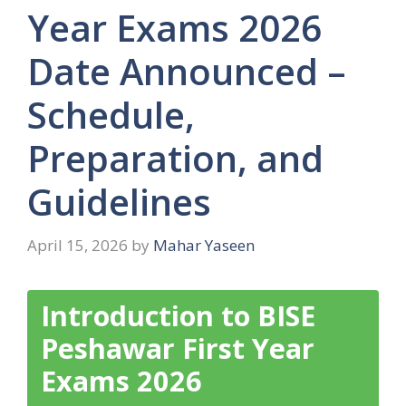
Year Exams 2026
Date Announced –
Schedule,
Preparation, and
Guidelines
April 15, 2026
by
Mahar Yaseen
Introduction to BISE
Peshawar First Year
Exams 2026