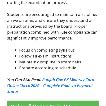
during the examination process.
Students are encouraged to maintain discipline,
arrive on time, and ensure they understand all
instructions provided by the board. Proper
preparation combined with rule compliance can
significantly improve performance.
Focus on completing syllabus
Follow all exam instructions
Maintain discipline in exam halls
Prepare according to schedule
You Can Also Read:
Punjab Gov PK Minority Card
Online Check 2026 – Complete Guide to Payment
Status