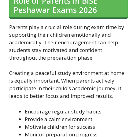
Role of Parents in BISE
Peshawar Exams 2026
Parents play a crucial role during exam time by
supporting their children emotionally and
academically. Their encouragement can help
students stay motivated and confident
throughout the preparation phase.
Creating a peaceful study environment at home
is equally important. When parents actively
participate in their child’s academic journey, it
leads to better focus and improved results.
Encourage regular study habits
Provide a calm environment
Motivate children for success
Monitor preparation progress