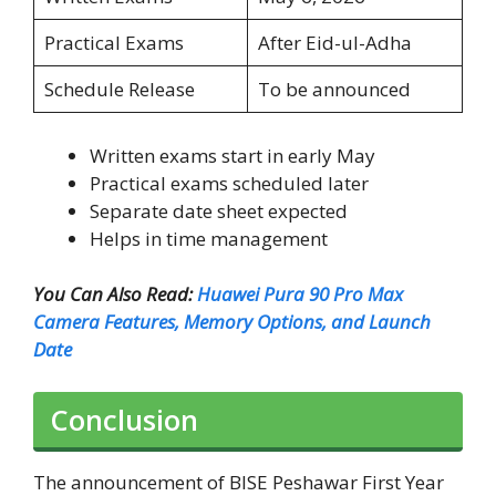
Practical Exams
After Eid-ul-Adha
Schedule Release
To be announced
Written exams start in early May
Practical exams scheduled later
Separate date sheet expected
Helps in time management
You Can Also Read:
Huawei Pura 90 Pro Max
Camera Features, Memory Options, and Launch
Date
Conclusion
The announcement of BISE Peshawar First Year