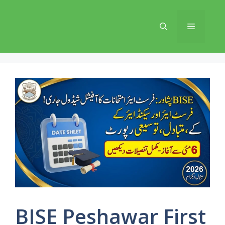
Skip
to
Menu
content
BISE Peshawar First