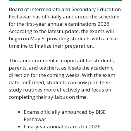
Board of Intermediate and Secondary Education
Peshawar has officially announced the schedule
for the first-year annual examinations 2026.
According to the latest update, the exams will
begin on May 6, providing students with a clear
timeline to finalize their preparation.
This announcement is important for students,
parents, and teachers, as it sets the academic
direction for the coming weeks. With the exam
date confirmed, students can now plan their
study routines more effectively and focus on
completing their syllabus on time.
Exams officially announced by BISE
Peshawar
First-year annual exams for 2026