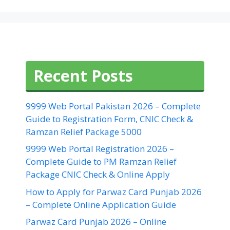
Recent Posts
9999 Web Portal Pakistan 2026 – Complete
Guide to Registration Form, CNIC Check &
Ramzan Relief Package 5000
9999 Web Portal Registration 2026 –
Complete Guide to PM Ramzan Relief
Package CNIC Check & Online Apply
How to Apply for Parwaz Card Punjab 2026
– Complete Online Application Guide
Parwaz Card Punjab 2026 – Online