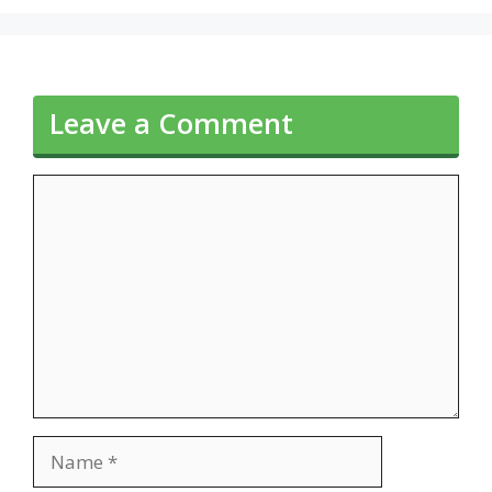
Leave a Comment
Comment
Name