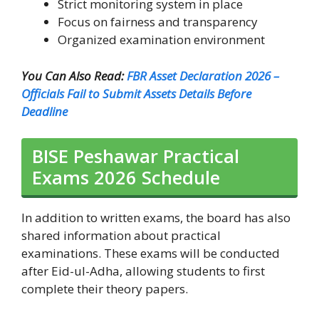
Strict monitoring system in place
Focus on fairness and transparency
Organized examination environment
You Can Also Read:
FBR Asset Declaration 2026 –
Officials Fail to Submit Assets Details Before
Deadline
BISE Peshawar Practical
Exams 2026 Schedule
In addition to written exams, the board has also
shared information about practical
examinations. These exams will be conducted
after Eid-ul-Adha, allowing students to first
complete their theory papers.