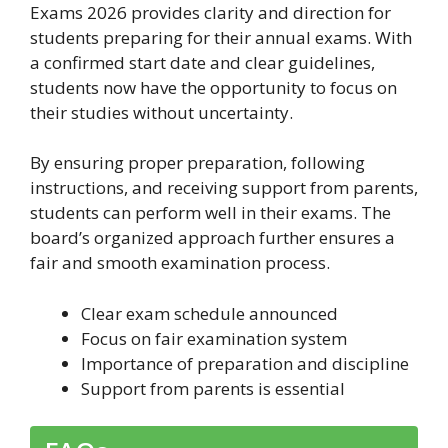
Exams 2026 provides clarity and direction for
students preparing for their annual exams. With
a confirmed start date and clear guidelines,
students now have the opportunity to focus on
their studies without uncertainty.
By ensuring proper preparation, following
instructions, and receiving support from parents,
students can perform well in their exams. The
board’s organized approach further ensures a
fair and smooth examination process.
Clear exam schedule announced
Focus on fair examination system
Importance of preparation and discipline
Support from parents is essential