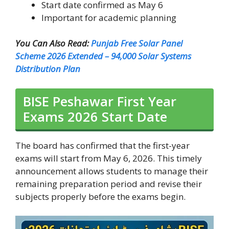
Start date confirmed as May 6
Important for academic planning
You Can Also Read:
Punjab Free Solar Panel
Scheme 2026 Extended – 94,000 Solar Systems
Distribution Plan
BISE Peshawar First Year
Exams 2026 Start Date
The board has confirmed that the first-year
exams will start from May 6, 2026. This timely
announcement allows students to manage their
remaining preparation period and revise their
subjects properly before the exams begin.