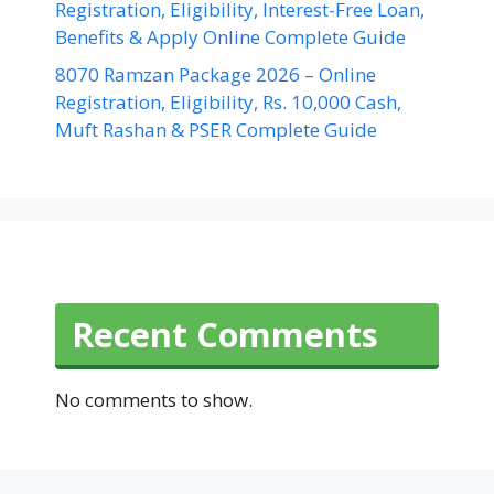
Registration, Eligibility, Interest-Free Loan,
Benefits & Apply Online Complete Guide
8070 Ramzan Package 2026 – Online
Registration, Eligibility, Rs. 10,000 Cash,
Muft Rashan & PSER Complete Guide
Recent Comments
No comments to show.