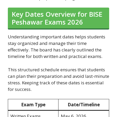
Key Dates Overview for BISE
Peshawar Exams 2026
Understanding important dates helps students
stay organized and manage their time
effectively. The board has clearly outlined the
timeline for both written and practical exams.
This structured schedule ensures that students
can plan their preparation and avoid last-minute
stress. Keeping track of these dates is essential
for success.
Exam Type
Date/Timeline
Written Exams
May 6, 2026