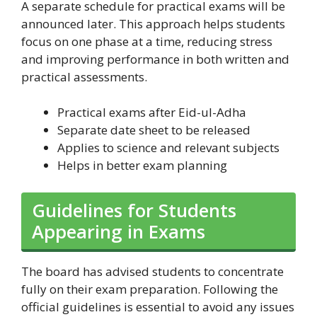
A separate schedule for practical exams will be
announced later. This approach helps students
focus on one phase at a time, reducing stress
and improving performance in both written and
practical assessments.
Practical exams after Eid-ul-Adha
Separate date sheet to be released
Applies to science and relevant subjects
Helps in better exam planning
Guidelines for Students
Appearing in Exams
The board has advised students to concentrate
fully on their exam preparation. Following the
official guidelines is essential to avoid any issues