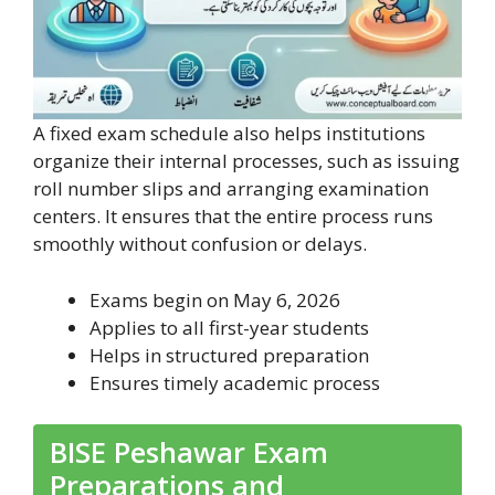
A fixed exam schedule also helps institutions
organize their internal processes, such as issuing
roll number slips and arranging examination
centers. It ensures that the entire process runs
smoothly without confusion or delays.
Exams begin on May 6, 2026
Applies to all first-year students
Helps in structured preparation
Ensures timely academic process
BISE Peshawar Exam
Preparations and