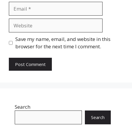
Email
Website
Save my name, email, and website in this
browser for the next time I comment.
Search
Search