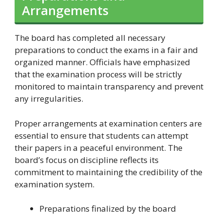
Arrangements
The board has completed all necessary
preparations to conduct the exams in a fair and
organized manner. Officials have emphasized
that the examination process will be strictly
monitored to maintain transparency and prevent
any irregularities.
Proper arrangements at examination centers are
essential to ensure that students can attempt
their papers in a peaceful environment. The
board’s focus on discipline reflects its
commitment to maintaining the credibility of the
examination system.
Preparations finalized by the board