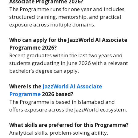
Associate Programme 2026?
The Programme runs for one year and includes
structured training, mentorship, and practical
exposure across multiple domains.
Who can apply for the JazzWorld AI Associate
Programme 2026?
Recent graduates within the last two years and
students graduating in June 2026 with a relevant
bachelor’s degree can apply.
Where is the
JazzWorld AI Associate
Programme
2026 based?
The Programme is based in Islamabad and
offers exposure across the JazzWorld ecosystem.
What skills are preferred for this Programme?
Analytical skills, problem-solving ability,