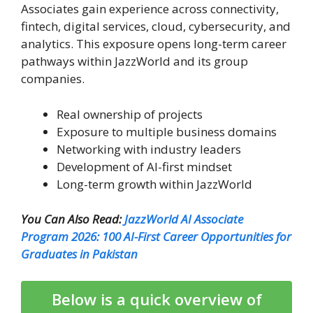
Associates gain experience across connectivity,
fintech, digital services, cloud, cybersecurity, and
analytics. This exposure opens long-term career
pathways within JazzWorld and its group
companies.
Real ownership of projects
Exposure to multiple business domains
Networking with industry leaders
Development of AI-first mindset
Long-term growth within JazzWorld
You Can Also Read:
JazzWorld AI Associate
Program 2026: 100 AI-First Career Opportunities for
Graduates in Pakistan
Below is a quick overview of