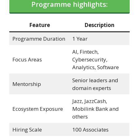
Programme highlights:
Feature
Description
Programme Duration
1 Year
AI, Fintech,
Focus Areas
Cybersecurity,
Analytics, Software
Senior leaders and
Mentorship
domain experts
Jazz, JazzCash,
Ecosystem Exposure
Mobilink Bank and
others
Hiring Scale
100 Associates