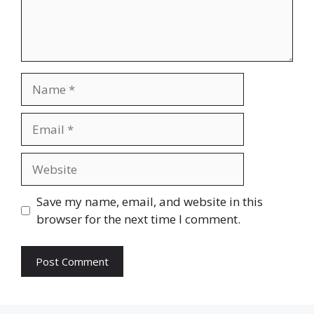
Name
Email
Website
Save my name, email, and website in this
browser for the next time I comment.