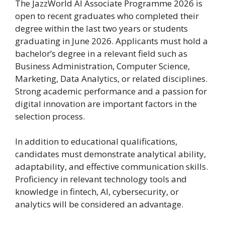
The JazzWorld AI Associate Programme 2026 is
open to recent graduates who completed their
degree within the last two years or students
graduating in June 2026. Applicants must hold a
bachelor’s degree in a relevant field such as
Business Administration, Computer Science,
Marketing, Data Analytics, or related disciplines.
Strong academic performance and a passion for
digital innovation are important factors in the
selection process.
In addition to educational qualifications,
candidates must demonstrate analytical ability,
adaptability, and effective communication skills.
Proficiency in relevant technology tools and
knowledge in fintech, AI, cybersecurity, or
analytics will be considered an advantage.