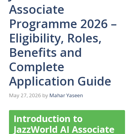
Associate
Programme 2026 –
Eligibility, Roles,
Benefits and
Complete
Application Guide
May 27, 2026
by
Mahar Yaseen
Introduction to
JazzWorld AI Associate