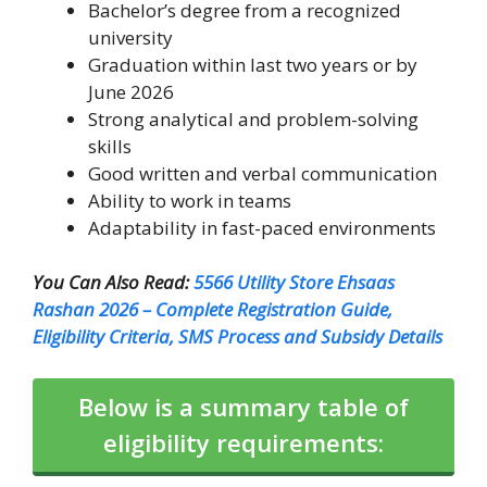
Bachelor’s degree from a recognized
university
Graduation within last two years or by
June 2026
Strong analytical and problem-solving
skills
Good written and verbal communication
Ability to work in teams
Adaptability in fast-paced environments
You Can Also Read:
5566 Utility Store Ehsaas
Rashan 2026 – Complete Registration Guide,
Eligibility Criteria, SMS Process and Subsidy Details
Below is a summary table of
eligibility requirements: