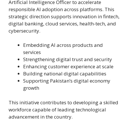
Artificial Intelligence Officer to accelerate
responsible AI adoption across platforms. This
strategic direction supports innovation in fintech,
digital banking, cloud services, health-tech, and
cybersecurity.
Embedding AI across products and
services
Strengthening digital trust and security
Enhancing customer experience at scale
Building national digital capabilities
Supporting Pakistan’s digital economy
growth
This initiative contributes to developing a skilled
workforce capable of leading technological
advancement in the country.