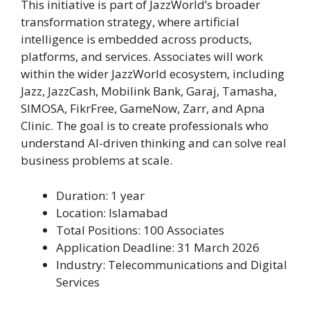
This initiative is part of JazzWorld’s broader
transformation strategy, where artificial
intelligence is embedded across products,
platforms, and services. Associates will work
within the wider JazzWorld ecosystem, including
Jazz, JazzCash, Mobilink Bank, Garaj, Tamasha,
SIMOSA, FikrFree, GameNow, Zarr, and Apna
Clinic. The goal is to create professionals who
understand AI-driven thinking and can solve real
business problems at scale.
Duration: 1 year
Location: Islamabad
Total Positions: 100 Associates
Application Deadline: 31 March 2026
Industry: Telecommunications and Digital
Services