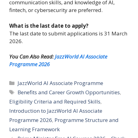
communication skills, and knowledge of AI,
fintech, or cybersecurity are preferred.
What is the last date to apply?
The last date to submit applications is 31 March
2026.
You Can Also Read:
JazzWorld AI Associate
Programme 2026
Categories
JazzWorld AI Associate Programme
Tags
Benefits and Career Growth Opportunities
,
Eligibility Criteria and Required Skills
,
Introduction to JazzWorld AI Associate
Programme 2026
,
Programme Structure and
Learning Framework