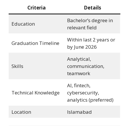
Criteria
Details
Bachelor’s degree in
Education
relevant field
Within last 2 years or
Graduation Timeline
by June 2026
Analytical,
Skills
communication,
teamwork
AI, fintech,
Technical Knowledge
cybersecurity,
analytics (preferred)
Location
Islamabad