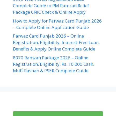
Complete Guide to PM Ramzan Relief
Package CNIC Check & Online Apply
How to Apply for Parwaz Card Punjab 2026
– Complete Online Application Guide
Parwaz Card Punjab 2026 – Online
Registration, Eligibility, Interest-Free Loan,
Benefits & Apply Online Complete Guide
8070 Ramzan Package 2026 – Online
Registration, Eligibility, Rs. 10,000 Cash,
Muft Rashan & PSER Complete Guide