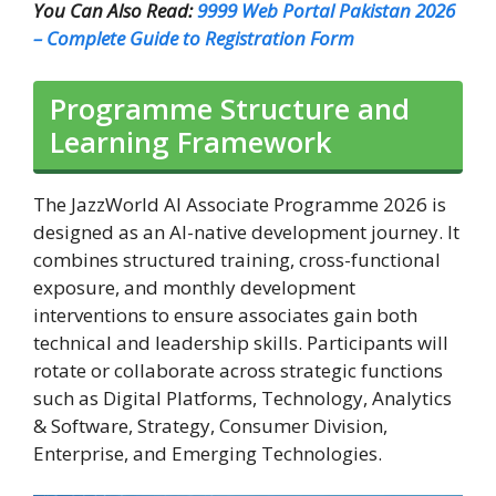
You Can Also Read:
9999 Web Portal Pakistan 2026
– Complete Guide to Registration Form
Programme Structure and
Learning Framework
The JazzWorld AI Associate Programme 2026 is
designed as an AI-native development journey. It
combines structured training, cross-functional
exposure, and monthly development
interventions to ensure associates gain both
technical and leadership skills. Participants will
rotate or collaborate across strategic functions
such as Digital Platforms, Technology, Analytics
& Software, Strategy, Consumer Division,
Enterprise, and Emerging Technologies.