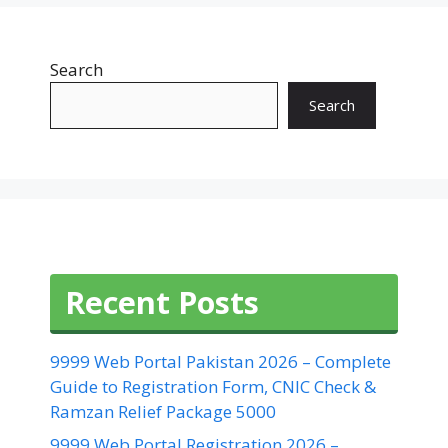
Search
Search
Recent Posts
9999 Web Portal Pakistan 2026 – Complete
Guide to Registration Form, CNIC Check &
Ramzan Relief Package 5000
9999 Web Portal Registration 2026 –