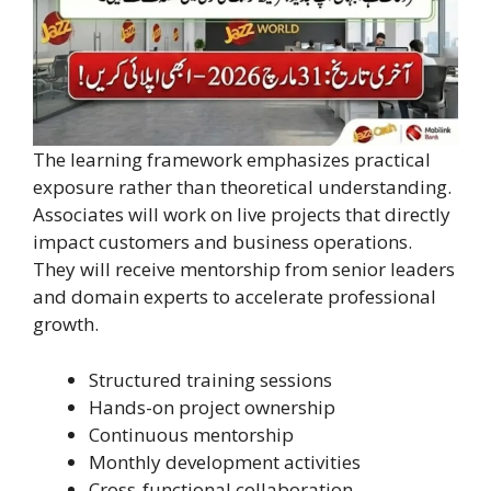
The learning framework emphasizes practical
exposure rather than theoretical understanding.
Associates will work on live projects that directly
impact customers and business operations.
They will receive mentorship from senior leaders
and domain experts to accelerate professional
growth.
Structured training sessions
Hands-on project ownership
Continuous mentorship
Monthly development activities
Cross-functional collaboration