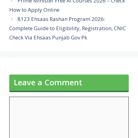
Prime Minister Free AI Courses 2026 – Check
How to Apply Online
8123 Ehsaas Rashan Program 2026:
Complete Guide to Eligibility, Registration, CNIC
Check Via Ehsaas Punjab Gov Pk
Leave a Comment
Comment