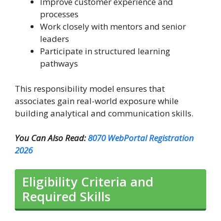
Improve customer experience and
processes
Work closely with mentors and senior
leaders
Participate in structured learning
pathways
This responsibility model ensures that
associates gain real-world exposure while
building analytical and communication skills.
You Can Also Read:
8070 WebPortal Registration
2026
Eligibility Criteria and
Required Skills