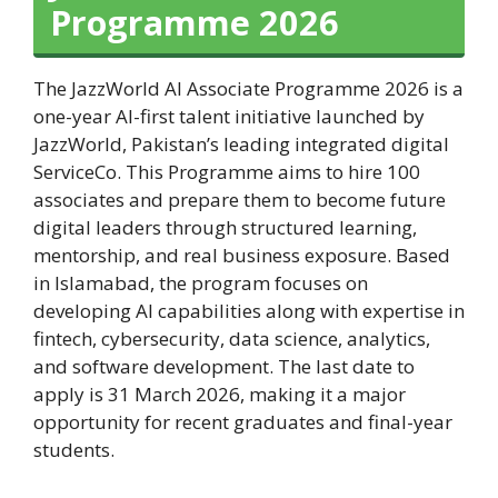
Programme 2026
The JazzWorld AI Associate Programme 2026 is a
one-year AI-first talent initiative launched by
JazzWorld, Pakistan’s leading integrated digital
ServiceCo. This Programme aims to hire 100
associates and prepare them to become future
digital leaders through structured learning,
mentorship, and real business exposure. Based
in Islamabad, the program focuses on
developing AI capabilities along with expertise in
fintech, cybersecurity, data science, analytics,
and software development. The last date to
apply is 31 March 2026, making it a major
opportunity for recent graduates and final-year
students.