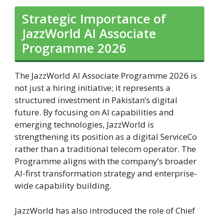
Strategic Importance of
JazzWorld AI Associate
Programme 2026
The JazzWorld AI Associate Programme 2026 is
not just a hiring initiative; it represents a
structured investment in Pakistan’s digital
future. By focusing on AI capabilities and
emerging technologies, JazzWorld is
strengthening its position as a digital ServiceCo
rather than a traditional telecom operator. The
Programme aligns with the company’s broader
AI-first transformation strategy and enterprise-
wide capability building.
JazzWorld has also introduced the role of Chief