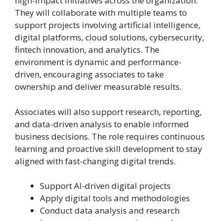
high-impact initiatives across the organization.
They will collaborate with multiple teams to
support projects involving artificial intelligence,
digital platforms, cloud solutions, cybersecurity,
fintech innovation, and analytics. The
environment is dynamic and performance-
driven, encouraging associates to take
ownership and deliver measurable results.
Associates will also support research, reporting,
and data-driven analysis to enable informed
business decisions. The role requires continuous
learning and proactive skill development to stay
aligned with fast-changing digital trends.
Support AI-driven digital projects
Apply digital tools and methodologies
Conduct data analysis and research