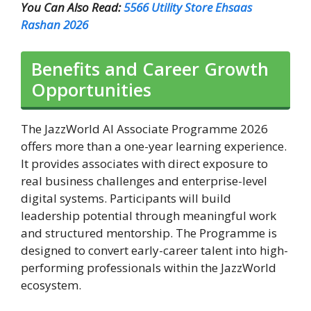
You Can Also Read:
5566 Utility Store Ehsaas
Rashan 2026
Benefits and Career Growth
Opportunities
The JazzWorld AI Associate Programme 2026
offers more than a one-year learning experience.
It provides associates with direct exposure to
real business challenges and enterprise-level
digital systems. Participants will build
leadership potential through meaningful work
and structured mentorship. The Programme is
designed to convert early-career talent into high-
performing professionals within the JazzWorld
ecosystem.