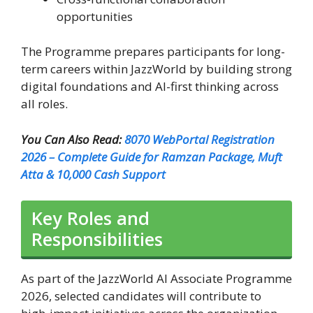
opportunities
The Programme prepares participants for long-
term careers within JazzWorld by building strong
digital foundations and AI-first thinking across
all roles.
You Can Also Read:
8070 WebPortal Registration
2026 – Complete Guide for Ramzan Package, Muft
Atta & 10,000 Cash Support
Key Roles and
Responsibilities
As part of the JazzWorld AI Associate Programme
2026, selected candidates will contribute to