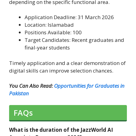
depending on the specific functional area.
Application Deadline: 31 March 2026
Location: Islamabad
Positions Available: 100
Target Candidates: Recent graduates and
final-year students
Timely application and a clear demonstration of
digital skills can improve selection chances.
You Can Also Read:
Opportunities for Graduates in
Pakistan
FAQs
What is the duration of the JazzWorld AI