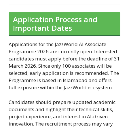
Application Process and
Important Dates
Applications for the JazzWorld AI Associate
Programme 2026 are currently open. Interested
candidates must apply before the deadline of 31
March 2026. Since only 100 associates will be
selected, early application is recommended. The
Programme is based in Islamabad and offers
full exposure within the JazzWorld ecosystem.
Candidates should prepare updated academic
documents and highlight their technical skills,
project experience, and interest in AI-driven
innovation. The recruitment process may vary