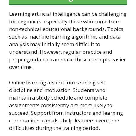
Learning artificial intelligence can be challenging
for beginners, especially those who come from
non-technical educational backgrounds. Topics
such as machine learning algorithms and data
analysis may initially seem difficult to
understand. However, regular practice and
proper guidance can make these concepts easier
over time.
Online learning also requires strong self-
discipline and motivation. Students who
maintain a study schedule and complete
assignments consistently are more likely to
succeed. Support from instructors and learning
communities can also help learners overcome
difficulties during the training period.