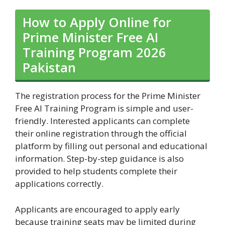
How to Apply Online for
Prime Minister Free AI
Training Program 2026
Pakistan
The registration process for the Prime Minister
Free AI Training Program is simple and user-
friendly. Interested applicants can complete
their online registration through the official
platform by filling out personal and educational
information. Step-by-step guidance is also
provided to help students complete their
applications correctly.
Applicants are encouraged to apply early
because training seats may be limited during