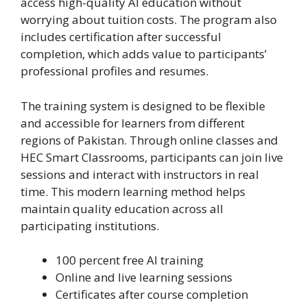
access high-quality AI education without
worrying about tuition costs. The program also
includes certification after successful
completion, which adds value to participants’
professional profiles and resumes.
The training system is designed to be flexible
and accessible for learners from different
regions of Pakistan. Through online classes and
HEC Smart Classrooms, participants can join live
sessions and interact with instructors in real
time. This modern learning method helps
maintain quality education across all
participating institutions.
100 percent free AI training
Online and live learning sessions
Certificates after course completion