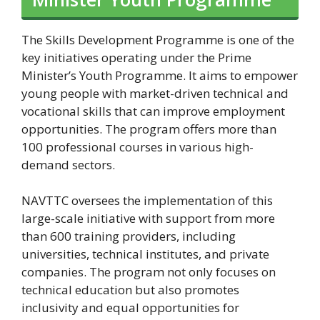
The Skills Development Programme is one of the
key initiatives operating under the Prime
Minister’s Youth Programme. It aims to empower
young people with market-driven technical and
vocational skills that can improve employment
opportunities. The program offers more than
100 professional courses in various high-
demand sectors.
NAVTTC oversees the implementation of this
large-scale initiative with support from more
than 600 training providers, including
universities, technical institutes, and private
companies. The program not only focuses on
technical education but also promotes
inclusivity and equal opportunities for