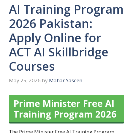
AI Training Program
2026 Pakistan:
Apply Online for
ACT AI Skillbridge
Courses
May 25, 2026
by
Mahar Yaseen
Prime Minister Free AI
Training Program 2026
The Prime Minister Free AI Training Program