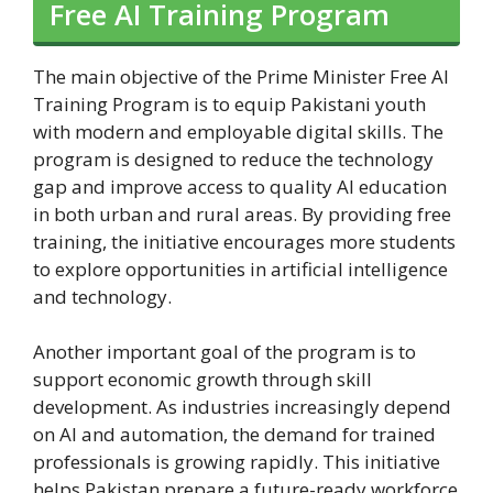
Free AI Training Program
The main objective of the Prime Minister Free AI
Training Program is to equip Pakistani youth
with modern and employable digital skills. The
program is designed to reduce the technology
gap and improve access to quality AI education
in both urban and rural areas. By providing free
training, the initiative encourages more students
to explore opportunities in artificial intelligence
and technology.
Another important goal of the program is to
support economic growth through skill
development. As industries increasingly depend
on AI and automation, the demand for trained
professionals is growing rapidly. This initiative
helps Pakistan prepare a future-ready workforce