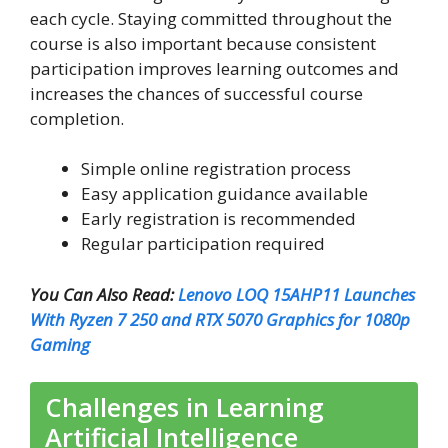
each cycle. Staying committed throughout the
course is also important because consistent
participation improves learning outcomes and
increases the chances of successful course
completion.
Simple online registration process
Easy application guidance available
Early registration is recommended
Regular participation required
You Can Also Read:
Lenovo LOQ 15AHP11 Launches
With Ryzen 7 250 and RTX 5070 Graphics for 1080p
Gaming
Challenges in Learning
Artificial Intelligence