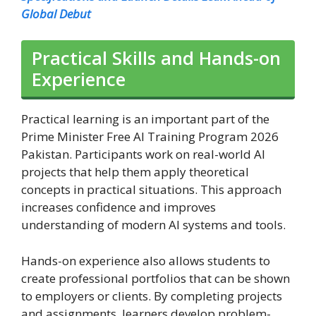
Global Debut
Practical Skills and Hands-on
Experience
Practical learning is an important part of the
Prime Minister Free AI Training Program 2026
Pakistan. Participants work on real-world AI
projects that help them apply theoretical
concepts in practical situations. This approach
increases confidence and improves
understanding of modern AI systems and tools.
Hands-on experience also allows students to
create professional portfolios that can be shown
to employers or clients. By completing projects
and assignments, learners develop problem-