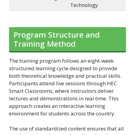
Technology
Program Structure and
Training Method
The training program follows an eight-week
structured learning cycle designed to provide
both theoretical knowledge and practical skills.
Participants attend live sessions through HEC
Smart Classrooms, where instructors deliver
lectures and demonstrations in real time. This
approach creates an interactive learning
environment for students across the country.
The use of standardized content ensures that all