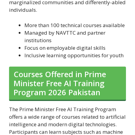
marginalized communities and differently-abled
individuals.
More than 100 technical courses available
Managed by NAVTTC and partner
institutions
Focus on employable digital skills
Inclusive learning opportunities for youth
Courses Offered in Prime
Minister Free AI Training
Program 2026 Pakistan
The Prime Minister Free AI Training Program
offers a wide range of courses related to artificial
intelligence and modern digital technologies.
Participants can learn subjects such as machine