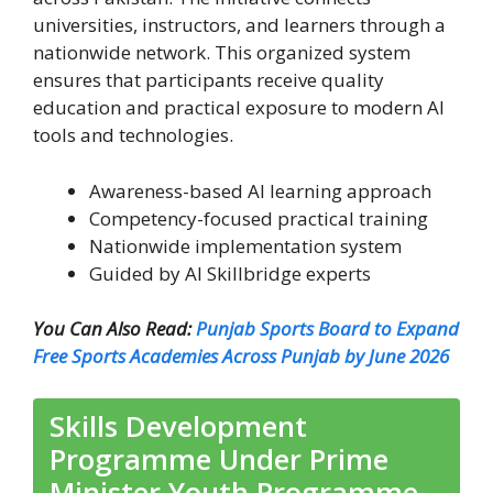
universities, instructors, and learners through a
nationwide network. This organized system
ensures that participants receive quality
education and practical exposure to modern AI
tools and technologies.
Awareness-based AI learning approach
Competency-focused practical training
Nationwide implementation system
Guided by AI Skillbridge experts
You Can Also Read:
Punjab Sports Board to Expand
Free Sports Academies Across Punjab by June 2026
Skills Development
Programme Under Prime
Minister Youth Programme