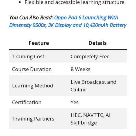
Flexible and accessible learning structure
You Can Also Read:
Oppo Pad 6 Launching With
Dimensity 9500s, 3K Display and 10,420mAh Battery
Feature
Details
Training Cost
Completely Free
Course Duration
8 Weeks
Live Broadcast and
Learning Method
Online
Certification
Yes
HEC, NAVTTC, AI
Training Partners
Skillbridge