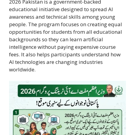
2026 Pakistan is a government-backed
educational initiative designed to spread AI
awareness and technical skills among young
people. The program focuses on creating equal
opportunities for students from all educational
backgrounds so they can learn artificial
intelligence without paying expensive course
fees. It also helps participants understand how
AI technologies are changing industries
worldwide.