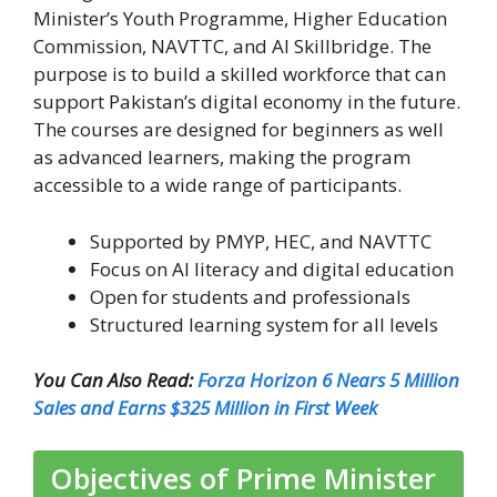
Minister’s Youth Programme, Higher Education
Commission, NAVTTC, and AI Skillbridge. The
purpose is to build a skilled workforce that can
support Pakistan’s digital economy in the future.
The courses are designed for beginners as well
as advanced learners, making the program
accessible to a wide range of participants.
Supported by PMYP, HEC, and NAVTTC
Focus on AI literacy and digital education
Open for students and professionals
Structured learning system for all levels
You Can Also Read:
Forza Horizon 6 Nears 5 Million
Sales and Earns $325 Million in First Week
Objectives of Prime Minister