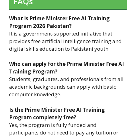
FAQs
What is Prime Minister Free AI Training
Program 2026 Pakistan?
It is a government-supported initiative that
provides free artificial intelligence training and
digital skills education to Pakistani youth.
Who can apply for the Prime Minister Free AI
Training Program?
Students, graduates, and professionals from all
academic backgrounds can apply with basic
computer knowledge.
Is the Prime Minister Free AI Training
Program completely free?
Yes, the program is fully funded and
participants do not need to pay any tuition or