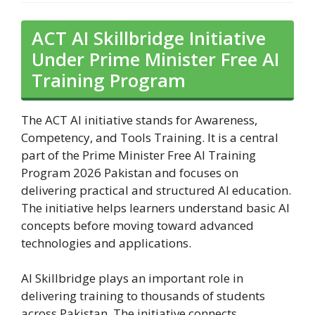
ACT AI Skillbridge Initiative
Under Prime Minister Free AI
Training Program
The ACT AI initiative stands for Awareness,
Competency, and Tools Training. It is a central
part of the Prime Minister Free AI Training
Program 2026 Pakistan and focuses on
delivering practical and structured AI education.
The initiative helps learners understand basic AI
concepts before moving toward advanced
technologies and applications.
AI Skillbridge plays an important role in
delivering training to thousands of students
across Pakistan. The initiative connects