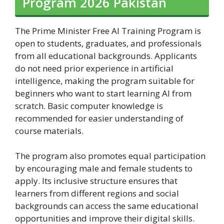
Program 2026 Pakistan
The Prime Minister Free AI Training Program is
open to students, graduates, and professionals
from all educational backgrounds. Applicants
do not need prior experience in artificial
intelligence, making the program suitable for
beginners who want to start learning AI from
scratch. Basic computer knowledge is
recommended for easier understanding of
course materials.
The program also promotes equal participation
by encouraging male and female students to
apply. Its inclusive structure ensures that
learners from different regions and social
backgrounds can access the same educational
opportunities and improve their digital skills.