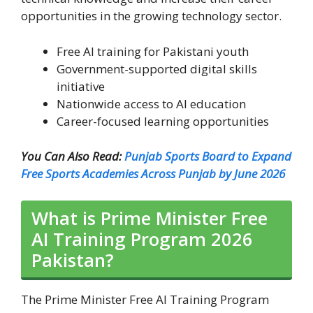
opportunities in the growing technology sector.
Free AI training for Pakistani youth
Government-supported digital skills
initiative
Nationwide access to AI education
Career-focused learning opportunities
You Can Also Read:
Punjab Sports Board to Expand
Free Sports Academies Across Punjab by June 2026
What is Prime Minister Free
AI Training Program 2026
Pakistan?
The Prime Minister Free AI Training Program