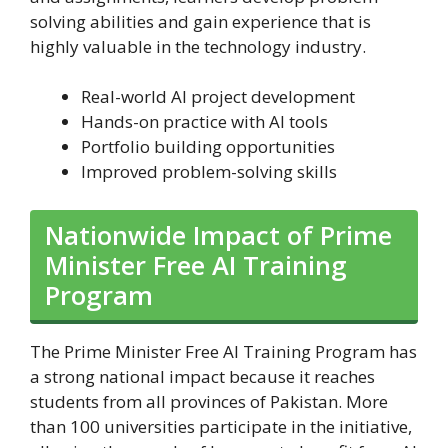
solving abilities and gain experience that is
highly valuable in the technology industry.
Real-world AI project development
Hands-on practice with AI tools
Portfolio building opportunities
Improved problem-solving skills
Nationwide Impact of Prime
Minister Free AI Training
Program
The Prime Minister Free AI Training Program has
a strong national impact because it reaches
students from all provinces of Pakistan. More
than 100 universities participate in the initiative,