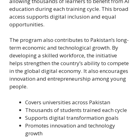
allowing thousands of learners to benefit from AI
education during each training cycle. This broad
access supports digital inclusion and equal
opportunities.
The program also contributes to Pakistan’s long-
term economic and technological growth. By
developing a skilled workforce, the initiative
helps strengthen the country’s ability to compete
in the global digital economy. It also encourages
innovation and entrepreneurship among young
people.
Covers universities across Pakistan
Thousands of students trained each cycle
Supports digital transformation goals
Promotes innovation and technology
growth