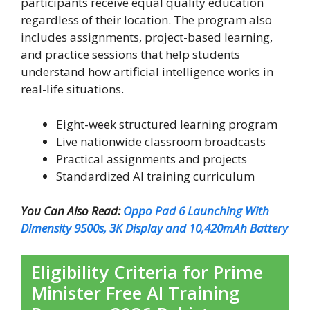
participants receive equal quality education
regardless of their location. The program also
includes assignments, project-based learning,
and practice sessions that help students
understand how artificial intelligence works in
real-life situations.
Eight-week structured learning program
Live nationwide classroom broadcasts
Practical assignments and projects
Standardized AI training curriculum
You Can Also Read:
Oppo Pad 6 Launching With
Dimensity 9500s, 3K Display and 10,420mAh Battery
Eligibility Criteria for Prime
Minister Free AI Training