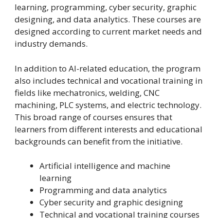
learning, programming, cyber security, graphic
designing, and data analytics. These courses are
designed according to current market needs and
industry demands.
In addition to AI-related education, the program
also includes technical and vocational training in
fields like mechatronics, welding, CNC
machining, PLC systems, and electric technology.
This broad range of courses ensures that
learners from different interests and educational
backgrounds can benefit from the initiative.
Artificial intelligence and machine
learning
Programming and data analytics
Cyber security and graphic designing
Technical and vocational training courses