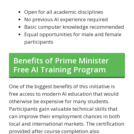
Open for all academic disciplines
No previous AI experience required
Basic computer knowledge recommended
Equal opportunities for male and female
participants
Benefits of Prime Minister
Free AI Training Program
One of the biggest benefits of this initiative is
free access to modern AI education that would
otherwise be expensive for many students.
Participants gain valuable technical skills that
can improve their employment chances in both
local and international markets. The certification
provided after course completion also