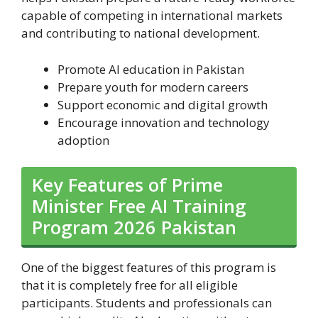
capable of competing in international markets
and contributing to national development.
Promote AI education in Pakistan
Prepare youth for modern careers
Support economic and digital growth
Encourage innovation and technology
adoption
Key Features of Prime
Minister Free AI Training
Program 2026 Pakistan
One of the biggest features of this program is
that it is completely free for all eligible
participants. Students and professionals can