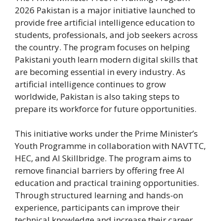
2026 Pakistan is a major initiative launched to
provide free artificial intelligence education to
students, professionals, and job seekers across
the country. The program focuses on helping
Pakistani youth learn modern digital skills that
are becoming essential in every industry. As
artificial intelligence continues to grow
worldwide, Pakistan is also taking steps to
prepare its workforce for future opportunities.
This initiative works under the Prime Minister’s
Youth Programme in collaboration with NAVTTC,
HEC, and AI Skillbridge. The program aims to
remove financial barriers by offering free AI
education and practical training opportunities.
Through structured learning and hands-on
experience, participants can improve their
technical knowledge and increase their career