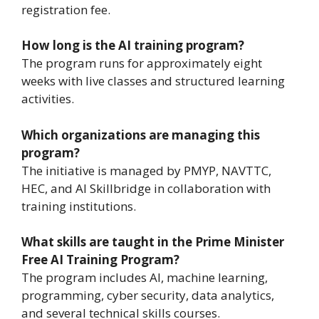
registration fee.
How long is the AI training program?
The program runs for approximately eight
weeks with live classes and structured learning
activities.
Which organizations are managing this
program?
The initiative is managed by PMYP, NAVTTC,
HEC, and AI Skillbridge in collaboration with
training institutions.
What skills are taught in the Prime Minister
Free AI Training Program?
The program includes AI, machine learning,
programming, cyber security, data analytics,
and several technical skills courses.