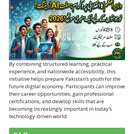
By combining structured learning, practical
experience, and nationwide accessibility, this
initiative helps prepare Pakistan’s youth for the
future digital economy. Participants can improve
their career opportunities, gain professional
certifications, and develop skills that are
becoming increasingly important in today’s
technology-driven world.