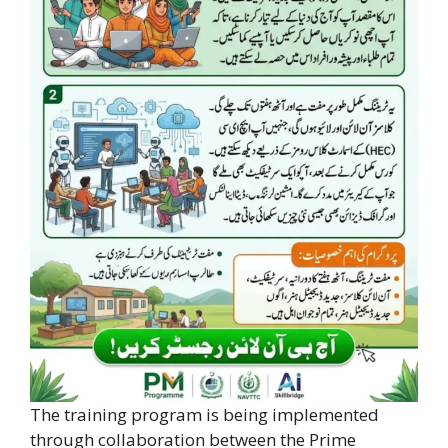
The training program is being implemented
through collaboration between the Prime