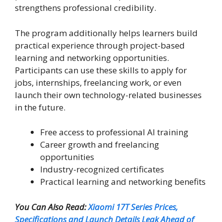
strengthens professional credibility.
The program additionally helps learners build
practical experience through project-based
learning and networking opportunities.
Participants can use these skills to apply for
jobs, internships, freelancing work, or even
launch their own technology-related businesses
in the future.
Free access to professional AI training
Career growth and freelancing
opportunities
Industry-recognized certificates
Practical learning and networking benefits
You Can Also Read:
Xiaomi 17T Series Prices,
Specifications and Launch Details Leak Ahead of