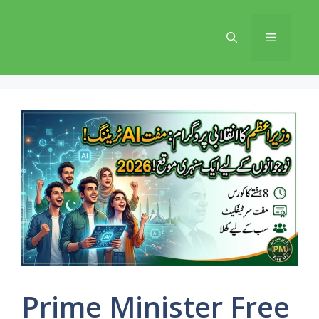
Skip
to
Menu
content
Prime Minister Free