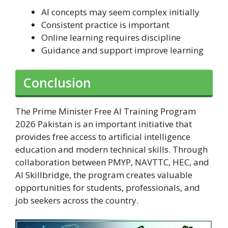
AI concepts may seem complex initially
Consistent practice is important
Online learning requires discipline
Guidance and support improve learning
Conclusion
The Prime Minister Free AI Training Program
2026 Pakistan is an important initiative that
provides free access to artificial intelligence
education and modern technical skills. Through
collaboration between PMYP, NAVTTC, HEC, and
AI Skillbridge, the program creates valuable
opportunities for students, professionals, and
job seekers across the country.