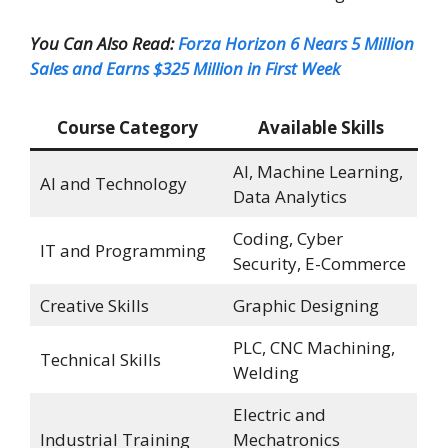
You Can Also Read:
Forza Horizon 6 Nears 5 Million
Sales and Earns $325 Million in First Week
Course Category
Available Skills
AI, Machine Learning,
AI and Technology
Data Analytics
Coding, Cyber
IT and Programming
Security, E-Commerce
Creative Skills
Graphic Designing
PLC, CNC Machining,
Technical Skills
Welding
Electric and
Industrial Training
Mechatronics