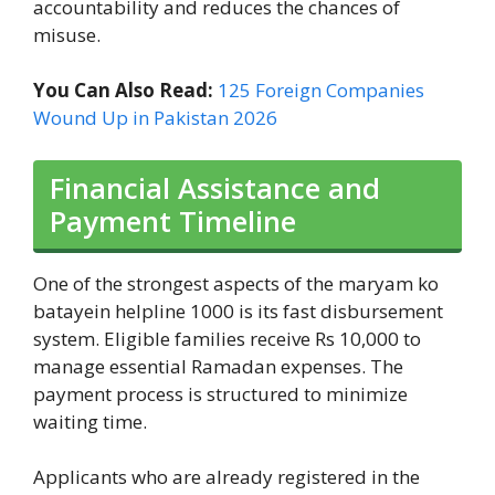
accountability and reduces the chances of
misuse.
You Can Also Read:
125 Foreign Companies
Wound Up in Pakistan 2026
Financial Assistance and
Payment Timeline
One of the strongest aspects of the maryam ko
batayein helpline 1000 is its fast disbursement
system. Eligible families receive Rs 10,000 to
manage essential Ramadan expenses. The
payment process is structured to minimize
waiting time.
Applicants who are already registered in the