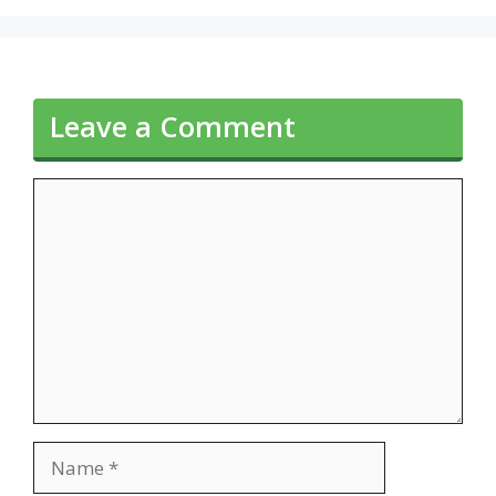
Leave a Comment
Comment
Name