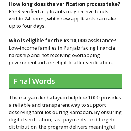
How long does the verification process take?
PSER-verified applicants may receive funds
within 24 hours, while new applicants can take
up to four days.
Who is eligible for the Rs 10,000 assistance?
Low-income families in Punjab facing financial
hardship and not receiving overlapping
government aid are eligible after verification.
Final Words
The maryam ko batayein helpline 1000 provides
a reliable and transparent way to support
deserving families during Ramadan. By ensuring
digital verification, fast payments, and targeted
distribution, the program delivers meaningful