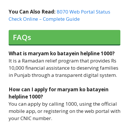
You Can Also Read:
8070 Web Portal Status
Check Online – Complete Guide
FAQs
What is maryam ko batayein helpline 1000?
It is a Ramadan relief program that provides Rs
10,000 financial assistance to deserving families
in Punjab through a transparent digital system.
How can I apply for maryam ko batayein
helpline 1000?
You can apply by calling 1000, using the official
mobile app, or registering on the web portal with
your CNIC number.