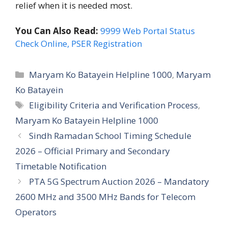
relief when it is needed most.
You Can Also Read:
9999 Web Portal Status
Check Online, PSER Registration
Categories
Maryam Ko Batayein Helpline 1000
,
Maryam
Ko Batayein
Tags
Eligibility Criteria and Verification Process
,
Maryam Ko Batayein Helpline 1000
Sindh Ramadan School Timing Schedule
2026 – Official Primary and Secondary
Timetable Notification
PTA 5G Spectrum Auction 2026 – Mandatory
2600 MHz and 3500 MHz Bands for Telecom
Operators