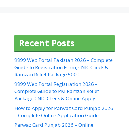
Recent Posts
9999 Web Portal Pakistan 2026 – Complete
Guide to Registration Form, CNIC Check &
Ramzan Relief Package 5000
9999 Web Portal Registration 2026 –
Complete Guide to PM Ramzan Relief
Package CNIC Check & Online Apply
How to Apply for Parwaz Card Punjab 2026
– Complete Online Application Guide
Parwaz Card Punjab 2026 – Online