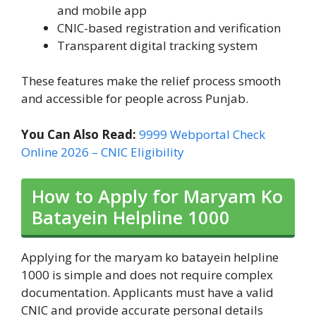
and mobile app
CNIC-based registration and verification
Transparent digital tracking system
These features make the relief process smooth
and accessible for people across Punjab.
You Can Also Read:
9999 Webportal Check
Online 2026 – CNIC Eligibility
How to Apply for Maryam Ko
Batayein Helpline 1000
Applying for the maryam ko batayein helpline
1000 is simple and does not require complex
documentation. Applicants must have a valid
CNIC and provide accurate personal details