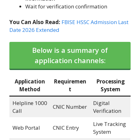
Wait for verification confirmation
You Can Also Read:
FBISE HSSC Admission Last
Date 2026 Extended
Below is a summary of
application channels:
Application
Requiremen
Processing
Method
t
System
Helpline 1000
Digital
CNIC Number
Call
Verification
Live Tracking
Web Portal
CNIC Entry
System