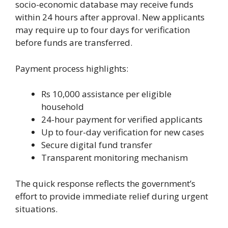
socio-economic database may receive funds
within 24 hours after approval. New applicants
may require up to four days for verification
before funds are transferred.
Payment process highlights:
Rs 10,000 assistance per eligible
household
24-hour payment for verified applicants
Up to four-day verification for new cases
Secure digital fund transfer
Transparent monitoring mechanism
The quick response reflects the government’s
effort to provide immediate relief during urgent
situations.