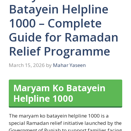
Batayein Helpline
1000 – Complete
Guide for Ramadan
Relief Programme
March 15, 2026
by
Mahar Yaseen
Maryam Ko Batayein
Helpline 1000
The maryam ko batayein helpline 1000 is a
special Ramadan relief initiative launched by the
Government of Punjab to support families facing