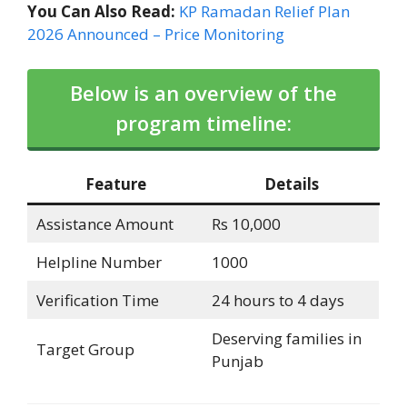
You Can Also Read:
KP Ramadan Relief Plan
2026 Announced – Price Monitoring
Below is an overview of the
program timeline:
Feature
Details
Assistance Amount
Rs 10,000
Helpline Number
1000
Verification Time
24 hours to 4 days
Deserving families in
Target Group
Punjab