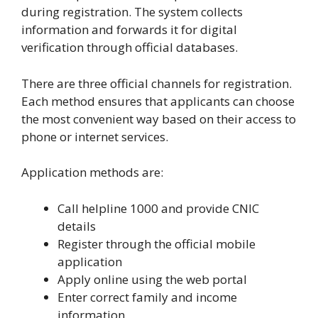
during registration. The system collects
information and forwards it for digital
verification through official databases.
There are three official channels for registration.
Each method ensures that applicants can choose
the most convenient way based on their access to
phone or internet services.
Application methods are:
Call helpline 1000 and provide CNIC
details
Register through the official mobile
application
Apply online using the web portal
Enter correct family and income
information