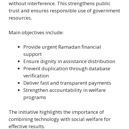
without interference. This strengthens public
trust and ensures responsible use of government
resources.
Main objectives include:
Provide urgent Ramadan financial
support
Ensure dignity in assistance distribution
Prevent duplication through database
verification
Deliver fast and transparent payments
Strengthen accountability in welfare
programs
The initiative highlights the importance of
combining technology with social welfare for
effective results.