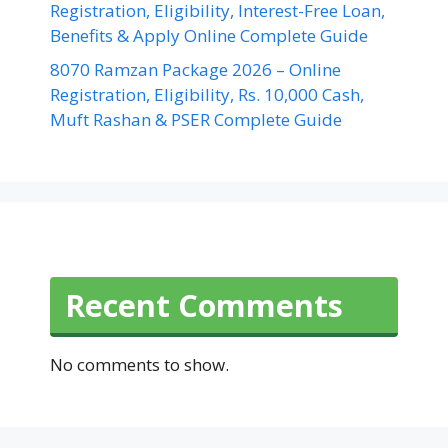
Registration, Eligibility, Interest-Free Loan,
Benefits & Apply Online Complete Guide
8070 Ramzan Package 2026 – Online
Registration, Eligibility, Rs. 10,000 Cash,
Muft Rashan & PSER Complete Guide
Recent Comments
No comments to show.