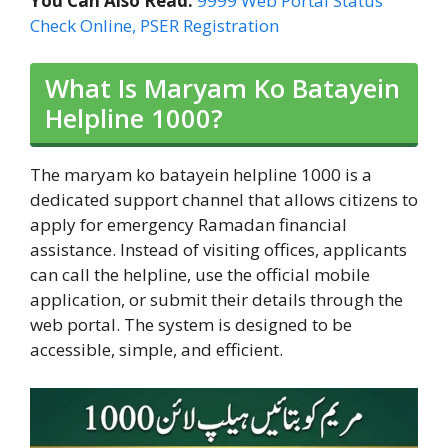
You Can Also Read:
9999 Web Portal Status
Check Online, PSER Registration
What Is Maryam Ko Batayein
Helpline 1000?
The maryam ko batayein helpline 1000 is a
dedicated support channel that allows citizens to
apply for emergency Ramadan financial
assistance. Instead of visiting offices, applicants
can call the helpline, use the official mobile
application, or submit their details through the
web portal. The system is designed to be
accessible, simple, and efficient.