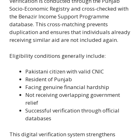
Verification is conducted through the Punjab
Socio-Economic Registry and cross-checked with
the Benazir Income Support Programme
database. This cross-matching prevents
duplication and ensures that individuals already
receiving similar aid are not included again.
Eligibility conditions generally include:
Pakistani citizen with valid CNIC
Resident of Punjab
Facing genuine financial hardship
Not receiving overlapping government
relief
Successful verification through official
databases
This digital verification system strengthens