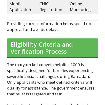
Mobile
CNIC
Online
Application
Registration
Monitoring
Providing correct information helps speed up
approval and avoids delays.
Eligibility Criteria and
Verification Process
The maryam ko batayein helpline 1000 is
specifically designed for families experiencing
severe financial challenges during Ramadan.
Only applicants who meet defined criteria will
qualify for assistance. The government ensures
that relief is targeted and fair.