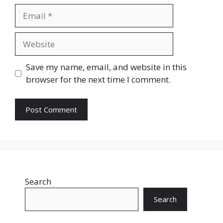
Email
Website
Save my name, email, and website in this
browser for the next time I comment.
Search
Search