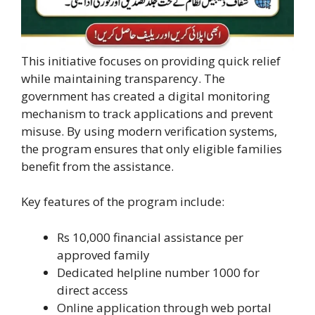
This initiative focuses on providing quick relief
while maintaining transparency. The
government has created a digital monitoring
mechanism to track applications and prevent
misuse. By using modern verification systems,
the program ensures that only eligible families
benefit from the assistance.
Key features of the program include:
Rs 10,000 financial assistance per
approved family
Dedicated helpline number 1000 for
direct access
Online application through web portal