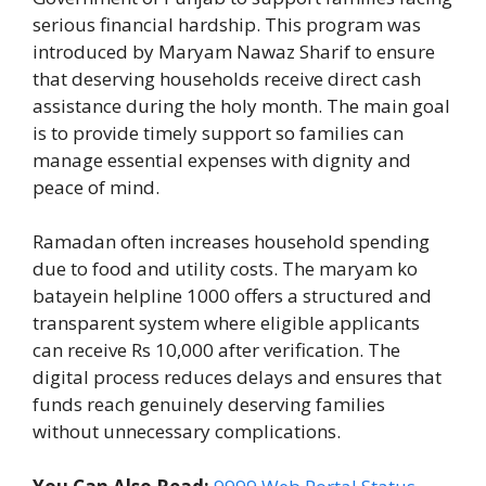
serious financial hardship. This program was
introduced by Maryam Nawaz Sharif to ensure
that deserving households receive direct cash
assistance during the holy month. The main goal
is to provide timely support so families can
manage essential expenses with dignity and
peace of mind.
Ramadan often increases household spending
due to food and utility costs. The maryam ko
batayein helpline 1000 offers a structured and
transparent system where eligible applicants
can receive Rs 10,000 after verification. The
digital process reduces delays and ensures that
funds reach genuinely deserving families
without unnecessary complications.