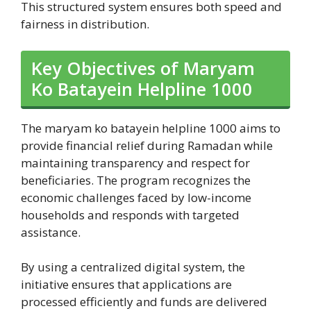
This structured system ensures both speed and
fairness in distribution.
Key Objectives of Maryam
Ko Batayein Helpline 1000
The maryam ko batayein helpline 1000 aims to
provide financial relief during Ramadan while
maintaining transparency and respect for
beneficiaries. The program recognizes the
economic challenges faced by low-income
households and responds with targeted
assistance.
By using a centralized digital system, the
initiative ensures that applications are
processed efficiently and funds are delivered