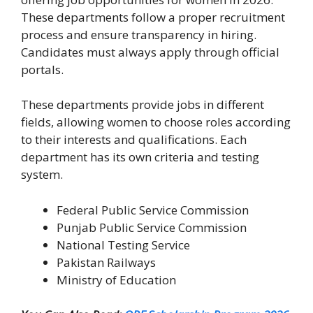
These departments follow a proper recruitment
process and ensure transparency in hiring.
Candidates must always apply through official
portals.
These departments provide jobs in different
fields, allowing women to choose roles according
to their interests and qualifications. Each
department has its own criteria and testing
system.
Federal Public Service Commission
Punjab Public Service Commission
National Testing Service
Pakistan Railways
Ministry of Education