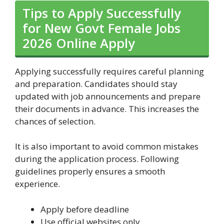
Tips to Apply Successfully
for New Govt Female Jobs
2026 Online Apply
Applying successfully requires careful planning
and preparation. Candidates should stay
updated with job announcements and prepare
their documents in advance. This increases the
chances of selection.
It is also important to avoid common mistakes
during the application process. Following
guidelines properly ensures a smooth
experience.
Apply before deadline
Use official websites only