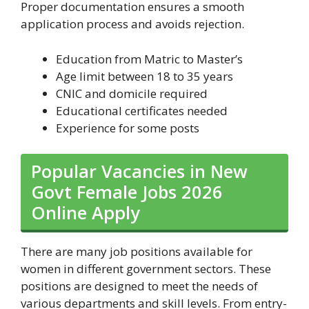
Proper documentation ensures a smooth
application process and avoids rejection.
Education from Matric to Master’s
Age limit between 18 to 35 years
CNIC and domicile required
Educational certificates needed
Experience for some posts
Popular Vacancies in New
Govt Female Jobs 2026
Online Apply
There are many job positions available for
women in different government sectors. These
positions are designed to meet the needs of
various departments and skill levels. From entry-