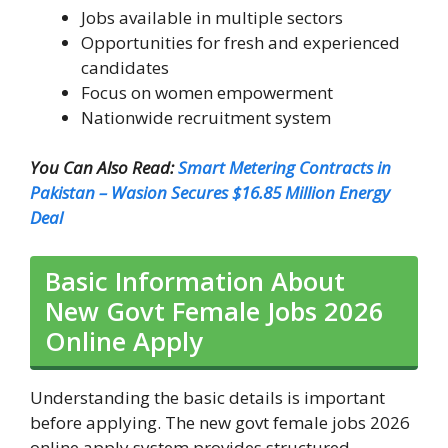
Jobs available in multiple sectors
Opportunities for fresh and experienced
candidates
Focus on women empowerment
Nationwide recruitment system
You Can Also Read:
Smart Metering Contracts in
Pakistan – Wasion Secures $16.85 Million Energy
Deal
Basic Information About
New Govt Female Jobs 2026
Online Apply
Understanding the basic details is important
before applying. The new govt female jobs 2026
online apply system provides structured