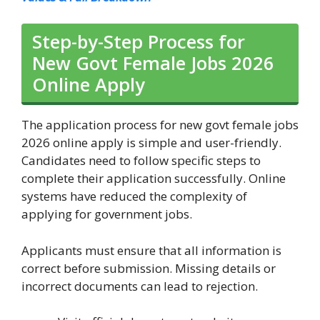
Step-by-Step Process for
New Govt Female Jobs 2026
Online Apply
The application process for new govt female jobs
2026 online apply is simple and user-friendly.
Candidates need to follow specific steps to
complete their application successfully. Online
systems have reduced the complexity of
applying for government jobs.
Applicants must ensure that all information is
correct before submission. Missing details or
incorrect documents can lead to rejection.