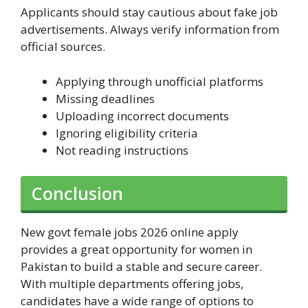
Applicants should stay cautious about fake job
advertisements. Always verify information from
official sources.
Applying through unofficial platforms
Missing deadlines
Uploading incorrect documents
Ignoring eligibility criteria
Not reading instructions
Conclusion
New govt female jobs 2026 online apply
provides a great opportunity for women in
Pakistan to build a stable and secure career.
With multiple departments offering jobs,
candidates have a wide range of options to