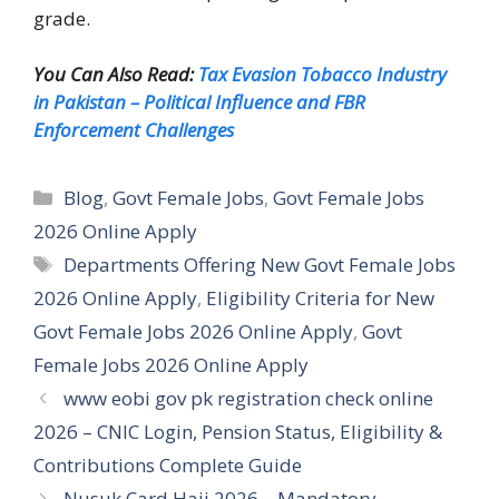
grade.
You Can Also Read:
Tax Evasion Tobacco Industry
in Pakistan – Political Influence and FBR
Enforcement Challenges
Categories
Blog
,
Govt Female Jobs
,
Govt Female Jobs
2026 Online Apply
Tags
Departments Offering New Govt Female Jobs
2026 Online Apply
,
Eligibility Criteria for New
Govt Female Jobs 2026 Online Apply
,
Govt
Female Jobs 2026 Online Apply
www eobi gov pk registration check online
2026 – CNIC Login, Pension Status, Eligibility &
Contributions Complete Guide
Nusuk Card Hajj 2026 – Mandatory