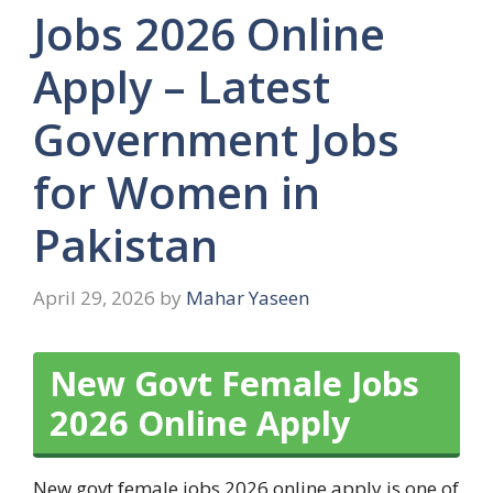
Jobs 2026 Online
Apply – Latest
Government Jobs
for Women in
Pakistan
April 29, 2026
by
Mahar Yaseen
New Govt Female Jobs
2026 Online Apply
New govt female jobs 2026 online apply is one of