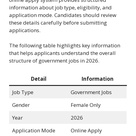
information about job type, eligibility, and
application mode. Candidates should review
these details carefully before submitting
applications.
The following table highlights key information
that helps applicants understand the overall
structure of government jobs in 2026.
Detail
Information
Job Type
Government Jobs
Gender
Female Only
Year
2026
Application Mode
Online Apply