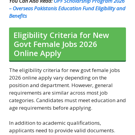
You Can Also Read:
OPF Scholarship Program 2026
– Overseas Pakistanis Education Fund Eligibility and
Benefits
Eligibility Criteria for New
Govt Female Jobs 2026
Online Apply
The eligibility criteria for new govt female jobs
2026 online apply vary depending on the
position and department. However, general
requirements are similar across most job
categories. Candidates must meet education and
age requirements before applying.
In addition to academic qualifications,
applicants need to provide valid documents.