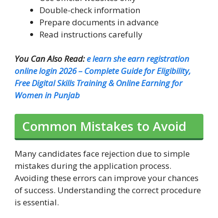
Double-check information
Prepare documents in advance
Read instructions carefully
You Can Also Read:
e learn she earn registration
online login 2026 – Complete Guide for Eligibility,
Free Digital Skills Training & Online Earning for
Women in Punjab
Common Mistakes to Avoid
Many candidates face rejection due to simple
mistakes during the application process.
Avoiding these errors can improve your chances
of success. Understanding the correct procedure
is essential.