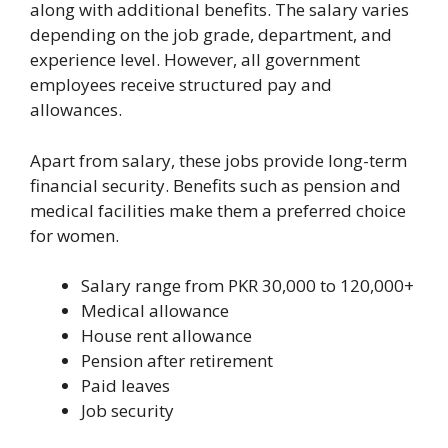
along with additional benefits. The salary varies
depending on the job grade, department, and
experience level. However, all government
employees receive structured pay and
allowances.
Apart from salary, these jobs provide long-term
financial security. Benefits such as pension and
medical facilities make them a preferred choice
for women.
Salary range from PKR 30,000 to 120,000+
Medical allowance
House rent allowance
Pension after retirement
Paid leaves
Job security