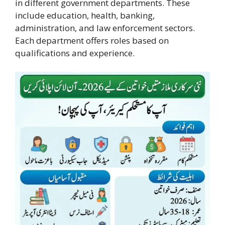
in different government departments. These
include education, health, banking,
administration, and law enforcement sectors.
Each department offers roles based on
qualifications and experience.