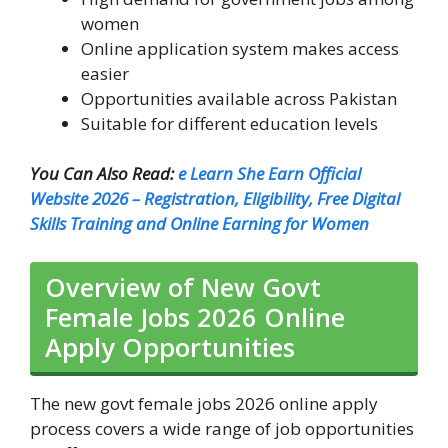
women
Online application system makes access
easier
Opportunities available across Pakistan
Suitable for different education levels
You Can Also Read:
e Learn She Earn Official
Website 2026 – Registration, Eligibility, Free Digital
Skills Training and Online Earning for Women
Overview of New Govt
Female Jobs 2026 Online
Apply Opportunities
The new govt female jobs 2026 online apply
process covers a wide range of job opportunities