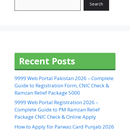
Search
Recent Posts
9999 Web Portal Pakistan 2026 – Complete
Guide to Registration Form, CNIC Check &
Ramzan Relief Package 5000
9999 Web Portal Registration 2026 –
Complete Guide to PM Ramzan Relief
Package CNIC Check & Online Apply
How to Apply for Parwaz Card Punjab 2026