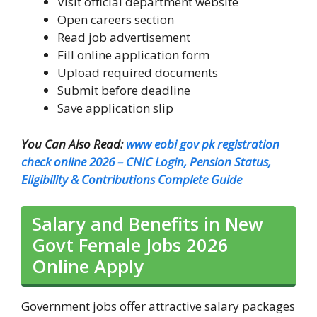
Visit official department website
Open careers section
Read job advertisement
Fill online application form
Upload required documents
Submit before deadline
Save application slip
You Can Also Read:
www eobi gov pk registration
check online 2026 – CNIC Login, Pension Status,
Eligibility & Contributions Complete Guide
Salary and Benefits in New
Govt Female Jobs 2026
Online Apply
Government jobs offer attractive salary packages