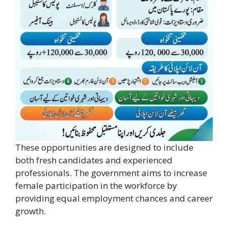
These opportunities are designed to include
both fresh candidates and experienced
professionals. The government aims to increase
female participation in the workforce by
providing equal employment chances and career
growth.