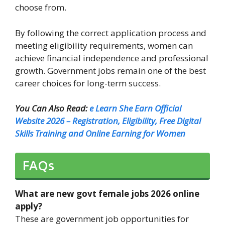
choose from.
By following the correct application process and
meeting eligibility requirements, women can
achieve financial independence and professional
growth. Government jobs remain one of the best
career choices for long-term success.
You Can Also Read:
e Learn She Earn Official
Website 2026 – Registration, Eligibility, Free Digital
Skills Training and Online Earning for Women
FAQs
What are new govt female jobs 2026 online
apply?
These are government job opportunities for