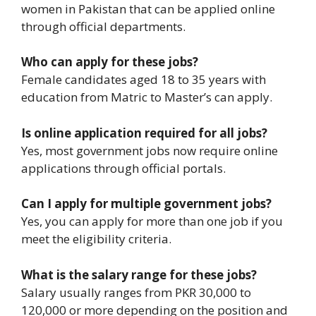
women in Pakistan that can be applied online
through official departments.
Who can apply for these jobs?
Female candidates aged 18 to 35 years with
education from Matric to Master’s can apply.
Is online application required for all jobs?
Yes, most government jobs now require online
applications through official portals.
Can I apply for multiple government jobs?
Yes, you can apply for more than one job if you
meet the eligibility criteria.
What is the salary range for these jobs?
Salary usually ranges from PKR 30,000 to
120,000 or more depending on the position and