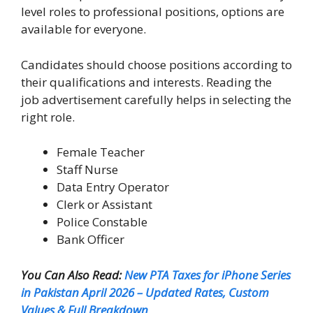
level roles to professional positions, options are
available for everyone.
Candidates should choose positions according to
their qualifications and interests. Reading the
job advertisement carefully helps in selecting the
right role.
Female Teacher
Staff Nurse
Data Entry Operator
Clerk or Assistant
Police Constable
Bank Officer
You Can Also Read:
New PTA Taxes for iPhone Series
in Pakistan April 2026 – Updated Rates, Custom
Values & Full Breakdown