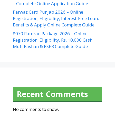
– Complete Online Application Guide
Parwaz Card Punjab 2026 – Online
Registration, Eligibility, Interest-Free Loan,
Benefits & Apply Online Complete Guide
8070 Ramzan Package 2026 – Online
Registration, Eligibility, Rs. 10,000 Cash,
Muft Rashan & PSER Complete Guide
Recent Comments
No comments to show.