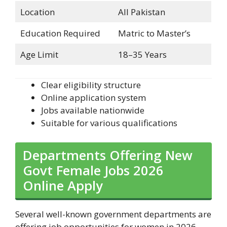
Location
All Pakistan
Education Required
Matric to Master’s
Age Limit
18–35 Years
Clear eligibility structure
Online application system
Jobs available nationwide
Suitable for various qualifications
Departments Offering New
Govt Female Jobs 2026
Online Apply
Several well-known government departments are
offering job opportunities for women in 2026.