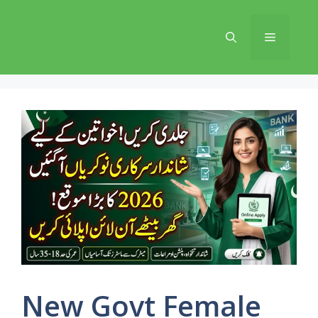
Skip
to
Menu
content
New Govt Female