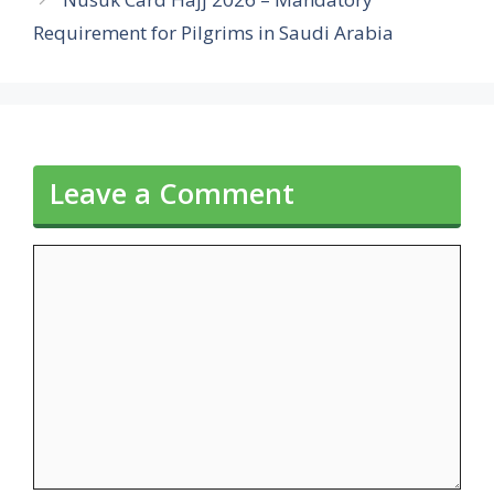
Requirement for Pilgrims in Saudi Arabia
Leave a Comment
Comment