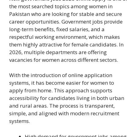
the most searched topics among women in
Pakistan who are looking for stable and secure
career opportunities. Government jobs provide
long-term benefits, fixed salaries, and a
respectful working environment, which makes
them highly attractive for female candidates. In
2026, multiple departments are offering
vacancies for women across different sectors.
With the introduction of online application
systems, it has become easier for women to
apply from home. This approach supports
accessibility for candidates living in both urban
and rural areas. The process is transparent,
simple, and aligned with modern recruitment
systems.
High demand for government jobs among