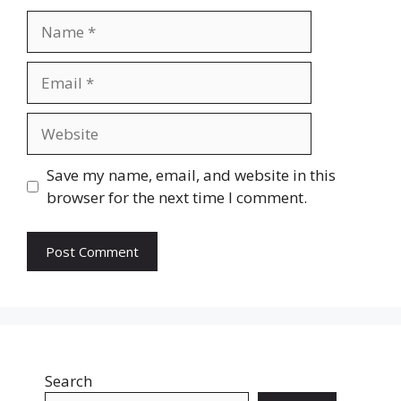
Name
Email
Website
Save my name, email, and website in this
browser for the next time I comment.
Search