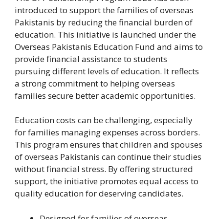
introduced to support the families of overseas
Pakistanis by reducing the financial burden of
education. This initiative is launched under the
Overseas Pakistanis Education Fund and aims to
provide financial assistance to students
pursuing different levels of education. It reflects
a strong commitment to helping overseas
families secure better academic opportunities.
Education costs can be challenging, especially
for families managing expenses across borders.
This program ensures that children and spouses
of overseas Pakistanis can continue their studies
without financial stress. By offering structured
support, the initiative promotes equal access to
quality education for deserving candidates.
Designed for families of overseas