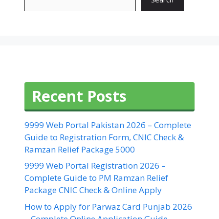
Recent Posts
9999 Web Portal Pakistan 2026 – Complete
Guide to Registration Form, CNIC Check &
Ramzan Relief Package 5000
9999 Web Portal Registration 2026 –
Complete Guide to PM Ramzan Relief
Package CNIC Check & Online Apply
How to Apply for Parwaz Card Punjab 2026
– Complete Online Application Guide