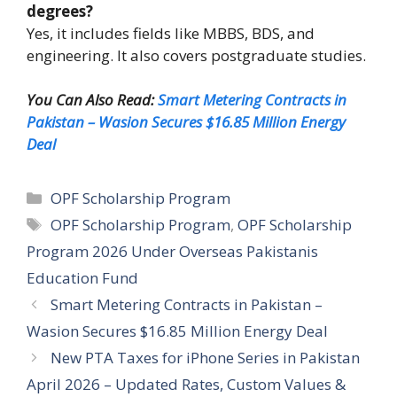
degrees?
Yes, it includes fields like MBBS, BDS, and
engineering. It also covers postgraduate studies.
You Can Also Read:
Smart Metering Contracts in
Pakistan – Wasion Secures $16.85 Million Energy
Deal
Categories
OPF Scholarship Program
Tags
OPF Scholarship Program
,
OPF Scholarship
Program 2026 Under Overseas Pakistanis
Education Fund
Smart Metering Contracts in Pakistan –
Wasion Secures $16.85 Million Energy Deal
New PTA Taxes for iPhone Series in Pakistan
April 2026 – Updated Rates, Custom Values &