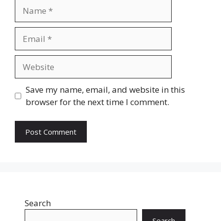
Name
Email
Website
Save my name, email, and website in this
browser for the next time I comment.
Search
Search