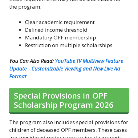
the program.
Clear academic requirement
Defined income threshold
Mandatory OPF membership
Restriction on multiple scholarships
You Can Also Read:
YouTube TV Multiview Feature
Update – Customizable Viewing and New Live Ad
Format
Special Provisions in OPF
Scholarship Program 2026
The program also includes special provisions for
children of deceased OPF members. These cases
are considered under compassionate grounds,