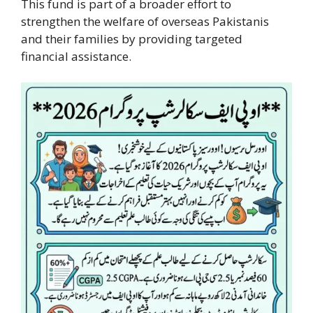
This fund is part of a broader effort to
strengthen the welfare of overseas Pakistanis
and their families by providing targeted
financial assistance.