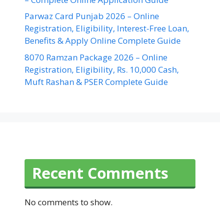
Parwaz Card Punjab 2026 – Online
Registration, Eligibility, Interest-Free Loan,
Benefits & Apply Online Complete Guide
8070 Ramzan Package 2026 – Online
Registration, Eligibility, Rs. 10,000 Cash,
Muft Rashan & PSER Complete Guide
Recent Comments
No comments to show.