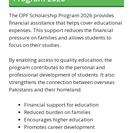
The OPF Scholarship Program 2026 provides
financial assistance that helps cover educational
expenses. This support reduces the financial
pressure on families and allows students to
focus on their studies.
By enabling access to quality education, the
program contributes to the personal and
professional development of students. It also
strengthens the connection between overseas
Pakistanis and their homeland.
Financial support for education
Reduced burden on families
Encourages higher education
Promotes career development