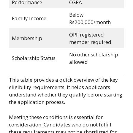
Performance
CGPA
Below
Family Income
Rs200,000/month
OPF registered
Membership
member required
No other scholarship
Scholarship Status
allowed
This table provides a quick overview of the key
eligibility requirements. It helps applicants
understand whether they qualify before starting
the application process.
Meeting these conditions is essential for
consideration. Candidates who do not fulfill
these requirements may not be shortlisted for