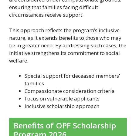
ensuring that families facing difficult
circumstances receive support.
This approach reflects the program’s inclusive
nature, as it extends benefits to those who may
be in greater need. By addressing such cases, the
initiative strengthens its commitment to social
welfare.
Special support for deceased members’
families
Compassionate consideration criteria
Focus on vulnerable applicants
Inclusive scholarship approach
Benefits of OPF Scholarship
Program 2026