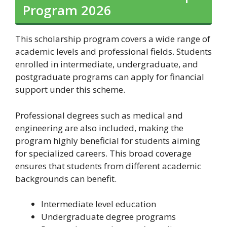
Program 2026
This scholarship program covers a wide range of
academic levels and professional fields. Students
enrolled in intermediate, undergraduate, and
postgraduate programs can apply for financial
support under this scheme.
Professional degrees such as medical and
engineering are also included, making the
program highly beneficial for students aiming
for specialized careers. This broad coverage
ensures that students from different academic
backgrounds can benefit.
Intermediate level education
Undergraduate degree programs