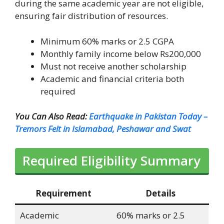
during the same academic year are not eligible,
ensuring fair distribution of resources.
Minimum 60% marks or 2.5 CGPA
Monthly family income below Rs200,000
Must not receive another scholarship
Academic and financial criteria both
required
You Can Also Read:
Earthquake in Pakistan Today –
Tremors Felt in Islamabad, Peshawar and Swat
Required Eligibility Summary
Requirement
Details
Academic
60% marks or 2.5