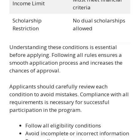
Income Limit
criteria
Scholarship
No dual scholarships
Restriction
allowed
Understanding these conditions is essential
before applying. Following all rules ensures a
smooth application process and increases the
chances of approval.
Applicants should carefully review each
condition to avoid mistakes. Compliance with all
requirements is necessary for successful
participation in the program.
Follow all eligibility conditions
Avoid incomplete or incorrect information