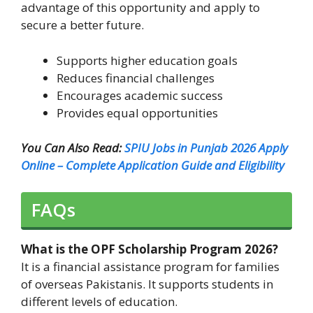
advantage of this opportunity and apply to
secure a better future.
Supports higher education goals
Reduces financial challenges
Encourages academic success
Provides equal opportunities
You Can Also Read:
SPIU Jobs in Punjab 2026 Apply
Online – Complete Application Guide and Eligibility
FAQs
What is the OPF Scholarship Program 2026?
It is a financial assistance program for families
of overseas Pakistanis. It supports students in
different levels of education.