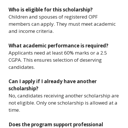
Who is eligible for this scholarship?
Children and spouses of registered OPF
members can apply. They must meet academic
and income criteria.
What academic performance is required?
Applicants need at least 60% marks or a 2.5
CGPA. This ensures selection of deserving
candidates.
Can I apply if I already have another
scholarship?
No, candidates receiving another scholarship are
not eligible. Only one scholarship is allowed at a
time.
Does the program support professional