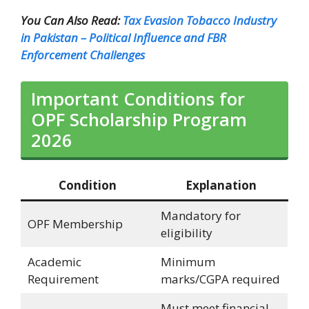
You Can Also Read:
Tax Evasion Tobacco Industry
in Pakistan – Political Influence and FBR
Enforcement Challenges
Important Conditions for
OPF Scholarship Program
2026
Condition
Explanation
Mandatory for
OPF Membership
eligibility
Academic
Minimum
Requirement
marks/CGPA required
Must meet financial