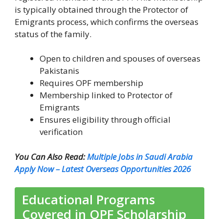
is typically obtained through the Protector of
Emigrants process, which confirms the overseas
status of the family.
Open to children and spouses of overseas
Pakistanis
Requires OPF membership
Membership linked to Protector of
Emigrants
Ensures eligibility through official
verification
You Can Also Read:
Multiple Jobs in Saudi Arabia
Apply Now – Latest Overseas Opportunities 2026
Educational Programs
Covered in OPF Scholarship