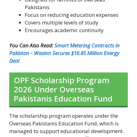
Pakistanis
Focus on reducing education expenses
Covers multiple levels of study
Encourages academic continuity
You Can Also Read:
Smart Metering Contracts in
Pakistan – Wasion Secures $16.85 Million Energy
Deal
OPF Scholarship Program
2026 Under Overseas
Pakistanis Education Fund
The scholarship program operates under the
Overseas Pakistanis Education Fund, which is
managed to support educational development.