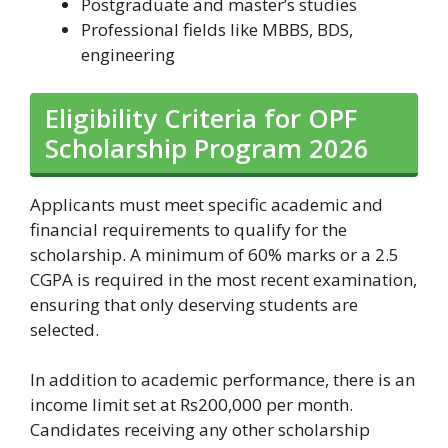
Postgraduate and master’s studies
Professional fields like MBBS, BDS,
engineering
Eligibility Criteria for OPF
Scholarship Program 2026
Applicants must meet specific academic and
financial requirements to qualify for the
scholarship. A minimum of 60% marks or a 2.5
CGPA is required in the most recent examination,
ensuring that only deserving students are
selected.
In addition to academic performance, there is an
income limit set at Rs200,000 per month.
Candidates receiving any other scholarship