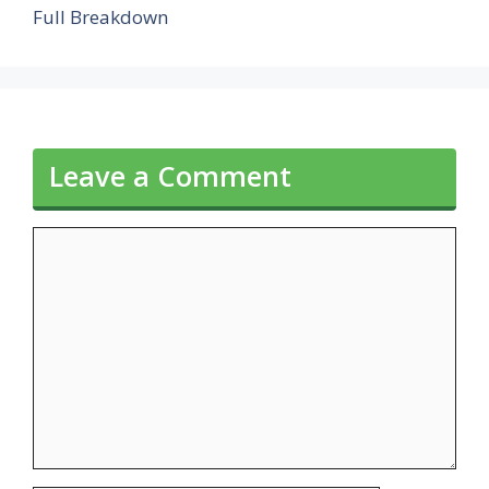
Full Breakdown
Leave a Comment
Comment