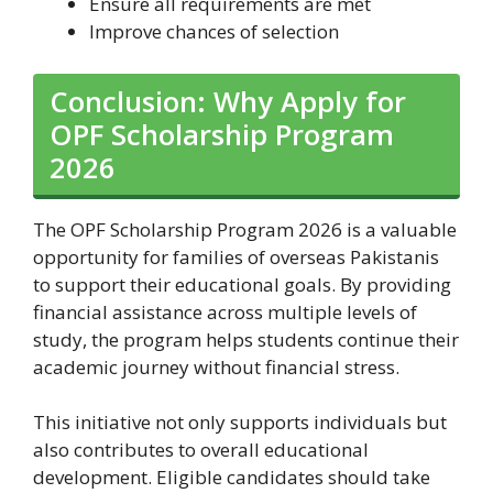
Ensure all requirements are met
Improve chances of selection
Conclusion: Why Apply for
OPF Scholarship Program
2026
The OPF Scholarship Program 2026 is a valuable
opportunity for families of overseas Pakistanis
to support their educational goals. By providing
financial assistance across multiple levels of
study, the program helps students continue their
academic journey without financial stress.
This initiative not only supports individuals but
also contributes to overall educational
development. Eligible candidates should take