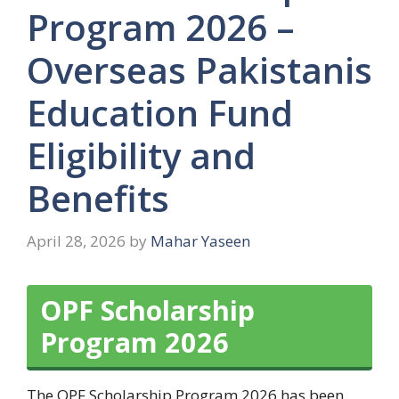
Program 2026 –
Overseas Pakistanis
Education Fund
Eligibility and
Benefits
April 28, 2026
by
Mahar Yaseen
OPF Scholarship
Program 2026
The OPF Scholarship Program 2026 has been