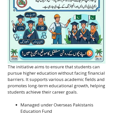
The initiative aims to ensure that students can
pursue higher education without facing financial
barriers. It supports various academic fields and
promotes long-term educational growth, helping
students achieve their career goals.
Managed under Overseas Pakistanis
Education Fund