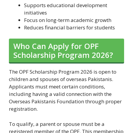
Supports educational development
initiatives
Focus on long-term academic growth
Reduces financial barriers for students
Who Can Apply for OPF
Scholarship Program 2026?
The OPF Scholarship Program 2026 is open to
children and spouses of overseas Pakistanis.
Applicants must meet certain conditions,
including having a valid connection with the
Overseas Pakistanis Foundation through proper
registration.
To qualify, a parent or spouse must be a
registered member of the OPF. This membership